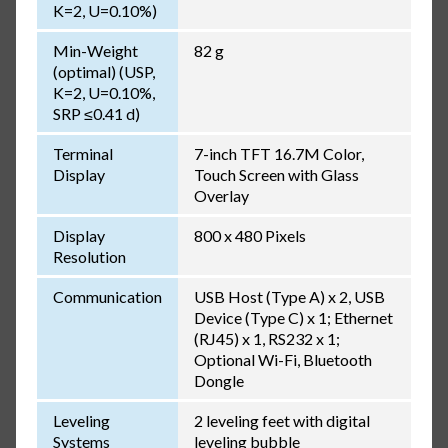
K=2, U=0.10%)
Min-Weight
82 g
(optimal) (USP,
K=2, U=0.10%,
SRP ≤0.41 d)
Terminal
7-inch TFT 16.7M Color,
Display
Touch Screen with Glass
Overlay
Display
800 x 480 Pixels
Resolution
Communication
USB Host (Type A) x 2, USB
Device (Type C) x 1; Ethernet
(RJ45) x 1, RS232 x 1;
Optional Wi-Fi, Bluetooth
Dongle
Leveling
2 leveling feet with digital
Systems
leveling bubble