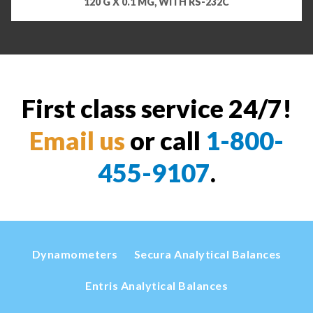
120 G X 0.1 MG, WITH RS-232C
First class service 24/7!
Email us
or call
1-800-
455-9107
.
Dynamometers
Secura Analytical Balances
Entris Analytical Balances