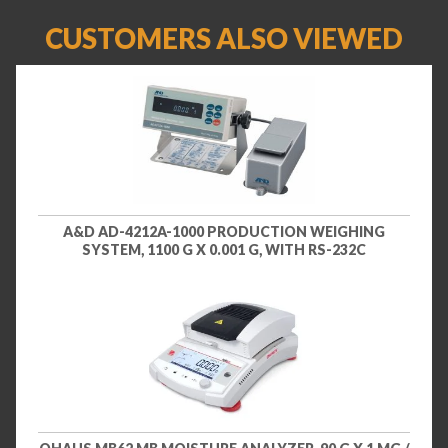
CUSTOMERS ALSO VIEWED
A&D AD-4212A-1000 PRODUCTION WEIGHING
SYSTEM, 1100 G X 0.001 G, WITH RS-232C