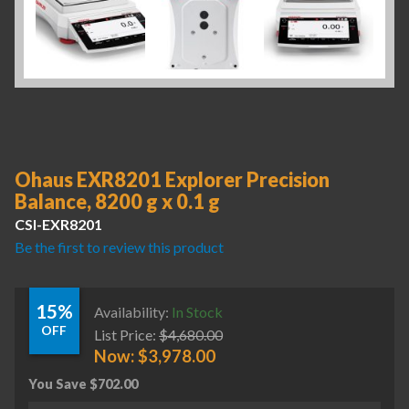
Ohaus EXR8201 Explorer Precision
Balance, 8200 g x 0.1 g
CSI-EXR8201
Be the first to review this product
15%
Availability:
In Stock
OFF
List Price:
$
4,680.00
Now:
$
3,978.00
You Save
$
702.00