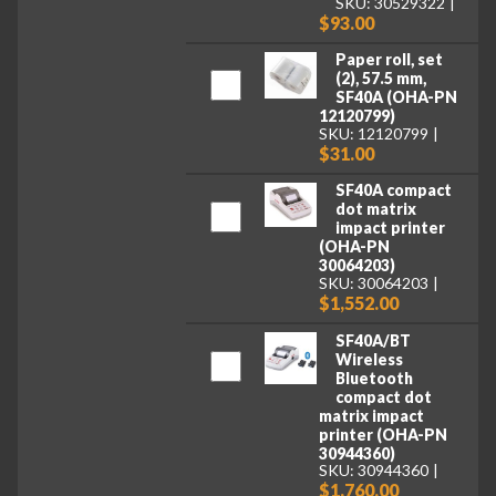
SKU: 30529322
$93.00
Paper roll, set
(2), 57.5 mm,
SF40A (OHA-PN
12120799)
SKU: 12120799
$31.00
SF40A compact
dot matrix
impact printer
(OHA-PN
30064203)
SKU: 30064203
$1,552.00
SF40A/BT
Wireless
Bluetooth
compact dot
matrix impact
printer (OHA-PN
30944360)
SKU: 30944360
$1,760.00