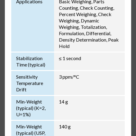
Applications
Basic Weighing, Parts
Counting, Check Counting,
Percent Weighing, Check
Weighing, Dynamic
Weighing, Totalization,
Formulation, Differential,
Density Determination, Peak
Hold
Stabilization
≤ 1 second
Time (typical)
Sensitivity
3 ppm/°C
Temperature
Drift
Min-Weight
14 g
(typical) (K=2,
U=1%)
Min-Weight
140 g
(typical) (USP,