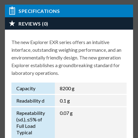
SPECIFICATIONS
REVIEWS (0)
The new Explorer EXR series offers an intuitive
interface, outstanding weighing performance, and an
environmentally friendly design. The new generation
Explorer establishes a groundbreaking standard for
laboratory operations.
Capacity
8200 g
Readability d
0.1 g
Repeatability
0.07 g
(sd.), ≤5% of
Full Load
Typical