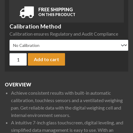
FREE SHIPPING
ON THIS PRODUCT
Calibration Method
Calibration ensures Regulatory and Audit Compliance
Ohaus EXR8201 Explorer Precision Balance, 8200 g x 0.1 g q
Add to cart
OVERVIEW
Achieve consistent results with built-in automatic
calibration, touchless sensors and a ventilated weighing
pan. Get reliable data with the digital weighing cell and
internal environment sensors.
A intuitive 7-inch glass touchscreen, digital leveling, and
simplified data management is easy to use. With an