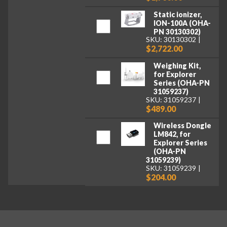
Static ionizer,
ION-100A (OHA-
PN 30130302)
SKU: 30130302
$2,722.00
Weighing Kit,
for Explorer
Series (OHA-PN
31059237)
SKU: 31059237
$489.00
Wireless Dongle
LM842, for
Explorer Series
(OHA-PN
31059239)
SKU: 31059239
$204.00