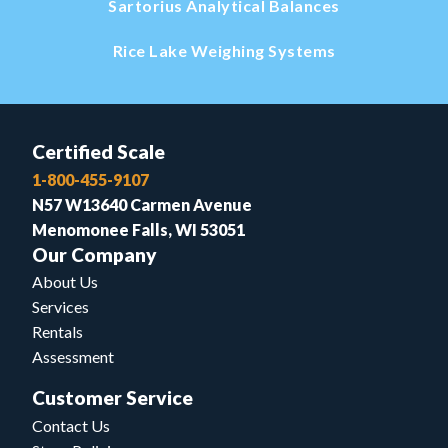
Sartorius Analytical Balances
Rice Lake Weighing Systems
Certified Scale
1-800-455-9107
N57 W13640 Carmen Avenue
Menomonee Falls, WI 53051
Our Company
About Us
Services
Rentals
Assessment
Customer Service
Contact Us