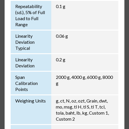
Repeatability
0.1 g
(sd.), 5% of Full
Load to Full
Range
Linearity
0.06 g
Deviation
Typical
Linearity
0.2 g
Deviation
Span
2000 g, 4000 g, 6000 g, 8000
Calibration
g
Points
Weighing Units
g, ct, N, oz, ozt, Grain, dwt,
mo, msg, tl H, tl S, tl T, tcl,
tola, baht, lb, kg, Custom 1,
Custom 2