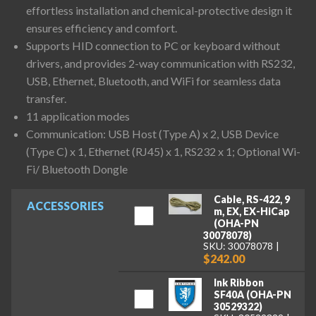
effortless installation and chemical-protective design it
ensures efficiency and comfort.
Supports HID connection to PC or keyboard without
drivers, and provides 2-way communication with RS232,
USB, Ethernet, Bluetooth, and WiFi for seamless data
transfer.
11 application modes
Communication: USB Host (Type A) x 2, USB Device
(Type C) x 1, Ethernet (RJ45) x 1, RS232 x 1; Optional Wi-
Fi/ Bluetooth Dongle
Cable, RS-422, 9
ACCESSORIES
m, EX, EX-HiCap
(OHA-PN
30078078)
SKU: 30078078
$242.00
Ink Ribbon
SF40A (OHA-PN
30529322)