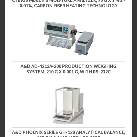
OHAUS MB62 MB MOISTURE ANALYZER, 90 G X 1 MG /
0.01%, CARBON FIBER HEATING TECHNOLOGY
A&D AD-4212A-200 PRODUCTION WEIGHING
SYSTEM, 210 G X 0.001 G, WITH RS-232C
A&D PHOENIX SERIES GH-120 ANALYTICAL BALANCE,