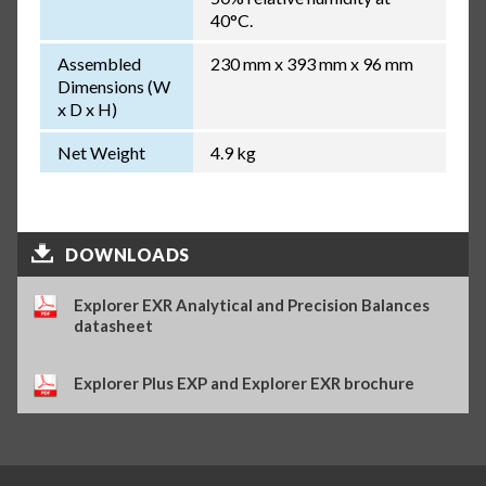
40°C.
Assembled
230 mm x 393 mm x 96 mm
Dimensions (W
x D x H)
Net Weight
4.9 kg
DOWNLOADS
Explorer EXR Analytical and Precision Balances
datasheet
Explorer Plus EXP and Explorer EXR brochure