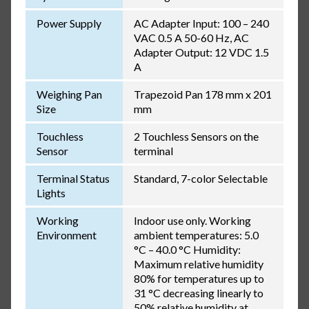
Power Supply
AC Adapter Input: 100 – 240
VAC 0.5 A 50-60 Hz, AC
Adapter Output: 12 VDC 1.5
A
Weighing Pan
Trapezoid Pan 178 mm x 201
Size
mm
Touchless
2 Touchless Sensors on the
Sensor
terminal
Terminal Status
Standard, 7-color Selectable
Lights
Working
Indoor use only. Working
Environment
ambient temperatures: 5.0
°C – 40.0 °C Humidity:
Maximum relative humidity
80% for temperatures up to
31 °C decreasing linearly to
50% relative humidity at