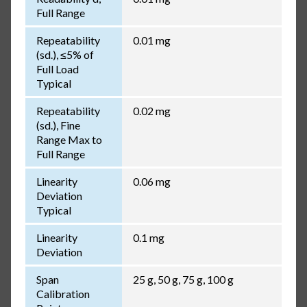
Full Range
Repeatability
0.01 mg
(sd.), ≤5% of
Full Load
Typical
Repeatability
0.02 mg
(sd.), Fine
Range Max to
Full Range
Linearity
0.06 mg
Deviation
Typical
Linearity
0.1 mg
Deviation
Span
25 g, 50 g, 75 g, 100 g
Calibration