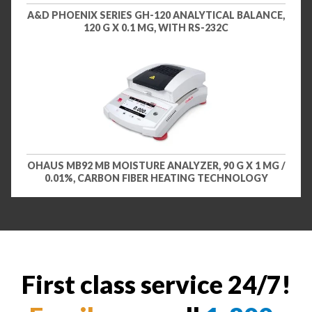
A&D PHOENIX SERIES GH-120 ANALYTICAL BALANCE,
120 G X 0.1 MG, WITH RS-232C
OHAUS MB92 MB MOISTURE ANALYZER, 90 G X 1 MG /
0.01%, CARBON FIBER HEATING TECHNOLOGY
First class service 24/7!