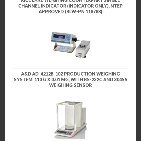
RICE LAKE WEIGHING COUNTERPART SINGLE
CHANNEL INDICATOR (INDICATOR ONLY), NTEP
APPROVED (RLW-PN 118788)
A&D AD-4212B-102 PRODUCTION WEIGHING
SYSTEM, 110 G X 0.01 MG, WITH RS-232C AND 304SS
WEIGHING SENSOR