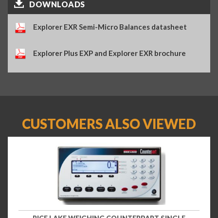
DOWNLOADS
Explorer EXR Semi-Micro Balances datasheet
Explorer Plus EXP and Explorer EXR brochure
CUSTOMERS ALSO VIEWED