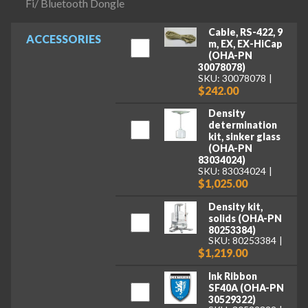
Fi/ Bluetooth Dongle
Cable, RS-422, 9
ACCESSORIES
m, EX, EX-HiCap
(OHA-PN
30078078)
SKU: 30078078
$242.00
Density
determination
kit, sinker glass
(OHA-PN
83034024)
SKU: 83034024
$1,025.00
Density kit,
solids (OHA-PN
80253384)
SKU: 80253384
$1,219.00
Ink Ribbon
SF40A (OHA-PN
30529322)