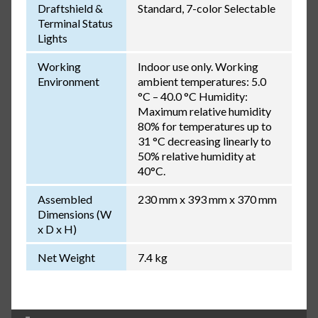
Draftshield &
Standard, 7-color Selectable
Terminal Status
Lights
Working
Indoor use only. Working
Environment
ambient temperatures: 5.0
°C – 40.0 °C Humidity:
Maximum relative humidity
80% for temperatures up to
31 °C decreasing linearly to
50% relative humidity at
40°C.
Assembled
230 mm x 393 mm x 370 mm
Dimensions (W
x D x H)
Net Weight
7.4 kg