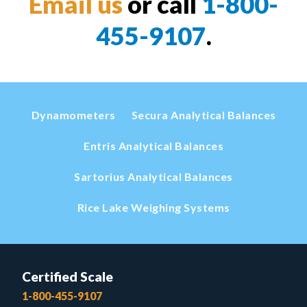
Email us
or call
1-800-
455-9107
.
Dynamometers
Secura Analytical Balances
Entris Analytical Balances
Sartorius Analytical Balances
Rice Lake Weighing Systems
Certified Scale
1-800-455-9107