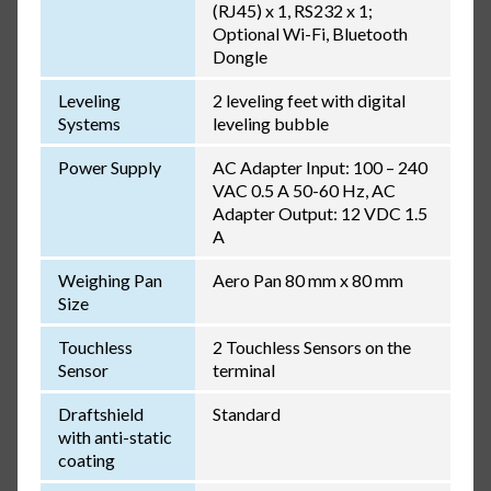
(RJ45) x 1, RS232 x 1;
Optional Wi-Fi, Bluetooth
Dongle
Leveling
2 leveling feet with digital
Systems
leveling bubble
Power Supply
AC Adapter Input: 100 – 240
VAC 0.5 A 50-60 Hz, AC
Adapter Output: 12 VDC 1.5
A
Weighing Pan
Aero Pan 80 mm x 80 mm
Size
Touchless
2 Touchless Sensors on the
Sensor
terminal
Draftshield
Standard
with anti-static
coating