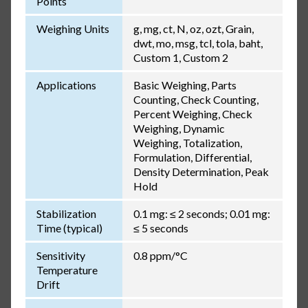
Points
Weighing Units
g, mg, ct, N, oz, ozt, Grain,
dwt, mo, msg, tcl, tola, baht,
Custom 1, Custom 2
Applications
Basic Weighing, Parts
Counting, Check Counting,
Percent Weighing, Check
Weighing, Dynamic
Weighing, Totalization,
Formulation, Differential,
Density Determination, Peak
Hold
Stabilization
0.1 mg: ≤ 2 seconds; 0.01 mg:
Time (typical)
≤ 5 seconds
Sensitivity
0.8 ppm/°C
Temperature
Drift