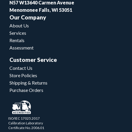
N57 W13640 Carmen Avenue
Menomonee Falls, WI 53051
Our Company
About Us
Services
Rentals
Assessment
Customer Service
Contact Us
Store Policies
Shipping & Returns
Purchase Orders
ISO/IEC 17025.2017
Calibration Laboratory
Certificate No. 2006.01