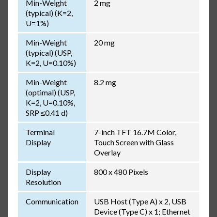
Min-Weight
2 mg
(typical) (K=2,
U=1%)
Min-Weight
20 mg
(typical) (USP,
K=2, U=0.10%)
Min-Weight
8.2 mg
(optimal) (USP,
K=2, U=0.10%,
SRP ≤0.41 d)
Terminal
7-inch TFT 16.7M Color,
Display
Touch Screen with Glass
Overlay
Display
800 x 480 Pixels
Resolution
Communication
USB Host (Type A) x 2, USB
Device (Type C) x 1; Ethernet