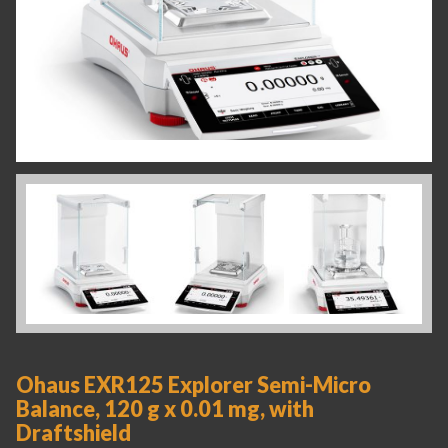
Ohaus EXR125 Explorer Semi-Micro
Balance, 120 g x 0.01 mg, with
Draftshield