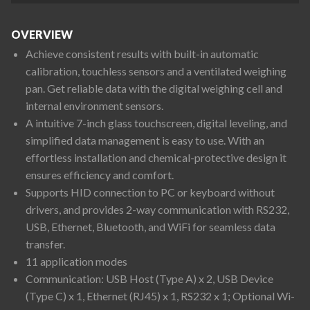
OVERVIEW
Achieve consistent results with built-in automatic
calibration, touchless sensors and a ventilated weighing
pan. Get reliable data with the digital weighing cell and
internal environment sensors.
A intuitive 7-inch glass touchscreen, digital leveling, and
simplified data management is easy to use. With an
effortless installation and chemical-protective design it
ensures efficiency and comfort.
Supports HID connection to PC or keyboard without
drivers, and provides 2-way communication with RS232,
USB, Ethernet, Bluetooth, and WiFi for seamless data
transfer.
11 application modes
Communication: USB Host (Type A) x 2, USB Device
(Type C) x 1, Ethernet (RJ45) x 1, RS232 x 1; Optional Wi-