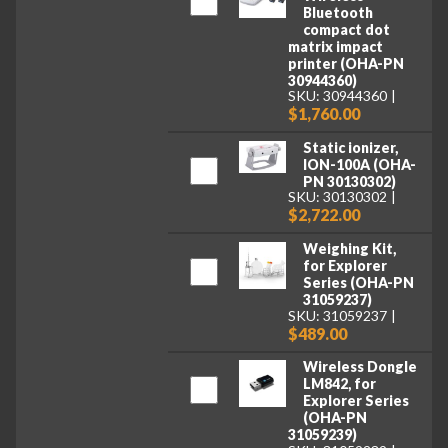
Bluetooth
compact dot
matrix impact
printer (OHA-PN
30944360)
SKU: 30944360
$1,760.00
Static ionizer,
ION-100A (OHA-
PN 30130302)
SKU: 30130302
$2,722.00
Weighing Kit,
for Explorer
Series (OHA-PN
31059237)
SKU: 31059237
$489.00
Wireless Dongle
LM842, for
Explorer Series
(OHA-PN
31059239)