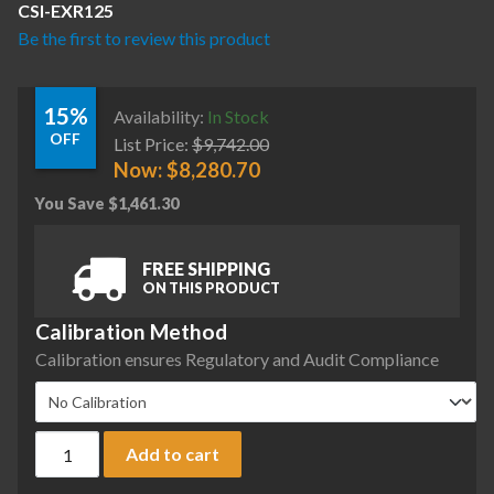
CSI-EXR125
Be the first to review this product
15%
Availability:
In Stock
OFF
List Price:
$
9,742.00
Now:
$
8,280.70
You Save
$
1,461.30
FREE SHIPPING
ON THIS PRODUCT
Calibration Method
Calibration ensures Regulatory and Audit Compliance
Ohaus EXR125 Explorer Semi-Micro Balance, 120 g x 0.01 mg,
Add to cart