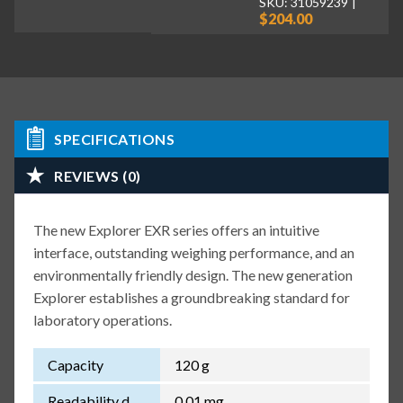
SKU: 31059239
$204.00
SPECIFICATIONS
REVIEWS (0)
The new Explorer EXR series offers an intuitive
interface, outstanding weighing performance, and an
environmentally friendly design. The new generation
Explorer establishes a groundbreaking standard for
laboratory operations.
Capacity
120 g
Readability d,
0.01 mg