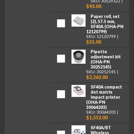
SKU: 30529322
$93.00
Paper roll, set
(2), 57.5 mm,
SF40A (OHA-PN
12120799)
SKU: 12120799
$31.00
Pipette
adjustment kit
(OHA-PN
30252145)
SKU: 30252145
$2,263.00
SF40A compact
dot matrix
impact printer
(OHA-PN
30064203)
SKU: 30064203
$1,552.00
SF40A/BT
Wireless