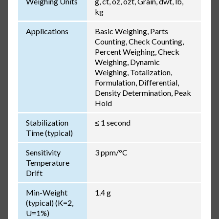
Weighing Units
g, ct, oz, ozt, Grain, dwt, lb,
kg
Applications
Basic Weighing, Parts
Counting, Check Counting,
Percent Weighing, Check
Weighing, Dynamic
Weighing, Totalization,
Formulation, Differential,
Density Determination, Peak
Hold
Stabilization
≤ 1 second
Time (typical)
Sensitivity
3 ppm/°C
Temperature
Drift
Min-Weight
1.4 g
(typical) (K=2,
U=1%)