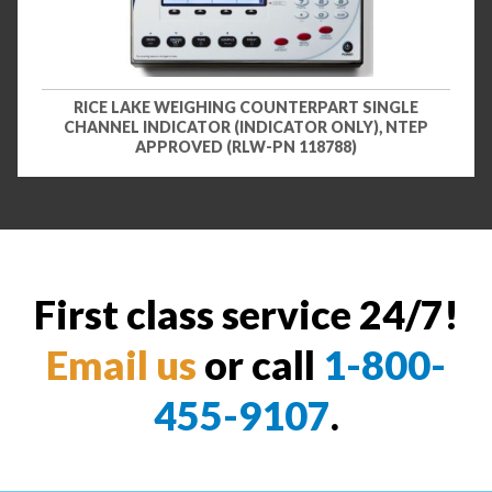
RICE LAKE WEIGHING COUNTERPART SINGLE
CHANNEL INDICATOR (INDICATOR ONLY), NTEP
APPROVED (RLW-PN 118788)
First class service 24/7!
Email us
or call
1-800-
455-9107
.