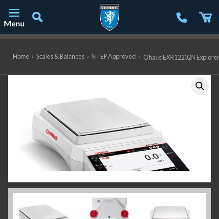
Menu
Main Navigation
Home
›
Scales & Balances
›
NTEP Approved
›
Ohaus EXR12202N Explorer P