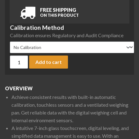
FREE SHIPPING
ON THIS PRODUCT
Calibration Method
Calibration ensures Regulatory and Audit Compliance
Ohaus EXR12202N Explorer Precision Balance, 12200 g x 0.1
Add to cart
OVERVIEW
Achieve consistent results with built-in automatic
calibration, touchless sensors and a ventilated weighing
pan. Get reliable data with the digital weighing cell and
internal environment sensors.
A intuitive 7-inch glass touchscreen, digital leveling, and
simplified data management is easy to use. With an