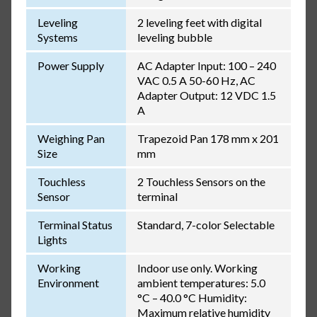
Leveling
2 leveling feet with digital
Systems
leveling bubble
Power Supply
AC Adapter Input: 100 – 240
VAC 0.5 A 50-60 Hz, AC
Adapter Output: 12 VDC 1.5
A
Weighing Pan
Trapezoid Pan 178 mm x 201
Size
mm
Touchless
2 Touchless Sensors on the
Sensor
terminal
Terminal Status
Standard, 7-color Selectable
Lights
Working
Indoor use only. Working
Environment
ambient temperatures: 5.0
°C – 40.0 °C Humidity:
Maximum relative humidity