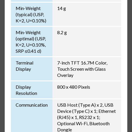
Min-Weight
14 g
(typical) (USP,
K=2, U=0.10%)
Min-Weight
8.2 g
(optimal) (USP,
K=2, U=0.10%,
SRP ≤0.41 d)
Terminal
7-inch TFT 16.7M Color,
Display
Touch Screen with Glass
Overlay
Display
800 x 480 Pixels
Resolution
Communication
USB Host (Type A) x 2, USB
Device (Type C) x 1; Ethernet
(RJ45) x 1, RS232 x 1;
Optional Wi-Fi, Bluetooth
Dongle