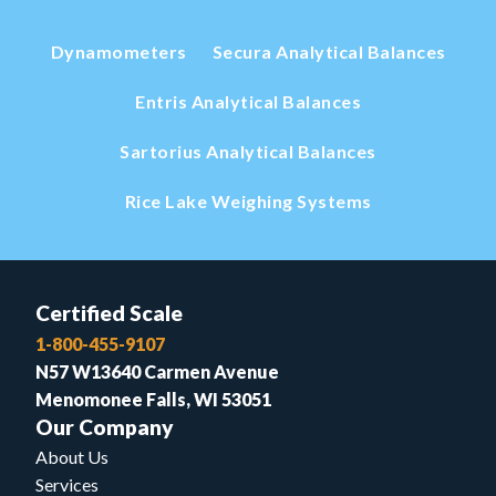
Dynamometers
Secura Analytical Balances
Entris Analytical Balances
Sartorius Analytical Balances
Rice Lake Weighing Systems
Certified Scale
1-800-455-9107
N57 W13640 Carmen Avenue
Menomonee Falls, WI 53051
Our Company
About Us
Services