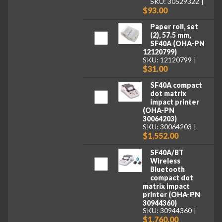
SKU: 30529322
$93.00
Paper roll, set
(2), 57.5 mm,
SF40A (OHA-PN
12120799)
SKU: 12120799
$31.00
SF40A compact
dot matrix
impact printer
(OHA-PN
30064203)
SKU: 30064203
$1,552.00
SF40A/BT
Wireless
Bluetooth
compact dot
matrix impact
printer (OHA-PN
30944360)
SKU: 30944360
$1,760.00