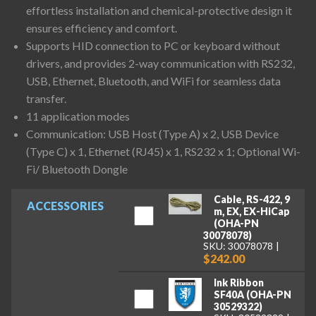
effortless installation and chemical-protective design it
ensures efficiency and comfort.
Supports HID connection to PC or keyboard without
drivers, and provides 2-way communication with RS232,
USB, Ethernet, Bluetooth, and WiFi for seamless data
transfer.
11 application modes
Communication: USB Host (Type A) x 2, USB Device
(Type C) x 1, Ethernet (RJ45) x 1, RS232 x 1; Optional Wi-
Fi/ Bluetooth Dongle
Cable, RS-422, 9
ACCESSORIES
m, EX, EX-HiCap
(OHA-PN
30078078)
SKU: 30078078
$242.00
Ink Ribbon
SF40A (OHA-PN
30529322)