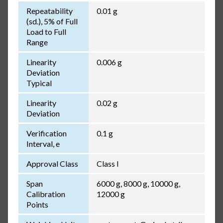
Repeatability
0.01 g
(sd.), 5% of Full
Load to Full
Range
Linearity
0.006 g
Deviation
Typical
Linearity
0.02 g
Deviation
Verification
0.1 g
Interval, e
Approval Class
Class I
Span
6000 g, 8000 g, 10000 g,
Calibration
12000 g
Points