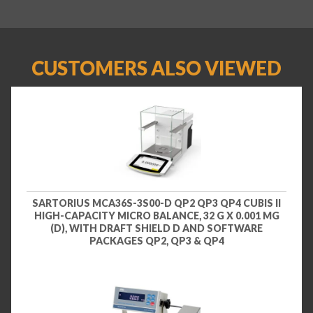
CUSTOMERS ALSO VIEWED
SARTORIUS MCA36S-3S00-D QP2 QP3 QP4 CUBIS II
HIGH-CAPACITY MICRO BALANCE, 32 G X 0.001 MG
(D), WITH DRAFT SHIELD D AND SOFTWARE
PACKAGES QP2, QP3 & QP4