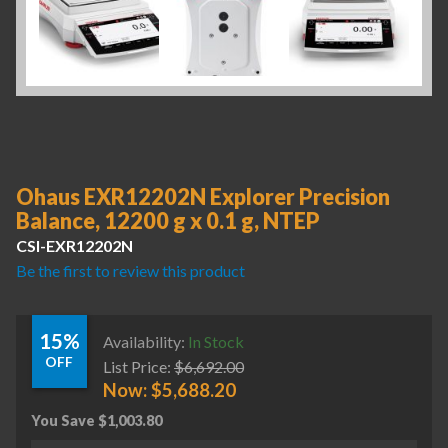
Ohaus EXR12202N Explorer Precision
Balance, 12200 g x 0.1 g, NTEP
CSI-EXR12202N
Be the first to review this product
15%
Availability:
In Stock
OFF
List Price:
$
6,692.00
Now:
$
5,688.20
You Save
$
1,003.80