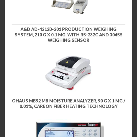
A&D AD-4212B-201 PRODUCTION WEIGHING
SYSTEM, 210 G X 0.1 MG, WITH RS-232C AND 304SS
WEIGHING SENSOR
OHAUS MB92 MB MOISTURE ANALYZER, 90 G X 1 MG /
0.01%, CARBON FIBER HEATING TECHNOLOGY