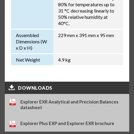
80% for temperatures up to
31 °C decreasing linearly to
50% relative humidity at
40°C.
Assembled
229 mm x 391 mm x 95 mm
Dimensions (W
x D x H)
Net Weight
4.9 kg
DOWNLOADS
Explorer EXR Analytical and Precision Balances
datasheet
Explorer Plus EXP and Explorer EXR brochure