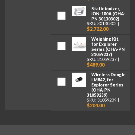
Static ionizer,
ION-100A (OHA-
PN 30130302)
SKU: 30130302
$2,722.00
Weighing Kit,
for Explorer
Series (OHA-PN
31059237)
SKU: 31059237
$489.00
Wireless Dongle
LM842, for
Explorer Series
(OHA-PN
31059239)
SKU: 31059239
$204.00