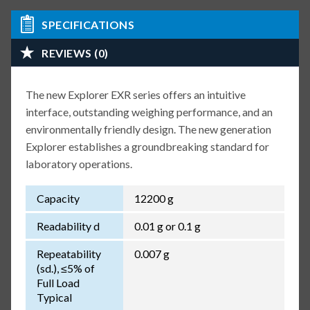
SPECIFICATIONS
REVIEWS (0)
The new Explorer EXR series offers an intuitive
interface, outstanding weighing performance, and an
environmentally friendly design. The new generation
Explorer establishes a groundbreaking standard for
laboratory operations.
Capacity
12200 g
Readability d
0.01 g or 0.1 g
Repeatability
0.007 g
(sd.), ≤5% of
Full Load
Typical