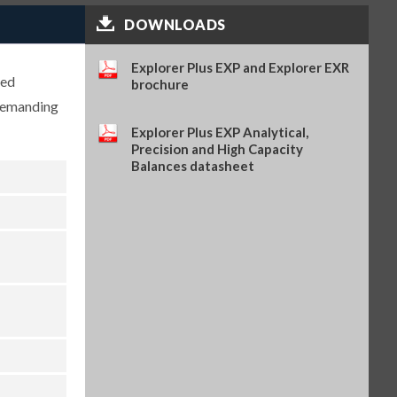
DOWNLOADS
Static ionizer, ION-100A (OHA-
PN 30130302)
$2,722.00
SKU: 30130302
Explorer Plus EXP and Explorer EXR
ced
brochure
Weighing Kit, for Explorer
 demanding
Series (OHA-PN 31059237)
$489.00
SKU: 31059237
Explorer Plus EXP Analytical,
Precision and High Capacity
Wireless Dongle LM842, for
Balances datasheet
Explorer Series (OHA-PN
31059239)
$204.00
SKU: 31059239