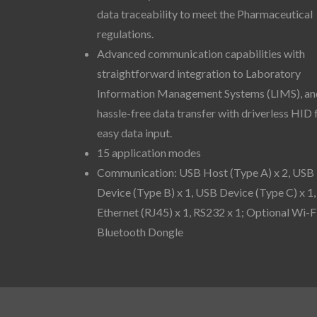
data traceability to meet the Pharmaceutical
regulations.
Advanced communication capabilities with
straightforward integration to Laboratory
Information Management Systems (LIMS), an
hassle-free data transfer with driverless HID 
easy data input.
15 application modes
Communication: USB Host (Type A) x 2, USB
Device (Type B) x 1, USB Device (Type C) x 1,
Ethernet (RJ45) x 1, RS232 x 1; Optional Wi-F
Bluetooth Dongle