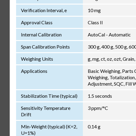
Verification Interval, e
10 mg
Approval Class
Class II
Internal Calibration
AutoCal - Automatic
Span Calibration Points
300 g, 400 g, 500 g, 60
Weighing Units
g, mg, ct, oz, ozt, Grain,
Applications
Basic Weighing, Parts
Weighing, Totalization,
Adjustment, SQC, Fill 
Stabilization Time (typical)
1.5 seconds
Sensitivity Temperature
3 ppm/°C
Drift
Min-Weight (typical) (K=2,
0.14 g
U=1%)