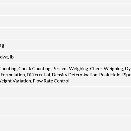
0 g
 dwt, lb
 Counting, Check Counting, Percent Weighing, Check Weighing, D
 Formulation, Differential, Density Determination, Peak Hold, Pip
Weight Variation, Flow Rate Control