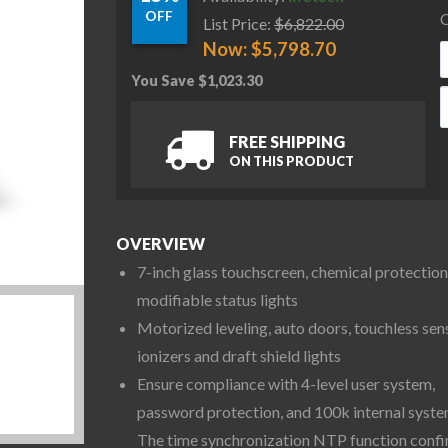
OFF
C
List Price:
$
6,822.00
Now:
$
5,798.70
You Save
$
1,023.30
O
FREE SHIPPING
ON THIS PRODUCT
OVERVIEW
7-inch glass touchscreen, chemical protection
modifiable status lights
Motorized leveling, auto doors, touchless sen
ionizers and draft shield lights
Ensure compliance with 4-level user system,
password protection, and 100k internal syste
The time synchronization NTP function conf