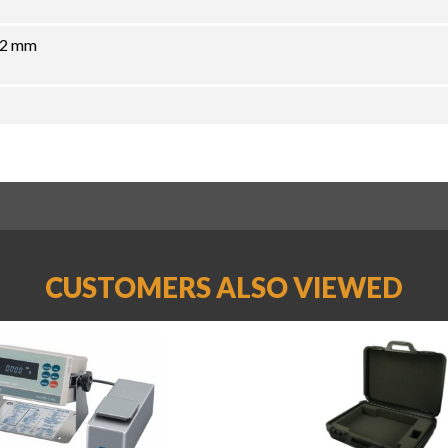
72 mm
CUSTOMERS ALSO VIEWED