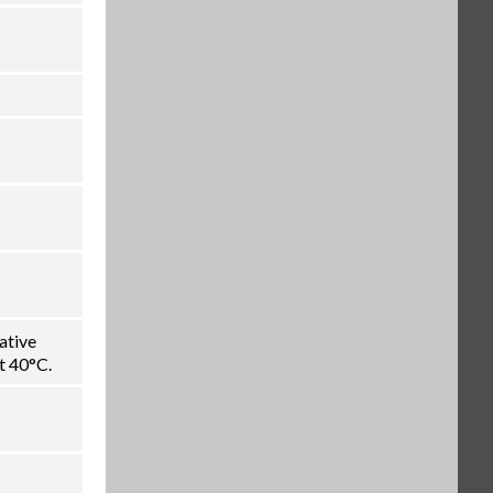
ative
t 40°C.