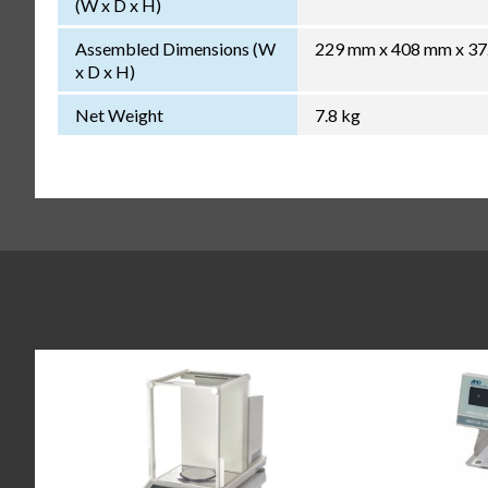
(W x D x H)
Assembled Dimensions (W
229 mm x 408 mm x 3
x D x H)
Net Weight
7.8 kg