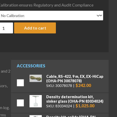
alibration ensures Regulatory and Audit Compliance
haus EXP623N/AD Explorer Plus Precision Balance, 620 g x .01 g,
Add to cart
ACCESSORIES
 and 2
Cable, RS-422, 9 m, EX, EX-HiCap
(OHA-PN 30078078)
$242.00
sors,
SKU: 30078078
Density determination kit,
sinker glass (OHA-PN 83034024)
$1,025.00
SKU: 83034024
m log.
irms