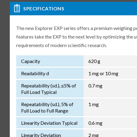
SPECIFICATIONS
The new Explorer EXP series offers a premium weighing p
features take the EXP to the next level by optimizing the 
requirements of modern scientific research.
Capacity
620 g
Readability d
1 mg or 10 mg
Repeatability (sd.), ≤5% of
0.7 mg
Full Load Typical
Repeatability (sd.), 5% of
1 mg
Full Load to Full Range
Linearity Deviation Typical
0.6 mg
Linearity Deviation
2 mg