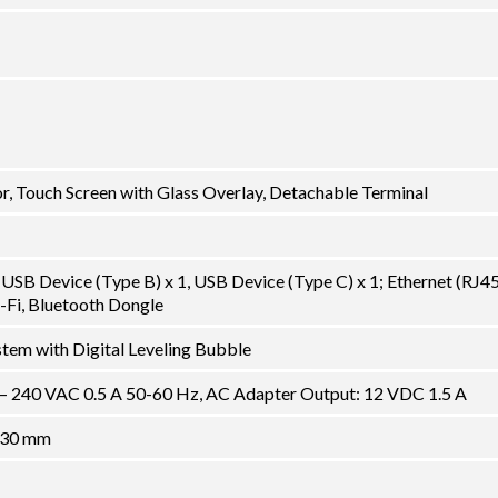
, Touch Screen with Glass Overlay, Detachable Terminal
USB Device (Type B) x 1, USB Device (Type C) x 1; Ethernet (RJ45)
-Fi, Bluetooth Dongle
tem with Digital Leveling Bubble
 – 240 VAC 0.5 A 50-60 Hz, AC Adapter Output: 12 VDC 1.5 A
130 mm