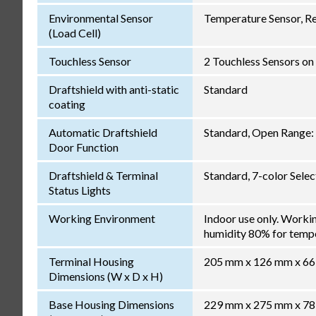
Environmental Sensor
Temperature Sensor, Re
(Load Cell)
Touchless Sensor
2 Touchless Sensors on 
Draftshield with anti-static
Standard
coating
Automatic Draftshield
Standard, Open Range: 
Door Function
Draftshield & Terminal
Standard, 7-color Sele
Status Lights
Working Environment
Indoor use only. Worki
humidity 80% for temper
Terminal Housing
205 mm x 126 mm x 6
Dimensions (W x D x H)
Base Housing Dimensions
229 mm x 275 mm x 7