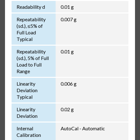
Readability d
0.01 g
Repeatability
0.007 g
(sd.), ≤5% of
Full Load
Typical
Repeatability
0.01 g
(sd.), 5% of Full
Load to Full
Range
Linearity
0.006 g
Deviation
Typical
Linearity
0.02 g
Deviation
Internal
AutoCal - Automatic
Calibration