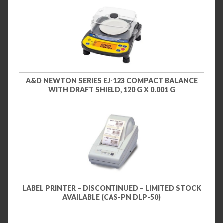
A&D NEWTON SERIES EJ-123 COMPACT BALANCE
WITH DRAFT SHIELD, 120 G X 0.001 G
LABEL PRINTER – DISCONTINUED – LIMITED STOCK
AVAILABLE (CAS-PN DLP-50)