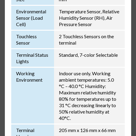
Environmental
Temperature Sensor, Relative
Sensor (Load
Humidity Sensor (RH), Air
Cell)
Pressure Sensor
Touchless
2 Touchless Sensors on the
Sensor
terminal
Terminal Status
Standard, 7-color Selectable
Lights
Working
Indoor use only. Working
Environment
ambient temperatures: 5.0
°C – 40.0 °C Humidity:
Maximum relative humidity
80% for temperatures up to
31 °C decreasing linearly to
50% relative humidity at
40°C.
Terminal
205 mm x 126 mm x 66 mm