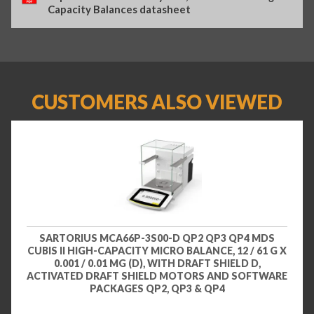
Capacity Balances datasheet
CUSTOMERS ALSO VIEWED
SARTORIUS MCA66P-3S00-D QP2 QP3 QP4 MDS
CUBIS II HIGH-CAPACITY MICRO BALANCE, 12 / 61 G X
0.001 / 0.01 MG (D), WITH DRAFT SHIELD D,
ACTIVATED DRAFT SHIELD MOTORS AND SOFTWARE
PACKAGES QP2, QP3 & QP4