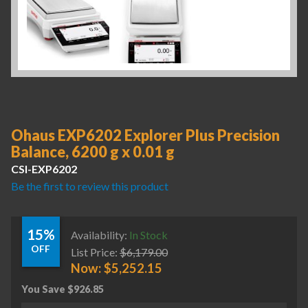
Ohaus EXP6202 Explorer Plus Precision
Balance, 6200 g x 0.01 g
CSI-EXP6202
Be the first to review this product
15%
Availability:
In Stock
OFF
List Price:
$
6,179.00
Now:
$
5,252.15
You Save
$
926.85