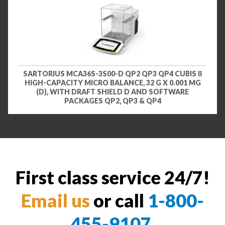
SARTORIUS MCA36S-3S00-D QP2 QP3 QP4 CUBIS II
HIGH-CAPACITY MICRO BALANCE, 32 G X 0.001 MG
(D), WITH DRAFT SHIELD D AND SOFTWARE
PACKAGES QP2, QP3 & QP4
First class service 24/7!
Email us
or call
1-800-
455-9107
.