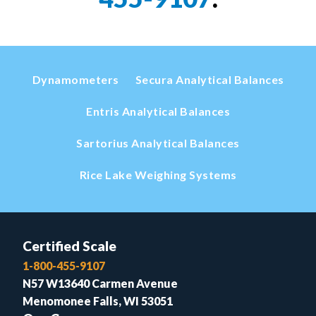
Dynamometers
Secura Analytical Balances
Entris Analytical Balances
Sartorius Analytical Balances
Rice Lake Weighing Systems
Certified Scale
1-800-455-9107
N57 W13640 Carmen Avenue
Menomonee Falls, WI 53051