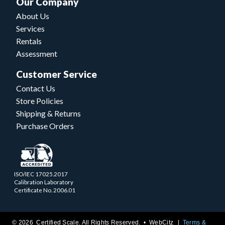
Our Company
About Us
Services
Rentals
Assessment
Customer Service
Contact Us
Store Policies
Shipping & Returns
Purchase Orders
ISO/IEC 17025.2017
Calibration Laboratory
Certificate No. 2006.01
© 2026 Certified Scale. All Rights Reserved. •
WebCitz
Terms &