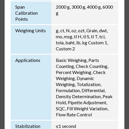
Span
2000 g, 3000 g, 4000 g, 6000
Calibration
g
Points
Weighing Units
g, ct, N, oz, ozt, Grain, dwt,
mo, msg, tl H, tl S, tl T, tcl,
tola, baht, lb, kg Custom 1,
Custom 2
Applications
Basic Weighing, Parts
Counting, Check Counting,
Percent Weighing, Check
Weighing, Dynamic
Weighing, Totalization,
Formulation, Differential,
Density Determination, Peak
Hold, Pipette Adjustment,
SQC, Fill Weight Variation,
Flow Rate Control
Stabilization
≤1 second