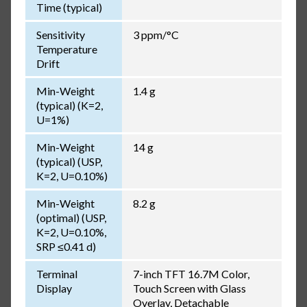
Time (typical)
Sensitivity
3 ppm/°C
Temperature
Drift
Min-Weight
1.4 g
(typical) (K=2,
U=1%)
Min-Weight
14 g
(typical) (USP,
K=2, U=0.10%)
Min-Weight
8.2 g
(optimal) (USP,
K=2, U=0.10%,
SRP ≤0.41 d)
Terminal
7-inch TFT 16.7M Color,
Display
Touch Screen with Glass
Overlay, Detachable