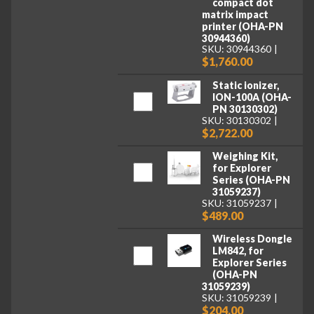
compact dot
matrix impact
printer (OHA-PN
30944360)
SKU: 30944360
$1,760.00
Static ionizer,
ION-100A (OHA-
PN 30130302)
SKU: 30130302
$2,722.00
Weighing Kit,
for Explorer
Series (OHA-PN
31059237)
SKU: 31059237
$489.00
Wireless Dongle
LM842, for
Explorer Series
(OHA-PN
31059239)
SKU: 31059239
$204.00