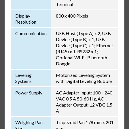
Terminal
Display
800 x 480 Pixels
Resolution
Communication
USB Host (Type A) x 2, USB
Device (Type B) x 1, USB
Device (Type C) x 1; Ethernet
(RJ45) x 1, RS232 x 1;
Optional Wi-Fi, Bluetooth
Dongle
Leveling
Motorized Leveling System
Systems
with Digital Leveling Bubble
Power Supply
AC Adapter Input: 100 – 240
VAC 0.5 A 50-60 Hz, AC
Adapter Output: 12 VDC 1.5
A
Weighing Pan
Trapezoid Pan 178 mm x 201
Size
mm