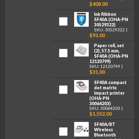
$408.00
Ink Ribbon
SF40A (OHA-PN
30529322)
SKU: 30529322
$93.00
Paper roll, set
(2), 57.5 mm,
SF40A (OHA-PN
12120799)
SKU: 12120799
$31.00
SF40A compact
dot matrix
impact printer
(OHA-PN
30064203)
SKU: 30064203
$1,552.00
SF40A/BT
Wireless
Bluetooth