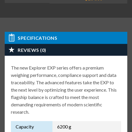
SPECIFICATIONS
REVIEWS (0)
The new Explorer EXP series offers a premium
weighing performance, compliance support and data
traceability. The advanced features take the EXP to
the next level by optimizing the user experience. This
flagship balance is crafted to meet the most
demanding requirements of modern scientific
research.
Capacity
6200 g