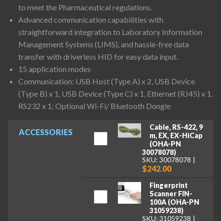
to meet the Pharmaceutical regulations.
Advanced communication capabilities with
straightforward integration to Laboratory Information
Management Systems (LIMS), and hassle-free data
transfer with driverless HID for easy data input.
15 application modes
Communication: USB Host (Type A) x 2, USB Device
(Type B) x 1, USB Device (Type C) x 1, Ethernet (RJ45) x 1,
RS232 x 1; Optional Wi-Fi/ Bluetooth Dongle
Cable, RS-422, 9
ACCESSORIES
m, EX, EX-HiCap
(OHA-PN
30078078)
SKU: 30078078
$242.00
Fingerprint
Scanner FIN-
100A (OHA-PN
31059238)
SKU: 31059238