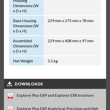
Housing
Dimensions (W
x D x H)
Base Housing
229 mm x 275 mm x 78 mm
Dimensions (W
x D x H)
Assembled
229 mm x 408 mm x 97 mm
Dimensions (W
x D x H)
Net Weight
5.5 kg
DOWNLOADS
Explorer Plus EXP and Explorer EXR brochure
Explorer Plus EXP Analytical, Precision and High