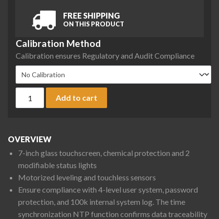
FREE SHIPPING
ON THIS PRODUCT
Calibration Method
Calibration ensures Regulatory and Audit Compliance
Ohaus EXP6202 Explorer Plus Precision Balance, 6200 g x 0.0
Add to cart
OVERVIEW
7-inch glass touchscreen, chemical protection and 2
modifiable status lights
Motorized leveling and touchless sensors
Ensure compliance with 4-level user system, password
protection, and 100k internal system log. The time
synchronization NTP function confirms data traceability