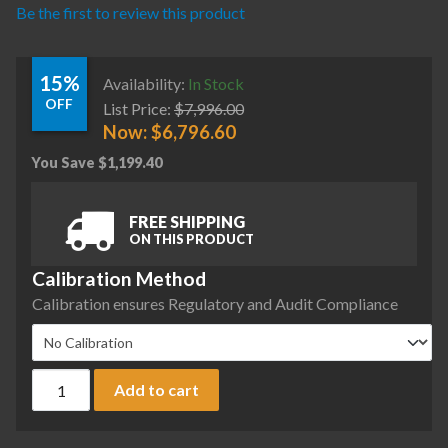
Be the first to review this product
15%
Availability:
In Stock
OFF
List Price:
$
7,996.00
Now:
$
6,796.60
You Save
$
1,199.40
FREE SHIPPING
ON THIS PRODUCT
Calibration Method
Calibration ensures Regulatory and Audit Compliance
Ohaus EXP1203N/AD Explorer Plus Precision Balance, 1200 g 
Add to cart