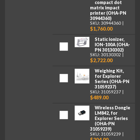
compact dot
matrix impact
printer (OHA-PN
30944360)
SKU: 30944360
$1,760.00
Static ionizer,
ION-100A (OHA-
PN 30130302)
SKU: 30130302
$2,722.00
Weighing Kit,
for Explorer
Series (OHA-PN
31059237)
SKU: 31059237
$489.00
Wireless Dongle
LM842, for
Explorer Series
(OHA-PN
31059239)
SKU: 31059239
$204.00