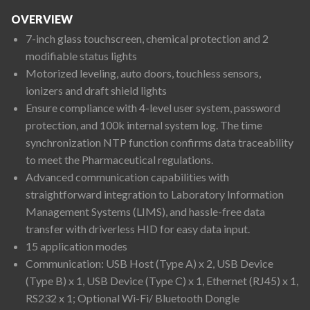
OVERVIEW
7-inch glass touchscreen, chemical protection and 2
modifiable status lights
Motorized leveling, auto doors, touchless sensors,
ionizers and draft shield lights
Ensure compliance with 4-level user system, password
protection, and 100k internal system log. The time
synchronization NTP function confirms data traceability
to meet the Pharmaceutical regulations.
Advanced communication capabilities with
straightforward integration to Laboratory Information
Management Systems (LIMS), and hassle-free data
transfer with driverless HID for easy data input.
15 application modes
Communication: USB Host (Type A) x 2, USB Device
(Type B) x 1, USB Device (Type C) x 1, Ethernet (RJ45) x 1,
RS232 x 1; Optional Wi-Fi/ Bluetooth Dongle