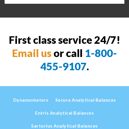
First class service 24/7!
Email us
or call
1-800-
455-9107
.
Dynamometers
Secura Analytical Balances
Entris Analytical Balances
Sartorius Analytical Balances