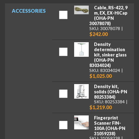
Cable, RS-422, 9
ACCESSORIES
m, EX, EX-HiCap
(OHA-PN
30078078)
SKU: 30078078
$242.00
Density
determination
kit, sinker glass
(OHA-PN
83034024)
SKU: 83034024
$1,025.00
Density kit,
solids (OHA-PN
80253384)
SKU: 80253384
$1,219.00
Fingerprint
Scanner FIN-
100A (OHA-PN
31059238)
SKU: 31059238