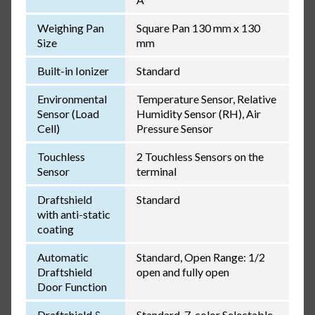
Weighing Pan
Square Pan 130 mm x 130
Size
mm
Built-in Ionizer
Standard
Environmental
Temperature Sensor, Relative
Sensor (Load
Humidity Sensor (RH), Air
Cell)
Pressure Sensor
Touchless
2 Touchless Sensors on the
Sensor
terminal
Draftshield
Standard
with anti-static
coating
Automatic
Standard, Open Range: 1/2
Draftshield
open and fully open
Door Function
Draftshield &
Standard, 7-color Selectable