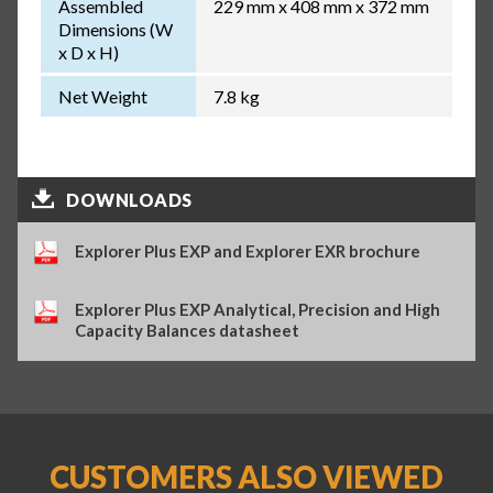
Assembled
229 mm x 408 mm x 372 mm
Dimensions (W
x D x H)
Net Weight
7.8 kg
DOWNLOADS
Explorer Plus EXP and Explorer EXR brochure
Explorer Plus EXP Analytical, Precision and High
Capacity Balances datasheet
CUSTOMERS ALSO VIEWED