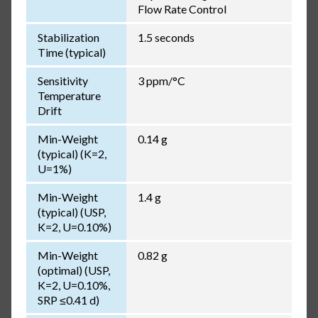
Flow Rate Control
Stabilization
1.5 seconds
Time (typical)
Sensitivity
3 ppm/°C
Temperature
Drift
Min-Weight
0.14 g
(typical) (K=2,
U=1%)
Min-Weight
1.4 g
(typical) (USP,
K=2, U=0.10%)
Min-Weight
0.82 g
(optimal) (USP,
K=2, U=0.10%,
SRP ≤0.41 d)