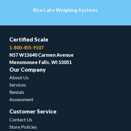
Rice Lake Weighing Systems
Certified Scale
1-800-455-9107
N57 W13640 Carmen Avenue
Menomonee Falls, WI 53051
Our Company
About Us
Services
Rentals
Assessment
Customer Service
Contact Us
Store Policies