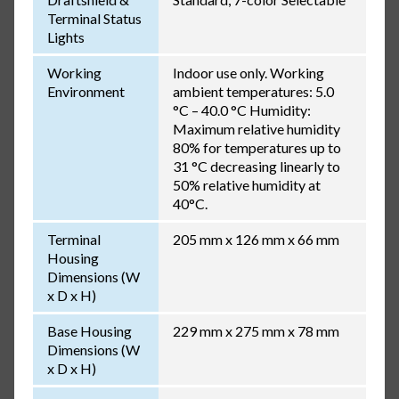
Terminal Status
Lights
Working
Indoor use only. Working
Environment
ambient temperatures: 5.0
°C – 40.0 °C Humidity:
Maximum relative humidity
80% for temperatures up to
31 °C decreasing linearly to
50% relative humidity at
40°C.
Terminal
205 mm x 126 mm x 66 mm
Housing
Dimensions (W
x D x H)
Base Housing
229 mm x 275 mm x 78 mm
Dimensions (W
x D x H)