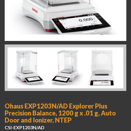
Ohaus EXP1203N/AD Explorer Plus
Precision Balance, 1200 g x .01 g, Auto
Door and Ionizer, NTEP
CSI-EXP1203N/AD