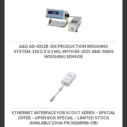
A&D AD-4212B-201 PRODUCTION WEIGHING
SYSTEM, 210 G X 0.1 MG, WITH RS-232C AND 304SS
WEIGHING SENSOR
ETHERNET INTERFACE FOR SCOUT SERIES – SPECIAL
OFFER – OPEN BOX SPECIAL – LIMITED STOCK
AVAILABLE (OHA-PN 30268986-OB)