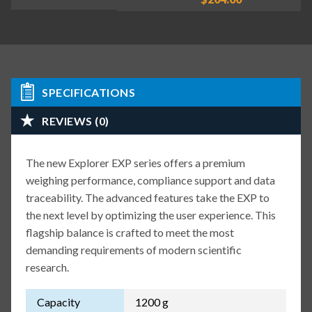
SPECIFICATIONS
REVIEWS (0)
The new Explorer EXP series offers a premium
weighing performance, compliance support and data
traceability. The advanced features take the EXP to
the next level by optimizing the user experience. This
flagship balance is crafted to meet the most
demanding requirements of modern scientific
research.
Capacity
1200 g