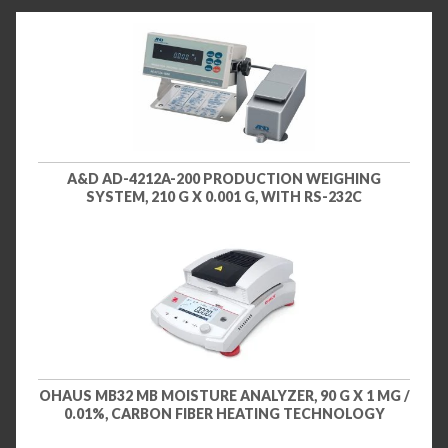
A&D AD-4212A-200 PRODUCTION WEIGHING
SYSTEM, 210 G X 0.001 G, WITH RS-232C
OHAUS MB32 MB MOISTURE ANALYZER, 90 G X 1 MG /
0.01%, CARBON FIBER HEATING TECHNOLOGY