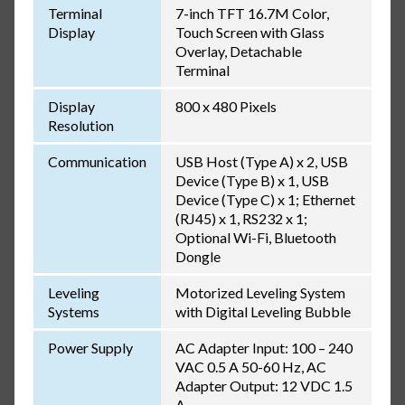
Terminal
7-inch TFT 16.7M Color,
Display
Touch Screen with Glass
Overlay, Detachable
Terminal
Display
800 x 480 Pixels
Resolution
Communication
USB Host (Type A) x 2, USB
Device (Type B) x 1, USB
Device (Type C) x 1; Ethernet
(RJ45) x 1, RS232 x 1;
Optional Wi-Fi, Bluetooth
Dongle
Leveling
Motorized Leveling System
Systems
with Digital Leveling Bubble
Power Supply
AC Adapter Input: 100 – 240
VAC 0.5 A 50-60 Hz, AC
Adapter Output: 12 VDC 1.5
A