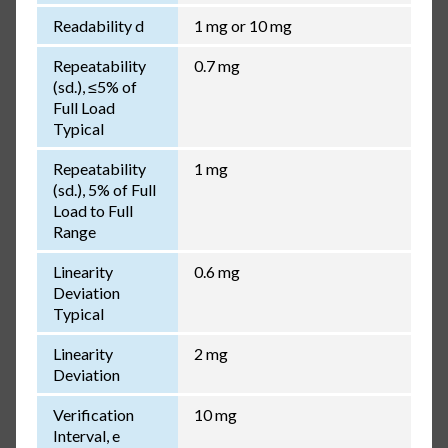
Readability d
1 mg or 10 mg
Repeatability
0.7 mg
(sd.), ≤5% of
Full Load
Typical
Repeatability
1 mg
(sd.), 5% of Full
Load to Full
Range
Linearity
0.6 mg
Deviation
Typical
Linearity
2 mg
Deviation
Verification
10 mg
Interval, e