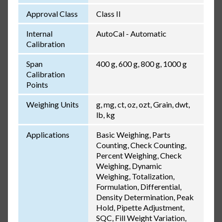
Approval Class
Class II
Internal
AutoCal - Automatic
Calibration
Span
400 g, 600 g, 800 g, 1000 g
Calibration
Points
Weighing Units
g, mg, ct, oz, ozt, Grain, dwt,
lb, kg
Applications
Basic Weighing, Parts
Counting, Check Counting,
Percent Weighing, Check
Weighing, Dynamic
Weighing, Totalization,
Formulation, Differential,
Density Determination, Peak
Hold, Pipette Adjustment,
SQC, Fill Weight Variation,