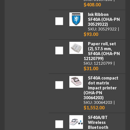
$408.00
Ink Ribbon
SF40A (OHA-PN
30529322)
SKU: 30529322
$93.00
Paper roll, set
(2), 57.5 mm,
SF40A (OHA-PN
12120799)
SKU: 12120799
$31.00
SF40A compact
dot matrix
impact printer
(OHA-PN
30064203)
SKU: 30064203
$1,552.00
SF40A/BT
Wireless
Bluetooth