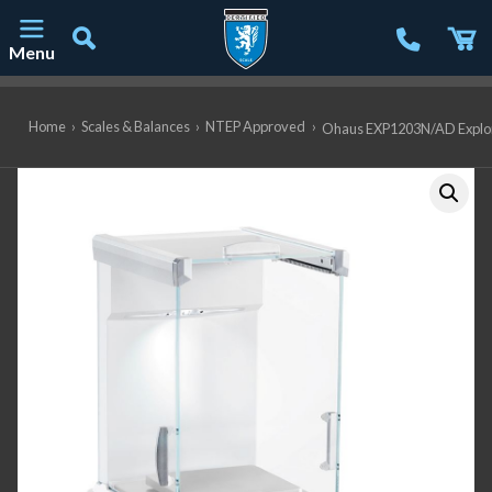
Menu
Main Navigation
Home
›
Scales & Balances
›
NTEP Approved
›
Ohaus EXP1203N/AD Explorer 