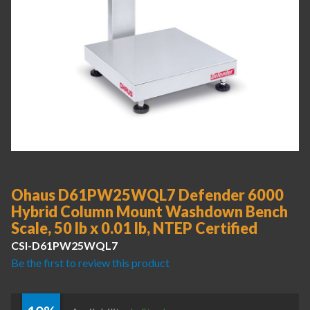
Ohaus D61PW25WQL7 Defender 6000
Hybrid Column Mount Washdown Bench
Scale, 50 lb x 0.01 lb, NTEP Certified
CSI-D61PW25WQL7
Be the first to review this product