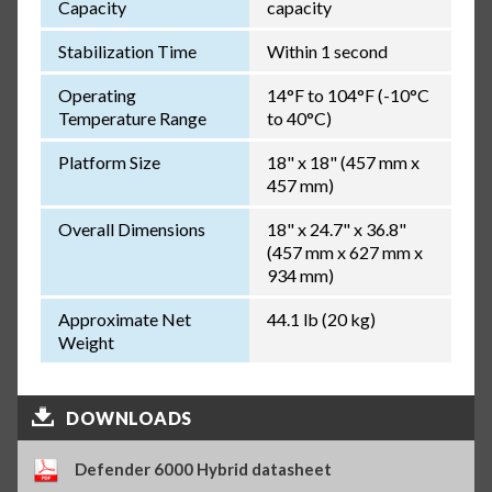
Capacity
capacity
Stabilization Time
Within 1 second
Operating
14°F to 104°F (-10°C
Temperature Range
to 40°C)
Platform Size
18" x 18" (457 mm x
457 mm)
Overall Dimensions
18" x 24.7" x 36.8"
(457 mm x 627 mm x
934 mm)
Approximate Net
44.1 lb (20 kg)
Weight
DOWNLOADS
Defender 6000 Hybrid datasheet