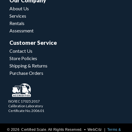
Our Company
About Us
Services
Rentals
Assessment
Customer Service
Contact Us
Store Policies
Shipping & Returns
Purchase Orders
ISO/IEC 17025.2017
Calibration Laboratory
Certificate No. 2006.01
© 2026 Certified Scale. All Rights Reserved. •
WebCitz
Terms &