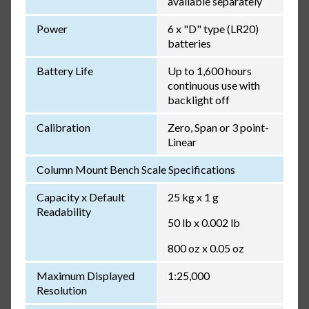
available separately
Power
6 x "D" type (LR20)
batteries
Battery Life
Up to 1,600 hours
continuous use with
backlight off
Calibration
Zero, Span or 3 point-
Linear
Column Mount Bench Scale Specifications
Capacity x Default
25 kg x 1 g
Readability
50 lb x 0.002 lb
800 oz x 0.05 oz
Maximum Displayed
1:25,000
Resolution