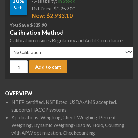
10%
Availability:
In Stock
OFF
List Price:
$
3,259.00
Now:
$
2,933.10
You Save
$
325.90
Calibration Method
Calibration ensures Regulatory and Audit Compliance
Ohaus D61PW25WQL7 Defender 6000 Hybrid Column Mount Wa
Add to cart
OVERVIEW
NTEP certified, NSF listed, USDA-AMS accepted,
supports HACCP systems
Applications: Weighing, Check Weighing, Percent
Weighing, Dynamic Weighing/Display Hold, Counting
with APW optimization, Checkcounting