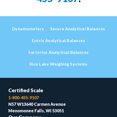
Dynamometers
Secura Analytical Balances
Entris Analytical Balances
Sartorius Analytical Balances
Rice Lake Weighing Systems
Certified Scale
1-800-455-9107
N57 W13640 Carmen Avenue
Menomonee Falls, WI 53051