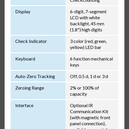
Display
6-digit, 7-segment
LCD with white
backlight, 45 mm
(1.8") high digits
Check Indicator
3 color (red, green,
yellow) LED bar
Keyboard
6 function mechanical
keys
Auto-Zero Tracking
Off, 0.5 d, 1 d or 3 d
Zeroing Range
2% or 100% of
capacity
Interface
Optional IR
Communication Kit
(with magnetic front
panel connection),