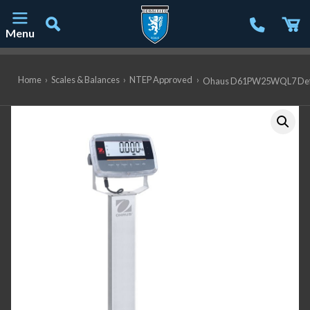
Menu
Main Navigation
Home
›
Scales & Balances
›
NTEP Approved
›
Ohaus D61PW25WQL7 Defende