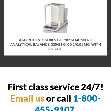
A&D PHOENIX SERIES GH-202 SEMI-MICRO
ANALYTICAL BALANCE, 220/51 G X 0.1/0.01 MG, WITH
RS-232C
First class service 24/7!
Email us
or call
1-800-
455-9107
.