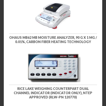
OHAUS MB62 MB MOISTURE ANALYZER, 90 G X 1 MG /
0.01%, CARBON FIBER HEATING TECHNOLOGY
RICE LAKE WEIGHING COUNTERPART DUAL
CHANNEL INDICATOR (INDICATOR ONLY), NTEP
APPROVED (RLW-PN 120770)