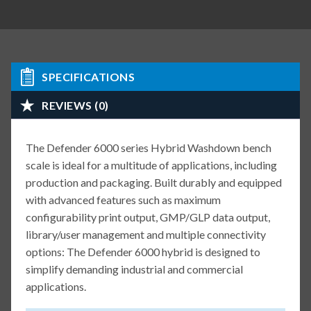
SPECIFICATIONS
REVIEWS (0)
The Defender 6000 series Hybrid Washdown bench
scale is ideal for a multitude of applications, including
production and packaging. Built durably and equipped
with advanced features such as maximum
configurability print output, GMP/GLP data output,
library/user management and multiple connectivity
options: The Defender 6000 hybrid is designed to
simplify demanding industrial and commercial
applications.