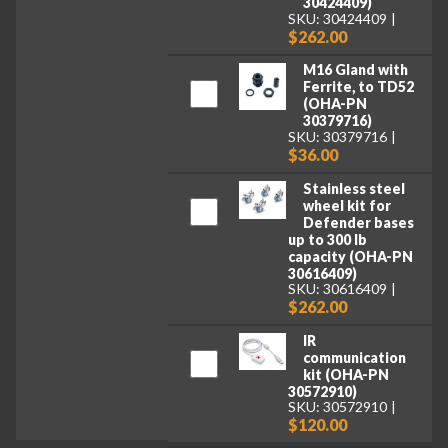
30424409)
SKU: 30424409
$262.00
M16 Gland with
Ferrite, to TD52
(OHA-PN
30379716)
SKU: 30379716
$36.00
Stainless steel
wheel kit for
Defender bases
up to 300 lb
capacity (OHA-PN
30616409)
SKU: 30616409
$262.00
IR
communication
kit (OHA-PN
30572910)
SKU: 30572910
$120.00