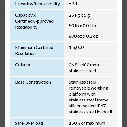
Linearity/Repeatability
±2d
Capacity x
25 kg x 5 g
Certified/Approved
50 lb x 0.01 lb
Readability
800 oz x 0.2 oz
Maximum Certified
1:5,000
Resolution
Column
26.8" (680 mm)
stainless steel
Base Construction
Stainless steel
removable weighing
platform with
stainless steel frame,
silicon-sealed IP67
stainless steel loadcell
Safe Overload
150% of maximum