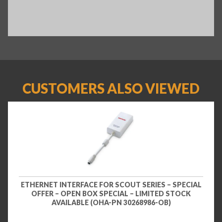
CUSTOMERS ALSO VIEWED
ETHERNET INTERFACE FOR SCOUT SERIES – SPECIAL
OFFER – OPEN BOX SPECIAL – LIMITED STOCK
AVAILABLE (OHA-PN 30268986-OB)