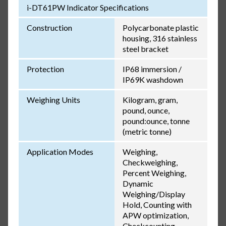
i-DT61PW Indicator Specifications
Construction
Polycarbonate plastic
housing, 316 stainless
steel bracket
Protection
IP68 immersion /
IP69K washdown
Weighing Units
Kilogram, gram,
pound, ounce,
pound:ounce, tonne
(metric tonne)
Application Modes
Weighing,
Checkweighing,
Percent Weighing,
Dynamic
Weighing/Display
Hold, Counting with
APW optimization,
Checkcounting