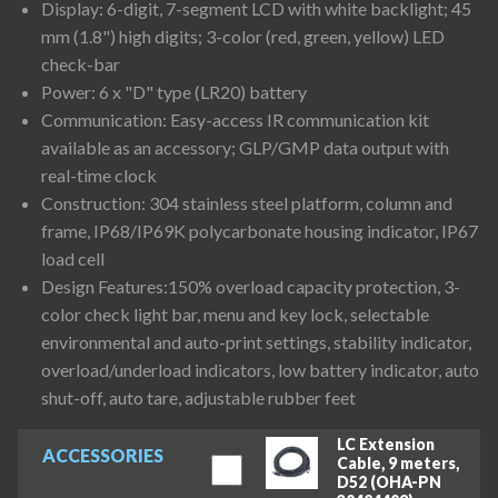
Display: 6-digit, 7-segment LCD with white backlight; 45
mm (1.8") high digits; 3-color (red, green, yellow) LED
check-bar
Power: 6 x "D" type (LR20) battery
Communication: Easy-access IR communication kit
available as an accessory; GLP/GMP data output with
real-time clock
Construction: 304 stainless steel platform, column and
frame, IP68/IP69K polycarbonate housing indicator, IP67
load cell
Design Features:150% overload capacity protection, 3-
color check light bar, menu and key lock, selectable
environmental and auto-print settings, stability indicator,
overload/underload indicators, low battery indicator, auto
shut-off, auto tare, adjustable rubber feet
LC Extension
ACCESSORIES
Cable, 9 meters,
D52 (OHA-PN