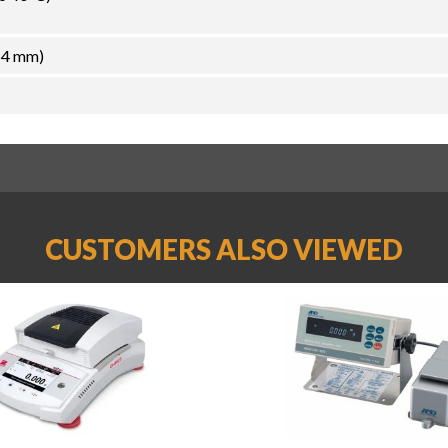
54 mm)
CUSTOMERS ALSO VIEWED