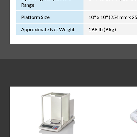
Range
Platform Size
10" x 10" (254 mm x 2
Approximate Net Weight
19.8 lb (9 kg)