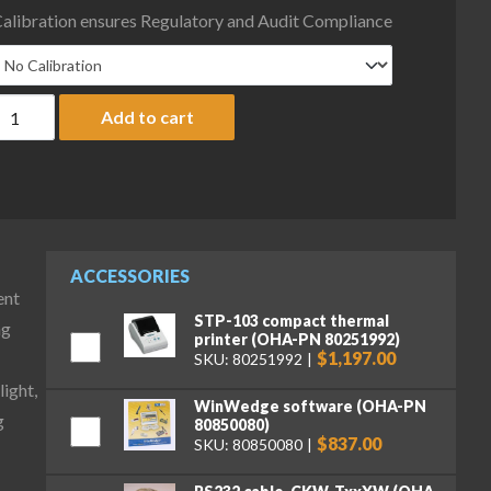
alibration ensures Regulatory and Audit Compliance
haus D52XW5WQS6 Defender 5000 Column Mount Washdown Bench 
Add to cart
ACCESSORIES
ent
STP-103 compact thermal
ng
printer (OHA-PN 80251992)
$1,197.00
SKU: 80251992
ight,
WinWedge software (OHA-PN
g
80850080)
$837.00
SKU: 80850080