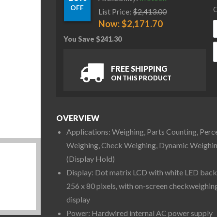
OFF
C
List Price:
$
2,413.00
Now:
$
2,171.70
You Save
$
241.30
O
FREE SHIPPING
ON THIS PRODUCT
OVERVIEW
Applications: Weighing, Parts Counting, Perc
Weighing, Check Weighing, Dynamic Weighi
(Display Hold)
Display: Dot matrix LCD with white LED backl
256 x 80 pixels, with on-screen checkweighin
display
Power: Hardwired internal AC power supply