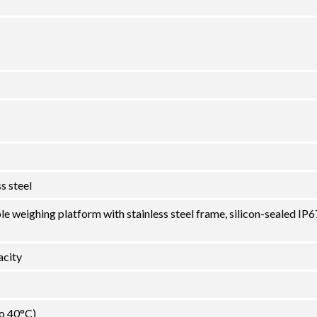
s steel
le weighing platform with stainless steel frame, silicon-sealed IP6
city
to 40°C)