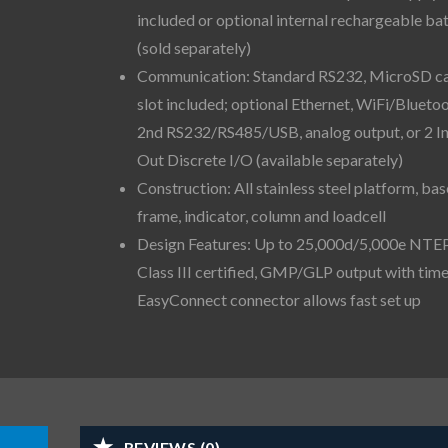
included or optional internal rechargeable ba
(sold separately)
Communication: Standard RS232, MicroSD c
slot included; optional Ethernet, WiFi/Bluetoo
2nd RS232/RS485/USB, analog output, or 2 I
Out Discrete I/O (available separately)
Construction: All stainless steel platform, bas
frame, indicator, column and loadcell
Design Features: Up to 25,000d/5,000e NTE
Class III certified, GMP/GLP output with time
EasyConnect connector allows fast set up
REVIEWS (0)