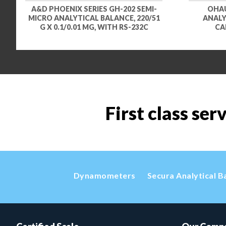
A&D PHOENIX SERIES GH-202 SEMI-
OHAU
MICRO ANALYTICAL BALANCE, 220/51
ANALYZ
G X 0.1/0.01 MG, WITH RS-232C
CA
First class ser
Dynamometers
Secura Analytical B