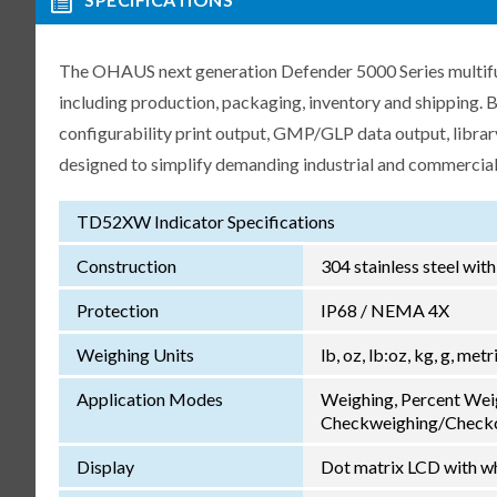
The OHAUS next generation Defender 5000 Series multifunc
including production, packaging, inventory and shipping.
configurability print output, GMP/GLP data output, libra
designed to simplify demanding industrial and commercial
TD52XW Indicator Specifications
Construction
304 stainless steel wit
Protection
IP68 / NEMA 4X
Weighing Units
lb, oz, lb:oz, kg, g, met
Application Modes
Weighing, Percent Wei
Checkweighing/Checkc
Display
Dot matrix LCD with wh