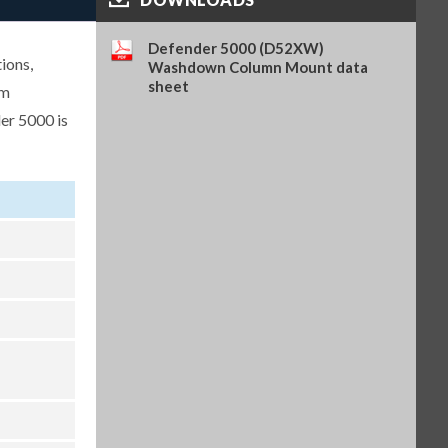
Analog Output Kit, TD52 (OHA-
PN 30424403)
Defender 5000 (D52XW)
ions,
$262.00
SKU: 30424403
Washdown Column Mount data
sheet
um
Light Tower, R-Y-G, IP65, 24VDC,
er 5000 is
requires PN 30097591 (OHA-PN
30424021)
$304.00
SKU: 30424021
WiFi/BT Dongle, requires PN
30424406 (OHA-PN 30412537)
$362.00
SKU: 30412537
USB Host for WiFi/BT Dongle,
TD52 (OHA-PN 30424406)
$222.00
SKU: 30424406
Battery Kit, Li-ion, TD52 (OHA-
PN 30424405)
$315.00
SKU: 30424405
In-use Cover, 1 pc, TD52XW
(OHA-PN 30424023)