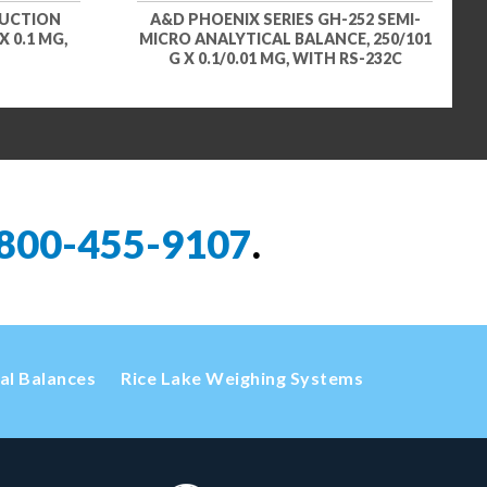
DUCTION
A&D PHOENIX SERIES GH-252 SEMI-
 0.1 MG,
MICRO ANALYTICAL BALANCE, 250/101
G X 0.1/0.01 MG, WITH RS-232C
800-455-9107
.
cal Balances
Rice Lake Weighing Systems