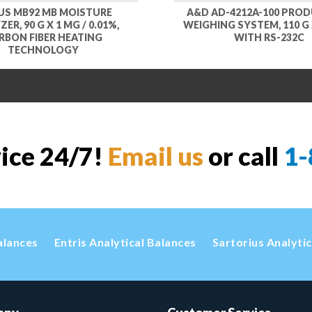
S MB92 MB MOISTURE
A&D AD-4212A-100 PRO
ER, 90 G X 1 MG / 0.01%,
WEIGHING SYSTEM, 110 G X
RBON FIBER HEATING
WITH RS-232C
TECHNOLOGY
vice 24/7!
Email us
or call
1-
alances
Entris Analytical Balances
Sartorius Analyti