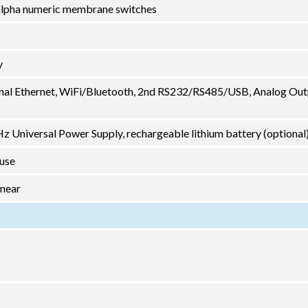
2 alpha numeric membrane switches
y
nal Ethernet, WiFi/Bluetooth, 2nd RS232/RS485/USB, Analog Out
 Universal Power Supply, rechargeable lithium battery (optional
 use
inear