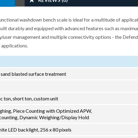
tional washdown bench scale is ideal for a multitude of applicat
 Built durably and equipped with advanced features such as maxim
ry/user management and multiple connectivity options - the Defend
 applications.
h sand blasted surface treatment
ric ton, short ton, custom unit
ghing, Piece Counting with Optimized APW,
ounting, Dynamic Weighing/Display Hold
ite LED backlight, 256 x 80 pixels