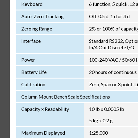
Keyboard
6 function, 5 quick, 1
Auto-Zero Tracking
Off, 0.5 d, 1 d or 3 d
Zeroing Range
2% or 100% of capacit
Interface
Standard RS232, Optio
In/4 Out Discrete I/O
Power
100-240 VAC / 50/60 Hz
Battery Life
20 hours of continuous
Calibration
Zero, Span or 3 point-L
Column Mount Bench Scale Specifications
Capacity x Readability
10 lb x 0.0005 lb
5 kg x 0.2 g
Maximum Displayed
1:25,000