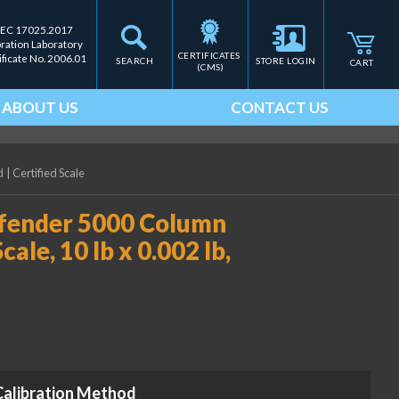
IEC 17025.2017
bration Laboratory
CERTIFICATES 
ificate No. 2006.01
SEARCH
STORE LOGIN
CART
(CMS)
ABOUT US
CONTACT US
d
|
Certified Scale
ender 5000 Column
e, 10 lb x 0.002 lb,
Calibration Method