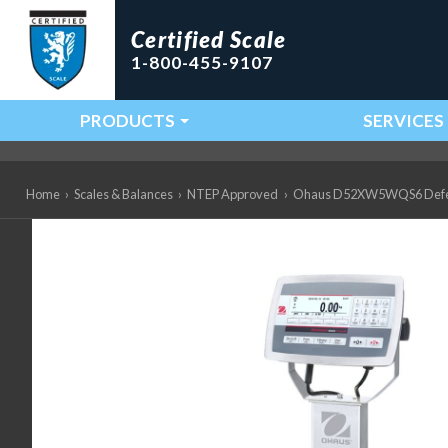
Certified Scale
1-800-455-9107
PRODUCTS
SERVICES
Main Navigation
Home
›
Scales & Balances
›
NTEP Approved
›
Ohaus D52XW5WQS6 Defender