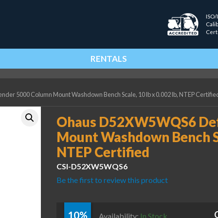
ISO/
Cali
Cert
RENTALS
 5000 Column Mount Washdown Bench Scale, 10 lb x 0.002 lb, NTEP Certifie
Ohaus D52XW5WQS6 Def
Mount Washdown Bench Scal
NTEP Certified
CSI-D52XW5WQS6
Be the first to review this product
10%
Availability:
In Stock