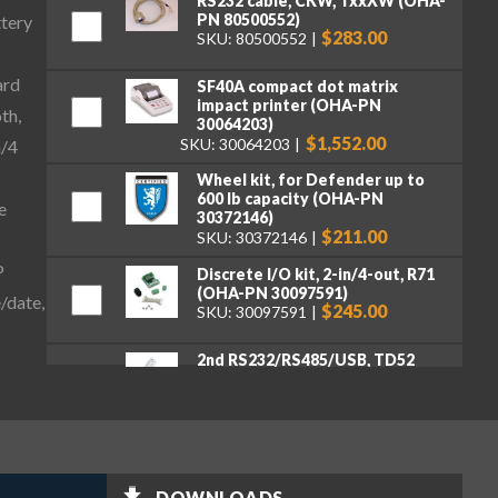
RS232 cable, CKW, TxxXW (OHA-
PN 80500552)
ttery
$283.00
SKU: 80500552
ard
SF40A compact dot matrix
impact printer (OHA-PN
th,
30064203)
$1,552.00
SKU: 30064203
n/4
Wheel kit, for Defender up to
600 lb capacity (OHA-PN
e
30372146)
$211.00
SKU: 30372146
P
Discrete I/O kit, 2-in/4-out, R71
(OHA-PN 30097591)
/date,
$245.00
SKU: 30097591
2nd RS232/RS485/USB, TD52
(OHA-PN 30424404)
$262.00
SKU: 30424404
Ethernet Kit, DT33, TD52, DT61
(OHA-PN 30429666)
$262.00
SKU: 30429666
DOWNLOADS