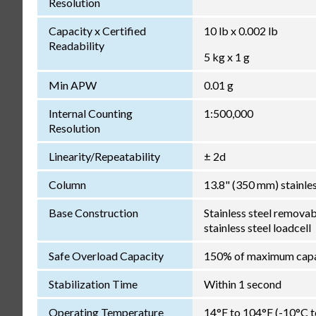
Resolution
Capacity x Certified
10 lb x 0.002 lb
Readability
5 kg x 1 g
Min APW
0.01 g
Internal Counting
1:500,000
Resolution
Linearity/Repeatability
± 2d
Column
13.8" (350 mm) stainles
Base Construction
Stainless steel removab
stainless steel loadcell
Safe Overload Capacity
150% of maximum capa
Stabilization Time
Within 1 second
Operating Temperature
14°F to 104°F (-10°C 