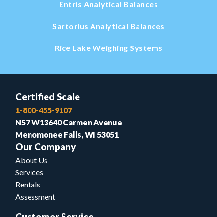
Entris Analytical Balances
Sartorius Analytical Balances
Rice Lake Weighing Systems
Certified Scale
1-800-455-9107
N57 W13640 Carmen Avenue
Menomonee Falls, WI 53051
Our Company
About Us
Services
Rentals
Assessment
Customer Service