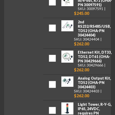
in/4-out, R71 (OHA-
PN 30097591)
SKU: 30097591
$245.00
2nd
RS232/RS485/USB,
TD52 (OHA-PN
30424404)
SKU: 30424404
$262.00
Ethernet Kit, DT33,
TD52, DT61 (OHA-
PN 30429666)
SKU: 30429666
$262.00
Analog Output Kit,
TD52 (OHA-PN
30424403)
SKU: 30424403
$262.00
Light Tower, R-Y-G,
IP65, 24VDC,
requires PN