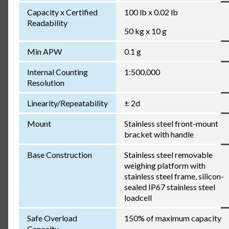
Capacity x Certified
100 lb x 0.02 lb
Readability
50 kg x 10 g
Min APW
0.1 g
Internal Counting
1:500,000
Resolution
Linearity/Repeatability
± 2d
Mount
Stainless steel front-mount
bracket with handle
Base Construction
Stainless steel removable
weighing platform with
stainless steel frame, silicon-
sealed IP67 stainless steel
loadcell
Safe Overload
150% of maximum capacity
Capacity