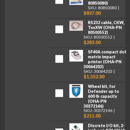
80850080)
SKU: 80850080
$837.00
RS232 cable, CKW,
TxxXW (OHA-PN
80500552)
SKU: 80500552
$283.00
SF40A compact dot
matrix impact
printer (OHA-PN
30064203)
SKU: 30064203
$1,552.00
Wheel kit, for
Defender up to
600 lb capacity
(OHA-PN
30372146)
SKU: 30372146
$211.00
Discrete I/O kit, 2-