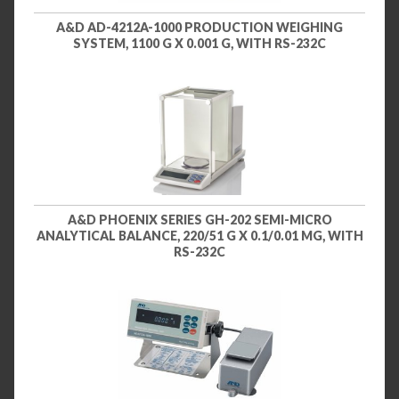
A&D AD-4212A-1000 PRODUCTION WEIGHING
SYSTEM, 1100 G X 0.001 G, WITH RS-232C
A&D PHOENIX SERIES GH-202 SEMI-MICRO
ANALYTICAL BALANCE, 220/51 G X 0.1/0.01 MG, WITH
RS-232C