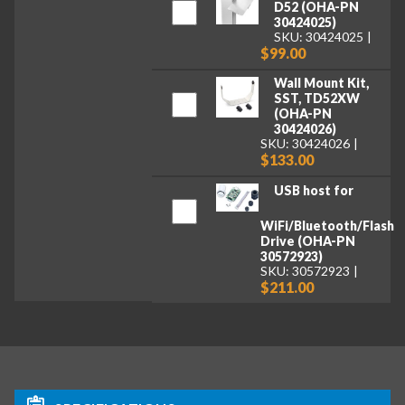
D52 (OHA-PN
30424025)
SKU: 30424025
$99.00
Wall Mount Kit,
SST, TD52XW
(OHA-PN
30424026)
SKU: 30424026
$133.00
USB host for
WiFi/Bluetooth/Flash
Drive (OHA-PN
30572923)
SKU: 30572923
$211.00