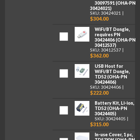
30097591 (OHA-PN
30424021)
SKU: 30424021
$304.00
WiFi/BT Dongle,
requires PN
30424406 (OHA-PN
30412537)
SKU: 30412537
$362.00
USB Host for
WiFi/BT Dongle,
TD52 (OHA-PN
30424406)
SKU: 30424406
$222.00
Battery Kit, Li-ion,
TD52 (OHA-PN
30424405)
SKU: 30424405
$315.00
In-use Cover, 1 pc,
TD52XW (OHA-PN