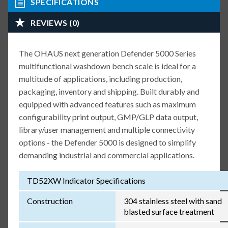
SPECIFICATIONS
REVIEWS (0)
The OHAUS next generation Defender 5000 Series
multifunctional washdown bench scale is ideal for a
multitude of applications, including production,
packaging, inventory and shipping. Built durably and
equipped with advanced features such as maximum
configurability print output, GMP/GLP data output,
library/user management and multiple connectivity
options - the Defender 5000 is designed to simplify
demanding industrial and commercial applications.
TD52XW Indicator Specifications
Construction
304 stainless steel with sand
blasted surface treatment