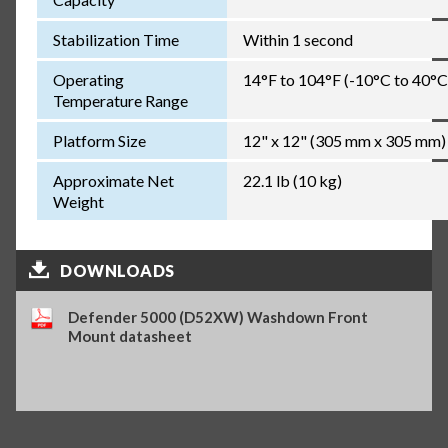
Stabilization Time
Within 1 second
Operating
14°F to 104°F (-10°C to 40°C
Temperature Range
Platform Size
12" x 12" (305 mm x 305 mm)
Approximate Net
22.1 lb (10 kg)
Weight
DOWNLOADS
Defender 5000 (D52XW) Washdown Front
Mount datasheet