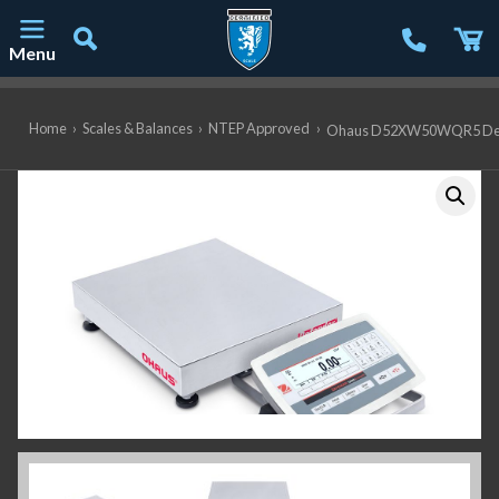
Menu
Main Navigation
Home
›
Scales & Balances
›
NTEP Approved
›
Ohaus D52XW50WQR5 Defende