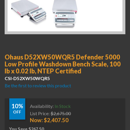
Ohaus D52XW50WQR5 Defender 5000
Low Profile Washdown Bench Scale, 100
lb x 0.02 lb, NTEP Certified
CSI-D52XW50WQR5
Be the first to review this product
10%
Availability:
In Stock
OFF
List Price:
$
2,675.00
Now:
$
2,407.50
You Save
$
267.50