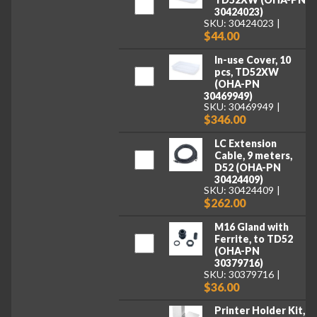
30424023)
SKU: 30424023
$44.00
In-use Cover, 10
pcs, TD52XW
(OHA-PN
30469949)
SKU: 30469949
$346.00
LC Extension
Cable, 9 meters,
D52 (OHA-PN
30424409)
SKU: 30424409
$262.00
M16 Gland with
Ferrite, to TD52
(OHA-PN
30379716)
SKU: 30379716
$36.00
Printer Holder Kit,