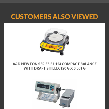
CUSTOMERS ALSO VIEWED
A&D NEWTON SERIES EJ-123 COMPACT BALANCE
WITH DRAFT SHIELD, 120 G X 0.001 G