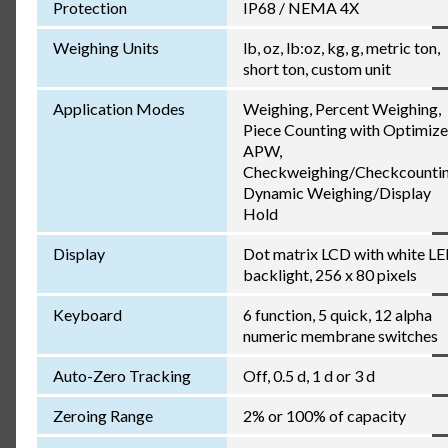
Protection
IP68 / NEMA 4X
Weighing Units
lb, oz, lb:oz, kg, g, metric ton,
short ton, custom unit
Application Modes
Weighing, Percent Weighing,
Piece Counting with Optimiz
APW,
Checkweighing/Checkcountin
Dynamic Weighing/Display
Hold
Display
Dot matrix LCD with white L
backlight, 256 x 80 pixels
Keyboard
6 function, 5 quick, 12 alpha
numeric membrane switches
Auto-Zero Tracking
Off, 0.5 d, 1 d or 3 d
Zeroing Range
2% or 100% of capacity