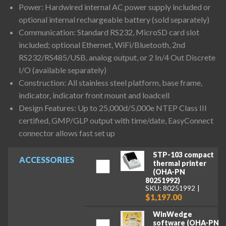
Power: Hardwired internal AC power supply included or
optional internal rechargeable battery (sold separately)
Communication: Standard RS232, MicroSD card slot
included; optional Ethernet, WiFi/Bluetooth, 2nd
RS232/RS485/USB, analog output, or 2 In/4 Out Discrete
I/O (available separately)
Construction: All stainless steel platform, base frame,
indicator, indicator front mount and loadcell
Design Features: Up to 25,000d/5,000e NTEP Class III
certified, GMP/GLP output with time/date, EasyConnect
connector allows fast set up
STP-103 compact
ACCESSORIES
thermal printer
(OHA-PN
80251992)
SKU: 80251992
$1,197.00
WinWedge
software (OHA-PN