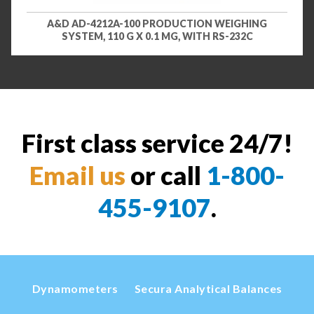
A&D AD-4212A-100 PRODUCTION WEIGHING
SYSTEM, 110 G X 0.1 MG, WITH RS-232C
First class service 24/7!
Email us
or call
1-800-
455-9107
.
Dynamometers
Secura Analytical Balances