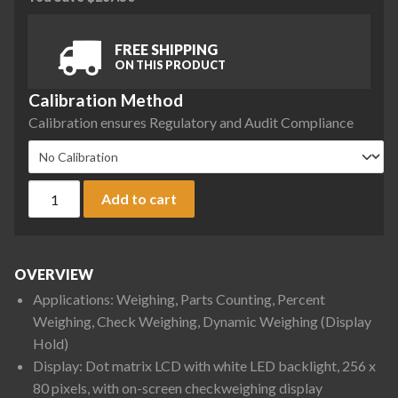
FREE SHIPPING
ON THIS PRODUCT
Calibration Method
Calibration ensures Regulatory and Audit Compliance
Ohaus D52XW50WQR5 Defender 5000 Low Profile Washdown Be
Add to cart
OVERVIEW
Applications: Weighing, Parts Counting, Percent
Weighing, Check Weighing, Dynamic Weighing (Display
Hold)
Display: Dot matrix LCD with white LED backlight, 256 x
80 pixels, with on-screen checkweighing display