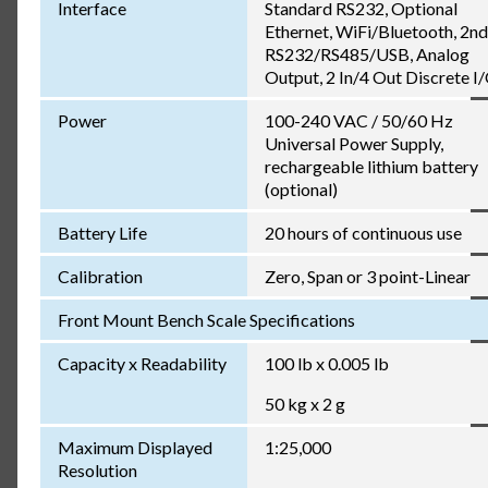
Interface
Standard RS232, Optional
Ethernet, WiFi/Bluetooth, 2nd
RS232/RS485/USB, Analog
Output, 2 In/4 Out Discrete I
Power
100-240 VAC / 50/60 Hz
Universal Power Supply,
rechargeable lithium battery
(optional)
Battery Life
20 hours of continuous use
Calibration
Zero, Span or 3 point-Linear
Front Mount Bench Scale Specifications
Capacity x Readability
100 lb x 0.005 lb
50 kg x 2 g
Maximum Displayed
1:25,000
Resolution