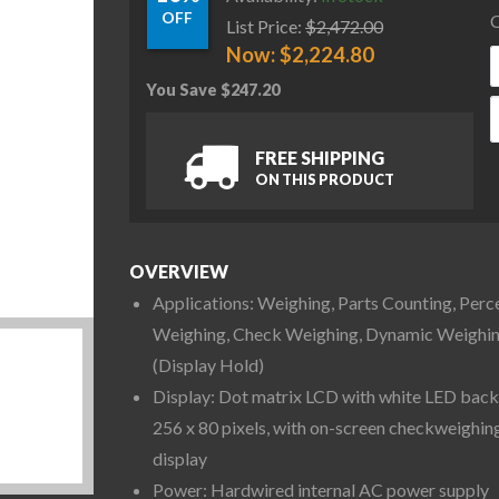
OFF
C
List Price:
$
2,472.00
Now:
$
2,224.80
You Save
$
247.20
O
FREE SHIPPING
ON THIS PRODUCT
OVERVIEW
Applications: Weighing, Parts Counting, Perc
Weighing, Check Weighing, Dynamic Weighi
(Display Hold)
Display: Dot matrix LCD with white LED backl
256 x 80 pixels, with on-screen checkweighin
display
Power: Hardwired internal AC power supply