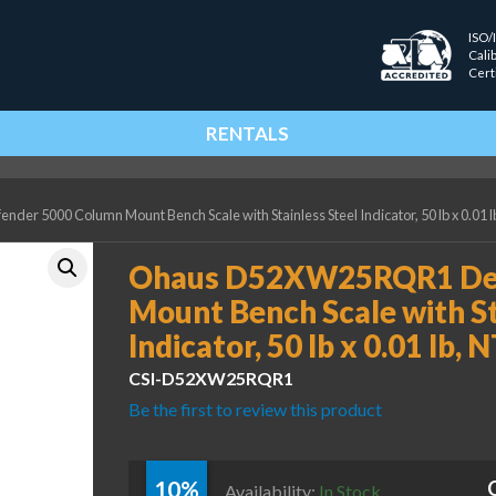
ISO/
Cali
Cert
RENTALS
 5000 Column Mount Bench Scale with Stainless Steel Indicator, 50 lb x 0.01 lb
Ohaus D52XW25RQR1 Def
Mount Bench Scale with St
Indicator, 50 lb x 0.01 lb, 
CSI-D52XW25RQR1
Be the first to review this product
10%
Availability:
In Stock