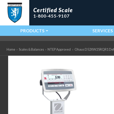
Certified Scale
1-800-455-9107
PRODUCTS
SERVICES
Main Navigation
Home
›
Scales & Balances
›
NTEP Approved
›
Ohaus D52XW25RQR1 Defender