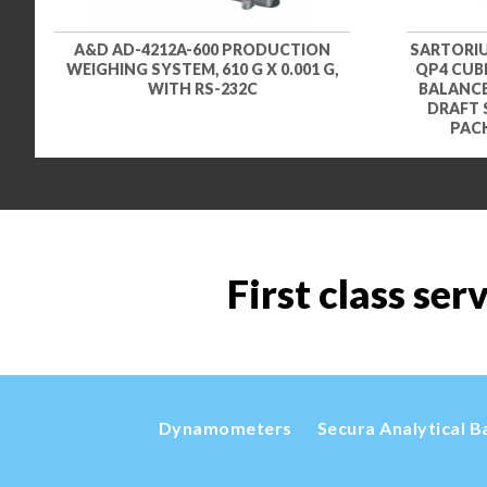
A&D AD-4212A-600 PRODUCTION
SARTORIU
WEIGHING SYSTEM, 610 G X 0.001 G,
QP4 CUBI
WITH RS-232C
BALANCE,
DRAFT 
PACK
First class ser
Dynamometers
Secura Analytical B