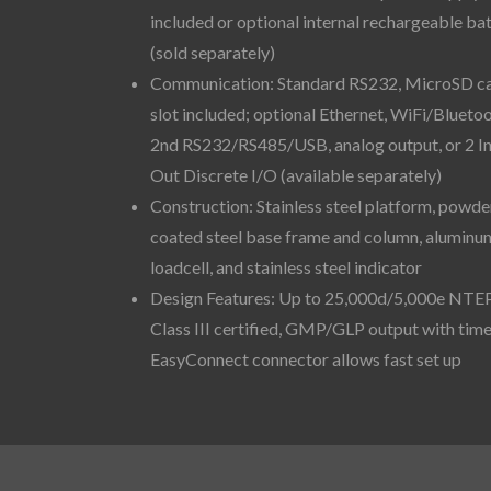
included or optional internal rechargeable ba
(sold separately)
Communication: Standard RS232, MicroSD c
slot included; optional Ethernet, WiFi/Bluetoo
2nd RS232/RS485/USB, analog output, or 2 I
Out Discrete I/O (available separately)
Construction: Stainless steel platform, powde
coated steel base frame and column, aluminu
loadcell, and stainless steel indicator
Design Features: Up to 25,000d/5,000e NTE
Class III certified, GMP/GLP output with time
EasyConnect connector allows fast set up