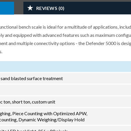
REVIEWS (0)
ional bench scale is ideal for a multitude of applications, inclu
ably and equipped with advanced features such as maximum configu
nt and multiple connectivity options - the Defender 5000 is desi
s.
h sand blasted surface treatment
ric ton, short ton, custom unit
ghing, Piece Counting with Optimized APW,
ounting, Dynamic Weighing/Display Hold