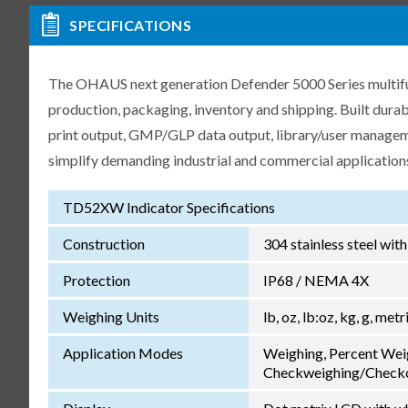
SPECIFICATIONS
The OHAUS next generation Defender 5000 Series multifunct
production, packaging, inventory and shipping. Built dur
print output, GMP/GLP data output, library/user manageme
simplify demanding industrial and commercial application
TD52XW Indicator Specifications
Construction
304 stainless steel wit
Protection
IP68 / NEMA 4X
Weighing Units
lb, oz, lb:oz, kg, g, met
Application Modes
Weighing, Percent Wei
Checkweighing/Checkc