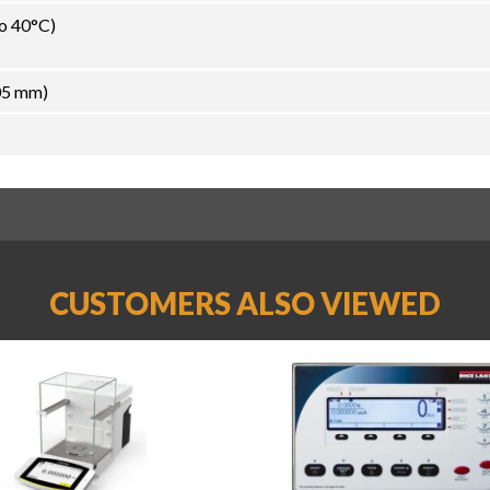
to 40°C)
05 mm)
CUSTOMERS ALSO VIEWED