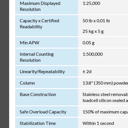
Maximum Displayed
1:25,000
Resolution
Capacity x Certified
50 lb x 0.01 lb
Readability
25 kg x 5 g
Min APW
0.05 g
Internal Counting
1:500,000
Resolution
Linearity/Repeatability
± 2d
Column
13.8" (350 mm) powder
Base Construction
Stainless steel remova
loadcell silicon sealed 
Safe Overload Capacity
150% of maximum capa
Stabilization Time
Within 1 second