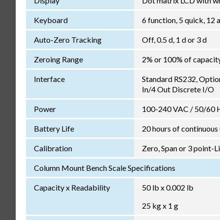
Display
Dot matrix LCD with wh
Keyboard
6 function, 5 quick, 1
Auto-Zero Tracking
Off, 0.5 d, 1 d or 3 d
Zeroing Range
2% or 100% of capacit
Interface
Standard RS232, Optio
In/4 Out Discrete I/O
Power
100-240 VAC / 50/60 Hz
Battery Life
20 hours of continuous
Calibration
Zero, Span or 3 point-L
Column Mount Bench Scale Specifications
Capacity x Readability
50 lb x 0.002 lb
25 kg x 1 g