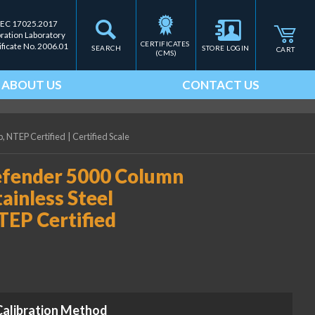
IEC 17025.2017
bration Laboratory
CERTIFICATES 
ificate No. 2006.01
SEARCH
STORE LOGIN
CART
(CMS)
ABOUT US
CONTACT US
, NTEP Certified
|
Certified Scale
ender 5000 Column
ainless Steel
NTEP Certified
Calibration Method