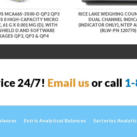
S MCA66S-3S00-D QP2 QP3
RICE LAKE WEIGHING COU
S II HIGH-CAPACITY MICRO
DUAL CHANNEL INDI
 61 G X 0.001 MG (D), WITH
(INDICATOR ONLY), NTEP
SHIELD D AND SOFTWARE
(RLW-PN 120770)
AGES QP2, QP3 & QP4
vice 24/7!
Email us
or call
1-
alances
Entris Analytical Balances
Sartorius Analyti