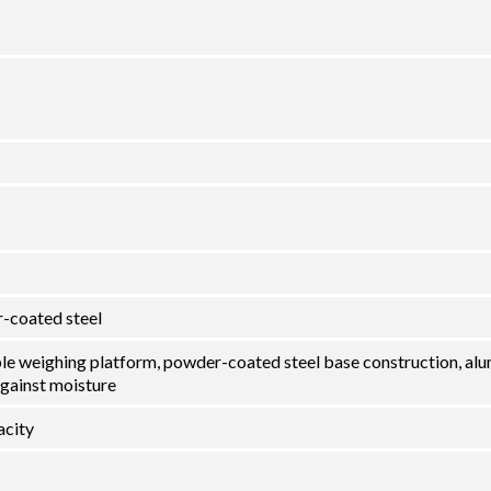
-coated steel
ble weighing platform, powder-coated steel base construction, al
against moisture
city