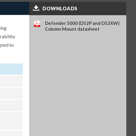
DOWNLOADS
Analog Output Kit, TD52 (OHA-
PN 30424403)
$262.00
SKU: 30424403
Defender 5000 (D52P and D52XW)
ding
Column Mount datasheet
Light Tower, R-Y-G, IP65, 24VDC,
rability
requires PN 30097591 (OHA-PN
30424021)
gned to
$304.00
SKU: 30424021
WiFi/BT Dongle, requires PN
30424406 (OHA-PN 30412537)
$362.00
SKU: 30412537
USB Host for WiFi/BT Dongle,
TD52 (OHA-PN 30424406)
$222.00
SKU: 30424406
Battery Kit, Li-ion, TD52 (OHA-
PN 30424405)
$315.00
SKU: 30424405
In-use Cover, 1 pc, TD52XW
(OHA-PN 30424023)