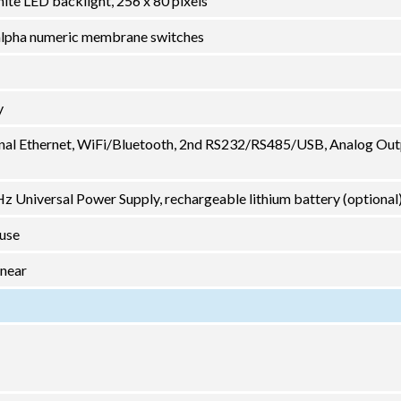
ite LED backlight, 256 x 80 pixels
2 alpha numeric membrane switches
y
nal Ethernet, WiFi/Bluetooth, 2nd RS232/RS485/USB, Analog Out
 Universal Power Supply, rechargeable lithium battery (optional
 use
inear