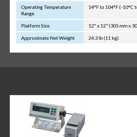
Operating Temperature
14°F to 104°F (-10°C 
Range
Platform Size
12" x 12" (305 mm x 3
Approximate Net Weight
24.3 lb (11 kg)