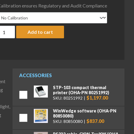
alibration ensures Regulatory and Audit Compliance
haus D52XW25RQR1 Defender 5000 Column Mount Bench Scale with S
Add to cart
ACCESSORIES
ent
STP-103 compact thermal
ng
printer (OHA-PN 80251992)
$1,197.00
SKU: 80251992
ight,
WinWedge software (OHA-PN
g
80850080)
$837.00
SKU: 80850080