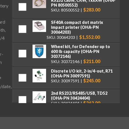
RS232 cable, CKW, TxxXW (OHA-
PN 80500552)
ttery
$283.00
SKU: 80500552
ard
SF40A compact dot matrix
impact printer (OHA-PN
th,
30064203)
$1,552.00
SKU: 30064203
n/4
Wheel kit, for Defender up to
600 lb capacity (OHA-PN
r-
30372146)
$211.00
SKU: 30372146
m
Discrete I/O kit, 2-in/4-out, R71
(OHA-PN 30097591)
P
$245.00
SKU: 30097591
/date,
2nd RS232/RS485/USB, TD52
(OHA-PN 30424404)
$262.00
SKU: 30424404
Ethernet Kit, DT33, TD52, DT61
(OHA-PN 30429666)
$262.00
SKU: 30429666