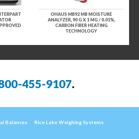
NTERPART
OHAUS MB92 MB MOISTURE
CATOR
ANALYZER, 90 G X 1 MG / 0.01%,
 APPROVED
CARBON FIBER HEATING
TECHNOLOGY
800-455-9107
.
cal Balances
Rice Lake Weighing Systems