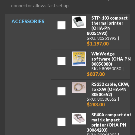
connector allows fast set up
STP-103 compact
ACCESSORIES
thermal printer
(OHA-PN
80251992)
SKU: 80251992
$1,197.00
WinWedge
software (OHA-PN
80850080)
SKU: 80850080
$837.00
RS232 cable, CKW,
TxxXW (OHA-PN
80500552)
SKU: 80500552
$283.00
SF40A compact dot
matrix impact
printer (OHA-PN
30064203)
SKU: 30064203