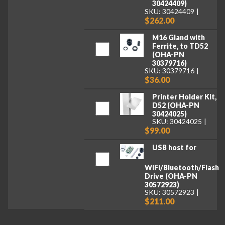
30424409)
SKU: 30424409
$262.00
M16 Gland with
Ferrite, to TD52
(OHA-PN
30379716)
SKU: 30379716
$36.00
Printer Holder Kit,
D52 (OHA-PN
30424025)
SKU: 30424025
$99.00
USB host for
WiFi/Bluetooth/Flash
Drive (OHA-PN
30572923)
SKU: 30572923
$211.00