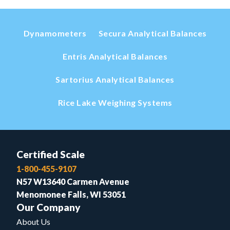
Dynamometers
Secura Analytical Balances
Entris Analytical Balances
Sartorius Analytical Balances
Rice Lake Weighing Systems
Certified Scale
1-800-455-9107
N57 W13640 Carmen Avenue
Menomonee Falls, WI 53051
Our Company
About Us