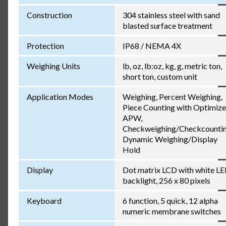
Construction
304 stainless steel with sand
blasted surface treatment
Protection
IP68 / NEMA 4X
Weighing Units
lb, oz, lb:oz, kg, g, metric ton,
short ton, custom unit
Application Modes
Weighing, Percent Weighing,
Piece Counting with Optimiz
APW,
Checkweighing/Checkcountin
Dynamic Weighing/Display
Hold
Display
Dot matrix LCD with white L
backlight, 256 x 80 pixels
Keyboard
6 function, 5 quick, 12 alpha
numeric membrane switches