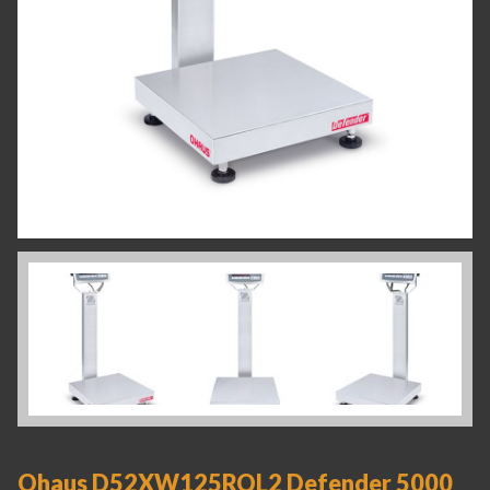
Ohaus D52XW125RQL2 Defender 5000