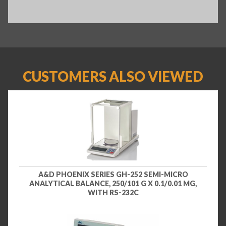
CUSTOMERS ALSO VIEWED
A&D PHOENIX SERIES GH-252 SEMI-MICRO
ANALYTICAL BALANCE, 250/101 G X 0.1/0.01 MG,
WITH RS-232C