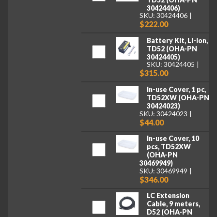
30424406)
SKU: 30424406
$222.00
Battery Kit, Li-ion,
TD52 (OHA-PN
30424405)
SKU: 30424405
$315.00
In-use Cover, 1 pc,
TD52XW (OHA-PN
30424023)
SKU: 30424023
$44.00
In-use Cover, 10
pcs, TD52XW
(OHA-PN
30469949)
SKU: 30469949
$346.00
LC Extension
Cable, 9 meters,
D52 (OHA-PN