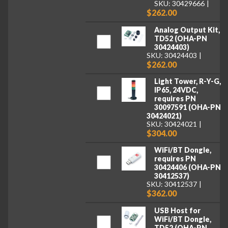
SKU: 30429666
$262.00
Analog Output Kit,
TD52 (OHA-PN
30424403)
SKU: 30424403
$262.00
Light Tower, R-Y-G,
IP65, 24VDC,
requires PN
30097591 (OHA-PN
30424021)
SKU: 30424021
$304.00
WiFi/BT Dongle,
requires PN
30424406 (OHA-PN
30412537)
SKU: 30412537
$362.00
USB Host for
WiFi/BT Dongle,
TD52 (OHA-PN