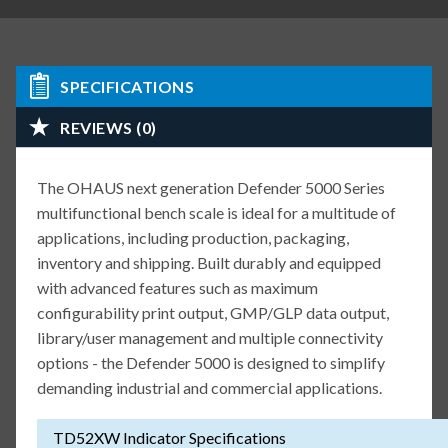
SPECIFICATIONS
REVIEWS (0)
The OHAUS next generation Defender 5000 Series
multifunctional bench scale is ideal for a multitude of
applications, including production, packaging,
inventory and shipping. Built durably and equipped
with advanced features such as maximum
configurability print output, GMP/GLP data output,
library/user management and multiple connectivity
options - the Defender 5000 is designed to simplify
demanding industrial and commercial applications.
TD52XW Indicator Specifications