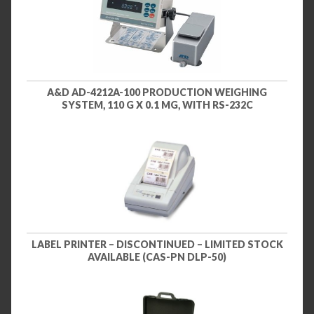
A&D AD-4212A-100 PRODUCTION WEIGHING
SYSTEM, 110 G X 0.1 MG, WITH RS-232C
LABEL PRINTER – DISCONTINUED – LIMITED STOCK
AVAILABLE (CAS-PN DLP-50)