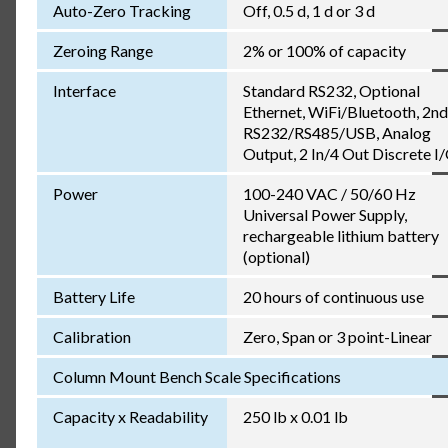
Auto-Zero Tracking
Off, 0.5 d, 1 d or 3 d
Zeroing Range
2% or 100% of capacity
Interface
Standard RS232, Optional
Ethernet, WiFi/Bluetooth, 2nd
RS232/RS485/USB, Analog
Output, 2 In/4 Out Discrete I
Power
100-240 VAC / 50/60 Hz
Universal Power Supply,
rechargeable lithium battery
(optional)
Battery Life
20 hours of continuous use
Calibration
Zero, Span or 3 point-Linear
Column Mount Bench Scale Specifications
Capacity x Readability
250 lb x 0.01 lb