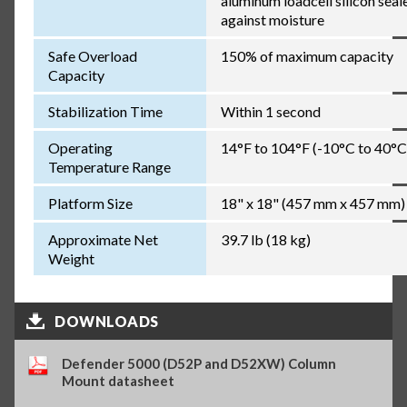
aluminum loadcell silicon seal
against moisture
Safe Overload
150% of maximum capacity
Capacity
Stabilization Time
Within 1 second
Operating
14°F to 104°F (-10°C to 40°C
Temperature Range
Platform Size
18" x 18" (457 mm x 457 mm)
Approximate Net
39.7 lb (18 kg)
Weight
DOWNLOADS
Defender 5000 (D52P and D52XW) Column
Mount datasheet