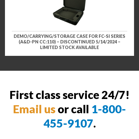
DEMO/CARRYING/STORAGE CASE FOR FC-SI SERIES
(A&D-PN CC:110) – DISCONTINUED 5/14/2024 –
LIMITED STOCK AVAILABLE
First class service 24/7!
Email us
or call
1-800-
455-9107
.