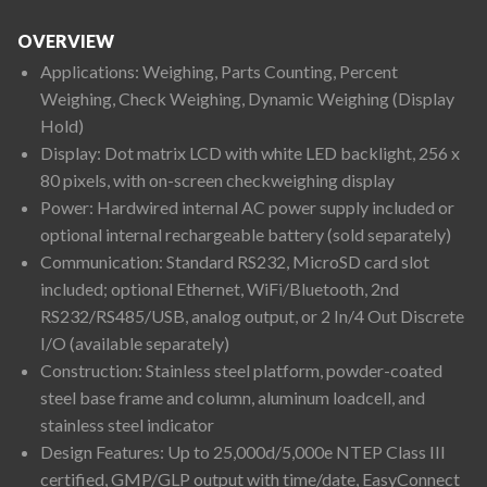
OVERVIEW
Applications: Weighing, Parts Counting, Percent
Weighing, Check Weighing, Dynamic Weighing (Display
Hold)
Display: Dot matrix LCD with white LED backlight, 256 x
80 pixels, with on-screen checkweighing display
Power: Hardwired internal AC power supply included or
optional internal rechargeable battery (sold separately)
Communication: Standard RS232, MicroSD card slot
included; optional Ethernet, WiFi/Bluetooth, 2nd
RS232/RS485/USB, analog output, or 2 In/4 Out Discrete
I/O (available separately)
Construction: Stainless steel platform, powder-coated
steel base frame and column, aluminum loadcell, and
stainless steel indicator
Design Features: Up to 25,000d/5,000e NTEP Class III
certified, GMP/GLP output with time/date, EasyConnect