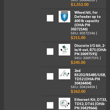
$1,552.00
Wheel kit, for
Defender up to
600 lb capacity
(OHA-PN
30372146)
SKU: 30372146
$211.00
Discrete I/O kit, 2-
in/4-out, R71 (OHA-
PN 30097591)
SKU: 30097591
$245.00
2nd
RS232/RS485/USB,
TD52 (OHA-PN
30424404)
SKU: 30424404
$262.00
Ethernet Kit, DT33,
TD52, DT61 (OHA-
PN 30429666)