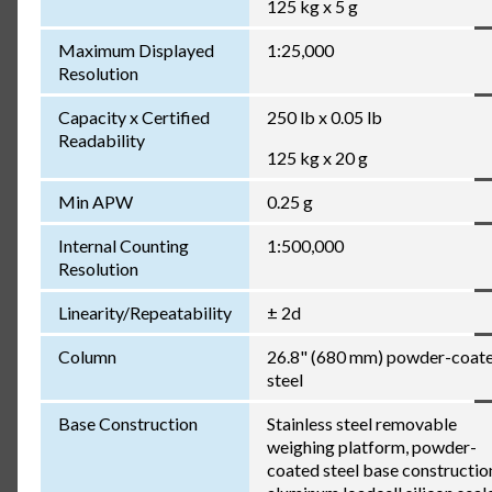
125 kg x 5 g
Maximum Displayed
1:25,000
Resolution
Capacity x Certified
250 lb x 0.05 lb
Readability
125 kg x 20 g
Min APW
0.25 g
Internal Counting
1:500,000
Resolution
Linearity/Repeatability
± 2d
Column
26.8" (680 mm) powder-coat
steel
Base Construction
Stainless steel removable
weighing platform, powder-
coated steel base constructio