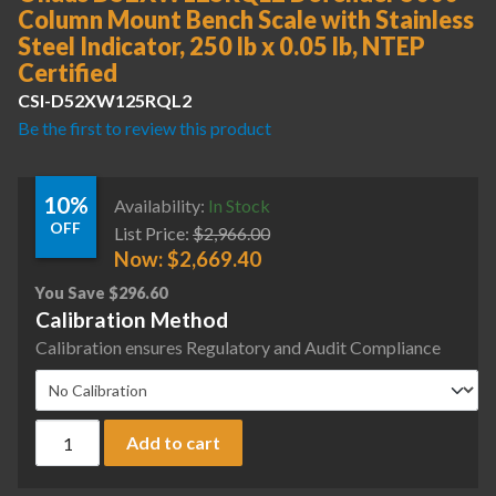
Column Mount Bench Scale with Stainless
Steel Indicator, 250 lb x 0.05 lb, NTEP
Certified
CSI-D52XW125RQL2
Be the first to review this product
10%
Availability:
In Stock
OFF
List Price:
$
2,966.00
Now:
$
2,669.40
You Save
$
296.60
Calibration Method
Calibration ensures Regulatory and Audit Compliance
Ohaus D52XW125RQL2 Defender 5000 Column Mount Bench Scale
Add to cart