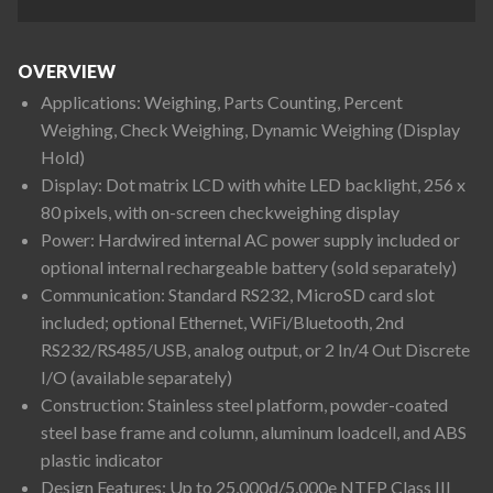
OVERVIEW
Applications: Weighing, Parts Counting, Percent
Weighing, Check Weighing, Dynamic Weighing (Display
Hold)
Display: Dot matrix LCD with white LED backlight, 256 x
80 pixels, with on-screen checkweighing display
Power: Hardwired internal AC power supply included or
optional internal rechargeable battery (sold separately)
Communication: Standard RS232, MicroSD card slot
included; optional Ethernet, WiFi/Bluetooth, 2nd
RS232/RS485/USB, analog output, or 2 In/4 Out Discrete
I/O (available separately)
Construction: Stainless steel platform, powder-coated
steel base frame and column, aluminum loadcell, and ABS
plastic indicator
Design Features: Up to 25,000d/5,000e NTEP Class III