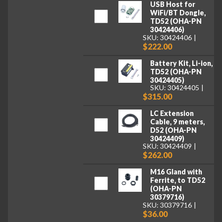
USB Host for
WiFi/BT Dongle,
TD52 (OHA-PN
30424406)
SKU: 30424406
$222.00
Battery Kit, Li-ion,
TD52 (OHA-PN
30424405)
SKU: 30424405
$315.00
LC Extension
Cable, 9 meters,
D52 (OHA-PN
30424409)
SKU: 30424409
$262.00
M16 Gland with
Ferrite, to TD52
(OHA-PN
30379716)
SKU: 30379716
$36.00