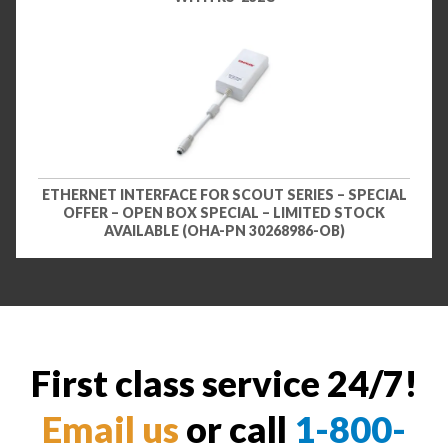
ETHERNET INTERFACE FOR SCOUT SERIES – SPECIAL
OFFER – OPEN BOX SPECIAL – LIMITED STOCK
AVAILABLE (OHA-PN 30268986-OB)
First class service 24/7!
Email us
or call
1-800-