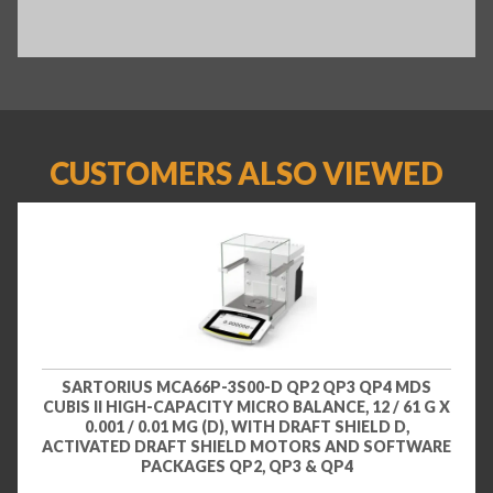
CUSTOMERS ALSO VIEWED
SARTORIUS MCA66P-3S00-D QP2 QP3 QP4 MDS
CUBIS II HIGH-CAPACITY MICRO BALANCE, 12 / 61 G X
0.001 / 0.01 MG (D), WITH DRAFT SHIELD D,
ACTIVATED DRAFT SHIELD MOTORS AND SOFTWARE
PACKAGES QP2, QP3 & QP4