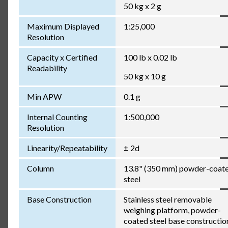
50 kg x 2 g
Maximum Displayed
1:25,000
Resolution
Capacity x Certified
100 lb x 0.02 lb
Readability
50 kg x 10 g
Min APW
0.1 g
Internal Counting
1:500,000
Resolution
Linearity/Repeatability
± 2d
Column
13.8" (350 mm) powder-coat
steel
Base Construction
Stainless steel removable
weighing platform, powder-
coated steel base constructio