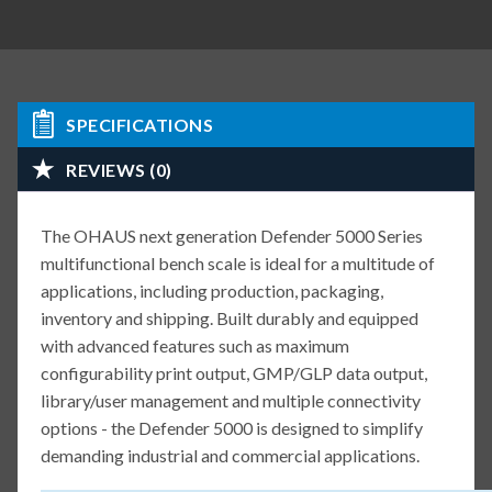
SPECIFICATIONS
REVIEWS (0)
The OHAUS next generation Defender 5000 Series
multifunctional bench scale is ideal for a multitude of
applications, including production, packaging,
inventory and shipping. Built durably and equipped
with advanced features such as maximum
configurability print output, GMP/GLP data output,
library/user management and multiple connectivity
options - the Defender 5000 is designed to simplify
demanding industrial and commercial applications.