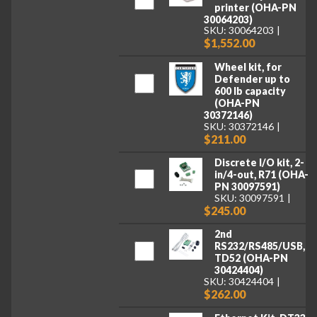
printer (OHA-PN
30064203)
SKU: 30064203
$1,552.00
Wheel kit, for
Defender up to
600 lb capacity
(OHA-PN
30372146)
SKU: 30372146
$211.00
Discrete I/O kit, 2-
in/4-out, R71 (OHA-
PN 30097591)
SKU: 30097591
$245.00
2nd
RS232/RS485/USB,
TD52 (OHA-PN
30424404)
SKU: 30424404
$262.00