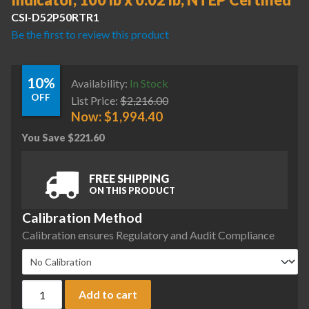
Indicator, 100 lb x 0.02 lb, NTEP Certified
CSI-D52P50RTR1
Be the first to review this product
10%
Availability:
In Stock
OFF
List Price:
$
2,216.00
Now:
$
1,994.40
You Save
$
221.60
FREE SHIPPING
ON THIS PRODUCT
Calibration Method
Calibration ensures Regulatory and Audit Compliance
Ohaus D52P50RTR1 Defender 5000 Column Mount Bench Scale 
Add to cart