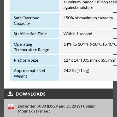
aluminum loadcell silicon seal
against moisture
Safe Overload
150% of maximum capacity
Capacity
Stabilization Time
Within 1 second
Operating
14°F to 104°F (-10°C to 40°C
Temperature Range
Platform Size
12" x 14" (305 mm x 355 mm)
Approximate Net
24.3 lb (11 kg)
Weight
DOWNLOADS
Defender 5000 (D52P and D52XW) Column
Mount datasheet