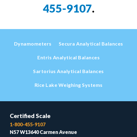
455-9107
.
Dynamometers
Secura Analytical Balances
Entris Analytical Balances
Sartorius Analytical Balances
Rice Lake Weighing Systems
Certified Scale
1-800-455-9107
N57 W13640 Carmen Avenue