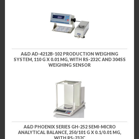
A&D AD-4212B-102 PRODUCTION WEIGHING
SYSTEM, 110 G X 0.01 MG, WITH RS-232C AND 304SS
WEIGHING SENSOR
A&D PHOENIX SERIES GH-252 SEMI-MICRO
ANALYTICAL BALANCE, 250/101 G X 0.1/0.01 MG,
WITH RS-232C