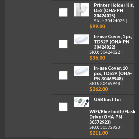
Printer Holder Kit,
D52 (OHA-PN
30424025)
SKU: 30424025
$99.00
In-use Cover, 1 pc,
TD52P (OHA-PN
30424022)
SKU: 30424022
$36.00
In-use Cover, 10
pcs, TD52P (OHA-
PN 30469948)
SKU: 30469948
$262.00
USB host for
WiFi/Bluetooth/Flash
Drive (OHA-PN
30572923)
SKU: 30572923
$211.00