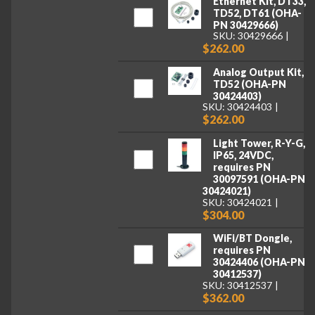
Ethernet Kit, DT33,
TD52, DT61 (OHA-
PN 30429666)
SKU: 30429666
$262.00
Analog Output Kit,
TD52 (OHA-PN
30424403)
SKU: 30424403
$262.00
Light Tower, R-Y-G,
IP65, 24VDC,
requires PN
30097591 (OHA-PN
30424021)
SKU: 30424021
$304.00
WiFi/BT Dongle,
requires PN
30424406 (OHA-PN
30412537)
SKU: 30412537
$362.00