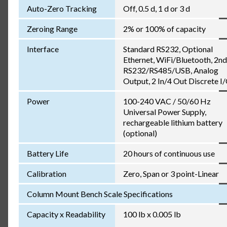
Auto-Zero Tracking
Off, 0.5 d, 1 d or 3 d
Zeroing Range
2% or 100% of capacity
Interface
Standard RS232, Optional
Ethernet, WiFi/Bluetooth, 2nd
RS232/RS485/USB, Analog
Output, 2 In/4 Out Discrete I
Power
100-240 VAC / 50/60 Hz
Universal Power Supply,
rechargeable lithium battery
(optional)
Battery Life
20 hours of continuous use
Calibration
Zero, Span or 3 point-Linear
Column Mount Bench Scale Specifications
Capacity x Readability
100 lb x 0.005 lb