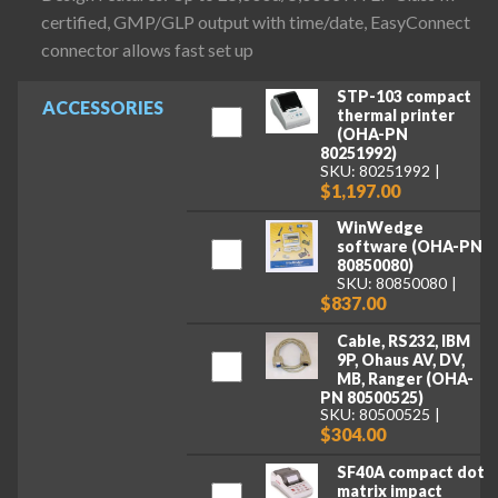
certified, GMP/GLP output with time/date, EasyConnect
connector allows fast set up
STP-103 compact
ACCESSORIES
thermal printer
(OHA-PN
80251992)
SKU: 80251992
$1,197.00
WinWedge
software (OHA-PN
80850080)
SKU: 80850080
$837.00
Cable, RS232, IBM
9P, Ohaus AV, DV,
MB, Ranger (OHA-
PN 80500525)
SKU: 80500525
$304.00
SF40A compact dot
matrix impact