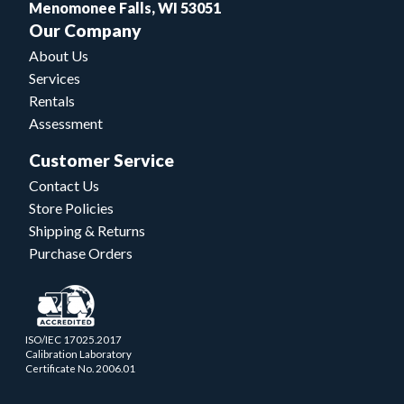
Menomonee Falls, WI 53051
Our Company
About Us
Services
Rentals
Assessment
Customer Service
Contact Us
Store Policies
Shipping & Returns
Purchase Orders
ISO/IEC 17025.2017
Calibration Laboratory
Certificate No. 2006.01