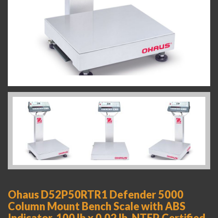
Ohaus D52P50RTR1 Defender 5000
Column Mount Bench Scale with ABS