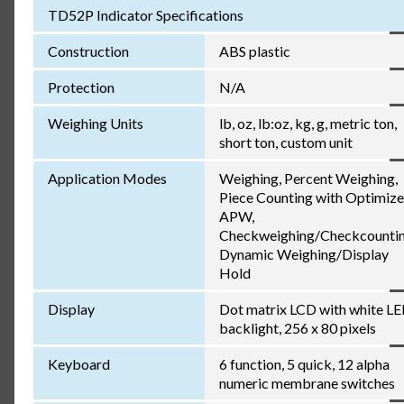
TD52P Indicator Specifications
Construction
ABS plastic
Protection
N/A
Weighing Units
lb, oz, lb:oz, kg, g, metric ton,
short ton, custom unit
Application Modes
Weighing, Percent Weighing,
Piece Counting with Optimiz
APW,
Checkweighing/Checkcountin
Dynamic Weighing/Display
Hold
Display
Dot matrix LCD with white L
backlight, 256 x 80 pixels
Keyboard
6 function, 5 quick, 12 alpha
numeric membrane switches