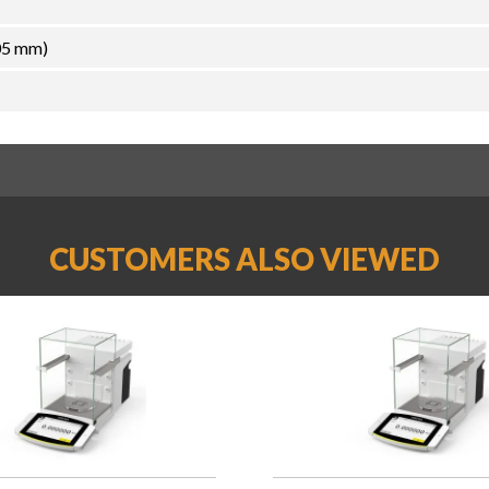
05 mm)
CUSTOMERS ALSO VIEWED