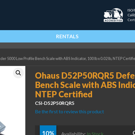
ISO/
Cali
Cert
RENTALS
000 Low Profile Bench Scale with ABS Indicator, 100 lb x 0.02 lb, NTEP Certifi
Ohaus D52P50RQR5 Defen
Bench Scale with ABS Indica
NTEP Certified
CSI-D52P50RQR5
Be the first to review this product
10%
Availability:
In Stock