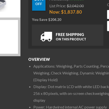
OFF
C
List Price:
$
2,042.00
Now:
$
1,837.80
You Save
$
204.20
O
FREE SHIPPING
ON THIS PRODUCT
OVERVIEW
Applications: Weighing, Parts Counting, Perc
Weighing, Check Weighing, Dynamic Weighi
(Display Hold)
Display: Dot matrix LCD with white LED backl
256 x 80 pixels, with on-screen checkweighin
display
Power: Hardwired internal AC power supply