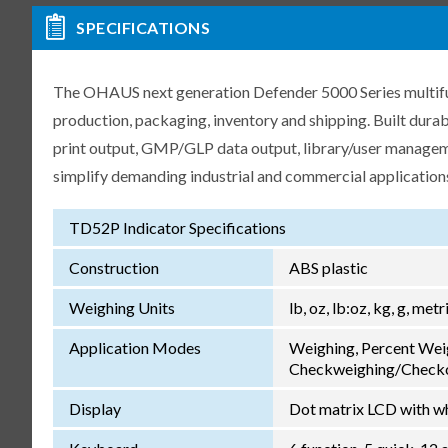
SPECIFICATIONS
The OHAUS next generation Defender 5000 Series multifunct
production, packaging, inventory and shipping. Built dur
print output, GMP/GLP data output, library/user manageme
simplify demanding industrial and commercial application
TD52P Indicator Specifications
Construction
ABS plastic
Weighing Units
lb, oz, lb:oz, kg, g, met
Application Modes
Weighing, Percent Wei
Checkweighing/Checkc
Display
Dot matrix LCD with wh