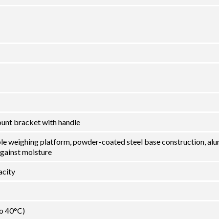
ount bracket with handle
ble weighing platform, powder-coated steel base construction, al
against moisture
city
to 40°C)