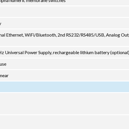
2 alpha numeric membrane switches
y
nal Ethernet, WiFi/Bluetooth, 2nd RS232/RS485/USB, Analog Out
 Universal Power Supply, rechargeable lithium battery (optional
 use
inear