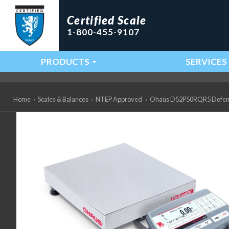
Certified Scale
1-800-455-9107
PRODUCTS
SERVICES
Main Navigation
Home
›
Scales & Balances
›
NTEP Approved
›
Ohaus D52P50RQR5 Defender 5