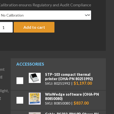
alibration ensures Regulatory and Audit Compliance
haus D52P50RQR5 Defender 5000 Low Profile Bench Scale with ABS
Add to cart
ACCESSORIES
ent
STP-103 compact thermal
ng
printer (OHA-PN 80251992)
$1,197.00
SKU: 80251992
ight,
WinWedge software (OHA-PN
g
80850080)
$837.00
SKU: 80850080