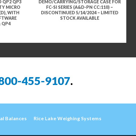
D QP2 QP3
DEMO/CARRYING/STORAGE CASE FOR
ITY MICRO
FC-SI SERIES (A&D-PN CC:110) –
(D), WITH
DISCONTINUED 5/14/2024 – LIMITED
OFTWARE
STOCK AVAILABLE
& QP4
800-455-9107
.
cal Balances
Rice Lake Weighing Systems