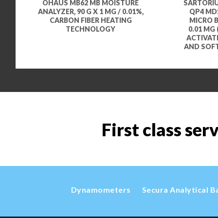
OHAUS MB62 MB MOISTURE
SARTORIU
ANALYZER, 90 G X 1 MG / 0.01%,
QP4 MDS
CARBON FIBER HEATING
MICRO BA
TECHNOLOGY
0.01 MG 
ACTIVAT
AND SOF
First class ser
Dynamometers
Secura Analytical B