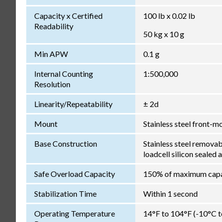
Capacity x Certified
100 lb x 0.02 lb
Readability
50 kg x 10 g
Min APW
0.1 g
Internal Counting
1:500,000
Resolution
Linearity/Repeatability
± 2d
Mount
Stainless steel front-m
Base Construction
Stainless steel remova
loadcell silicon sealed 
Safe Overload Capacity
150% of maximum capa
Stabilization Time
Within 1 second
Operating Temperature
14°F to 104°F (-10°C 