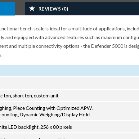
REVIEWS (0)
ional bench scale is ideal for a multitude of applications, inclu
ably and equipped with advanced features such as maximum configu
nt and multiple connectivity options - the Defender 5000 is desi
s.
ric ton, short ton, custom unit
ghing, Piece Counting with Optimized APW,
ounting, Dynamic Weighing/Display Hold
ite LED backlight, 256 x 80 pixels