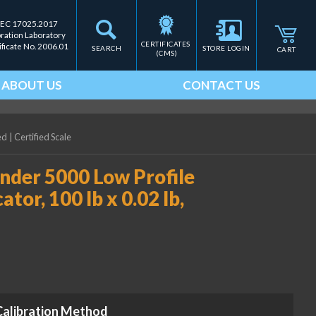
IEC 17025.2017
bration Laboratory
CERTIFICATES 
ificate No. 2006.01
SEARCH
STORE LOGIN
CART
(CMS)
ABOUT US
CONTACT US
ed
|
Certified Scale
der 5000 Low Profile
tor, 100 lb x 0.02 lb,
Calibration Method