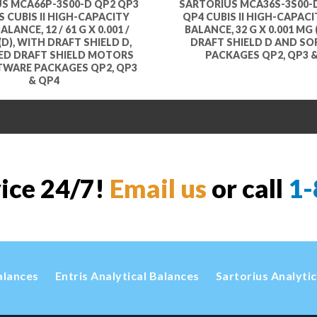
S MCA66P-3S00-D QP2 QP3
SARTORIUS MCA36S-3S00-
 CUBIS II HIGH-CAPACITY
QP4 CUBIS II HIGH-CAPAC
LANCE, 12 / 61 G X 0.001 /
BALANCE, 32 G X 0.001 MG 
(D), WITH DRAFT SHIELD D,
DRAFT SHIELD D AND S
ED DRAFT SHIELD MOTORS
PACKAGES QP2, QP3 
TWARE PACKAGES QP2, QP3
& QP4
vice 24/7!
Email us
or call
1-
alances
Entris Analytical Balances
Sartorius Analyti