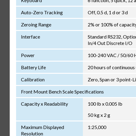
Keyboard
6 function, 5 quick, 1
Auto-Zero Tracking
Off, 0.5 d, 1 d or 3 d
Zeroing Range
2% or 100% of capacit
Interface
Standard RS232, Optio
In/4 Out Discrete I/O
Power
100-240 VAC / 50/60 Hz
Battery Life
20 hours of continuous
Calibration
Zero, Span or 3 point-L
Front Mount Bench Scale Specifications
Capacity x Readability
100 lb x 0.005 lb
50 kg x 2 g
Maximum Displayed
1:25,000
Resolution