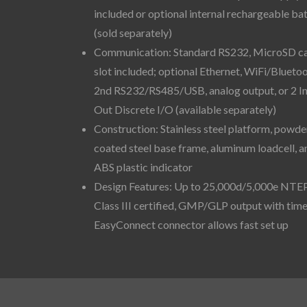
included or optional internal rechargeable ba
(sold separately)
Communication: Standard RS232, MicroSD c
slot included; optional Ethernet, WiFi/Bluetoo
2nd RS232/RS485/USB, analog output, or 2 I
Out Discrete I/O (available separately)
Construction: Stainless steel platform, powde
coated steel base frame, aluminum loadcell, a
ABS plastic indicator
Design Features: Up to 25,000d/5,000e NTE
Class III certified, GMP/GLP output with time
EasyConnect connector allows fast set up