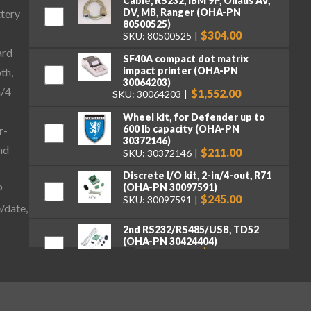
Cable, RS232, IBM 9P, Ohaus AV,
DV, MB, Ranger (OHA-PN
ttery
80500525)
$304.00
SKU: 80500525
ard
SF40A compact dot matrix
impact printer (OHA-PN
th,
30064203)
n/4
$1,552.00
SKU: 30064203
Wheel kit, for Defender up to
600 lb capacity (OHA-PN
r-
30372146)
nd
$211.00
SKU: 30372146
Discrete I/O kit, 2-in/4-out, R71
(OHA-PN 30097591)
P
$245.00
SKU: 30097591
/date,
2nd RS232/RS485/USB, TD52
(OHA-PN 30424404)
$262.00
SKU: 30424404
Ethernet Kit, DT33, TD52, DT61
(OHA-PN 30429666)
$262.00
SKU: 30429666