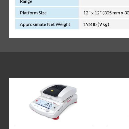
Range
Platform Size
12" x 12" (305 mm x 3
Approximate Net Weight
19.8 lb (9 kg)