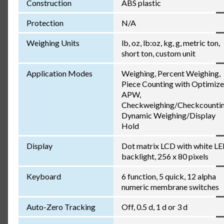
Construction
ABS plastic
Protection
N/A
Weighing Units
lb, oz, lb:oz, kg, g, metric ton,
short ton, custom unit
Application Modes
Weighing, Percent Weighing,
Piece Counting with Optimiz
APW,
Checkweighing/Checkcountin
Dynamic Weighing/Display
Hold
Display
Dot matrix LCD with white L
backlight, 256 x 80 pixels
Keyboard
6 function, 5 quick, 12 alpha
numeric membrane switches
Auto-Zero Tracking
Off, 0.5 d, 1 d or 3 d