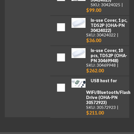
SKU: 30424025
$99.00
In-use Cover, 1 pc,
TD52P (OHA-PN
30424022)
SKU: 30424022
$36.00
In-use Cover, 10
pcs, TD52P (OHA-
PN 30469948)
SKU: 30469948
$262.00
USB host for
WiFi/Bluetooth/Flash
Drive (OHA-PN
30572923)
SKU: 30572923
$211.00