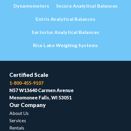
Dynamometers
Secura Analytical Balances
Entris Analytical Balances
Sartorius Analytical Balances
Rice Lake Weighing Systems
Certified Scale
1-800-455-9107
N57 W13640 Carmen Avenue
Menomonee Falls, WI 53051
Our Company
About Us
Services
Rentals