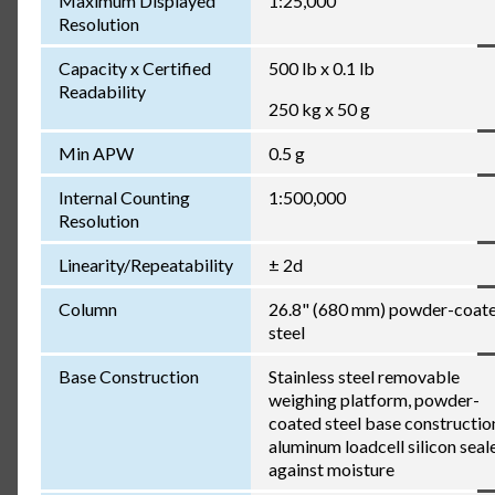
Maximum Displayed
1:25,000
Resolution
Capacity x Certified
500 lb x 0.1 lb
Readability
250 kg x 50 g
Min APW
0.5 g
Internal Counting
1:500,000
Resolution
Linearity/Repeatability
± 2d
Column
26.8" (680 mm) powder-coat
steel
Base Construction
Stainless steel removable
weighing platform, powder-
coated steel base constructio
aluminum loadcell silicon seal
against moisture