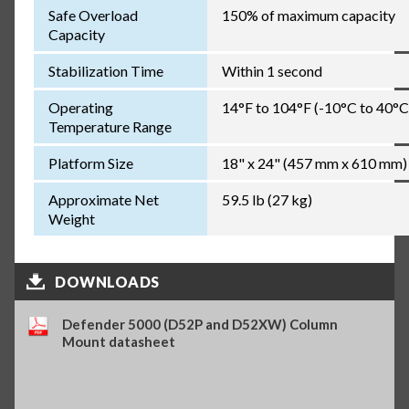
Safe Overload
150% of maximum capacity
Capacity
Stabilization Time
Within 1 second
Operating
14°F to 104°F (-10°C to 40°C
Temperature Range
Platform Size
18" x 24" (457 mm x 610 mm)
Approximate Net
59.5 lb (27 kg)
Weight
DOWNLOADS
Defender 5000 (D52P and D52XW) Column
Mount datasheet