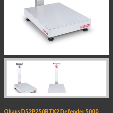
Ohaus D52P250RTX2 Defender 5000