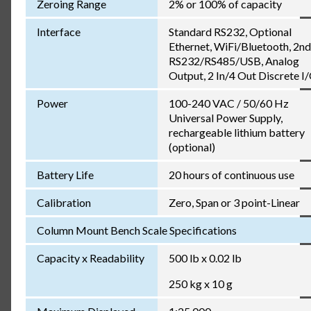
Zeroing Range
2% or 100% of capacity
Interface
Standard RS232, Optional
Ethernet, WiFi/Bluetooth, 2nd
RS232/RS485/USB, Analog
Output, 2 In/4 Out Discrete I
Power
100-240 VAC / 50/60 Hz
Universal Power Supply,
rechargeable lithium battery
(optional)
Battery Life
20 hours of continuous use
Calibration
Zero, Span or 3 point-Linear
Column Mount Bench Scale Specifications
Capacity x Readability
500 lb x 0.02 lb
250 kg x 10 g