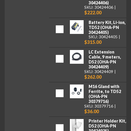
30424406)
SKU: 30424406
$222.00
Battery Kit, Li-ion,
TD52 (OHA-PN
30424405)
SKU: 30424405
$315.00
LC Extension
Cable, 9 meters,
D52 (OHA-PN
30424409)
SKU: 30424409
$262.00
M16 Gland with
Ferrite, to TD52
(OHA-PN
30379716)
SKU: 30379716
$36.00
Printer Holder Kit,
D52 (OHA-PN
30424025)