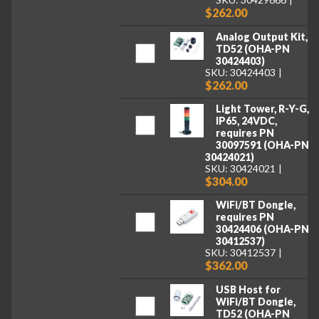
$262.00
Analog Output Kit,
TD52 (OHA-PN
30424403)
SKU: 30424403
$262.00
Light Tower, R-Y-G,
IP65, 24VDC,
requires PN
30097591 (OHA-PN
30424021)
SKU: 30424021
$304.00
WiFi/BT Dongle,
requires PN
30424406 (OHA-PN
30412537)
SKU: 30412537
$362.00
USB Host for
WiFi/BT Dongle,
TD52 (OHA-PN