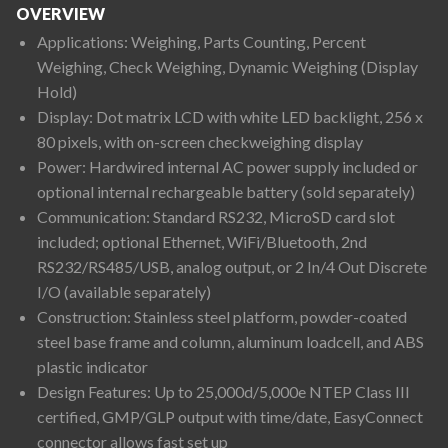
OVERVIEW
Applications: Weighing, Parts Counting, Percent
Weighing, Check Weighing, Dynamic Weighing (Display
Hold)
Display: Dot matrix LCD with white LED backlight, 256 x
80 pixels, with on-screen checkweighing display
Power: Hardwired internal AC power supply included or
optional internal rechargeable battery (sold separately)
Communication: Standard RS232, MicroSD card slot
included; optional Ethernet, WiFi/Bluetooth, 2nd
RS232/RS485/USB, analog output, or 2 In/4 Out Discrete
I/O (available separately)
Construction: Stainless steel platform, powder-coated
steel base frame and column, aluminum loadcell, and ABS
plastic indicator
Design Features: Up to 25,000d/5,000e NTEP Class III
certified, GMP/GLP output with time/date, EasyConnect
connector allows fast set up