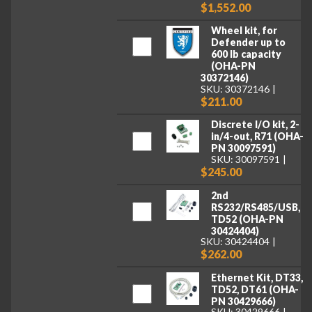
$1,552.00
Wheel kit, for
Defender up to
600 lb capacity
(OHA-PN
30372146)
SKU: 30372146
$211.00
Discrete I/O kit, 2-
in/4-out, R71 (OHA-
PN 30097591)
SKU: 30097591
$245.00
2nd
RS232/RS485/USB,
TD52 (OHA-PN
30424404)
SKU: 30424404
$262.00
Ethernet Kit, DT33,
TD52, DT61 (OHA-
PN 30429666)
SKU: 30429666