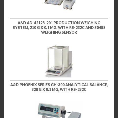
A&D AD-4212B-201 PRODUCTION WEIGHING
SYSTEM, 210 G X 0.1 MG, WITH RS-232C AND 304SS
WEIGHING SENSOR
A&D PHOENIX SERIES GH-300 ANALYTICAL BALANCE,
320 G X 0.1 MG, WITH RS-232C