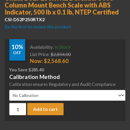
Column Mount Bench Scale with ABS
Indicator, 500 lb x 0.1 lb, NTEP Certified
CSI-D52P250RTX2
Be the first to review this product
10%
Availability:
In Stock
OFF
List Price:
$
2,854.00
Now:
$
2,568.60
You Save
$
285.40
Calibration Method
Calibration ensures Regulatory and Audit Compliance
Ohaus D52P250RTX2 Defender 5000 Column Mount Bench Scale
Add to cart