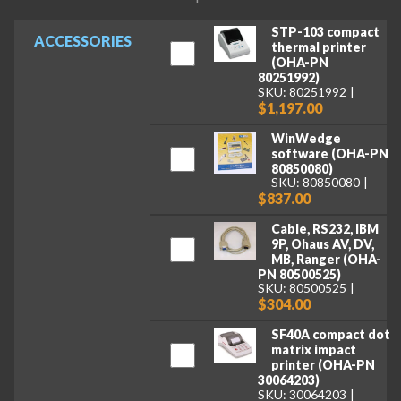
STP-103 compact
ACCESSORIES
thermal printer
(OHA-PN
80251992)
SKU: 80251992
$1,197.00
WinWedge
software (OHA-PN
80850080)
SKU: 80850080
$837.00
Cable, RS232, IBM
9P, Ohaus AV, DV,
MB, Ranger (OHA-
PN 80500525)
SKU: 80500525
$304.00
SF40A compact dot
matrix impact
printer (OHA-PN
30064203)
SKU: 30064203