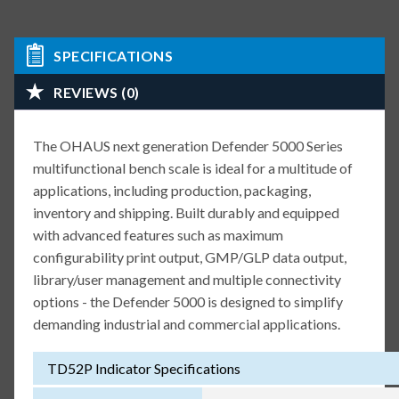
SPECIFICATIONS
REVIEWS (0)
The OHAUS next generation Defender 5000 Series
multifunctional bench scale is ideal for a multitude of
applications, including production, packaging,
inventory and shipping. Built durably and equipped
with advanced features such as maximum
configurability print output, GMP/GLP data output,
library/user management and multiple connectivity
options - the Defender 5000 is designed to simplify
demanding industrial and commercial applications.
TD52P Indicator Specifications