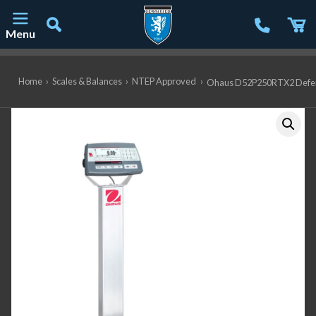
Menu
Main Navigation
Home
›
Scales & Balances
›
NTEP Approved
›
Ohaus D52P250RTX2 Defender