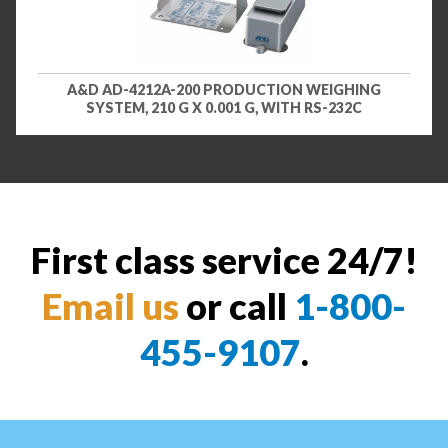
A&D AD-4212A-200 PRODUCTION WEIGHING
SYSTEM, 210 G X 0.001 G, WITH RS-232C
First class service 24/7!
Email us
or call
1-800-
455-9107
.