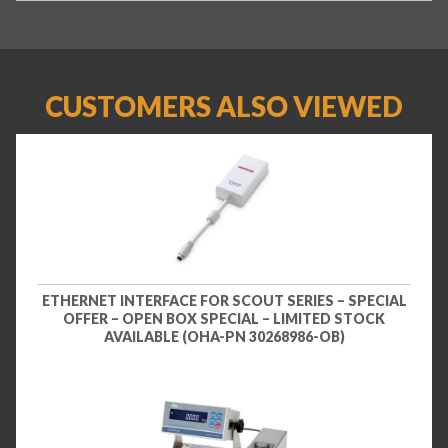
CUSTOMERS ALSO VIEWED
ETHERNET INTERFACE FOR SCOUT SERIES – SPECIAL
OFFER – OPEN BOX SPECIAL – LIMITED STOCK
AVAILABLE (OHA-PN 30268986-OB)