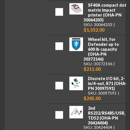
SF40A compact dot
matrix impact
printer (OHA-PN
30064203)
SKU: 30064203
$1,552.00
Wheel kit, for
Defender up to
600 lb capacity
(OHA-PN
30372146)
SKU: 30372146
$211.00
Discrete I/O kit, 2-
in/4-out, R71 (OHA-
PN 30097591)
SKU: 30097591
$245.00
2nd
RS232/RS485/USB,
TD52 (OHA-PN
30424404)
SKU: 30424404