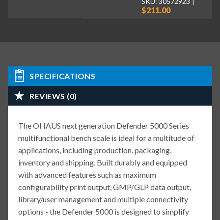
SKU: 30572923
$211.00
SPECIFICATIONS
REVIEWS (0)
The OHAUS next generation Defender 5000 Series
multifunctional bench scale is ideal for a multitude of
applications, including production, packaging,
inventory and shipping. Built durably and equipped
with advanced features such as maximum
configurability print output, GMP/GLP data output,
library/user management and multiple connectivity
options - the Defender 5000 is designed to simplify