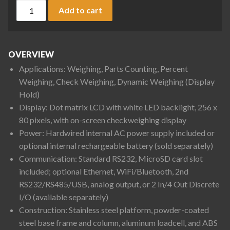
Ohaus D52P12RQR1 Defender 5000 Column Mount Bench Scale 
Add to cart
OVERVIEW
Applications: Weighing, Parts Counting, Percent
Weighing, Check Weighing, Dynamic Weighing (Display
Hold)
Display: Dot matrix LCD with white LED backlight, 256 x
80 pixels, with on-screen checkweighing display
Power: Hardwired internal AC power supply included or
optional internal rechargeable battery (sold separately)
Communication: Standard RS232, MicroSD card slot
included; optional Ethernet, WiFi/Bluetooth, 2nd
RS232/RS485/USB, analog output, or 2 In/4 Out Discrete
I/O (available separately)
Construction: Stainless steel platform, powder-coated
steel base frame and column, aluminum loadcell, and ABS