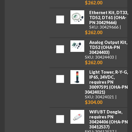
$262.00
Ethernet Kit, DT33,
TD52, DT61 (OHA-
PN 30429666)
SKU: 30429666
$262.00
Analog Output Kit,
TD52 (OHA-PN
30424403)
SKU: 30424403
$262.00
Light Tower, R-Y-G,
IP65, 24VDC,
requires PN
30097591 (OHA-PN
30424021)
SKU: 30424021
$304.00
WiFi/BT Dongle,
requires PN
30424406 (OHA-PN
30412537)
SKU: 30412537