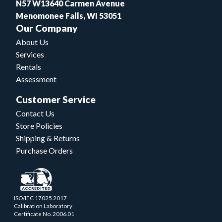
N57 W13640 Carmen Avenue
Menomonee Falls, WI 53051
Our Company
About Us
Services
Rentals
Assessment
Customer Service
Contact Us
Store Policies
Shipping & Returns
Purchase Orders
ISO/IEC 17025.2017
Calibration Laboratory
Certificate No. 2006.01