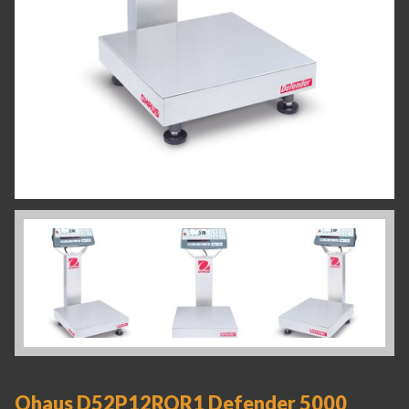
Ohaus D52P12RQR1 Defender 5000