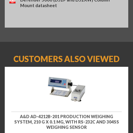
Mount datasheet
CUSTOMERS ALSO VIEWED
A&D AD-4212B-201 PRODUCTION WEIGHING
SYSTEM, 210 G X 0.1 MG, WITH RS-232C AND 304SS
WEIGHING SENSOR