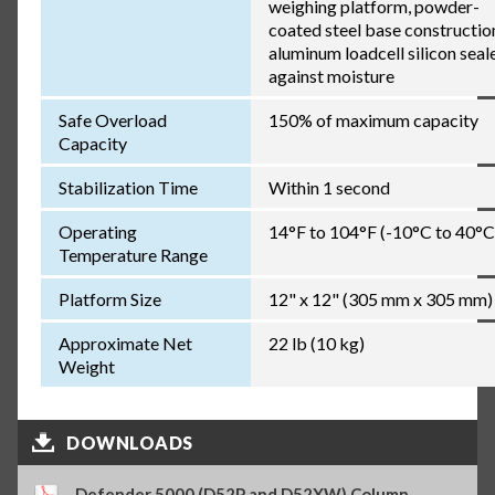
weighing platform, powder-
coated steel base constructio
aluminum loadcell silicon seal
against moisture
Safe Overload
150% of maximum capacity
Capacity
Stabilization Time
Within 1 second
Operating
14°F to 104°F (-10°C to 40°C
Temperature Range
Platform Size
12" x 12" (305 mm x 305 mm)
Approximate Net
22 lb (10 kg)
Weight
DOWNLOADS
Defender 5000 (D52P and D52XW) Column