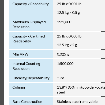
Capacity x Readability
25 lb x 0.001 lb
12.5 kg x 0.5 g
Maximum Displayed
1:25,000
Resolution
Capacity x Certified
25 lb x 0.005 lb
Readability
12.5 kg x 2 g
Min APW
0.025 g
Internal Counting
1:500,000
Resolution
Linearity/Repeatability
± 2d
Column
13.8" (350 mm) powder-coat
steel
Base Construction
Stainless steel removable