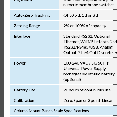
numeric membrane switches
Auto-Zero Tracking
Off, 0.5 d, 1 d or 3 d
Zeroing Range
2% or 100% of capacity
Interface
Standard RS232, Optional
Ethernet, WiFi/Bluetooth, 2nd
RS232/RS485/USB, Analog
Output, 2 In/4 Out Discrete I
Power
100-240 VAC / 50/60 Hz
Universal Power Supply,
rechargeable lithium battery
(optional)
Battery Life
20 hours of continuous use
Calibration
Zero, Span or 3 point-Linear
Column Mount Bench Scale Specifications