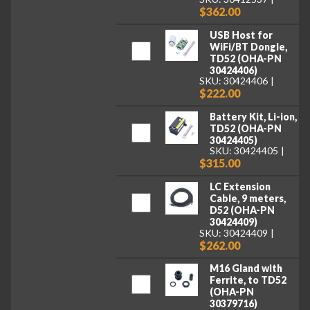
$362.00
USB Host for
WiFi/BT Dongle,
TD52 (OHA-PN
30424406)
SKU: 30424406
$222.00
Battery Kit, Li-ion,
TD52 (OHA-PN
30424405)
SKU: 30424405
$315.00
LC Extension
Cable, 9 meters,
D52 (OHA-PN
30424409)
SKU: 30424409
$262.00
M16 Gland with
Ferrite, to TD52
(OHA-PN
30379716)