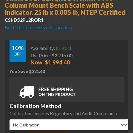
Column Mount Bench Scale with ABS
Indicator, 25 lb x 0.005 lb, NTEP Certified
CSI-D52P12RQR1
Be the first to review this product
10%
Availability:
In Stock
OFF
List Price:
$
2,216.00
Now:
$
1,994.40
You Save
$
221.60
FREE SHIPPING
ON THIS PRODUCT
Calibration Method
Calibration ensures Regulatory and Audit Compliance