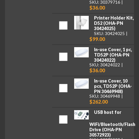
SKU: 30379716
$36.00
Printer Holder Kit,
D52 (OHA-PN
30424025)
SKU: 30424025
$99.00
In-use Cover, 1 pc,
TD52P (OHA-PN
30424022)
SKU: 30424022
$36.00
In-use Cover, 10
pcs, TD52P (OHA-
PN 30469948)
SKU: 30469948
$262.00
USB host for
WiFi/Bluetooth/Flash
Drive (OHA-PN
30572923)