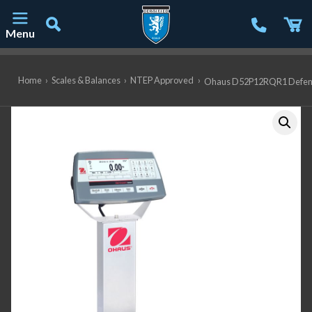
Menu
Main Navigation
Home
›
Scales & Balances
›
NTEP Approved
›
Ohaus D52P12RQR1 Defender 