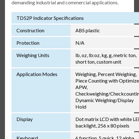
demanding industrial and commercial applications.
TD52P Indicator Specifications
Construction
ABS plastic
Protection
N/A
Weighing Units
lb, oz, lb:oz, kg, g, metric ton,
short ton, custom unit
Application Modes
Weighing, Percent Weighing,
Piece Counting with Optimiz
APW,
Checkweighing/Checkcountin
Dynamic Weighing/Display
Hold
Display
Dot matrix LCD with white L
backlight, 256 x 80 pixels
Keyboard
6 function, 5 quick, 12 alpha