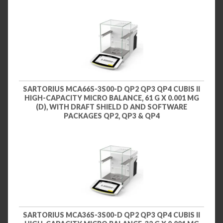
SARTORIUS MCA66S-3S00-D QP2 QP3 QP4 CUBIS II
HIGH-CAPACITY MICRO BALANCE, 61 G X 0.001 MG
(D), WITH DRAFT SHIELD D AND SOFTWARE
PACKAGES QP2, QP3 & QP4
SARTORIUS MCA36S-3S00-D QP2 QP3 QP4 CUBIS II