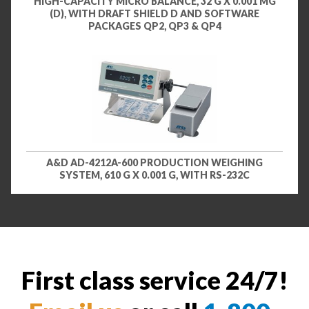
HIGH-CAPACITY MICRO BALANCE, 32 G X 0.001 MG
(D), WITH DRAFT SHIELD D AND SOFTWARE
PACKAGES QP2, QP3 & QP4
A&D AD-4212A-600 PRODUCTION WEIGHING
SYSTEM, 610 G X 0.001 G, WITH RS-232C
First class service 24/7!