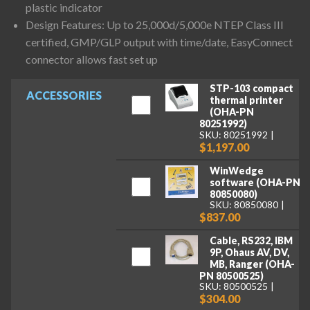
plastic indicator
Design Features: Up to 25,000d/5,000e NTEP Class III
certified, GMP/GLP output with time/date, EasyConnect
connector allows fast set up
STP-103 compact
ACCESSORIES
thermal printer
(OHA-PN
80251992)
SKU: 80251992
$1,197.00
WinWedge
software (OHA-PN
80850080)
SKU: 80850080
$837.00
Cable, RS232, IBM
9P, Ohaus AV, DV,
MB, Ranger (OHA-
PN 80500525)
SKU: 80500525
$304.00