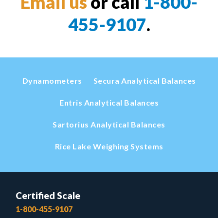
Email us
or call
1-800-
455-9107
.
Dynamometers
Secura Analytical Balances
Entris Analytical Balances
Sartorius Analytical Balances
Rice Lake Weighing Systems
Certified Scale
1-800-455-9107