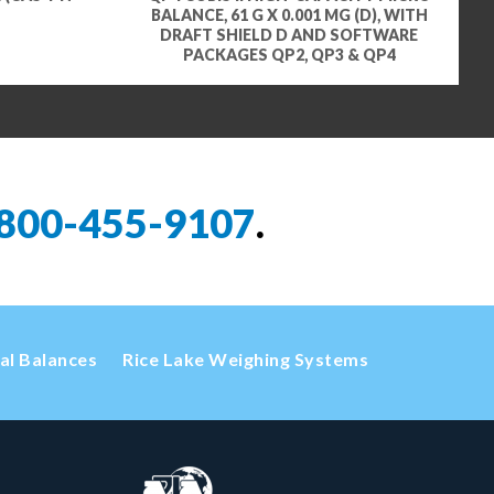
BALANCE, 61 G X 0.001 MG (D), WITH
DRAFT SHIELD D AND SOFTWARE
PACKAGES QP2, QP3 & QP4
800-455-9107
.
cal Balances
Rice Lake Weighing Systems