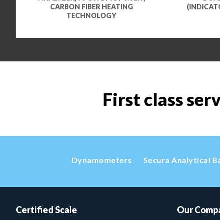
CARBON FIBER HEATING
(INDICAT
TECHNOLOGY
First class ser
Dynamometers
Secura Analytical B
Certified Scale
Our Comp