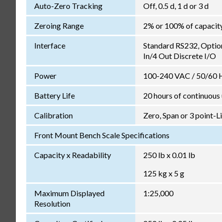
Auto-Zero Tracking
Off, 0.5 d, 1 d or 3 d
Zeroing Range
2% or 100% of capacit
Interface
Standard RS232, Optio
In/4 Out Discrete I/O
Power
100-240 VAC / 50/60 Hz
Battery Life
20 hours of continuous
Calibration
Zero, Span or 3 point-L
Front Mount Bench Scale Specifications
Capacity x Readability
250 lb x 0.01 lb
125 kg x 5 g
Maximum Displayed
1:25,000
Resolution