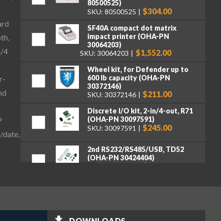
80500525)
$304.00
SKU: 80500525
ard
SF40A compact dot matrix
impact printer (OHA-PN
th,
30064203)
n/4
$1,552.00
SKU: 30064203
Wheel kit, for Defender up to
600 lb capacity (OHA-PN
r-
30372146)
nd
$211.00
SKU: 30372146
Discrete I/O kit, 2-in/4-out, R71
(OHA-PN 30097591)
P
$245.00
SKU: 30097591
/date,
2nd RS232/RS485/USB, TD52
(OHA-PN 30424404)
$262.00
SKU: 30424404
Ethernet Kit, DT33, TD52, DT61
(OHA-PN 30429666)
$262.00
SKU: 30429666
DOWNLOADS