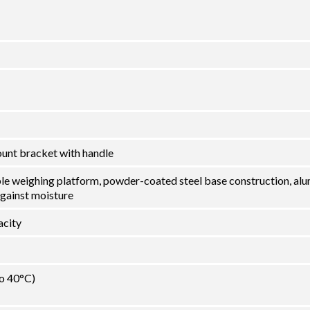
ount bracket with handle
ble weighing platform, powder-coated steel base construction, al
against moisture
city
to 40°C)