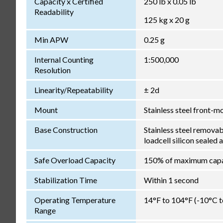
Capacity x Certified
250 lb x 0.05 lb
Readability
125 kg x 20 g
Min APW
0.25 g
Internal Counting
1:500,000
Resolution
Linearity/Repeatability
± 2d
Mount
Stainless steel front-m
Base Construction
Stainless steel remova
loadcell silicon sealed 
Safe Overload Capacity
150% of maximum capa
Stabilization Time
Within 1 second
Operating Temperature
14°F to 104°F (-10°C 
Range