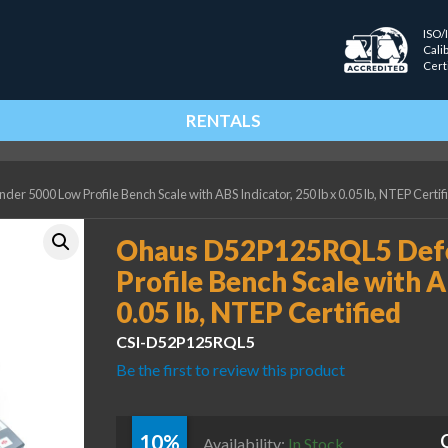
ISO/
Cali
Cert
RENTALS
5000 Low Profile Bench Scale with ABS Indicator, 250 lb x 0.05 lb, NTEP Certif
Ohaus D52P125RQL5 Def
Profile Bench Scale with A
0.05 lb, NTEP Certified
CSI-D52P125RQL5
Be the first to review this product
10%
Availability:
In Stock