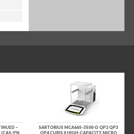
TINUED –
SARTORIUS MCA66S-3S00-D QP2 QP3
 (CAS-PN
QP4 CUBIS II HIGH-CAPACITY MICRO