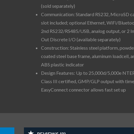
(sold separately)
Communication: Standard RS232, MicroSD c
slot included; optional Ethernet, WiFi/Bluetoo
2nd RS232/RS485/USB, analog output, or 2 I
Out Discrete I/O (available separately)
Construction: Stainless steel platform, powde
coated steel base frame, aluminum loadcell, a
ABS plastic indicator
Design Features: Up to 25,000d/5,000e NTE
Class III certified, GMP/GLP output with time
EasyConnect connector allows fast set up
REVIEWS (0)