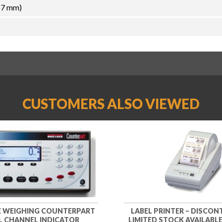
57 mm)
CUSTOMERS ALSO VIEWED
KE WEIGHING COUNTERPART
LABEL PRINTER – DISCON
 CHANNEL INDICATOR
LIMITED STOCK AVAILABLE