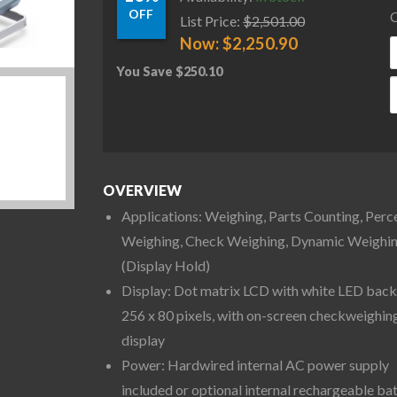
OFF
C
List Price:
$
2,501.00
Now:
$
2,250.90
You Save
$
250.10
O
OVERVIEW
Applications: Weighing, Parts Counting, Perc
Weighing, Check Weighing, Dynamic Weighi
(Display Hold)
Display: Dot matrix LCD with white LED backl
256 x 80 pixels, with on-screen checkweighin
display
Power: Hardwired internal AC power supply
included or optional internal rechargeable ba