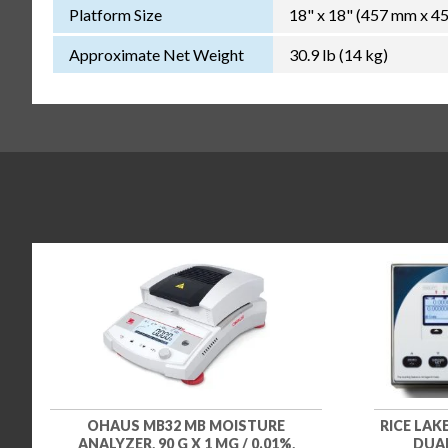
Platform Size
18" x 18" (457 mm x 4
Approximate Net Weight
30.9 lb (14 kg)
OHAUS MB32 MB MOISTURE
RICE LA
ANALYZER, 90 G X 1 MG / 0.01%,
DUAL