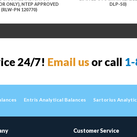
OR ONLY), NTEP APPROVED
DLP-50)
(RLW-PN 120770)
vice 24/7!
Email us
or call
1-
alances
Entris Analytical Balances
Sartorius Analyti
any
Customer Service