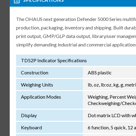
The OHAUS next generation Defender 5000 Series multifunct
production, packaging, inventory and shipping. Built dur
print output, GMP/GLP data output, library/user manageme
simplify demanding industrial and commercial application
TD52P Indicator Specifications
Construction
ABS plastic
Weighing Units
lb, oz, lb:oz, kg, g, met
Application Modes
Weighing, Percent Wei
Checkweighing/Checkc
Display
Dot matrix LCD with wh
Keyboard
6 function, 5 quick, 1