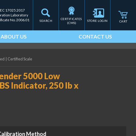
IEC 17025.2017
bration Laboratory
CERTIFICATES 
ificate No. 2006.01
SEARCH
STORE LOGIN
CART
(CMS)
ABOUT US
CONTACT US
ied
|
Certified Scale
ender 5000 Low
BS Indicator, 250 lb x
Calibration Method