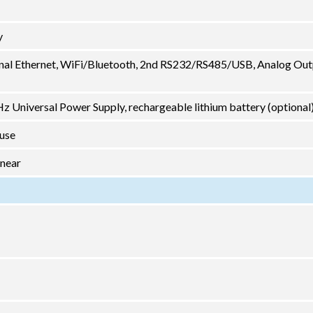
y
nal Ethernet, WiFi/Bluetooth, 2nd RS232/RS485/USB, Analog Out
 Universal Power Supply, rechargeable lithium battery (optional
 use
inear