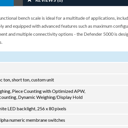
ional bench scale is ideal for a multitude of applications, inclu
ably and equipped with advanced features such as maximum configu
nt and multiple connectivity options - the Defender 5000 is desi
s.
ric ton, short ton, custom unit
ghing, Piece Counting with Optimized APW,
ounting, Dynamic Weighing/Display Hold
ite LED backlight, 256 x 80 pixels
2 alpha numeric membrane switches