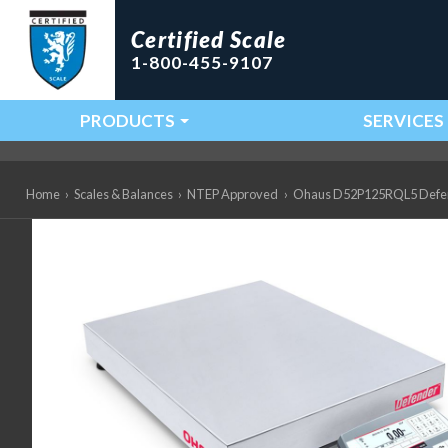
Certified Scale
1-800-455-9107
PRODUCTS
SERVICES
Main Navigation
Home
›
Scales & Balances
›
NTEP Approved
›
Ohaus D52P125RQL5 Defender 