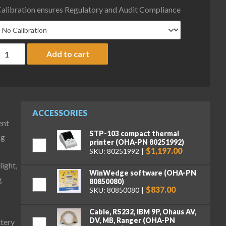
alibration ensures Regulatory and Audit Compliance
haus D52P125RQL5 Defender 5000 Low Profile Bench Scale with AB
Add to cart
ACCESSORIES
ent
STP-103 compact thermal
ng
printer (OHA-PN 80251992)
$1,197.00
SKU: 80251992
ight,
WinWedge software (OHA-PN
g
80850080)
$837.00
SKU: 80850080
Cable, RS232, IBM 9P, Ohaus AV,
DV, MB, Ranger (OHA-PN
ttery