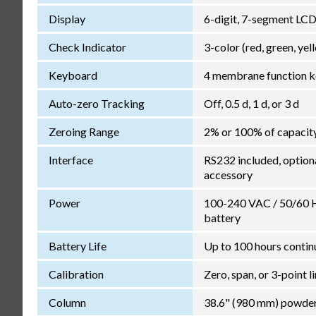
Display
6-digit, 7-segment LCD 
Check Indicator
3-color (red, green, yel
Keyboard
4 membrane function k
Auto-zero Tracking
Off, 0.5 d, 1 d, or 3 d
Zeroing Range
2% or 100% of capacit
Interface
RS232 included, option
accessory
Power
100-240 VAC / 50/60 Hz
battery
Battery Life
Up to 100 hours contin
Calibration
Zero, span, or 3-point l
Column
38.6" (980 mm) powder