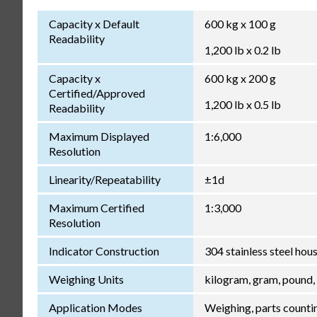
Capacity x Default
600 kg x 100 g
Readability
1,200 lb x 0.2 lb
Capacity x
600 kg x 200 g
Certified/Approved
1,200 lb x 0.5 lb
Readability
Maximum Displayed
1:6,000
Resolution
Linearity/Repeatability
±1d
Maximum Certified
1:3,000
Resolution
Indicator Construction
304 stainless steel ho
Weighing Units
kilogram, gram, pound,
Application Modes
Weighing, parts counti