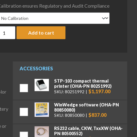
alibration ensures Regulatory and Audit Compliance
haus D33XW600B1V3 Defender 3000 Column Mount Hybrid Bench S
Add to cart
ACCESSORIES
STP-103 compact thermal
printer (OHA-PN 80251992)
$1,197.00
olor
SKU: 80251992
WinWedge software (OHA-PN
tery
80850080)
$837.00
SKU: 80850080
 or
RS232 cable, CKW, TxxXW (OHA-
PN 80500552)