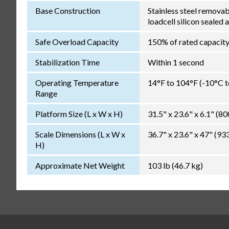
Base Construction
Stainless steel remova
loadcell silicon sealed 
Safe Overload Capacity
150% of rated capacit
Stabilization Time
Within 1 second
Operating Temperature
14°F to 104°F (-10°C 
Range
Platform Size (L x W x H)
31.5" x 23.6" x 6.1" (
Scale Dimensions (L x W x
36.7" x 23.6" x 47" (
H)
Approximate Net Weight
103 lb (46.7 kg)