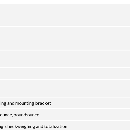
using and mounting bracket
 ounce, pound:ounce
ng, checkweighing and totalization