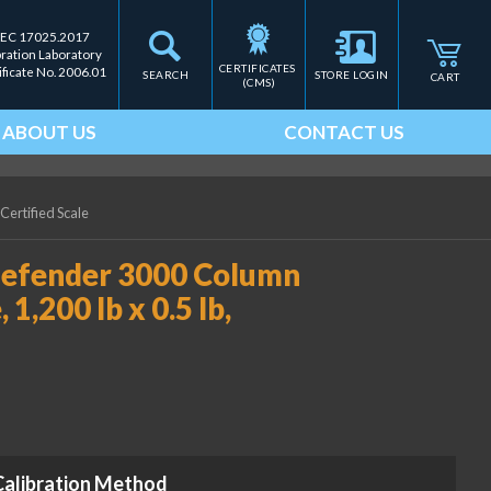
IEC 17025.2017
bration Laboratory
CERTIFICATES 
ificate No. 2006.01
SEARCH
STORE LOGIN
CART
(CMS)
ABOUT US
CONTACT US
Certified Scale
fender 3000 Column
1,200 lb x 0.5 lb,
Calibration Method