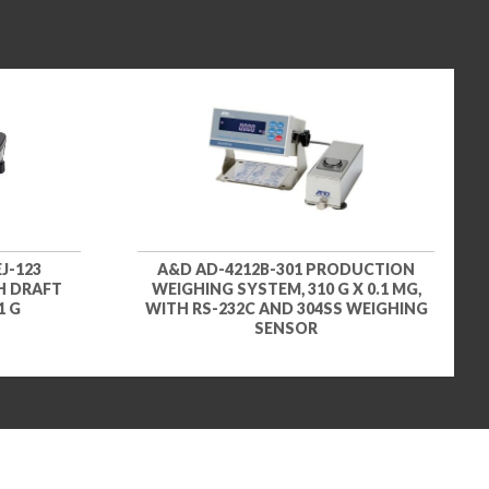
J-123
A&D AD-4212B-301 PRODUCTION
H DRAFT
WEIGHING SYSTEM, 310 G X 0.1 MG,
1 G
WITH RS-232C AND 304SS WEIGHING
SENSOR