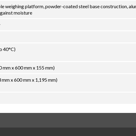
ble weighing platform, powder-coated steel base construction, al
against moisture
y
to 40°C)
800 mm x 600 mm x 155 mm)
933 mm x 600 mm x 1,195 mm)