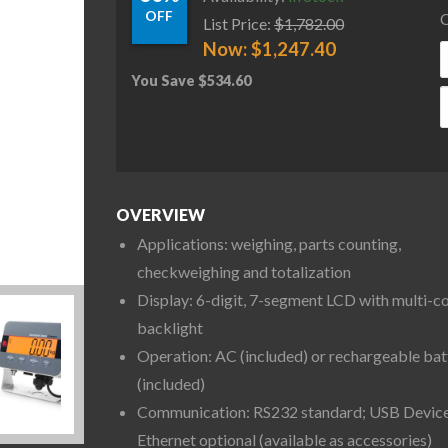
OFF
C
List Price:
$
1,782.00
Now:
$
1,247.40
You Save
$
534.60
O
OVERVIEW
Applications: weighing, parts counting,
checkweighing and totalization
Display: 6-digit, 7-segment LCD with multi-c
backlight
Operation: AC (included) or rechargeable bat
(included)
Communication: RS232 standard; USB Device
Ethernet optional (available as accessories)