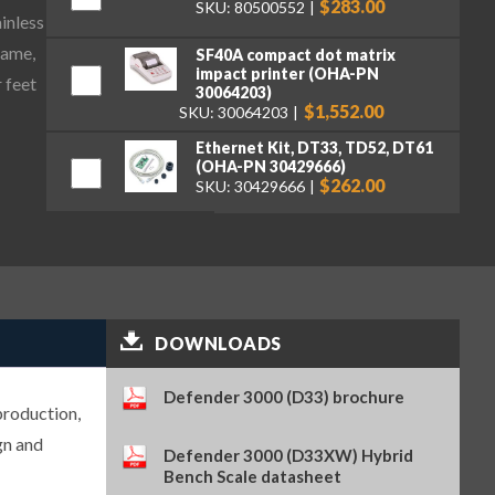
$283.00
SKU: 80500552
ainless
rame,
SF40A compact dot matrix
impact printer (OHA-PN
 feet
30064203)
$1,552.00
SKU: 30064203
Ethernet Kit, DT33, TD52, DT61
(OHA-PN 30429666)
$262.00
SKU: 30429666
USB Device Interface Kit for
Defender 3000 i-DT33XW and P
Indicators (OHA-PN 30699120)
$148.00
SKU: 30699120
Set of 5 Dust Covers for
DOWNLOADS
Defender 3000 i-DT33 (OHA-PN
30699121)
$74.00
SKU: 30699121
Defender 3000 (D33) brochure
production,
gn and
Defender 3000 (D33XW) Hybrid
Bench Scale datasheet