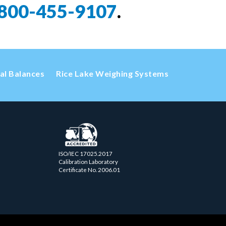
800-455-9107
.
cal Balances
Rice Lake Weighing Systems
ISO/IEC 17025.2017
Calibration Laboratory
Certificate No. 2006.01