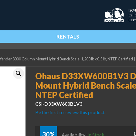
ISO/
Cali
Cert
RENTALS
er 3000 Column Mount Hybrid Bench Scale, 1,200 lb x 0.5 lb, NTEP Certified
|
Ohaus D33XW600B1V3 De
Mount Hybrid Bench Scale, 
NTEP Certified
CSI-D33XW600B1V3
Be the first to review this product
30%
Availability:
In Stock