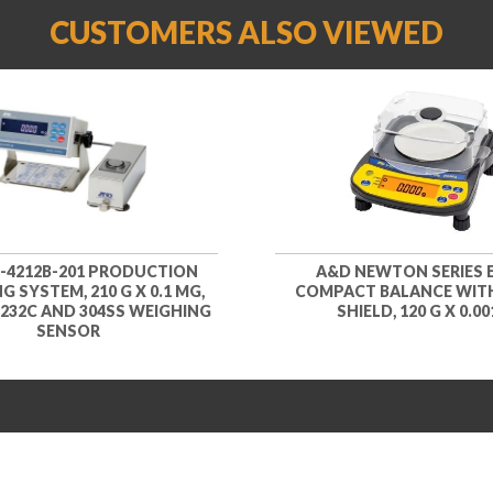
CUSTOMERS ALSO VIEWED
-4212B-201 PRODUCTION
A&D NEWTON SERIES E
G SYSTEM, 210 G X 0.1 MG,
COMPACT BALANCE WIT
232C AND 304SS WEIGHING
SHIELD, 120 G X 0.00
SENSOR