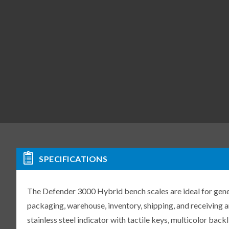
SPECIFICATIONS
The Defender 3000 Hybrid bench scales are ideal for gene
packaging, warehouse, inventory, shipping, and receiving 
stainless steel indicator with tactile keys, multicolor back