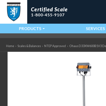
Certified Scale
1-800-455-9107
PRODUCTS
SERVICES
Main Navigation
Home
›
Scales & Balances
›
NTEP Approved
›
Ohaus D33XW600B1V3 Defend