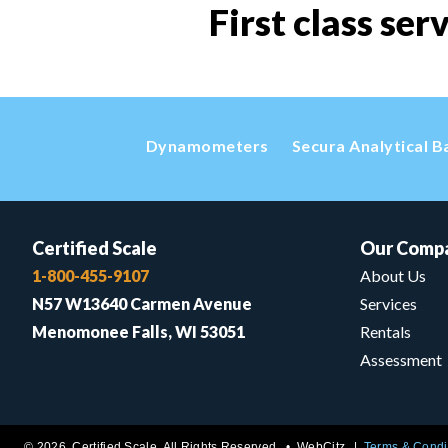
First class ser
Dynamometers
Secura Analytical B
Certified Scale
Our Comp
1-800-455-9107
About Us
N57 W13640 Carmen Avenue
Services
Menomonee Falls, WI 53051
Rentals
Assessment
© 2026 Certified Scale. All Rights Reserved. •
WebCitz
Terms & Condi