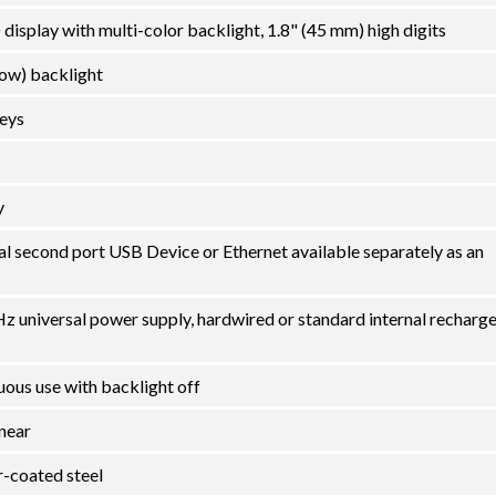
display with multi-color backlight, 1.8" (45 mm) high digits
low) backlight
eys
y
al second port USB Device or Ethernet available separately as an
 universal power supply, hardwired or standard internal recharg
uous use with backlight off
inear
-coated steel