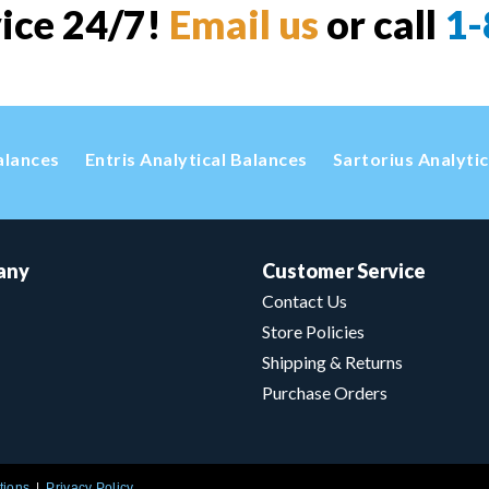
vice 24/7!
Email us
or call
1-
alances
Entris Analytical Balances
Sartorius Analyti
any
Customer Service
Contact Us
Store Policies
Shipping & Returns
Purchase Orders
tions
Privacy Policy