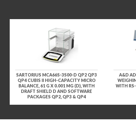
SARTORIUS MCA66S-3S00-D QP2 QP3
A&D AD
QP4 CUBIS II HIGH-CAPACITY MICRO
WEIGHIN
BALANCE, 61 G X 0.001 MG (D), WITH
WITH RS-
DRAFT SHIELD D AND SOFTWARE
PACKAGES QP2, QP3 & QP4