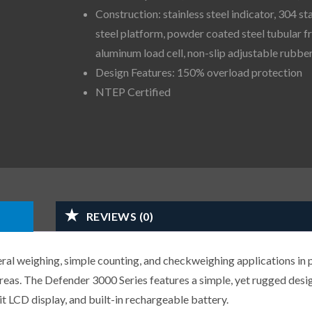
Construction: stainless steel indicator, 304 st
steel platform, powder coated steel tubular f
aluminum load cell, non-slip adjustable rubber
Design Features: 150% overload protection
NTEP Certified
REVIEWS (0)
ral weighing, simple counting, and checkweighing applications in 
areas. The Defender 3000 Series features a simple, yet rugged desi
lit LCD display, and built-in rechargeable battery.