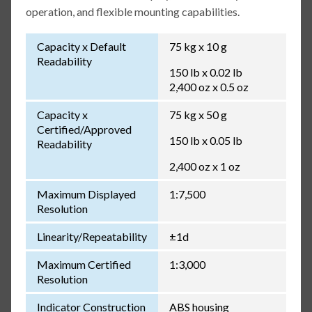
operation, and flexible mounting capabilities.
Capacity x Default
75 kg x 10 g
Readability
150 lb x 0.02 lb
2,400 oz x 0.5 oz
Capacity x
75 kg x 50 g
Certified/Approved
150 lb x 0.05 lb
Readability
2,400 oz x 1 oz
Maximum Displayed
1:7,500
Resolution
Linearity/Repeatability
±1d
Maximum Certified
1:3,000
Resolution
Indicator Construction
ABS housing