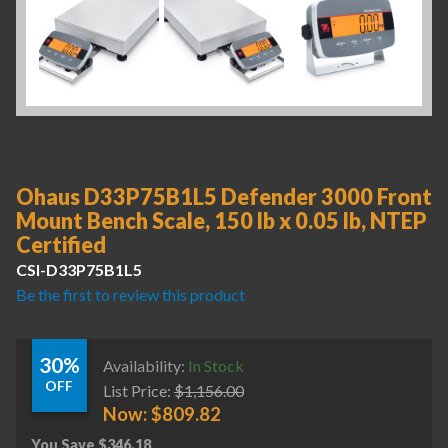
Ohaus D33P75B1L5 Defender 3000 Front
Mount Bench Scale, 150 lb x 0.05 lb, NTEP
Certified
CSI-D33P75B1L5
Be the first to review this product
30%
Availability:
In Stock
OFF
List Price:
$
1,156.00
Now:
$
809.82
You Save
$
346.18