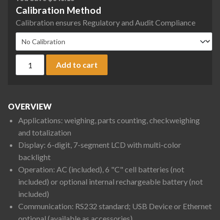
Calibration Method
Calibration ensures Regulatory and Audit Compliance
Ohaus D33P75B1L5 Defender 3000 Front Mount Bench Scale, 
Add to cart
OVERVIEW
Applications: weighing, parts counting, checkweighing
and totalization
Display: 6-digit, 7-segment LCD with multi-color
backlight
Operation: AC (included), 6 "C" cell batteries (not
included) or optional internal rechargeable battery (not
included)
Communication: RS232 standard; USB Device or Ethernet
optional (available as accessories)