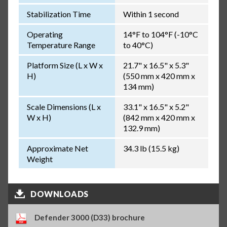
Stabilization Time
Within 1 second
Operating
14°F to 104°F (-10°C
Temperature Range
to 40°C)
Platform Size (L x W x
21.7" x 16.5" x 5.3"
H)
(550 mm x 420 mm x
134 mm)
Scale Dimensions (L x
33.1" x 16.5" x 5.2"
W x H)
(842 mm x 420 mm x
132.9 mm)
Approximate Net
34.3 lb (15.5 kg)
Weight
DOWNLOADS
Defender 3000 (D33) brochure