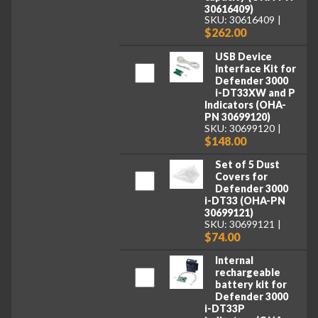
30616409)
SKU: 30616409
$262.00
USB Device
Interface Kit for
Defender 3000
i-DT33XW and P
Indicators (OHA-
PN 30699120)
SKU: 30699120
$148.00
Set of 5 Dust
Covers for
Defender 3000
i-DT33 (OHA-PN
30699121)
SKU: 30699121
$74.00
Internal
rechargeable
battery kit for
Defender 3000
i-DT33P