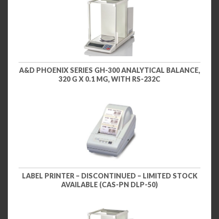
A&D PHOENIX SERIES GH-300 ANALYTICAL BALANCE,
320 G X 0.1 MG, WITH RS-232C
LABEL PRINTER – DISCONTINUED – LIMITED STOCK
AVAILABLE (CAS-PN DLP-50)