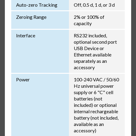
Auto-zero Tracking
Off, 0.5 d, 1 d, or 3 d
Zeroing Range
2% or 100% of
capacity
Interface
RS232 included,
optional second port
USB Device or
Ethernet available
separately as an
accessory
Power
100-240 VAC / 50/60
Hz universal power
supply or 6 "C" cell
batteries (not
included) or optional
internal rechargeable
battery (not included,
available as an
accessory)