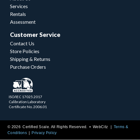
Services
Rentals
Assessment
Customer Service
Contact Us
Store Policies
Shipping & Returns
Purchase Orders
ISO/IEC 17025.2017
Calibration Laboratory
Certificate No. 2006.01
© 2026 Certified Scale. All Rights Reserved. •
WebCitz
Terms &
Conditions
Privacy Policy