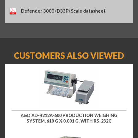
Defender 3000 (D33P) Scale datasheet
CUSTOMERS ALSO VIEWED
A&D AD-4212A-600 PRODUCTION WEIGHING
SYSTEM, 610 G X 0.001 G, WITH RS-232C