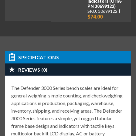
indicators (OHA-
PN 30699122)
SKU: 30699122
$74.00
SPECIFICATIONS
REVIEWS (0)
The Defender 3000 Series bench scales are ideal for
general weighing, simple counting, and checkweighing
applications in production, packaging, warehouse,
inventory, shipping, and receiving areas. The Defender
3000 Series features a simple, yet rugged tubular-
frame base design and indicators with tactile keys,
multicolor backlit LCD display, AC or battery