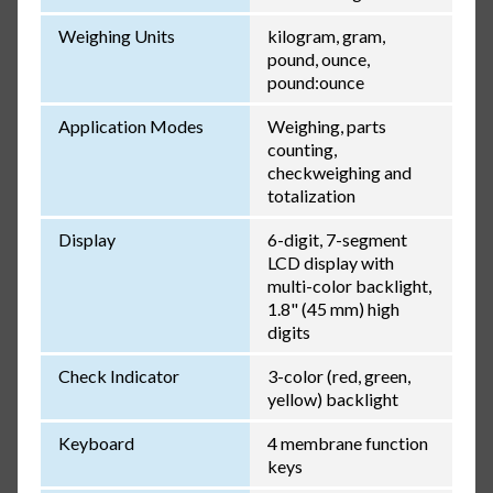
Weighing Units
kilogram, gram,
pound, ounce,
pound:ounce
Application Modes
Weighing, parts
counting,
checkweighing and
totalization
Display
6-digit, 7-segment
LCD display with
multi-color backlight,
1.8" (45 mm) high
digits
Check Indicator
3-color (red, green,
yellow) backlight
Keyboard
4 membrane function
keys