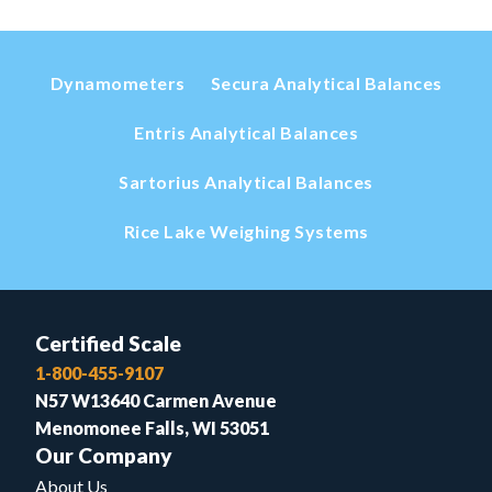
Dynamometers
Secura Analytical Balances
Entris Analytical Balances
Sartorius Analytical Balances
Rice Lake Weighing Systems
Certified Scale
1-800-455-9107
N57 W13640 Carmen Avenue
Menomonee Falls, WI 53051
Our Company
About Us