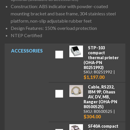
Construction: ABS indicator with powder-coated
mounting bracket and base frame, 304 stainless steel
platform, non-slip adjustable rubber feet
Design Features: 150% overload protection
NTEP Certified
STP-103
ACCESSORIES
compact
thermal printer
(OHA-PN
80251992)
SKU: 80251992
$1,197.00
Cable, RS232,
IBM 9P, Ohaus
AV, DV, MB,
Ranger (OHA-PN
80500525)
SKU: 80500525
$304.00
SF40A compact