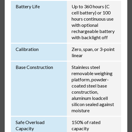
Battery Life
Up to 360 hours (C
cell battery) or 100
hours continuous use
with optional
rechargeable battery
with backlight off
Calibration
Zero, span, or 3-point
linear
Base Construction
Stainless steel
removable weighing
platform, powder-
coated steel base
construction,
aluminum loadcell
silicon sealed against
moisture
Safe Overload
150% of rated
Capacity
capacity