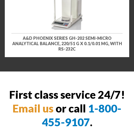
A&D PHOENIX SERIES GH-202 SEMI-MICRO
ANALYTICAL BALANCE, 220/51 G X 0.1/0.01 MG, WITH
RS-232C
First class service 24/7!
Email us
or call
1-800-
455-9107
.