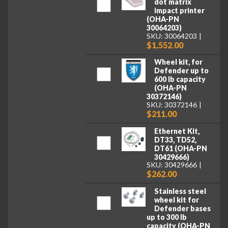
dot matrix
impact printer
(OHA-PN
30064203)
SKU: 30064203
$1,552.00
Wheel kit, for
Defender up to
600 lb capacity
(OHA-PN
30372146)
SKU: 30372146
$211.00
Ethernet Kit,
DT33, TD52,
DT61 (OHA-PN
30429666)
SKU: 30429666
$262.00
Stainless steel
wheel kit for
Defender bases
up to 300 lb
capacity (OHA-PN