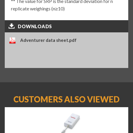
** The value for SRP is the standard deviation for n
replicate weighings (n≥10)
DOWNLOADS
Adventurer data sheet.pdf
CUSTOMERS ALSO VIEWED