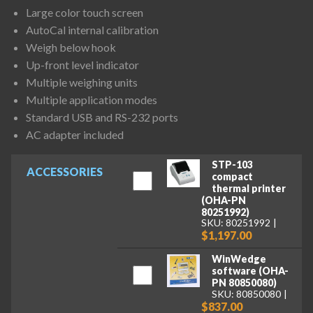
Large color touch screen
AutoCal internal calibration
Weigh below hook
Up-front level indicator
Multiple weighing units
Multiple application modes
Standard USB and RS-232 ports
AC adapter included
STP-103
ACCESSORIES
compact
thermal printer
(OHA-PN
80251992)
SKU: 80251992
$1,197.00
WinWedge
software (OHA-
PN 80850080)
SKU: 80850080
$837.00