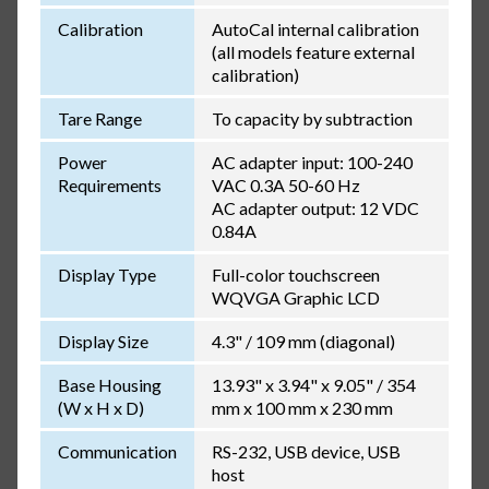
Calibration
AutoCal internal calibration
(all models feature external
calibration)
Tare Range
To capacity by subtraction
Power
AC adapter input: 100-240
Requirements
VAC 0.3A 50-60 Hz
AC adapter output: 12 VDC
0.84A
Display Type
Full-color touchscreen
WQVGA Graphic LCD
Display Size
4.3" / 109 mm (diagonal)
Base Housing
13.93" x 3.94" x 9.05" / 354
(W x H x D)
mm x 100 mm x 230 mm
Communication
RS-232, USB device, USB
host