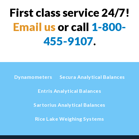
First class service 24/7!
Email us
or call
1-800-
455-9107
.
Dynamometers
Secura Analytical Balances
Entris Analytical Balances
Sartorius Analytical Balances
Rice Lake Weighing Systems