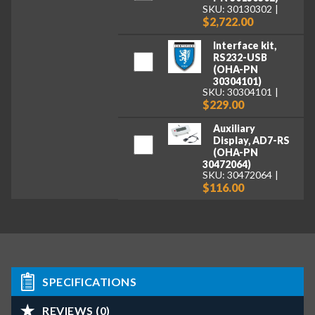
SKU: 30130302
$2,722.00
Interface kit,
RS232-USB
(OHA-PN
30304101)
SKU: 30304101
$229.00
Auxiliary
Display, AD7-RS
(OHA-PN
30472064)
SKU: 30472064
$116.00
SPECIFICATIONS
REVIEWS (0)