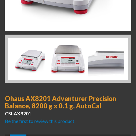
Ohaus AX8201 Adventurer Precision
Balance, 8200 g x 0.1 g, AutoCal
CSI-AX8201
Be the first to review this product