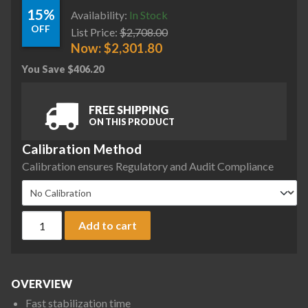
15%
Availability:
In Stock
OFF
List Price:
$
2,708.00
Now:
$
2,301.80
You Save
$
406.20
FREE SHIPPING
ON THIS PRODUCT
Calibration Method
Calibration ensures Regulatory and Audit Compliance
Ohaus AX8201 Adventurer Precision Balance, 8200 g x 0.1 g,
Add to cart
OVERVIEW
Fast stabilization time