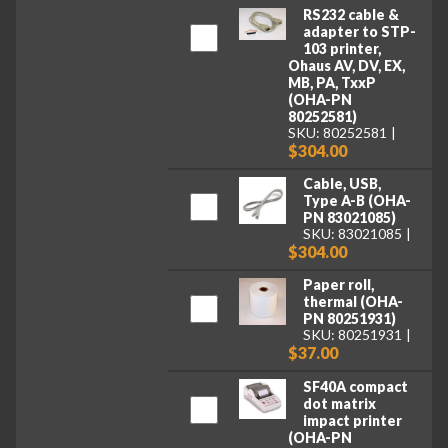
RS232 cable &
adapter to STP-
103 printer,
Ohaus AV, DV, EX,
MB, PA, TxxP
(OHA-PN
80252581)
SKU: 80252581
$304.00
Cable, USB,
Type A-B (OHA-
PN 83021085)
SKU: 83021085
$304.00
Paper roll,
thermal (OHA-
PN 80251931)
SKU: 80251931
$37.00
SF40A compact
dot matrix
impact printer
(OHA-PN