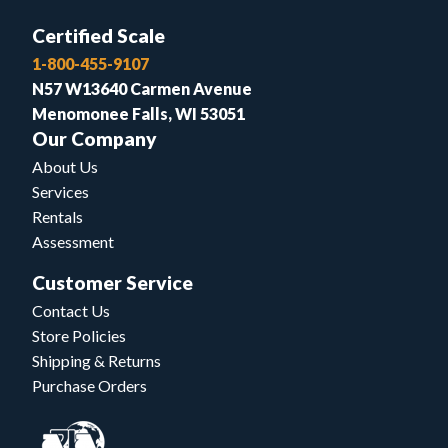
Certified Scale
1-800-455-9107
N57 W13640 Carmen Avenue
Menomonee Falls, WI 53051
Our Company
About Us
Services
Rentals
Assessment
Customer Service
Contact Us
Store Policies
Shipping & Returns
Purchase Orders