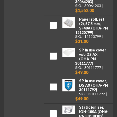
30064203)
SKU: 30064203
$1,552.00
Paper roll, set
(2), 57.5 mm,
SF40A (OHA-PN
12120799)
SKU: 12120799
$31.00
SP in use cover
w/o DS AX
(OHA-PN
30111777)
SKU: 30111777
$49.00
SP in use cover,
DS AX (OHA-PN
30111792)
SKU: 30111792
$49.00
Static ionizer,
ION-100A (OHA-
PN 30130302)