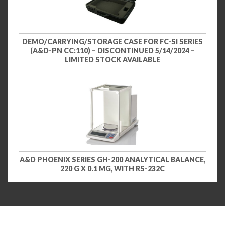
DEMO/CARRYING/STORAGE CASE FOR FC-SI SERIES
(A&D-PN CC:110) – DISCONTINUED 5/14/2024 –
LIMITED STOCK AVAILABLE
A&D PHOENIX SERIES GH-200 ANALYTICAL BALANCE,
220 G X 0.1 MG, WITH RS-232C