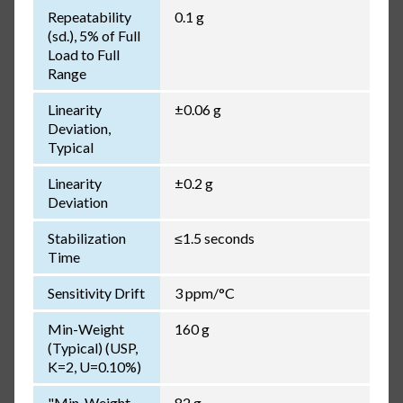
Repeatability
0.1 g
(sd.), 5% of Full
Load to Full
Range
Linearity
±0.06 g
Deviation,
Typical
Linearity
±0.2 g
Deviation
Stabilization
≤1.5 seconds
Time
Sensitivity Drift
3 ppm/°C
Min-Weight
160 g
(Typical) (USP,
K=2, U=0.10%)
"Min-Weight
82 g