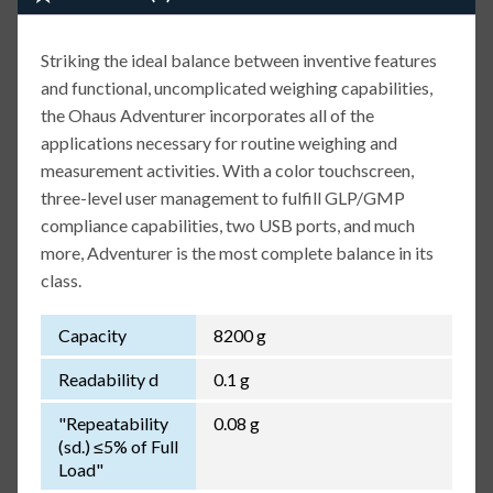
Striking the ideal balance between inventive features
and functional, uncomplicated weighing capabilities,
the Ohaus Adventurer incorporates all of the
applications necessary for routine weighing and
measurement activities. With a color touchscreen,
three-level user management to fulfill GLP/GMP
compliance capabilities, two USB ports, and much
more, Adventurer is the most complete balance in its
class.
Capacity
8200 g
Readability d
0.1 g
"Repeatability
0.08 g
(sd.) ≤5% of Full
Load"