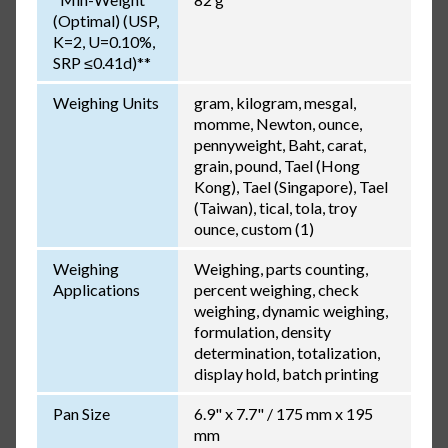
(Optimal) (USP,
K=2, U=0.10%,
SRP ≤0.41d)**
Weighing Units
gram, kilogram, mesgal,
momme, Newton, ounce,
pennyweight, Baht, carat,
grain, pound, Tael (Hong
Kong), Tael (Singapore), Tael
(Taiwan), tical, tola, troy
ounce, custom (1)
Weighing
Weighing, parts counting,
Applications
percent weighing, check
weighing, dynamic weighing,
formulation, density
determination, totalization,
display hold, batch printing
Pan Size
6.9" x 7.7" / 175 mm x 195
mm