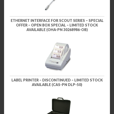
ETHERNET INTERFACE FOR SCOUT SERIES – SPECIAL
OFFER – OPEN BOX SPECIAL – LIMITED STOCK
AVAILABLE (OHA-PN 30268986-OB)
LABEL PRINTER – DISCONTINUED – LIMITED STOCK
AVAILABLE (CAS-PN DLP-50)