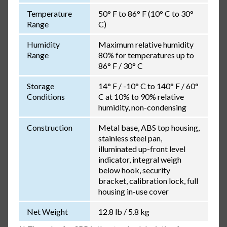
Temperature
50° F to 86° F (10° C to 30°
Range
C)
Humidity
Maximum relative humidity
Range
80% for temperatures up to
86° F / 30° C
Storage
14° F / -10° C to 140° F / 60°
Conditions
C at 10% to 90% relative
humidity, non-condensing
Construction
Metal base, ABS top housing,
stainless steel pan,
illuminated up-front level
indicator, integral weigh
below hook, security
bracket, calibration lock, full
housing in-use cover
Net Weight
12.8 lb / 5.8 kg