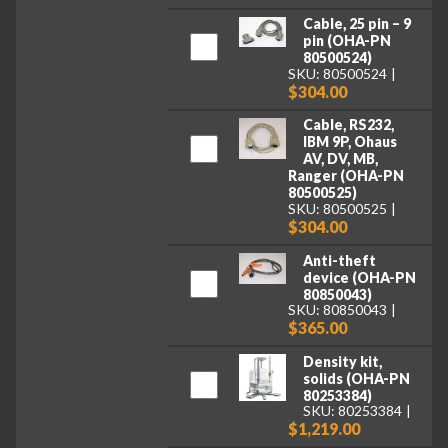
Cable, 25 pin – 9
pin (OHA-PN
80500524)
SKU: 80500524
$304.00
Cable, RS232,
IBM 9P, Ohaus
AV, DV, MB,
Ranger (OHA-PN
80500525)
SKU: 80500525
$304.00
Anti-theft
device (OHA-PN
80850043)
SKU: 80850043
$365.00
Density kit,
solids (OHA-PN
80253384)
SKU: 80253384
$1,219.00