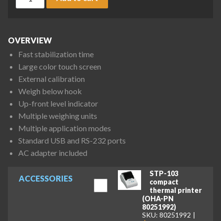
OVERVIEW
Fast stabilization time
Large color touch screen
External calibration
Weigh below hook
Up-front level indicator
Multiple weighing units
Multiple application modes
Standard USB and RS-232 ports
AC adapter included
STP-103
ACCESSORIES
compact
thermal printer
(OHA-PN
80251992)
SKU: 80251992