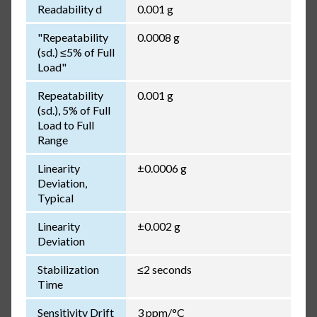
Readability d
0.001 g
"Repeatability
0.0008 g
(sd.) ≤5% of Full
Load"
Repeatability
0.001 g
(sd.), 5% of Full
Load to Full
Range
Linearity
±0.0006 g
Deviation,
Typical
Linearity
±0.002 g
Deviation
Stabilization
≤2 seconds
Time
Sensitivity Drift
3 ppm/°C