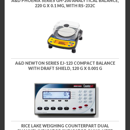
A&D PHOENIX SERIES GH-200 ANALYTICAL BALANCE,
220 G X 0.1 MG, WITH RS-232C
A&D NEWTON SERIES EJ-123 COMPACT BALANCE
WITH DRAFT SHIELD, 120 G X 0.001 G
RICE LAKE WEIGHING COUNTERPART DUAL