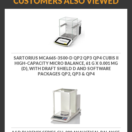
CUSTOMERS ALSO VIEWED
SARTORIUS MCA66S-3S00-D QP2 QP3 QP4 CUBIS II
HIGH-CAPACITY MICRO BALANCE, 61 G X 0.001 MG
(D), WITH DRAFT SHIELD D AND SOFTWARE
PACKAGES QP2, QP3 & QP4