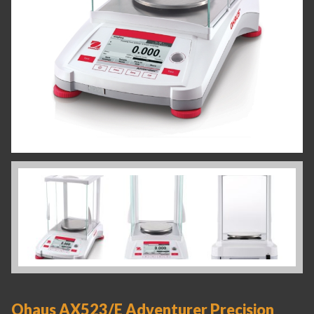
Ohaus AX523/E Adventurer Precision