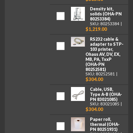
Density kit,
solids (OHA-PN
80253384)
SKU: 80253384
$1,219.00
RS232 cable &
adapter to STP-
103 printer,
Ohaus AV, DV, EX,
MB, PA, TxxP
(OHA-PN
80252581)
SKU: 80252581
$304.00
Cable, USB,
Type A-B (OHA-
PN 83021085)
SKU: 83021085
$304.00
Paper roll,
thermal (OHA-
PN 80251931)