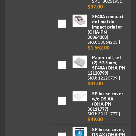
SKU: 80251931
$37.00
SF40A compact
dot matrix
impact printer
(OHA-PN
30064203)
SKU: 30064203
$1,552.00
Paper roll, set
(2), 57.5 mm,
SF40A (OHA-PN
12120799)
SKU: 12120799
$31.00
SP in use cover
w/o DS AX
(OHA-PN
30111777)
SKU: 30111777
$49.00
SP in use cover,
DS AX (OHA-PN