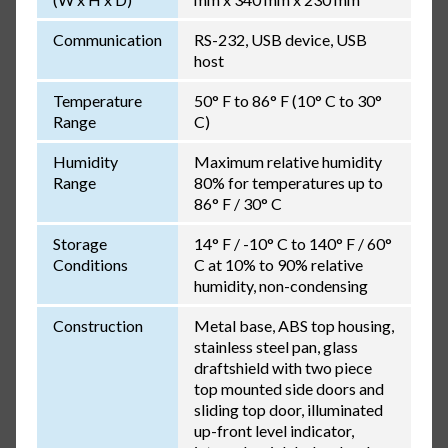
Communication
RS-232, USB device, USB
host
Temperature
50° F to 86° F (10° C to 30°
Range
C)
Humidity
Maximum relative humidity
Range
80% for temperatures up to
86° F / 30° C
Storage
14° F / -10° C to 140° F / 60°
Conditions
C at 10% to 90% relative
humidity, non-condensing
Construction
Metal base, ABS top housing,
stainless steel pan, glass
draftshield with two piece
top mounted side doors and
sliding top door, illuminated
up-front level indicator,