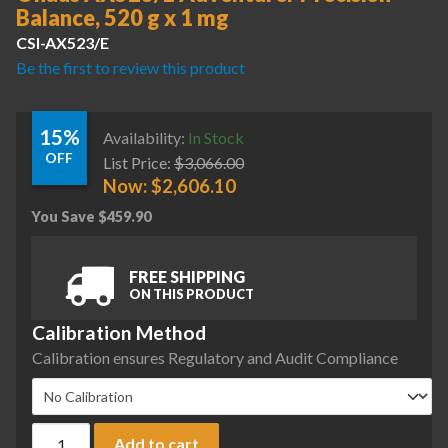
Balance, 520 g x 1 mg
CSI-AX523/E
Be the first to review this product
15%
Availability:
In Stock
OFF
List Price:
$
3,066.00
Now:
$
2,606.10
You Save
$
459.90
FREE SHIPPING
ON THIS PRODUCT
Calibration Method
Calibration ensures Regulatory and Audit Compliance
Ohaus AX523/E Adventurer Precision Balance, 520 g x 1 mg 
Add to cart