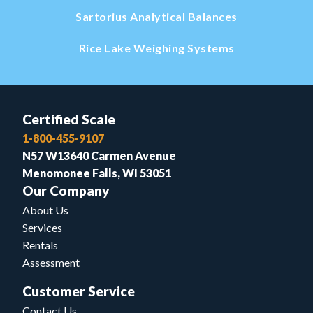
Sartorius Analytical Balances
Rice Lake Weighing Systems
Certified Scale
1-800-455-9107
N57 W13640 Carmen Avenue
Menomonee Falls, WI 53051
Our Company
About Us
Services
Rentals
Assessment
Customer Service
Contact Us