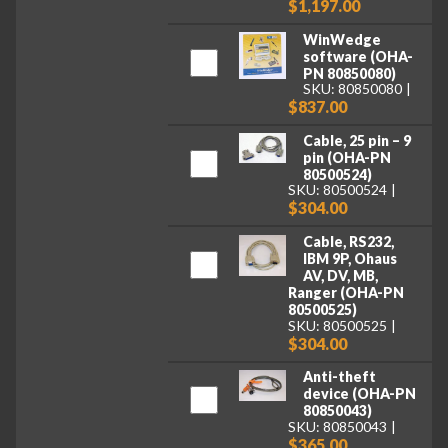
$1,197.00
WinWedge
software (OHA-
PN 80850080)
SKU: 80850080
$837.00
Cable, 25 pin – 9
pin (OHA-PN
80500524)
SKU: 80500524
$304.00
Cable, RS232,
IBM 9P, Ohaus
AV, DV, MB,
Ranger (OHA-PN
80500525)
SKU: 80500525
$304.00
Anti-theft
device (OHA-PN
80850043)
SKU: 80850043
$365.00