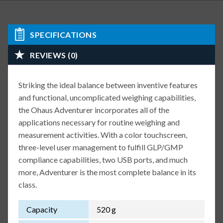
SPECIFICATIONS
REVIEWS (0)
Striking the ideal balance between inventive features
and functional, uncomplicated weighing capabilities,
the Ohaus Adventurer incorporates all of the
applications necessary for routine weighing and
measurement activities. With a color touchscreen,
three-level user management to fulfill GLP/GMP
compliance capabilities, two USB ports, and much
more, Adventurer is the most complete balance in its
class.
Capacity
520 g