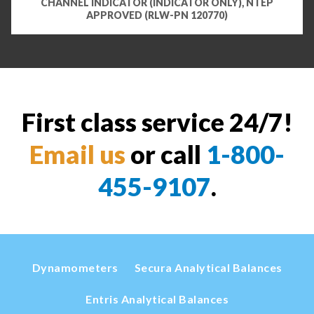
CHANNEL INDICATOR (INDICATOR ONLY), NTEP
APPROVED (RLW-PN 120770)
First class service 24/7!
Email us
or call
1-800-
455-9107
.
Dynamometers
Secura Analytical Balances
Entris Analytical Balances