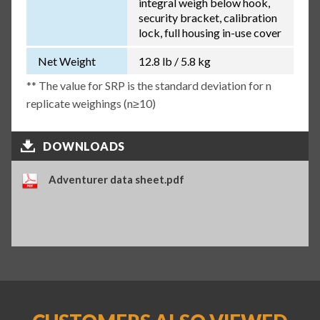
integral weigh below hook,
security bracket, calibration
lock, full housing in-use cover
Net Weight
12.8 lb / 5.8 kg
** The value for SRP is the standard deviation for n
replicate weighings (n≥10)
DOWNLOADS
Adventurer data sheet.pdf