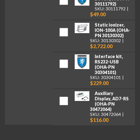
30111792)
SKU: 30111792
$49.00
Static ionizer,
ION-100A (OHA-
PN 30130302)
SKU: 30130302
$2,722.00
Interface kit,
RS232-USB
(OHA-PN
30304101)
SKU: 30304101
$229.00
Auxiliary
Display, AD7-RS
(OHA-PN
30472064)
SKU: 30472064
$116.00