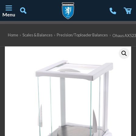
Menu
Main Navigation
Home
›
Scales & Balances
›
Precision/Toploader Balances
›
Ohaus AX523/E