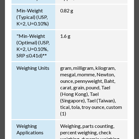
Min-Weight
0.82 g
(Typical) (USP,
K=2, U=0.10%)
"Min-Weight
1.6 g
(Optimal) (USP,
K=2, U=0.10%,
SRP ≤0.41d)**
Weighing Units
gram, milligram, kilogram,
mesgal, momme, Newton,
ounce, pennyweight, Baht,
carat, grain, pound, Tael
(Hong Kong), Tael
(Singapore), Tael (Taiwan),
tical, tola, troy ounce, custom
(1)
Weighing
Weighing, parts counting,
Applications
percent weighing, check
weighing, dynamic weighing,