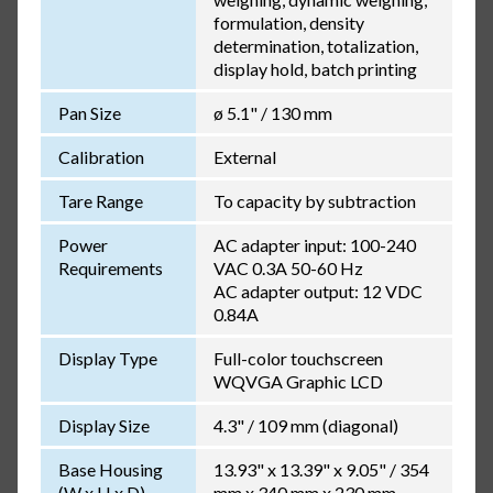
formulation, density
determination, totalization,
display hold, batch printing
Pan Size
ø 5.1" / 130 mm
Calibration
External
Tare Range
To capacity by subtraction
Power
AC adapter input: 100-240
Requirements
VAC 0.3A 50-60 Hz
AC adapter output: 12 VDC
0.84A
Display Type
Full-color touchscreen
WQVGA Graphic LCD
Display Size
4.3" / 109 mm (diagonal)
Base Housing
13.93" x 13.39" x 9.05" / 354
(W x H x D)
mm x 340 mm x 230 mm