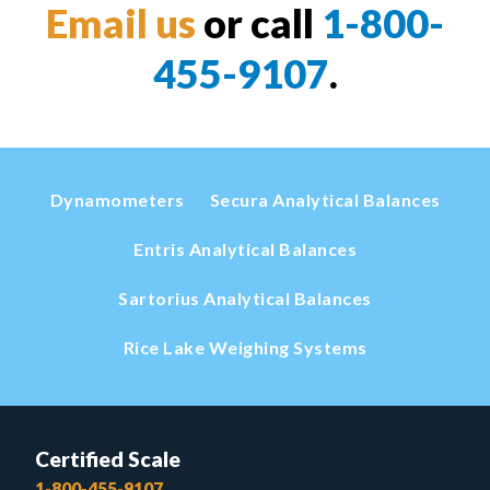
Email us
or call
1-800-
455-9107
.
Dynamometers
Secura Analytical Balances
Entris Analytical Balances
Sartorius Analytical Balances
Rice Lake Weighing Systems
Certified Scale
1-800-455-9107