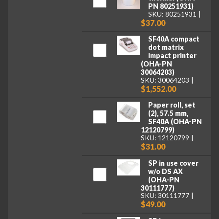
PN 80251931)
SKU: 80251931
$37.00
SF40A compact
dot matrix
impact printer
(OHA-PN
30064203)
SKU: 30064203
$1,552.00
Paper roll, set
(2), 57.5 mm,
SF40A (OHA-PN
12120799)
SKU: 12120799
$31.00
SP in use cover
w/o DS AX
(OHA-PN
30111777)
SKU: 30111777
$49.00