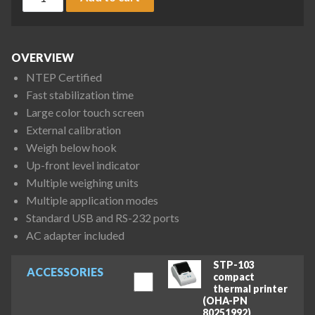
OVERVIEW
NTEP Certified
Fast stabilization time
Large color touch screen
External calibration
Weigh below hook
Up-front level indicator
Multiple weighing units
Multiple application modes
Standard USB and RS-232 ports
AC adapter included
STP-103
ACCESSORIES
compact
thermal printer
(OHA-PN
80251992)