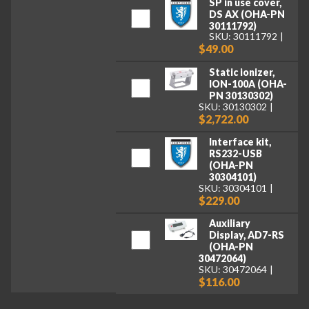
SP in use cover,
DS AX (OHA-PN
30111792)
SKU: 30111792
$49.00
Static ionizer,
ION-100A (OHA-
PN 30130302)
SKU: 30130302
$2,722.00
Interface kit,
RS232-USB
(OHA-PN
30304101)
SKU: 30304101
$229.00
Auxiliary
Display, AD7-RS
(OHA-PN
30472064)
SKU: 30472064
$116.00