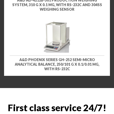
A&D AD-4212B-301 PRODUCTION WEIGHING
SYSTEM, 310 G X 0.1 MG, WITH RS-232C AND 304SS
WEIGHING SENSOR
A&D PHOENIX SERIES GH-252 SEMI-MICRO
ANALYTICAL BALANCE, 250/101 G X 0.1/0.01 MG,
WITH RS-232C
First class service 24/7!