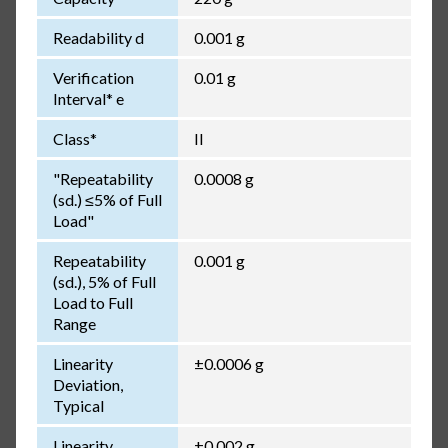
Readability d
0.001 g
Verification
0.01 g
Interval* e
Class*
II
"Repeatability
0.0008 g
(sd.) ≤5% of Full
Load"
Repeatability
0.001 g
(sd.), 5% of Full
Load to Full
Range
Linearity
±0.0006 g
Deviation,
Typical
Linearity
±0.002 g