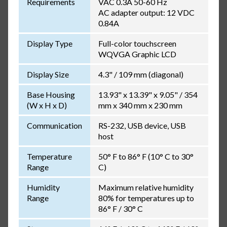
Requirements
VAC 0.3A 50-60 Hz
AC adapter output: 12 VDC
0.84A
Display Type
Full-color touchscreen
WQVGA Graphic LCD
Display Size
4.3" / 109 mm (diagonal)
Base Housing
13.93" x 13.39" x 9.05" / 354
(W x H x D)
mm x 340 mm x 230 mm
Communication
RS-232, USB device, USB
host
Temperature
50° F to 86° F (10° C to 30°
Range
C)
Humidity
Maximum relative humidity
Range
80% for temperatures up to
86° F / 30° C