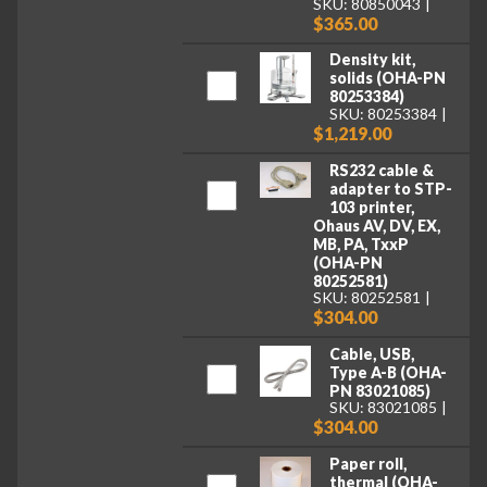
SKU: 80850043
$365.00
Density kit,
solids (OHA-PN
80253384)
SKU: 80253384
$1,219.00
RS232 cable &
adapter to STP-
103 printer,
Ohaus AV, DV, EX,
MB, PA, TxxP
(OHA-PN
80252581)
SKU: 80252581
$304.00
Cable, USB,
Type A-B (OHA-
PN 83021085)
SKU: 83021085
$304.00
Paper roll,
thermal (OHA-