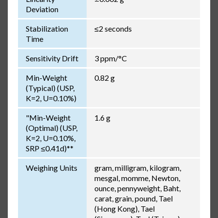
Deviation
Stabilization
≤2 seconds
Time
Sensitivity Drift
3 ppm/°C
Min-Weight
0.82 g
(Typical) (USP,
K=2, U=0.10%)
"Min-Weight
1.6 g
(Optimal) (USP,
K=2, U=0.10%,
SRP ≤0.41d)**
Weighing Units
gram, milligram, kilogram,
mesgal, momme, Newton,
ounce, pennyweight, Baht,
carat, grain, pound, Tael
(Hong Kong), Tael