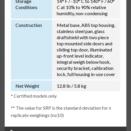
Storage
14° F / -10° C to 140° F / 60°
Conditions
C at 10% to 90% relative
humidity, non-condensing
Construction
Metal base, ABS top housing,
stainless steel pan, glass
draftshield with two piece
top mounted side doors and
sliding top door, illuminated
up-front level indicator,
integral weigh below hook,
security bracket, calibration
lock, full housing in-use cover
Net Weight
12.8 lb / 5.8 kg
* Certified models only
** The value for SRP is the standard deviation for n
replicate weighings (n≥10)