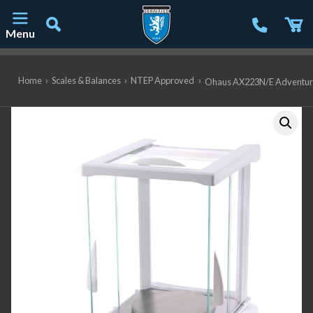
Menu
Main Navigation
Home
›
Scales & Balances
›
NTEP Approved
›
Ohaus AX223N/E Adventurer 