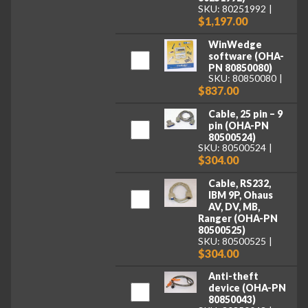
SKU: 80251992
$1,197.00
WinWedge
software (OHA-
PN 80850080)
SKU: 80850080
$837.00
Cable, 25 pin – 9
pin (OHA-PN
80500524)
SKU: 80500524
$304.00
Cable, RS232,
IBM 9P, Ohaus
AV, DV, MB,
Ranger (OHA-PN
80500525)
SKU: 80500525
$304.00
Anti-theft
device (OHA-PN
80850043)