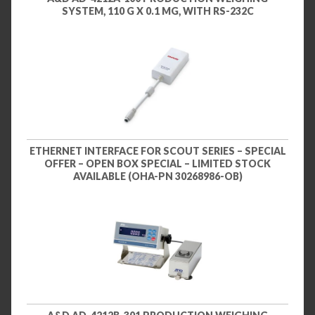
SYSTEM, 110 G X 0.1 MG, WITH RS-232C
ETHERNET INTERFACE FOR SCOUT SERIES – SPECIAL
OFFER – OPEN BOX SPECIAL – LIMITED STOCK
AVAILABLE (OHA-PN 30268986-OB)