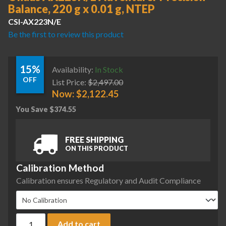
Balance, 220 g x 0.01 g, NTEP
CSI-AX223N/E
Be the first to review this product
15%
Availability:
In Stock
OFF
List Price:
$
2,497.00
Now:
$
2,122.45
You Save
$
374.55
FREE SHIPPING
ON THIS PRODUCT
Calibration Method
Calibration ensures Regulatory and Audit Compliance
Ohaus AX223N/E Adventurer Precision Balance, 220 g x 0.01
Add to cart