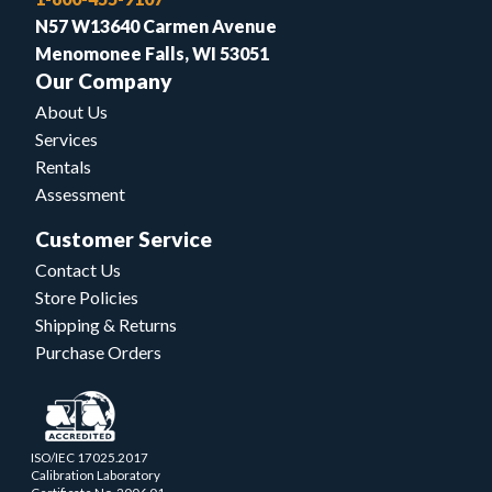
N57 W13640 Carmen Avenue
Menomonee Falls, WI 53051
Our Company
About Us
Services
Rentals
Assessment
Customer Service
Contact Us
Store Policies
Shipping & Returns
Purchase Orders
ISO/IEC 17025.2017
Calibration Laboratory