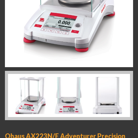
Ohaus AX223N/E Adventurer Precision