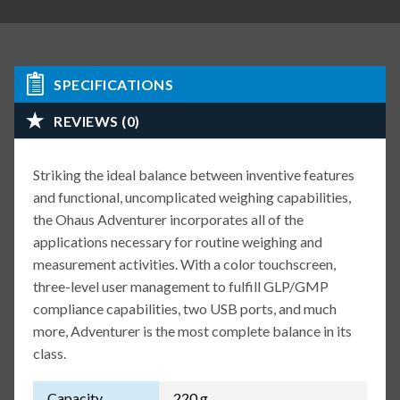
SPECIFICATIONS
REVIEWS (0)
Striking the ideal balance between inventive features
and functional, uncomplicated weighing capabilities,
the Ohaus Adventurer incorporates all of the
applications necessary for routine weighing and
measurement activities. With a color touchscreen,
three-level user management to fulfill GLP/GMP
compliance capabilities, two USB ports, and much
more, Adventurer is the most complete balance in its
class.
Capacity
220 g