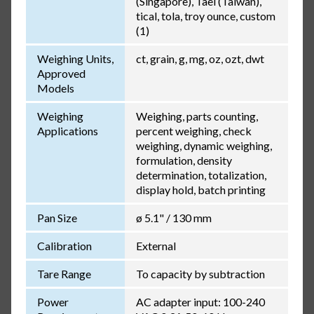
(Singapore), Tael (Taiwan),
tical, tola, troy ounce, custom
(1)
Weighing Units,
ct, grain, g, mg, oz, ozt, dwt
Approved
Models
Weighing
Weighing, parts counting,
Applications
percent weighing, check
weighing, dynamic weighing,
formulation, density
determination, totalization,
display hold, batch printing
Pan Size
ø 5.1" / 130 mm
Calibration
External
Tare Range
To capacity by subtraction
Power
AC adapter input: 100-240