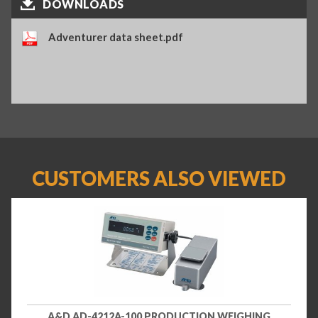
DOWNLOADS
Adventurer data sheet.pdf
CUSTOMERS ALSO VIEWED
A&D AD-4212A-100 PRODUCTION WEIGHING