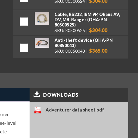
$304.00
SKU: 80500524
Cable, RS232, IBM 9P, Ohaus AV,
DV, MB, Ranger (OHA-PN
80500525)
$304.00
SKU: 80500525
Anti-theft device (OHA-PN
80850043)
$365.00
SKU: 80850043
Density kit, solids (OHA-PN
80253384)
$1,219.00
SKU: 80253384
RS232 cable & adapter to STP-
103 printer, Ohaus AV, DV, EX,
DOWNLOADS
MB, PA, TxxP (OHA-PN
80252581)
$304.00
SKU: 80252581
Adventurer data sheet.pdf
turer
Cable, USB, Type A-B (OHA-PN
ee-level
83021085)
$304.00
SKU: 83021085
lete