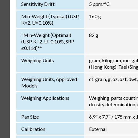
Sensitivity Drift
5 ppm/°C
Min-Weight (Typical) (USP,
160 g
K=2, U=0.10%)
"Min-Weight (Optimal)
82 g
(USP, K=2, U=0.10%, SRP
≤0.41d)**
Weighing Units
gram, kilogram, mesgal
(Hong Kong), Tael (Singa
Weighing Units, Approved
ct, grain, g, oz, ozt, dwt,
Models
Weighing Applications
Weighing, parts counti
density determination, t
Pan Size
6.9" x 7.7" / 175 mm x
Calibration
External