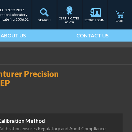
IEC 17025.2017
bration Laboratory
CERTIFICATES 
ificate No. 2006.01
SEARCH
STORE LOGIN
CART
(CMS)
ABOUT US
CONTACT US
urer Precision
TEP
Calibration Method
alibration ensures Regulatory and Audit Compliance