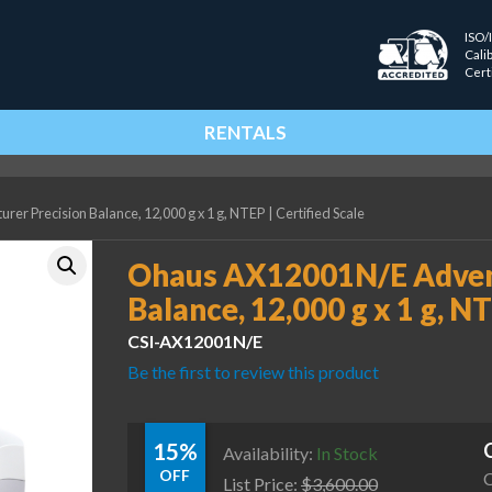
ISO/
Cali
Cert
RENTALS
r Precision Balance, 12,000 g x 1 g, NTEP
|
Certified Scale
Ohaus AX12001N/E Advent
Balance, 12,000 g x 1 g, N
CSI-AX12001N/E
Be the first to review this product
15%
Availability:
In Stock
OFF
C
List Price:
$
3,600.00