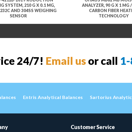
G SYSTEM, 210 G X 0.1 MG,
ANALYZER, 90 G X 1 MG /
232C AND 304SS WEIGHING
CARBON FIBER HEAT
SENSOR
TECHNOLOGY
vice 24/7!
Email us
or call
1-
alances
Entris Analytical Balances
Sartorius Analyti
any
Customer Service