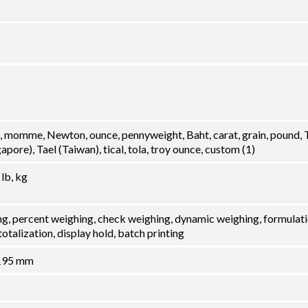
, momme, Newton, ounce, pennyweight, Baht, carat, grain, pound, 
pore), Tael (Taiwan), tical, tola, troy ounce, custom (1)
 lb, kg
ng, percent weighing, check weighing, dynamic weighing, formulati
otalization, display hold, batch printing
 195 mm