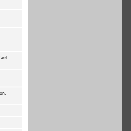
Interface kit, RS232-USB (OHA-
PN 30304101)
$229.00
SKU: 30304101
Auxiliary Display, AD7-RS (OHA-
PN 30472064)
$116.00
SKU: 30472064
Tael
on,