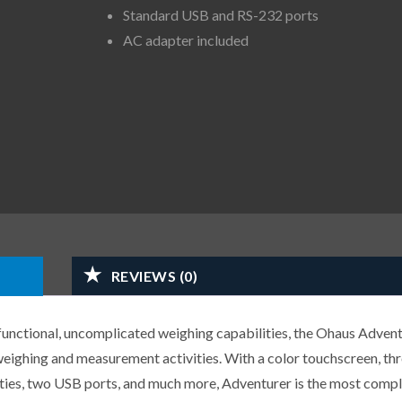
Standard USB and RS-232 ports
AC adapter included
REVIEWS (0)
 functional, uncomplicated weighing capabilities, the Ohaus Adven
 weighing and measurement activities. With a color touchscreen, thr
ies, two USB ports, and much more, Adventurer is the most comp