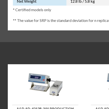
Net Weight
12.8 lb / 5.8 kg
* Certified models only
** The value for SRP is the standard deviation for n replic
A&D AD-4212B-301 PRODUCTION
A&D AD