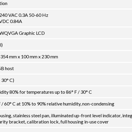
tion
-240 VAC 0.3A 50-60 Hz
 VDC 0.84A
en WQVGA Graphic LCD
l)
" / 354 mm x 100 mm x 230 mm
SB host
o 30° C)
ity 80% for temperatures up to 86° F / 30° C
F / 60° C at 10% to 90% relative humidity, non-condensing
ing, stainless steel pan, illuminated up-front level indicator, inte
ity bracket, calibration lock, full housing in-use cover