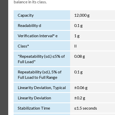
balance in its class.
Capacity
12,000 g
Readability d
0.1 g
Verification Interval* e
1 g
Class*
II
"Repeatability (sd.) ≤5% of
0.08 g
Full Load"
Repeatability (sd.), 5% of
0.1 g
Full Load to Full Range
Linearity Deviation, Typical
±0.06 g
Linearity Deviation
±0.2 g
Stabilization Time
≤1.5 seconds