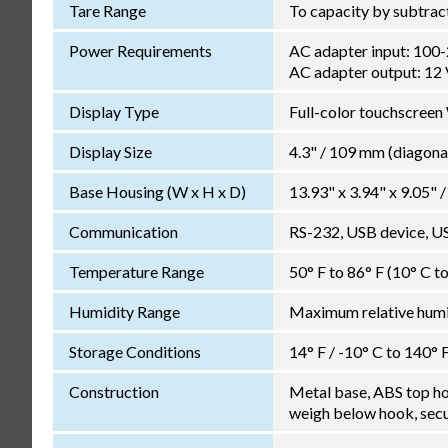
Tare Range
To capacity by subtrac
Power Requirements
AC adapter input: 100
AC adapter output: 12
Display Type
Full-color touchscre
Display Size
4.3" / 109 mm (diagona
Base Housing (W x H x D)
13.93" x 3.94" x 9.05
Communication
RS-232, USB device, U
Temperature Range
50° F to 86° F (10° C t
Humidity Range
Maximum relative humid
Storage Conditions
14° F / -10° C to 140° 
Construction
Metal base, ABS top hous
weigh below hook, secur