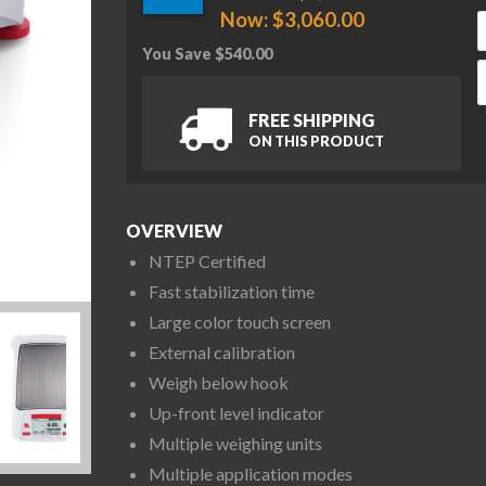
Now:
$
3,060.00
You Save
$
540.00
O
FREE SHIPPING
ON THIS PRODUCT
OVERVIEW
NTEP Certified
Fast stabilization time
Large color touch screen
External calibration
Weigh below hook
Up-front level indicator
Multiple weighing units
Multiple application modes