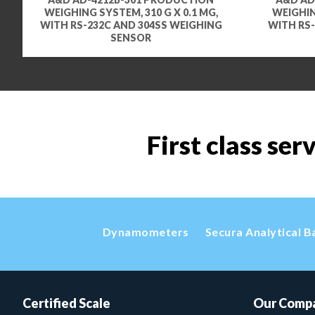
WEIGHING SYSTEM, 310 G X 0.1 MG,
WEIGHIN
WITH RS-232C AND 304SS WEIGHING
WITH RS-
SENSOR
First class ser
Dynamometers
Secura Analytical B
Certified Scale
Our Comp