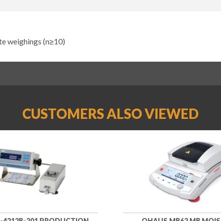
ate weighings (n≥10)
CUSTOMERS ALSO VIEWED
-4212B-201 PRODUCTION
OHAUS MB62 MB MOI