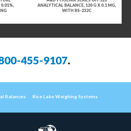
 0.01%,
ANALYTICAL BALANCE, 120 G X 0.1 MG,
ING
WITH RS-232C
800-455-9107
.
cal Balances
Rice Lake Weighing Systems