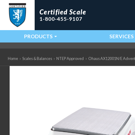
Certified Scale
1-800-455-9107
PRODUCTS
SERVICES
Main Navigation
Home
›
Scales & Balances
›
NTEP Approved
›
Ohaus AX12001N/E Adventure