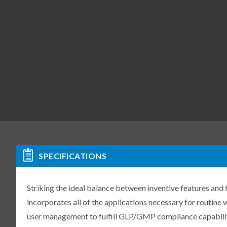
SPECIFICATIONS
Striking the ideal balance between inventive features and
incorporates all of the applications necessary for routine
user management to fulfill GLP/GMP compliance capabilit