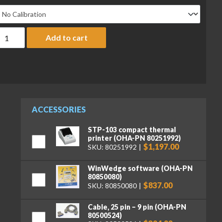
haus AX12001N/E Adventurer Precision Balance, 12,000 g x 1 g,
Add to cart
ACCESSORIES
STP-103 compact thermal
printer (OHA-PN 80251992)
$1,197.00
SKU: 80251992
WinWedge software (OHA-PN
80850080)
$837.00
SKU: 80850080
Cable, 25 pin – 9 pin (OHA-PN
80500524)