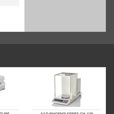
STURE
A&D PHOENIX SERIES GH-120