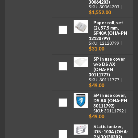
30064203)
SKU: 30064203
$1,552.00
Paper roll, set
(2), 57.5 mm,
SF40A (OHA-PN
12120799)
SKU: 12120799
$31.00
SP in use cover
w/o DS AX
(OHA-PN
30111777)
SKU: 30111777
$49.00
SP in use cover,
DS AX (OHA-PN
30111792)
SKU: 30111792
$49.00
Static ionizer,
ION-100A (OHA-
PN 30130302)