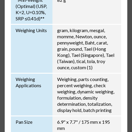
(Optimal) (USP,
K=2, U=0.10%,
SRP ≤0.41d)**
Weighing Units
gram, kilogram, mesgal,
momme, Newton, ounce,
pennyweight, Baht, carat,
grain, pound, Tael (Hong
Kong), Tael (Singapore), Tael
(Taiwan), tical, tola, troy
ounce, custom (1)
Weighing
Weighing, parts counting,
Applications
percent weighing, check
weighing, dynamic weighing,
formulation, density
determination, totalization,
display hold, batch printing
Pan Size
6.9" x 7.7" / 175 mm x 195
mm