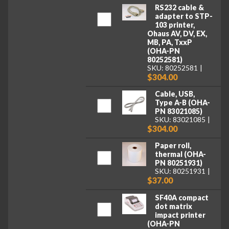
RS232 cable &
adapter to STP-
103 printer,
Ohaus AV, DV, EX,
MB, PA, TxxP
(OHA-PN
80252581)
SKU: 80252581
$304.00
Cable, USB,
Type A-B (OHA-
PN 83021085)
SKU: 83021085
$304.00
Paper roll,
thermal (OHA-
PN 80251931)
SKU: 80251931
$37.00
SF40A compact
dot matrix
impact printer
(OHA-PN