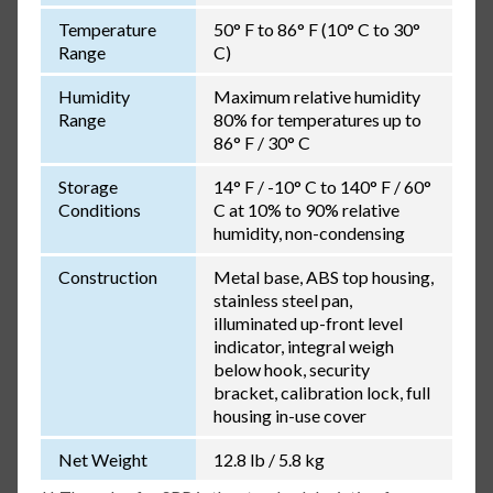
Temperature
50° F to 86° F (10° C to 30°
Range
C)
Humidity
Maximum relative humidity
Range
80% for temperatures up to
86° F / 30° C
Storage
14° F / -10° C to 140° F / 60°
Conditions
C at 10% to 90% relative
humidity, non-condensing
Construction
Metal base, ABS top housing,
stainless steel pan,
illuminated up-front level
indicator, integral weigh
below hook, security
bracket, calibration lock, full
housing in-use cover
Net Weight
12.8 lb / 5.8 kg