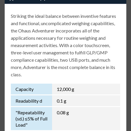
Striking the ideal balance between inventive features
and functional, uncomplicated weighing capabilities,
the Ohaus Adventurer incorporates all of the
applications necessary for routine weighing and
measurement activities. With a color touchscreen,
three-level user management to fulfill GLP/GMP
compliance capabilities, two USB ports, and much
more, Adventurer is the most complete balance in its
class.
Capacity
12,000 g
Readability d
0.1 g
"Repeatability
0.08 g
(sd.) ≤5% of Full
Load"