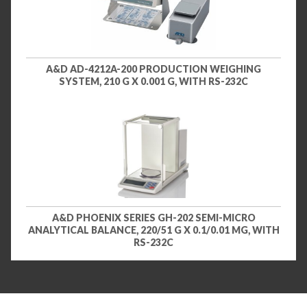
A&D AD-4212A-200 PRODUCTION WEIGHING
SYSTEM, 210 G X 0.001 G, WITH RS-232C
A&D PHOENIX SERIES GH-202 SEMI-MICRO
ANALYTICAL BALANCE, 220/51 G X 0.1/0.01 MG, WITH
RS-232C