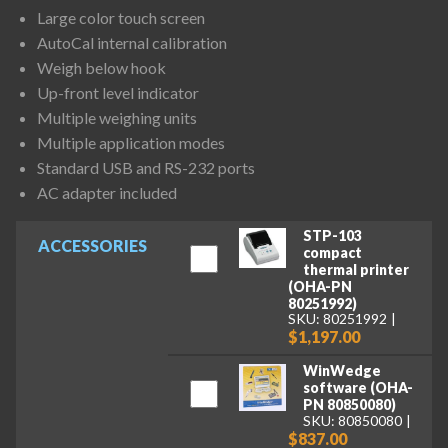
Large color touch screen
AutoCal internal calibration
Weigh below hook
Up-front level indicator
Multiple weighing units
Multiple application modes
Standard USB and RS-232 ports
AC adapter included
STP-103
ACCESSORIES
compact
thermal printer
(OHA-PN
80251992)
SKU: 80251992
$1,197.00
WinWedge
software (OHA-
PN 80850080)
SKU: 80850080
$837.00