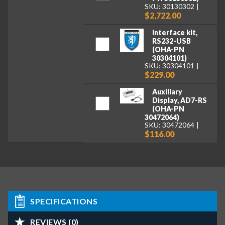
SKU: 30130302
$2,722.00
Interface kit,
RS232-USB
(OHA-PN
30304101)
SKU: 30304101
$229.00
Auxiliary
Display, AD7-RS
(OHA-PN
30472064)
SKU: 30472064
$116.00
SPECIFICATIONS
REVIEWS (0)