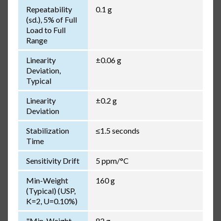
Repeatability
0.1 g
(sd.), 5% of Full
Load to Full
Range
Linearity
±0.06 g
Deviation,
Typical
Linearity
±0.2 g
Deviation
Stabilization
≤1.5 seconds
Time
Sensitivity Drift
5 ppm/°C
Min-Weight
160 g
(Typical) (USP,
K=2, U=0.10%)
"Min-Weight
82 g