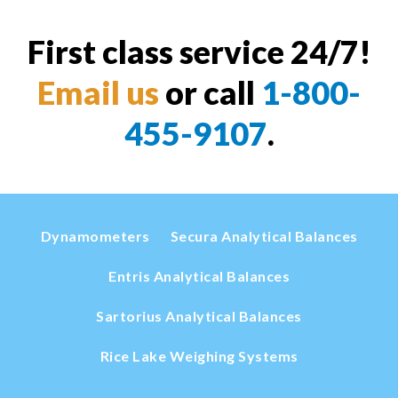
First class service 24/7!
Email us
or call
1-800-
455-9107
.
Dynamometers
Secura Analytical Balances
Entris Analytical Balances
Sartorius Analytical Balances
Rice Lake Weighing Systems