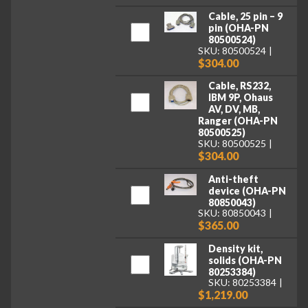
Cable, 25 pin – 9
pin (OHA-PN
80500524)
SKU: 80500524
$304.00
Cable, RS232,
IBM 9P, Ohaus
AV, DV, MB,
Ranger (OHA-PN
80500525)
SKU: 80500525
$304.00
Anti-theft
device (OHA-PN
80850043)
SKU: 80850043
$365.00
Density kit,
solids (OHA-PN
80253384)
SKU: 80253384
$1,219.00