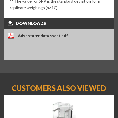
** The value for SRP is the standard deviation for n
replicate weighings (n≥10)
DOWNLOADS
Adventurer data sheet.pdf
CUSTOMERS ALSO VIEWED