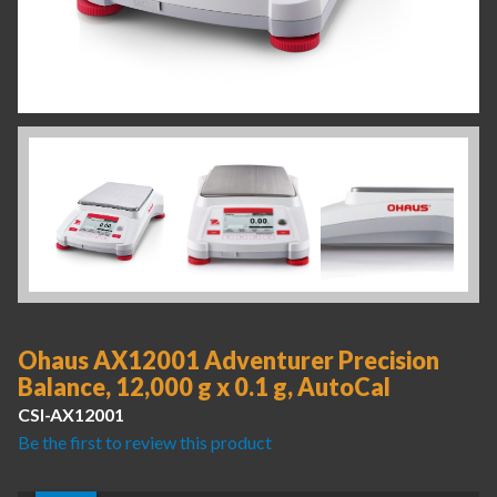
Ohaus AX12001 Adventurer Precision
Balance, 12,000 g x 0.1 g, AutoCal
CSI-AX12001
Be the first to review this product