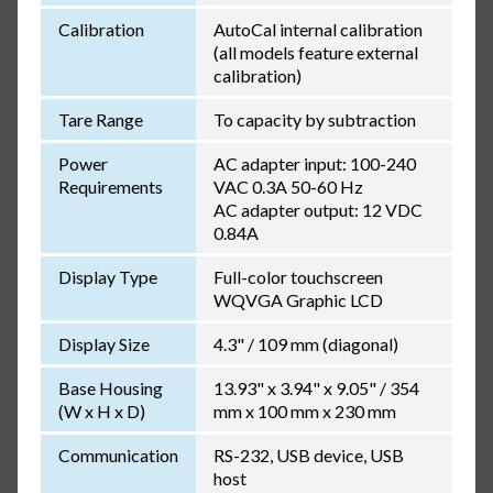
Calibration
AutoCal internal calibration
(all models feature external
calibration)
Tare Range
To capacity by subtraction
Power
AC adapter input: 100-240
Requirements
VAC 0.3A 50-60 Hz
AC adapter output: 12 VDC
0.84A
Display Type
Full-color touchscreen
WQVGA Graphic LCD
Display Size
4.3" / 109 mm (diagonal)
Base Housing
13.93" x 3.94" x 9.05" / 354
(W x H x D)
mm x 100 mm x 230 mm
Communication
RS-232, USB device, USB
host