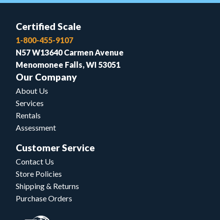
Certified Scale
1-800-455-9107
N57 W13640 Carmen Avenue
Menomonee Falls, WI 53051
Our Company
About Us
Services
Rentals
Assessment
Customer Service
Contact Us
Store Policies
Shipping & Returns
Purchase Orders