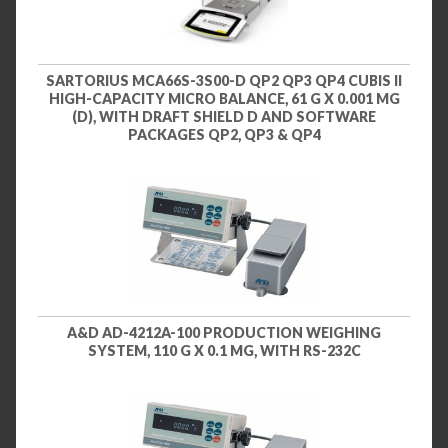
SARTORIUS MCA66S-3S00-D QP2 QP3 QP4 CUBIS II
HIGH-CAPACITY MICRO BALANCE, 61 G X 0.001 MG
(D), WITH DRAFT SHIELD D AND SOFTWARE
PACKAGES QP2, QP3 & QP4
A&D AD-4212A-100 PRODUCTION WEIGHING
SYSTEM, 110 G X 0.1 MG, WITH RS-232C