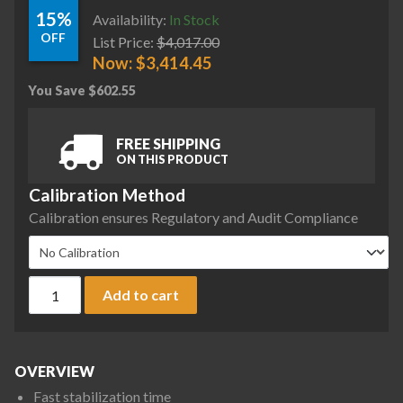
15%
Availability:
In Stock
OFF
List Price:
$
4,017.00
Now:
$
3,414.45
You Save
$
602.55
FREE SHIPPING
ON THIS PRODUCT
Calibration Method
Calibration ensures Regulatory and Audit Compliance
Ohaus AX12001 Adventurer Precision Balance, 12,000 g x 0.1
Add to cart
OVERVIEW
Fast stabilization time