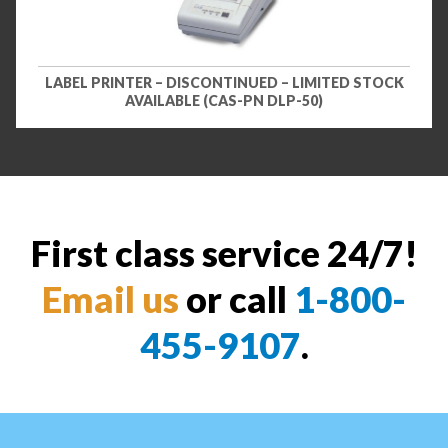
LABEL PRINTER – DISCONTINUED – LIMITED STOCK
AVAILABLE (CAS-PN DLP-50)
First class service 24/7!
Email us
or call
1-800-
455-9107
.