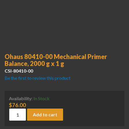
Ohaus 80410-00 Mechanical Primer
Balance, 2000 g x 1 g
CSI-80410-00
Be the first to review this product
Availability:
In Stock
$
76.00
Ohaus 80410-00 Mechanical Primer Balance, 2000 g x 1 g qu
Add to cart