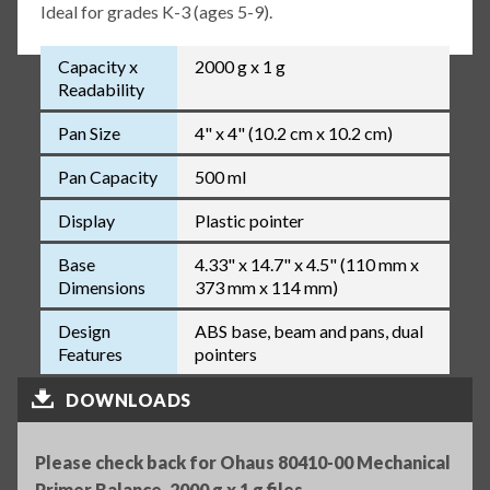
Ideal for grades K-3 (ages 5-9).
Capacity x
2000 g x 1 g
Readability
Pan Size
4" x 4" (10.2 cm x 10.2 cm)
Pan Capacity
500 ml
Display
Plastic pointer
Base
4.33" x 14.7" x 4.5" (110 mm x
Dimensions
373 mm x 114 mm)
Design
ABS base, beam and pans, dual
Features
pointers
DOWNLOADS
Please check back for Ohaus 80410-00 Mechanical
Primer Balance, 2000 g x 1 g files.