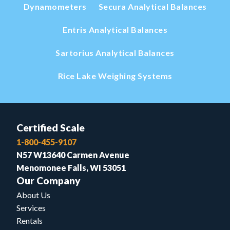
Dynamometers
Secura Analytical Balances
Entris Analytical Balances
Sartorius Analytical Balances
Rice Lake Weighing Systems
Certified Scale
1-800-455-9107
N57 W13640 Carmen Avenue
Menomonee Falls, WI 53051
Our Company
About Us
Services
Rentals