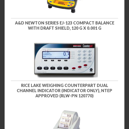
A&D NEWTON SERIES EJ-123 COMPACT BALANCE
WITH DRAFT SHIELD, 120 G X 0.001 G
RICE LAKE WEIGHING COUNTERPART DUAL
CHANNEL INDICATOR (INDICATOR ONLY), NTEP
APPROVED (RLW-PN 120770)