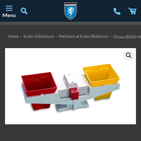
Menu
Main Navigation
Home
›
Scales & Balances
›
Mechanical Scales/Balances
›
Ohaus 80410-00 