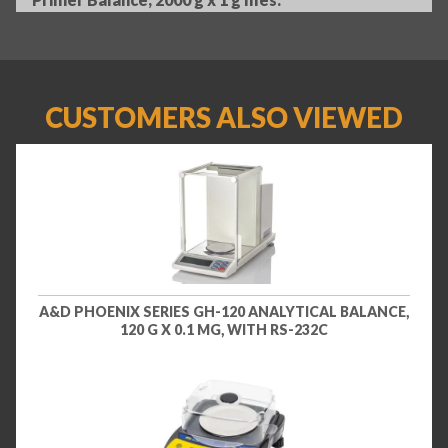
CUSTOMERS ALSO VIEWED
A&D PHOENIX SERIES GH-120 ANALYTICAL BALANCE,
120 G X 0.1 MG, WITH RS-232C