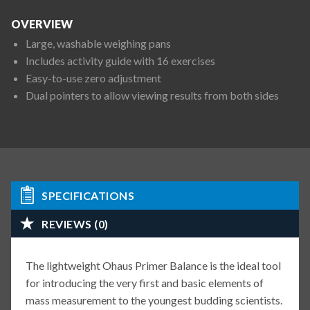
OVERVIEW
Large, washable weighing pans
Includes activity guide with 16 exercises
Easy-to-use zero adjustment
Dual pointers to allow viewing results from both sides
SPECIFICATIONS
REVIEWS (0)
The lightweight Ohaus Primer Balance is the ideal tool
for introducing the very first and basic elements of
mass measurement to the youngest budding scientists.