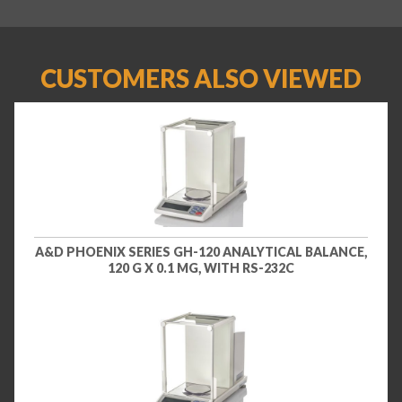
CUSTOMERS ALSO VIEWED
A&D PHOENIX SERIES GH-120 ANALYTICAL BALANCE,
120 G X 0.1 MG, WITH RS-232C