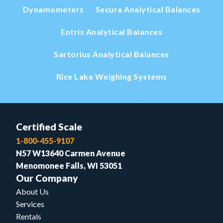
Dynamometers
Secura Analytical Balances
Entris Analytical Balances
Sartorius Analytical Balances
Rice Lake Weighing Systems
Certified Scale
1-800-455-9107
N57 W13640 Carmen Avenue
Menomonee Falls, WI 53051
Our Company
About Us
Services
Rentals