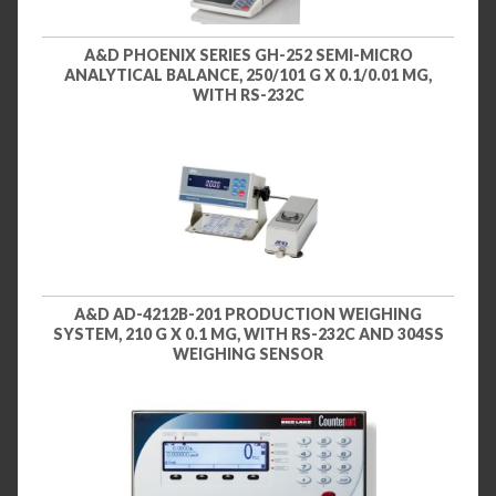
A&D PHOENIX SERIES GH-252 SEMI-MICRO
ANALYTICAL BALANCE, 250/101 G X 0.1/0.01 MG,
WITH RS-232C
A&D AD-4212B-201 PRODUCTION WEIGHING
SYSTEM, 210 G X 0.1 MG, WITH RS-232C AND 304SS
WEIGHING SENSOR