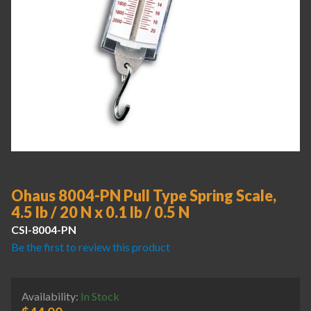
Ohaus 8004-PN Pull Type Spring Scale,
4.5 lb / 20 N x 0.1 lb / 0.5 N
CSI-8004-PN
Be the first to review this product
Availability:
In Stock