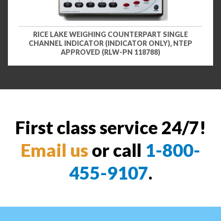
RICE LAKE WEIGHING COUNTERPART SINGLE
CHANNEL INDICATOR (INDICATOR ONLY), NTEP
APPROVED (RLW-PN 118788)
First class service 24/7!
Email us
or call
1-800-
455-9107
.