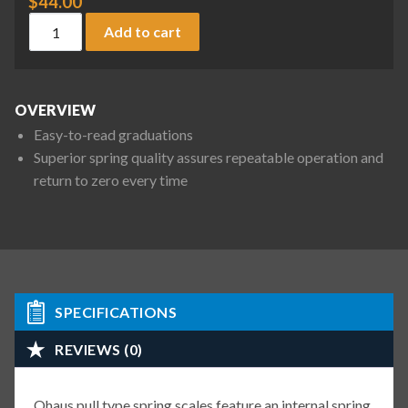
$
44.00
Ohaus 8004-PN Pull Type Spring Scale, 4.5 lb / 20 N x 0.1 lb /
Add to cart
OVERVIEW
Easy-to-read graduations
Superior spring quality assures repeatable operation and
return to zero every time
SPECIFICATIONS
REVIEWS (0)
Ohaus pull type spring scales feature an internal spring