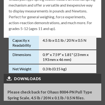
mechanism and offer a versatile and inexpensive way
to display measurements in pounds and Newtons.
Perfect for general weighing, force experiments,
action-reaction demonstrations, and much more. For
grades 5-12 (ages 11 and up).
Capacity x
4.5 lb x 0.1 lb / 20 N x 0.5 N
Readability
Dimensions
0.9" x 7.59" x 1.81" (23 mm x
193 mm x 46 mm)
Net Weight
0.3 lb (0.15 kg)
DOWNLOADS
Please check back for Ohaus 8004-PN Pull Type
Spring Scale, 4.5 lb / 20 N x 0.1 lb / 0.5 N files.