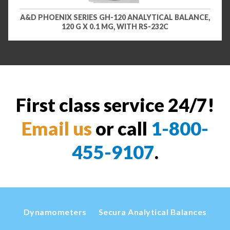
A&D PHOENIX SERIES GH-120 ANALYTICAL BALANCE,
120 G X 0.1 MG, WITH RS-232C
First class service 24/7!
Email us
or call
1-800-
455-9107
.
Dynamometers
Secura Analytical Balances