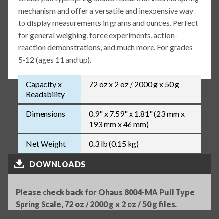
mechanism and offer a versatile and inexpensive way
to display measurements in grams and ounces. Perfect
for general weighing, force experiments, action-
reaction demonstrations, and much more. For grades
5-12 (ages 11 and up).
Capacity x
72 oz x 2 oz / 2000 g x 50 g
Readability
Dimensions
0.9" x 7.59" x 1.81" (23 mm x
193 mm x 46 mm)
Net Weight
0.3 lb (0.15 kg)
DOWNLOADS
Please check back for Ohaus 8004-MA Pull Type
Spring Scale, 72 oz / 2000 g x 2 oz / 50 g files.