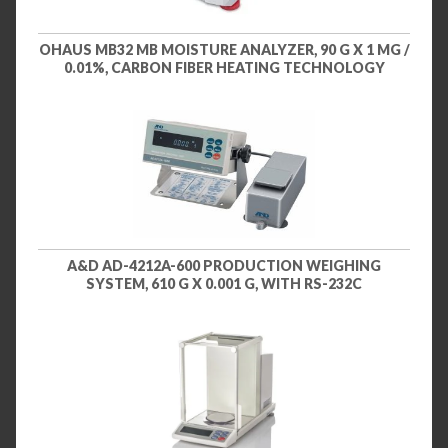
OHAUS MB32 MB MOISTURE ANALYZER, 90 G X 1 MG /
0.01%, CARBON FIBER HEATING TECHNOLOGY
A&D AD-4212A-600 PRODUCTION WEIGHING
SYSTEM, 610 G X 0.001 G, WITH RS-232C