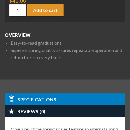
$
41.00
Ohaus 8004-MA Pull Type Spring Scale, 72 oz / 2000 g x 2 oz 
Add to cart
OVERVIEW
Easy-to-read graduations
Superior spring quality assures repeatable operation and
return to zero every time
SPECIFICATIONS
REVIEWS (0)
Ohaus pull type spring scales feature an internal spring