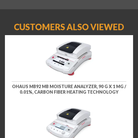
CUSTOMERS ALSO VIEWED
OHAUS MB92 MB MOISTURE ANALYZER, 90 G X 1 MG /
0.01%, CARBON FIBER HEATING TECHNOLOGY