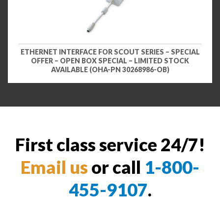
ETHERNET INTERFACE FOR SCOUT SERIES – SPECIAL
OFFER – OPEN BOX SPECIAL – LIMITED STOCK
AVAILABLE (OHA-PN 30268986-OB)
First class service 24/7!
Email us
or call
1-800-
455-9107
.