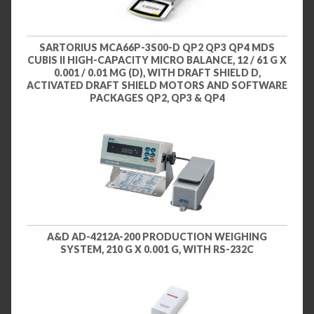
SARTORIUS MCA66P-3S00-D QP2 QP3 QP4 MDS
CUBIS II HIGH-CAPACITY MICRO BALANCE, 12 / 61 G X
0.001 / 0.01 MG (D), WITH DRAFT SHIELD D,
ACTIVATED DRAFT SHIELD MOTORS AND SOFTWARE
PACKAGES QP2, QP3 & QP4
A&D AD-4212A-200 PRODUCTION WEIGHING
SYSTEM, 210 G X 0.001 G, WITH RS-232C