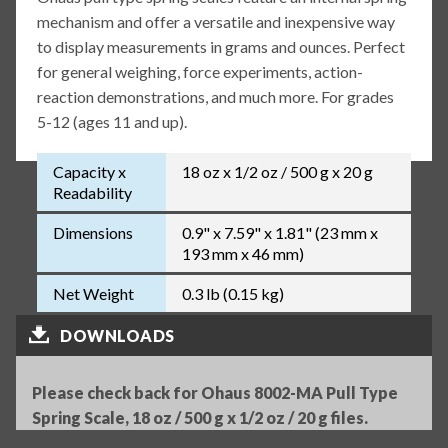
mechanism and offer a versatile and inexpensive way
to display measurements in grams and ounces. Perfect
for general weighing, force experiments, action-
reaction demonstrations, and much more. For grades
5-12 (ages 11 and up).
Capacity x
18 oz x 1/2 oz / 500 g x 20 g
Readability
Dimensions
0.9" x 7.59" x 1.81" (23 mm x
193 mm x 46 mm)
Net Weight
0.3 lb (0.15 kg)
DOWNLOADS
Please check back for Ohaus 8002-MA Pull Type
Spring Scale, 18 oz / 500 g x 1/2 oz / 20 g files.