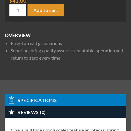
$
41.00
Ohaus 8002-MA Pull Type Spring Scale, 18 oz / 500 g x 1/2 oz
Add to cart
OVERVIEW
Easy-to-read graduations
Superior spring quality assures repeatable operation and
return to zero every time
SPECIFICATIONS
REVIEWS (0)
Ohaus pull type spring scales feature an internal spring