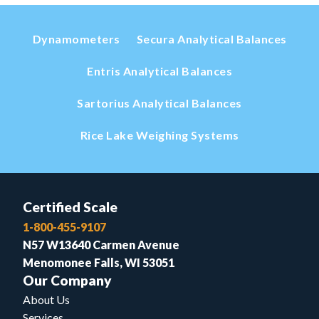
Dynamometers
Secura Analytical Balances
Entris Analytical Balances
Sartorius Analytical Balances
Rice Lake Weighing Systems
Certified Scale
1-800-455-9107
N57 W13640 Carmen Avenue
Menomonee Falls, WI 53051
Our Company
About Us
Services