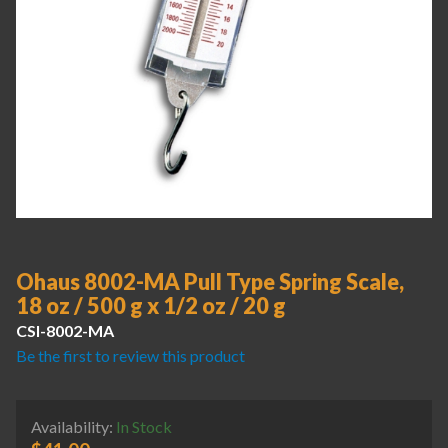
Ohaus 8002-MA Pull Type Spring Scale,
18 oz / 500 g x 1/2 oz / 20 g
CSI-8002-MA
Be the first to review this product
Availability:
In Stock