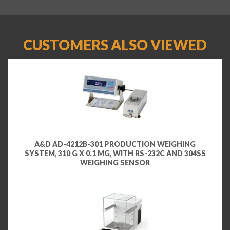
CUSTOMERS ALSO VIEWED
A&D AD-4212B-301 PRODUCTION WEIGHING
SYSTEM, 310 G X 0.1 MG, WITH RS-232C AND 304SS
WEIGHING SENSOR