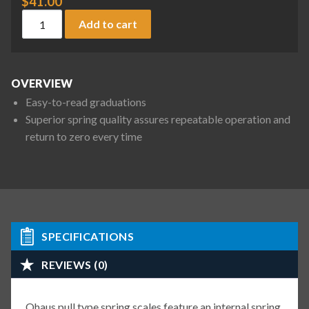
$
41.00
Ohaus 8001-MA Pull Type Spring Scale, 9 oz / 250 g x 1/4 oz 
Add to cart
OVERVIEW
Easy-to-read graduations
Superior spring quality assures repeatable operation and
return to zero every time
SPECIFICATIONS
REVIEWS (0)
Ohaus pull type spring scales feature an internal spring