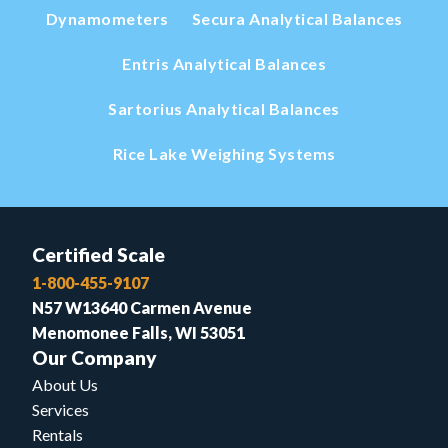
Dynamometers
Secura Analytical Balances
Entris Analytical Balances
Sartorius Analytical Balances
Rice Lake Weighing Systems
Certified Scale
1-800-455-9107
N57 W13640 Carmen Avenue
Menomonee Falls, WI 53051
Our Company
About Us
Services
Rentals