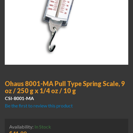
Ohaus 8001-MA Pull Type Spring Scale, 9
oz / 250 g x 1/4 oz / 10 g
CSI-8001-MA
Be the first to review this product
Availability:
In Stock