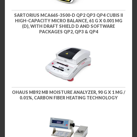
SARTORIUS MCA66S-3S00-D QP2 QP3 QP4 CUBIS II
HIGH-CAPACITY MICRO BALANCE, 61 G X 0.001 MG
(D), WITH DRAFT SHIELD D AND SOFTWARE
PACKAGES QP2, QP3 & QP4
OHAUS MB92 MB MOISTURE ANALYZER, 90 G X 1 MG /
0.01%, CARBON FIBER HEATING TECHNOLOGY