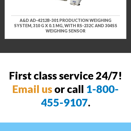
A&D AD-4212B-301 PRODUCTION WEIGHING
SYSTEM, 310 G X 0.1 MG, WITH RS-232C AND 304SS
WEIGHING SENSOR
First class service 24/7!
Email us
or call
1-800-
455-9107
.