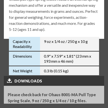
mechanism and offer a versatile and inexpensive way
to display measurements in grams and ounces. Perfect
for general weighing, force experiments, action-
reaction demonstrations, and much more. For grades
5-12 (ages 11 and up).
Capacity x
9 oz x 1/4 oz / 250 g x 10 g
Readability
Dimensions
0.9" x 7.59" x 1.81" (23 mm x
193 mm x 46 mm)
Net Weight
0.3 lb (0.15 kg)
DOWNLOADS
Please check back for Ohaus 8001-MA Pull Type
Spring Scale, 9 oz / 250 g x 1/4 oz / 10 g files.