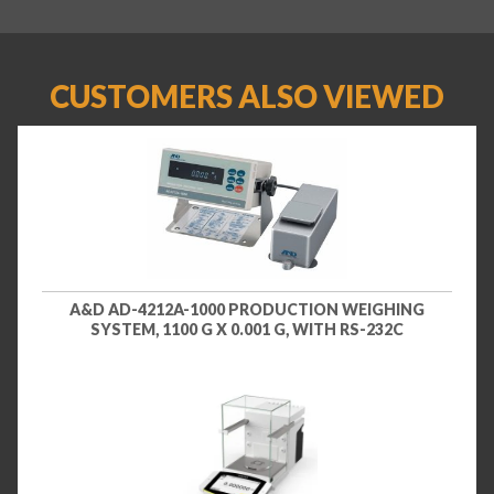
CUSTOMERS ALSO VIEWED
A&D AD-4212A-1000 PRODUCTION WEIGHING
SYSTEM, 1100 G X 0.001 G, WITH RS-232C