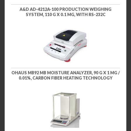
A&D AD-4212A-100 PRODUCTION WEIGHING
SYSTEM, 110 G X 0.1 MG, WITH RS-232C
OHAUS MB92 MB MOISTURE ANALYZER, 90 G X 1 MG /
0.01%, CARBON FIBER HEATING TECHNOLOGY