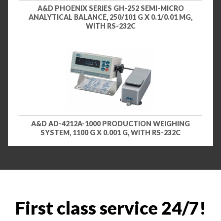
A&D PHOENIX SERIES GH-252 SEMI-MICRO
ANALYTICAL BALANCE, 250/101 G X 0.1/0.01 MG,
WITH RS-232C
A&D AD-4212A-1000 PRODUCTION WEIGHING
SYSTEM, 1100 G X 0.001 G, WITH RS-232C
First class service 24/7!