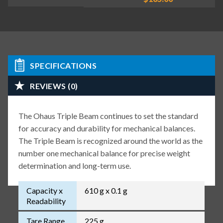
SPECIFICATIONS
REVIEWS (0)
The Ohaus Triple Beam continues to set the standard
for accuracy and durability for mechanical balances.
The Triple Beam is recognized around the world as the
number one mechanical balance for precise weight
determination and long-term use.
Capacity x
610 g x 0.1 g
Readability
Tare Range
225 g