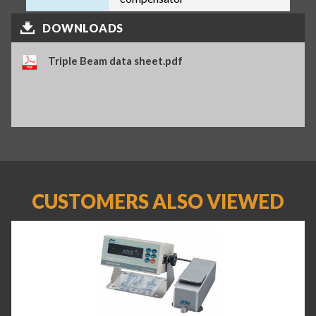
DOWNLOADS
Triple Beam data sheet.pdf
CUSTOMERS ALSO VIEWED