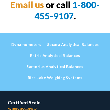
Email us
or call
1-800-
455-9107
.
Dynamometers
Secura Analytical Balances
Entris Analytical Balances
Sartorius Analytical Balances
Rice Lake Weighing Systems
Certified Scale
1-800-455-9107