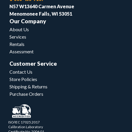
N57 W13640 Carmen Avenue
Menomonee Falls, WI 53051
Our Company
About Us
Services
Rentals
Assessment
Customer Service
Contact Us
Store Policies
Shipping & Returns
Purchase Orders
ISO/IEC 17025.2017
Calibration Laboratory
Certificate No. 2006.01