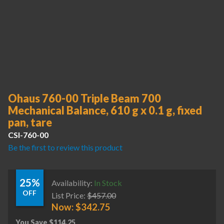
Ohaus 760-00 Triple Beam 700
Mechanical Balance, 610 g x 0.1 g, fixed
pan, tare
CSI-760-00
Be the first to review this product
25%
Availability:
In Stock
OFF
List Price:
$
457.00
Now:
$
342.75
You Save
$
114.25