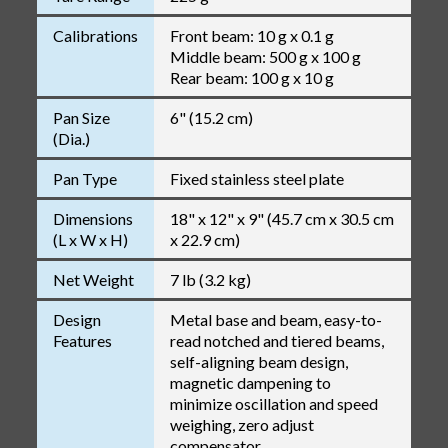
Calibrations
Front beam: 10 g x 0.1 g
Middle beam: 500 g x 100 g
Rear beam: 100 g x 10 g
Pan Size
6" (15.2 cm)
(Dia.)
Pan Type
Fixed stainless steel plate
Dimensions
18" x 12" x 9" (45.7 cm x 30.5 cm
(L x W x H)
x 22.9 cm)
Net Weight
7 lb (3.2 kg)
Design
Metal base and beam, easy-to-
Features
read notched and tiered beams,
self-aligning beam design,
magnetic dampening to
minimize oscillation and speed
weighing, zero adjust
compensator