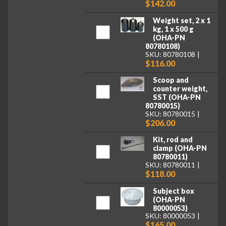
$142.00
Weight set, 2 x 1
kg, 1 x 500 g
(OHA-PN
80780108)
SKU: 80780108
$116.00
Scoop and
counter weight,
SST (OHA-PN
80780015)
SKU: 80780015
$206.00
Kit, rod and
clamp (OHA-PN
80780011)
SKU: 80780011
$118.00
Subject box
(OHA-PN
80000053)
SKU: 80000053
$165.00