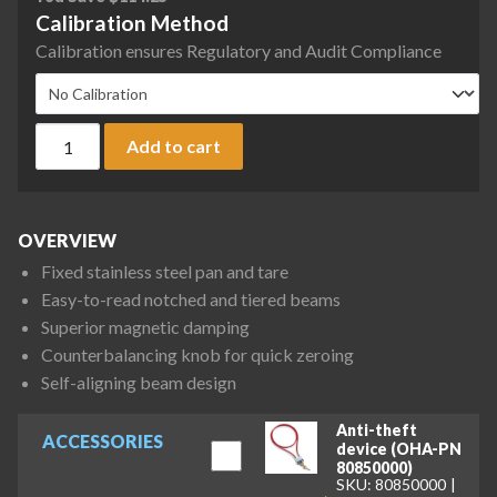
Calibration Method
Calibration ensures Regulatory and Audit Compliance
Ohaus 760-00 Triple Beam 700 Mechanical Balance, 610 g x 0.1
Add to cart
OVERVIEW
Fixed stainless steel pan and tare
Easy-to-read notched and tiered beams
Superior magnetic damping
Counterbalancing knob for quick zeroing
Self-aligning beam design
Anti-theft
ACCESSORIES
device (OHA-PN
80850000)
SKU: 80850000