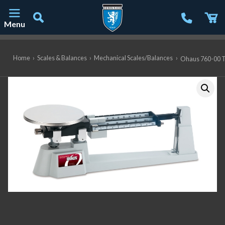
Menu
Main Navigation
Home
›
Scales & Balances
›
Mechanical Scales/Balances
›
Ohaus 760-00 Tr