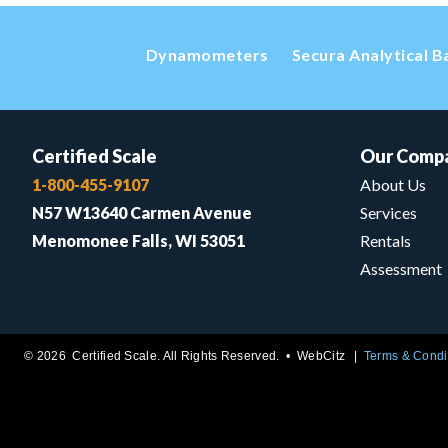
Dynamometers
Secura Analytical B
Certified Scale
Our Comp
1-800-455-9107
About Us
N57 W13640 Carmen Avenue
Services
Menomonee Falls, WI 53051
Rentals
Assessment
© 2026 Certified Scale. All Rights Reserved. •
WebCitz
Terms & Condi