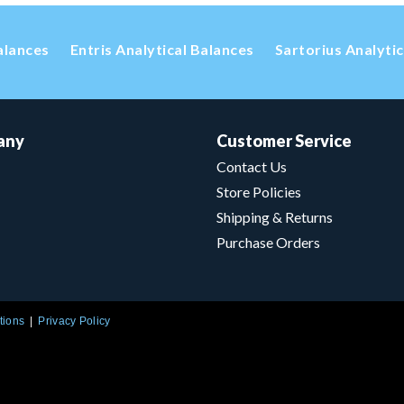
alances
Entris Analytical Balances
Sartorius Analyti
any
Customer Service
Contact Us
Store Policies
Shipping & Returns
Purchase Orders
tions
Privacy Policy