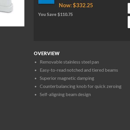
Now:
$
332.25
You Save
$
110.75
O
OVERVIEW
Removable stainless steel pan
Easy-to-read notched and tiered beams
Superior magnetic damping
Counterbalancing knob for quick zeroing
Self-aligning beam design