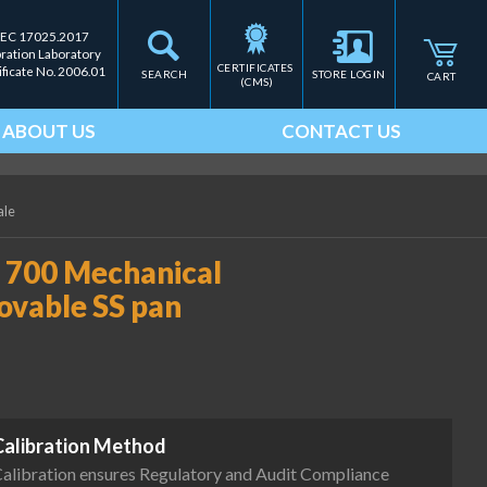
IEC 17025.2017
bration Laboratory
CERTIFICATES 
ificate No. 2006.01
SEARCH
STORE LOGIN
CART
(CMS)
ABOUT US
CONTACT US
ale
 700 Mechanical
movable SS pan
Calibration Method
alibration ensures Regulatory and Audit Compliance