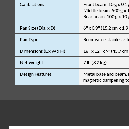
Calibrations
Front beam: 10 g x 0.1 
Middle beam: 500 g x 
Rear beam: 100 g x 10 
Pan Size (Dia. x D)
6" x 0.8" (15.2 cm x 1.9
Pan Type
Removable stainless st
Dimensions (L x W x H)
18" x 12" x 9" (45.7 cm
Net Weight
7 lb (3.2 kg)
Design Features
Metal base and beam, e
magnetic dampening to 