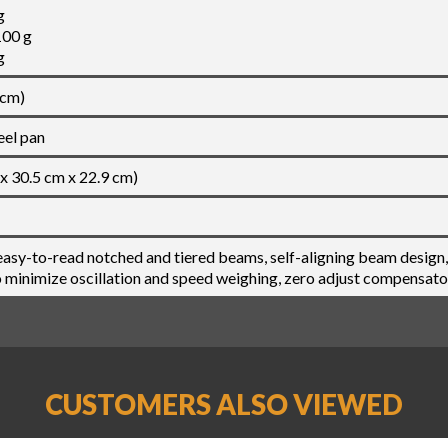
g
100 g
g
 cm)
eel pan
 x 30.5 cm x 22.9 cm)
asy-to-read notched and tiered beams, self-aligning beam design,
minimize oscillation and speed weighing, zero adjust compensato
CUSTOMERS ALSO VIEWED