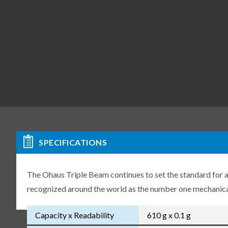
SPECIFICATIONS
The Ohaus Triple Beam continues to set the standard for a
recognized around the world as the number one mechanical
Capacity x Readability
610 g x 0.1 g