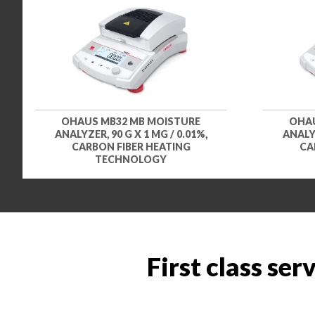
OHAUS MB32 MB MOISTURE
OHAU
ANALYZER, 90 G X 1 MG / 0.01%,
ANALYZ
CARBON FIBER HEATING
CA
TECHNOLOGY
First class ser