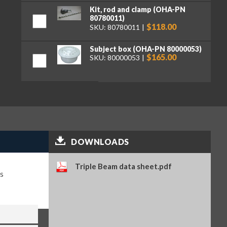
Kit, rod and clamp (OHA-PN
80780011)
$118.00
SKU: 80780011
Subject box (OHA-PN 80000053)
$165.00
SKU: 80000053
DOWNLOADS
Triple Beam data sheet.pdf
s