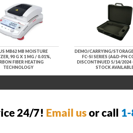
S MB62 MB MOISTURE
DEMO/CARRYING/STORAGE
ER, 90 G X 1 MG / 0.01%,
FC-SI SERIES (A&D-PN CC
RBON FIBER HEATING
DISCONTINUED 5/14/2024 
TECHNOLOGY
STOCK AVAILABL
vice 24/7!
Email us
or call
1-