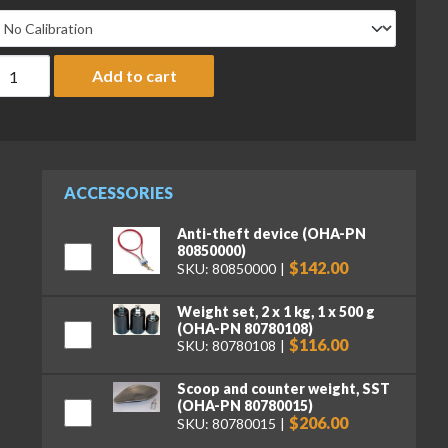
haus 710-00 Triple Beam 700 Mechanical Balance, 610 g x 0.1 g, 
Add to cart
ACCESSORIES
Anti-theft device (OHA-PN
80850000)
$142.00
SKU: 80850000
Weight set, 2 x 1 kg, 1 x 500 g
(OHA-PN 80780108)
$116.00
SKU: 80780108
Scoop and counter weight, SST
(OHA-PN 80780015)
$206.00
SKU: 80780015