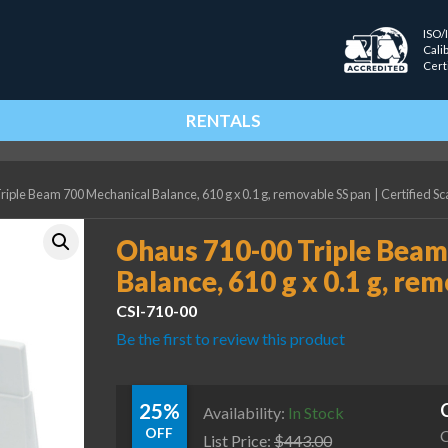
ISO/
Cali
Cert
RENTALS
iple Beam 700 Mechanical Balance, 610 g x 0.1 g, removable SS pan
|
Certified Sc
Ohaus 710-00 Triple Beam
Balance, 610 g x 0.1 g, re
CSI-710-00
Be the first to review this product
25%
Availability:
In Stock
OFF
C
List Price:
$
443.00