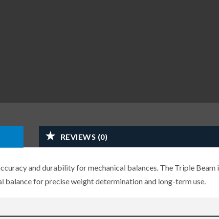
REVIEWS (0)
ccuracy and durability for mechanical balances. The Triple Beam i
 balance for precise weight determination and long-term use.