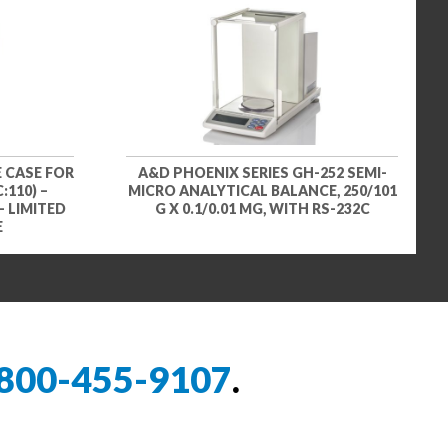
 CASE FOR
A&D PHOENIX SERIES GH-252 SEMI-
:110) –
MICRO ANALYTICAL BALANCE, 250/101
– LIMITED
G X 0.1/0.01 MG, WITH RS-232C
E
800-455-9107
.