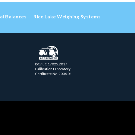
cal Balances
Rice Lake Weighing Systems
ISO/IEC 17025.2017
Calibration Laboratory
Certificate No. 2006.01