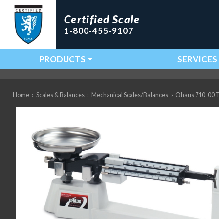
Certified Scale
1-800-455-9107
PRODUCTS
SERVICES
Main Navigation
Home
›
Scales & Balances
›
Mechanical Scales/Balances
›
Ohaus 710-00 Tr