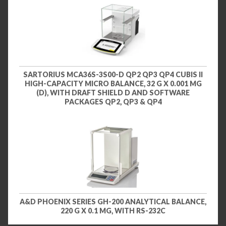
SARTORIUS MCA36S-3S00-D QP2 QP3 QP4 CUBIS II
HIGH-CAPACITY MICRO BALANCE, 32 G X 0.001 MG
(D), WITH DRAFT SHIELD D AND SOFTWARE
PACKAGES QP2, QP3 & QP4
A&D PHOENIX SERIES GH-200 ANALYTICAL BALANCE,
220 G X 0.1 MG, WITH RS-232C