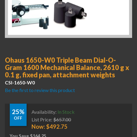
Ohaus 1650-W0 Triple Beam Dial-O-
Gram 1600 Mechanical Balance, 2610 g x
0.1 g, fixed pan, attachment weights
CSI-1650-W0
Be the first to review this product
25%
Availability:
In Stock
OFF
List Price:
$
657.00
Now:
$
492.75
You Save
$
164.25