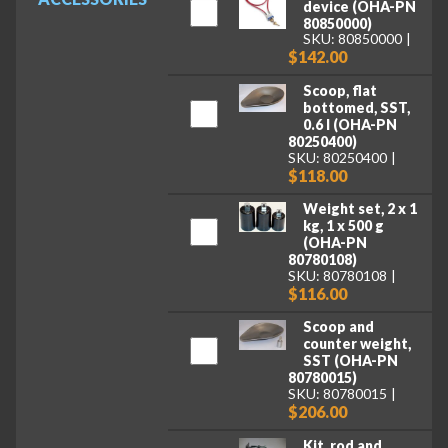
device (OHA-PN
80850000)
SKU: 80850000
$142.00
Scoop, flat
bottomed, SST,
0.6 l (OHA-PN
80250400)
SKU: 80250400
$118.00
Weight set, 2 x 1
kg, 1 x 500 g
(OHA-PN
80780108)
SKU: 80780108
$116.00
Scoop and
counter weight,
SST (OHA-PN
80780015)
SKU: 80780015
$206.00
Kit, rod and