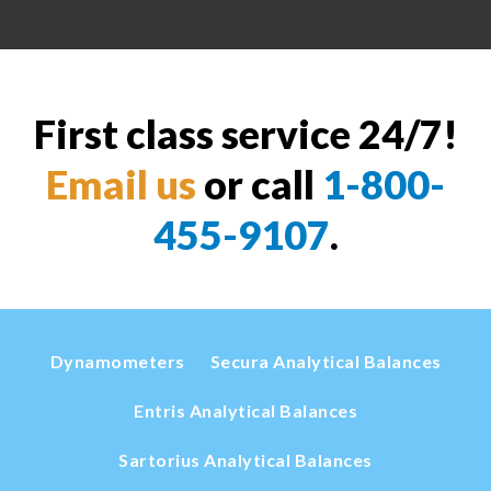
First class service 24/7!
Email us
or call
1-800-
455-9107
.
Dynamometers
Secura Analytical Balances
Entris Analytical Balances
Sartorius Analytical Balances