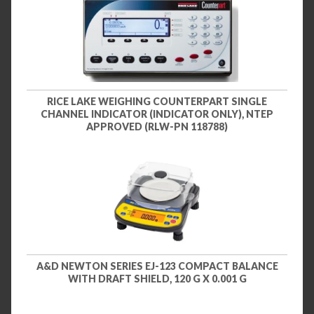
RICE LAKE WEIGHING COUNTERPART SINGLE
CHANNEL INDICATOR (INDICATOR ONLY), NTEP
APPROVED (RLW-PN 118788)
A&D NEWTON SERIES EJ-123 COMPACT BALANCE
WITH DRAFT SHIELD, 120 G X 0.001 G