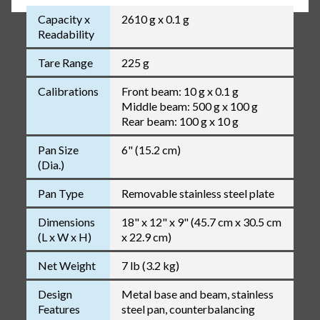
Capacity x
2610 g x 0.1 g
Readability
Tare Range
225 g
Calibrations
Front beam: 10 g x 0.1 g
Middle beam: 500 g x 100 g
Rear beam: 100 g x 10 g
Pan Size
6" (15.2 cm)
(Dia.)
Pan Type
Removable stainless steel plate
Dimensions
18" x 12" x 9" (45.7 cm x 30.5 cm
(L x W x H)
x 22.9 cm)
Net Weight
7 lb (3.2 kg)
Design
Metal base and beam, stainless
Features
steel pan, counterbalancing