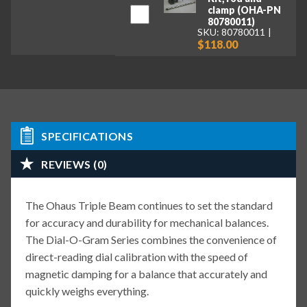
clamp (OHA-PN
80780011)
SKU: 80780011
$118.00
SPECIFICATIONS
REVIEWS (0)
The Ohaus Triple Beam continues to set the standard
for accuracy and durability for mechanical balances.
The Dial-O-Gram Series combines the convenience of
direct-reading dial calibration with the speed of
magnetic damping for a balance that accurately and
quickly weighs everything.