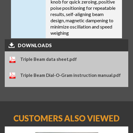
knob for quick zeroing, positive
poise positioning for repeatable
results, self-aligning beam
design, magnetic dampening to
minimize oscillation and speed
weighing
DOWNLOADS
Triple Beam data sheet.pdf
Triple Beam Dial-O-Gram instruction manual.pdf
CUSTOMERS ALSO VIEWED