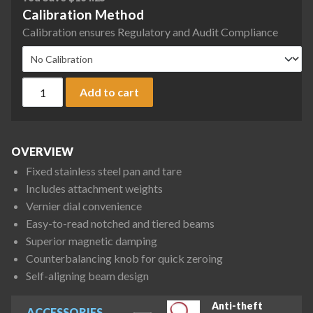
Calibration Method
Calibration ensures Regulatory and Audit Compliance
Ohaus 1650-W0 Triple Beam Dial-O-Gram 1600 Mechanical Bal
Add to cart
OVERVIEW
Fixed stainless steel pan and tare
Includes attachment weights
Vernier dial convenience
Easy-to-read notched and tiered beams
Superior magnetic damping
Counterbalancing knob for quick zeroing
Self-aligning beam design
Anti-theft
ACCESSORIES