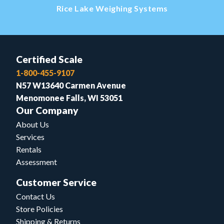
Rice Lake Weighing Systems
Certified Scale
1-800-455-9107
N57 W13640 Carmen Avenue
Menomonee Falls, WI 53051
Our Company
About Us
Services
Rentals
Assessment
Customer Service
Contact Us
Store Policies
Shipping & Returns