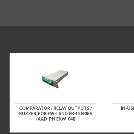
COMPARATOR / RELAY OUTPUTS /
IN-US
BUZZER, FOR EW-I AND EK-I SERIES
(A&D-PN EKW-04I)