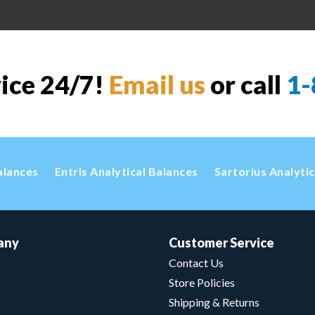
vice 24/7!
Email us
or call
1-
alances
Entris Analytical Balances
Sartorius Analyti
any
Customer Service
Contact Us
Store Policies
Shipping & Returns