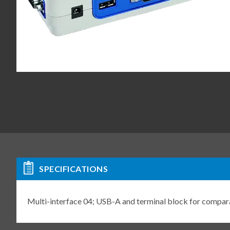
SPECIFICATIONS
Multi-interface 04; USB-A and terminal block for comp