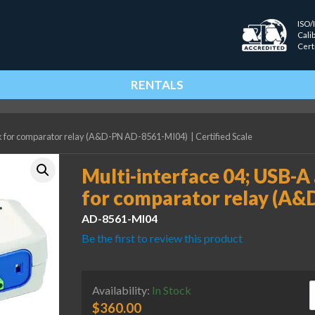
ISO/
Cali
Cert
RENTALS
ock for comparator relay (A&D-PN AD-8561-MI04)
|
Certified Scale
Multi-interface 04; USB-A
for comparator relay (A
AD-8561-MI04
Be the first to review this product
M
Availability:
In Stock
$
360.00