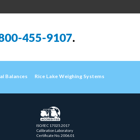
800-455-9107
.
cal Balances
Rice Lake Weighing Systems
ISO/IEC 17025.2017
Calibration Laboratory
Certificate No. 2006.01