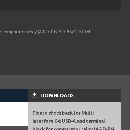
 for comparator relay (A&D-PN AD-8561-MI04)
DOWNLOADS
Please check back for Multi-
interface 04; USB-A and terminal
block for comparator relay (A&D-PN