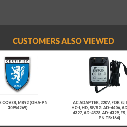
CUSTOMERS ALSO VIEWED
E COVER, MB92 (OHA-PN
AC ADAPTER, 220V, FOR EJ, E
30954269)
HC-I, HD, SF/SG, AD-4406, A
4327, AD-4328, AD-4329, FS
PN TB:164)