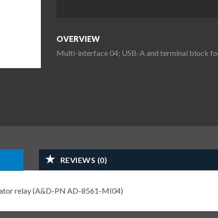
OVERVIEW
Multi-interface 04; USB-A and terminal block
REVIEWS (0)
arator relay (A&D-PN AD-8561-MI04)