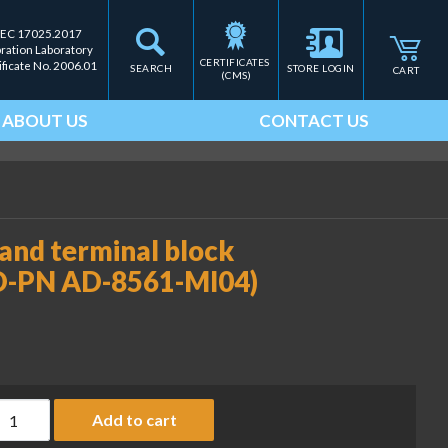
IEC 17025.2017
bration Laboratory
CERTIFICATES 
ificate No. 2006.01
SEARCH
STORE LOGIN
CART
(CMS)
ABOUT US
CONTACT US
 and terminal block
&D-PN AD-8561-MI04)
ulti-interface 04; USB-A and terminal block for comparator r
Add to cart