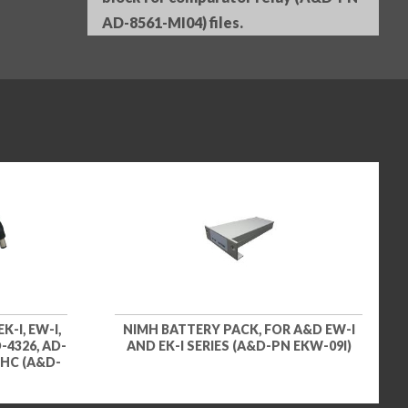
AD-8561-MI04) files.
K-I, EW-I,
NIMH BATTERY PACK, FOR A&D EW-I
D-4326, AD-
AND EK-I SERIES (A&D-PN EKW-09I)
, HC (A&D-