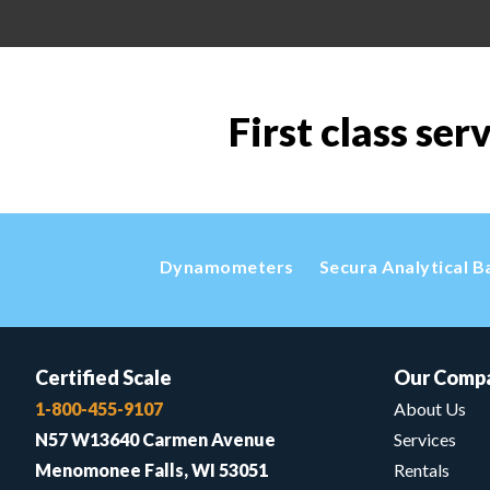
First class ser
Dynamometers
Secura Analytical B
Certified Scale
Our Comp
1-800-455-9107
About Us
N57 W13640 Carmen Avenue
Services
Menomonee Falls, WI 53051
Rentals