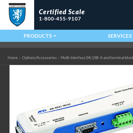
Certified Scale
1-800-455-9107
PRODUCTS
SERVICES
Main Navigation
Home
›
Options/Accessories
›
Multi-interface 04; USB-A and terminal bl