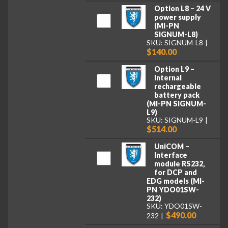
Option L8 – 24 V
power supply
(MI-PN
SIGNUM-L8)
SKU: SIGNUM-L8
$140.00
Option L9 –
Internal
rechargeable
battery pack
(MI-PN SIGNUM-
L9)
SKU: SIGNUM-L9
$514.00
UniCOM –
Interface
module RS232,
for DCP and
EDG models (MI-
PN YDO01SW-
232)
SKU: YDO01SW-
$490.00
232