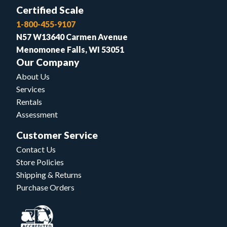
Certified Scale
1-800-455-9107
N57 W13640 Carmen Avenue
Menomonee Falls, WI 53051
Our Company
About Us
Services
Rentals
Assessment
Customer Service
Contact Us
Store Policies
Shipping & Returns
Purchase Orders