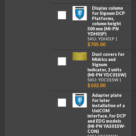
Display column
for Signum DCP
Platforms,
column height
500 mm (MI-PN
YDH01P)
SKU: YDH01P
$705.00
Dust covers for
Midrics and
Signum
indicator, 2 units
(MI-PN YDC01SW)
SKU: YDC01SW
$102.00
Adapter plate
for later
installation of a
UniCOM
interface, for DCP
and EDG models
(MI-PN YAS01SW-
CON)