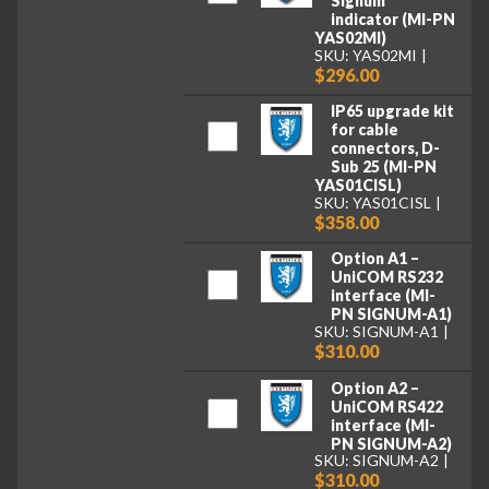
Signum
indicator (MI-PN
YAS02MI)
SKU: YAS02MI
$296.00
IP65 upgrade kit
for cable
connectors, D-
Sub 25 (MI-PN
YAS01CISL)
SKU: YAS01CISL
$358.00
Option A1 –
UniCOM RS232
interface (MI-
PN SIGNUM-A1)
SKU: SIGNUM-A1
$310.00
Option A2 –
UniCOM RS422
interface (MI-
PN SIGNUM-A2)
SKU: SIGNUM-A2
$310.00