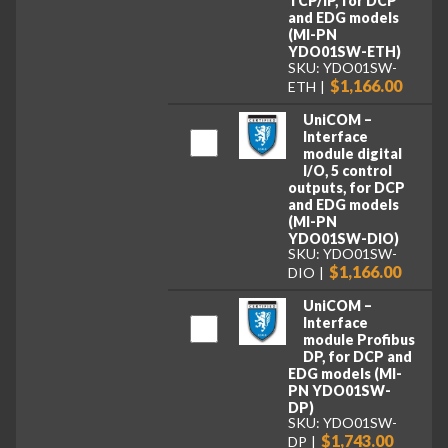
TCP/IP, for DCP
and EDG models
(MI-PN
YDO01SW-ETH)
SKU: YDO01SW-
$1,166.00
ETH
UniCOM –
Interface
module digital
I/O, 5 control
outputs, for DCP
and EDG models
(MI-PN
YDO01SW-DIO)
SKU: YDO01SW-
$1,166.00
DIO
UniCOM –
Interface
module Profibus
DP, for DCP and
EDG models (MI-
PN YDO01SW-
DP)
SKU: YDO01SW-
$1,743.00
DP