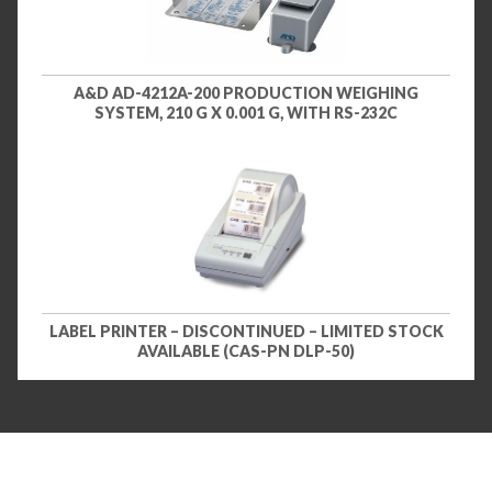
A&D AD-4212A-200 PRODUCTION WEIGHING
SYSTEM, 210 G X 0.001 G, WITH RS-232C
LABEL PRINTER – DISCONTINUED – LIMITED STOCK
AVAILABLE (CAS-PN DLP-50)