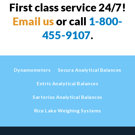
First class service 24/7!
Email us
or call
1-800-
455-9107
.
Dynamometers
Secura Analytical Balances
Entris Analytical Balances
Sartorius Analytical Balances
Rice Lake Weighing Systems