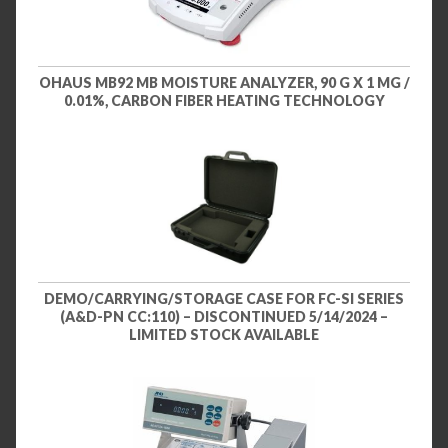
OHAUS MB92 MB MOISTURE ANALYZER, 90 G X 1 MG /
0.01%, CARBON FIBER HEATING TECHNOLOGY
DEMO/CARRYING/STORAGE CASE FOR FC-SI SERIES
(A&D-PN CC:110) – DISCONTINUED 5/14/2024 –
LIMITED STOCK AVAILABLE