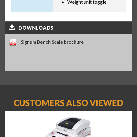
Weight unit toggle
DOWNLOADS
Signum Bench Scale brochure
CUSTOMERS ALSO VIEWED