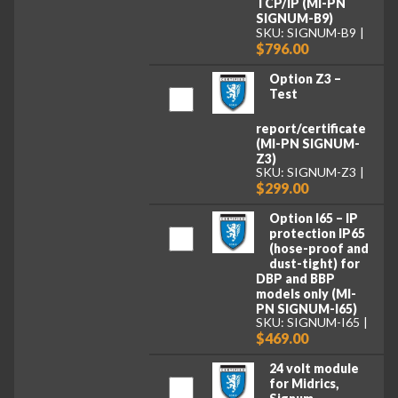
TCP/IP (MI-PN
SIGNUM-B9)
SKU: SIGNUM-B9
$796.00
Option Z3 –
Test
report/certificate
(MI-PN SIGNUM-
Z3)
SKU: SIGNUM-Z3
$299.00
Option I65 – IP
protection IP65
(hose-proof and
dust-tight) for
DBP and BBP
models only (MI-
PN SIGNUM-I65)
SKU: SIGNUM-I65
$469.00
24 volt module
for Midrics,