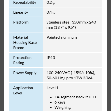
Repeatability
0.2 g
Linearity
0.4 g
Platform
Stainless steel, 350 mm x 240
mm (13.7" x 9.5")
Material
Painted aluminum
Housing Base
Frame
Protection
IP43
Rating
Power Supply
100-240 VAC (-15%/+10%),
50-60 Hz, up to 17W 23VA
Application
Level 1:
Level
14-segment backlit LCD
6 keys
Weighing