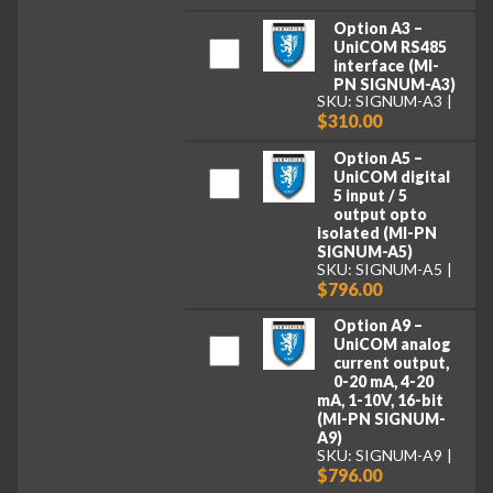
Option A3 –
UniCOM RS485
interface (MI-
PN SIGNUM-A3)
SKU: SIGNUM-A3
$310.00
Option A5 –
UniCOM digital
5 input / 5
output opto
isolated (MI-PN
SIGNUM-A5)
SKU: SIGNUM-A5
$796.00
Option A9 –
UniCOM analog
current output,
0-20 mA, 4-20
mA, 1-10V, 16-bit
(MI-PN SIGNUM-
A9)
SKU: SIGNUM-A9
$796.00