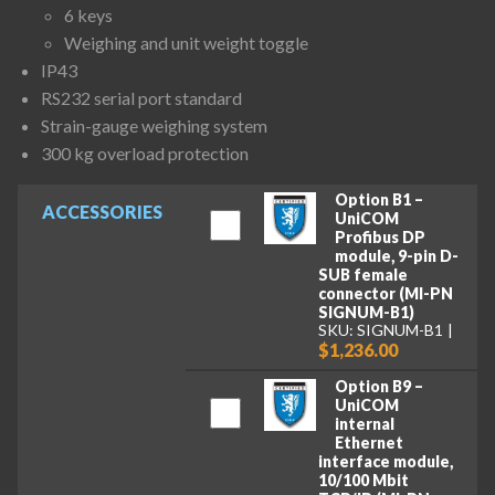
6 keys
Weighing and unit weight toggle
IP43
RS232 serial port standard
Strain-gauge weighing system
300 kg overload protection
Option B1 –
ACCESSORIES
UniCOM
Profibus DP
module, 9-pin D-
SUB female
connector (MI-PN
SIGNUM-B1)
SKU: SIGNUM-B1
$1,236.00
Option B9 –
UniCOM
internal
Ethernet
interface module,
10/100 Mbit