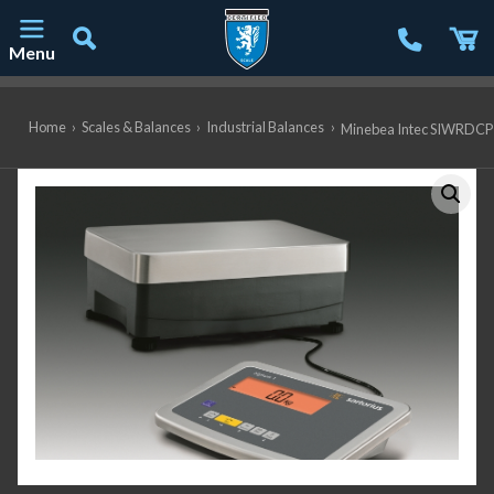
Menu
Main Navigation
Home
›
Scales & Balances
›
Industrial Balances
›
Minebea Intec SIWRDCP-1-