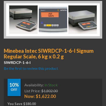
Minebea Intec SIWRDCP-1-6-I Signum
Regular Scale, 6 kg x 0.2 g
SIWRDCP-1-6-I
Be the first to review this product
10%
Availability:
In Stock
OFF
List Price:
$
1,802.00
Now:
$
1,622.00
You Save
$
180.00