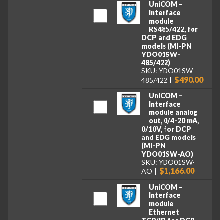
UniCOM –
Interface
module
RS485/422, for
DCP and EDG
models (MI-PN
YDO01SW-
485/422)
SKU: YDO01SW-
$490.00
485/422
UniCOM –
Interface
module analog
out, 0/4-20 mA,
0/10V, for DCP
and EDG models
(MI-PN
YDO01SW-AO)
SKU: YDO01SW-
$1,166.00
AO
UniCOM –
Interface
module
Ethernet