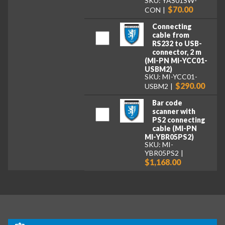
SKU: YAS01SW-
$70.00
CON
Connecting
cable from
RS232 to USB-
connector, 2 m
(MI-PN MI-YCC01-
USBM2)
SKU: MI-YCC01-
$290.00
USBM2
Bar code
scanner with
PS2 connecting
cable (MI-PN
MI-YBR05PS2)
SKU: MI-
YBR05PS2
$1,168.00