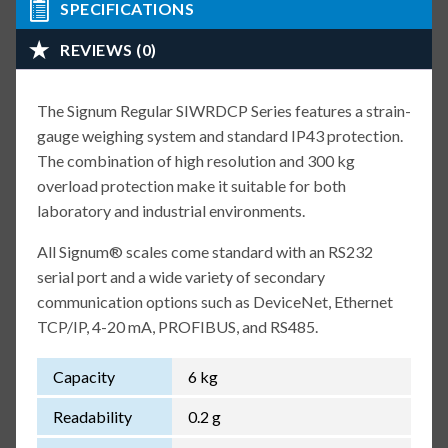
SPECIFICATIONS
REVIEWS (0)
The Signum Regular SIWRDCP Series features a strain-
gauge weighing system and standard IP43 protection.
The combination of high resolution and 300 kg
overload protection make it suitable for both
laboratory and industrial environments.
All Signum® scales come standard with an RS232
serial port and a wide variety of secondary
communication options such as DeviceNet, Ethernet
TCP/IP, 4-20 mA, PROFIBUS, and RS485.
Capacity
6 kg
Readability
0.2 g