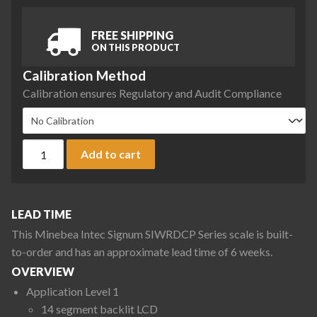
FREE SHIPPING
ON THIS PRODUCT
Calibration Method
Calibration ensures Regulatory and Audit Compliance
Minebea Intec SIWRDCP-1-6-I Signum Regular Scale, 6 kg x 0
Add to cart
LEAD TIME
This Minebea Intec Signum SIWRDCP Series scale is built-
to-order and has an approximate lead time of 6 weeks.
OVERVIEW
Application Level 1
14 segment backlit LCD