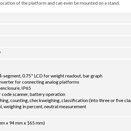
 location of the platform and can even be mounted on a stand.
7
14-segment, 0.75" LCD for weight readout, bar graph
nverter for connecting analog platforms
 enclosure, IP65
 code scanner, battery operation
ing, counting, checkweighing, classification (into three or five cla
tal, weighing in percent, neutral measurement
8 mm x 94 mm x 165 mm)