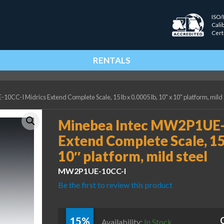
ISO/
Cali
Cert
RENTALS
CC-I Midrics Extend Complete Scale, 15 lb x 0.0005 lb, 10" x 10" platform, mild 
Minebea Intec MW2P1UE-1
Extend Complete Scale, 15 
10″ platform, mild steel
MW2P1UE-10CC-I
Be the first to review this product
15%
Availability:
In Stock