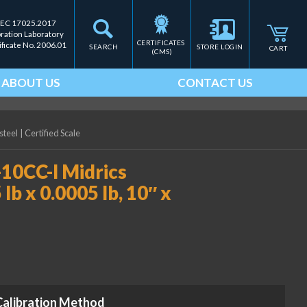
IEC 17025.2017
bration Laboratory
CERTIFICATES 
ificate No. 2006.01
SEARCH
STORE LOGIN
CART
(CMS)
ABOUT US
CONTACT US
steel
|
Certified Scale
0CC-I Midrics
lb x 0.0005 lb, 10″ x
Calibration Method