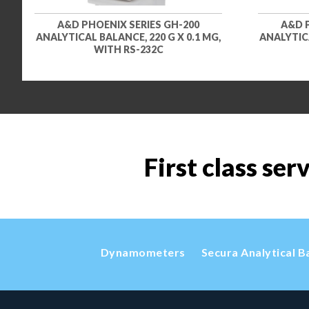
A&D PHOENIX SERIES GH-200
A&D 
ANALYTICAL BALANCE, 220 G X 0.1 MG,
ANALYTICA
WITH RS-232C
First class ser
Dynamometers
Secura Analytical B