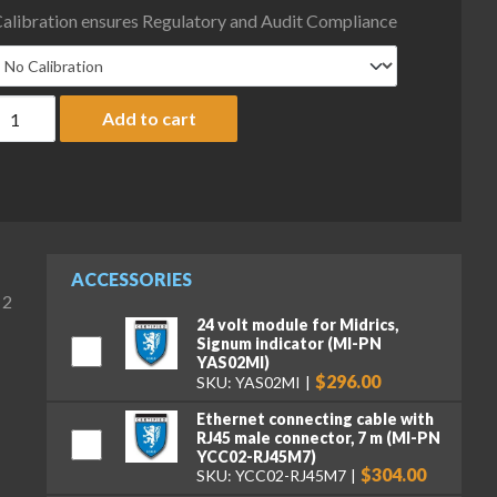
alibration ensures Regulatory and Audit Compliance
inebea Intec MW2P1UE-10CC-I Midrics Extend Complete Scale, 15 
Add to cart
ACCESSORIES
 2
24 volt module for Midrics,
Signum indicator (MI-PN
YAS02MI)
$296.00
SKU: YAS02MI
Ethernet connecting cable with
RJ45 male connector, 7 m (MI-PN
YCC02-RJ45M7)
$304.00
SKU: YCC02-RJ45M7