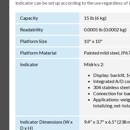
indicator can be set up according to the use regardless of
Capacity
15 lb (6 kg)
Readability
0.0005 lb (0.0002 kg)
Platform Size
10" x 10"
Platform Material
Painted mild steel, IP6
Indicator
Midrics 2:
Display: backlit, 
Integrated A/D co
304 stainless steel
Connection for bar
Applications: weigh
totalizing, net-to
Indicator Dimensions (W x
9.4" x 3.7" x 6.5" (23
D x H)