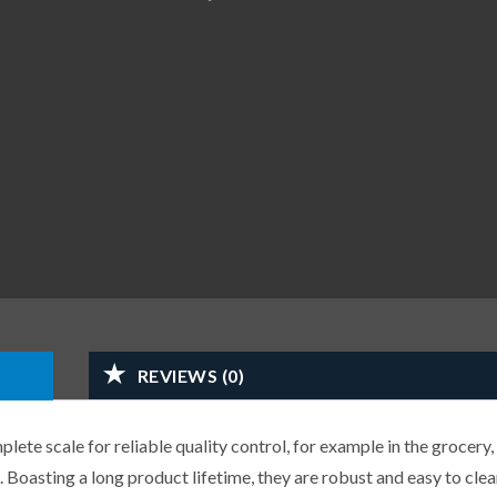
REVIEWS (0)
ete scale for reliable quality control, for example in the grocery,
 Boasting a long product lifetime, they are robust and easy to clea