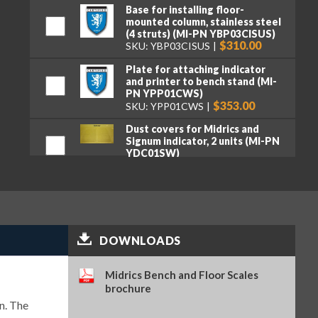
Base for installing floor-
mounted column, stainless steel
(4 struts) (MI-PN YBP03CISUS)
$310.00
SKU: YBP03CISUS
Plate for attaching indicator
and printer to bench stand (MI-
PN YPP01CWS)
$353.00
SKU: YPP01CWS
Dust covers for Midrics and
Signum indicator, 2 units (MI-PN
YDC01SW)
$102.00
SKU: YDC01SW
Bench mount bracket for 10″ x
10″, 12″ x 12″ and 18″ x 18″
platforms, and Signum SIWAEDG
(MI-PN YDH12CWSUS)
$147.00
SKU: YDH12CWSUS
DOWNLOADS
Stainless steel brackets for wall
mounting, tiltable (MI-PN
Midrics Bench and Floor Scales
YDH02CISUS)
brochure
$123.00
SKU: YDH02CISUS
n. The