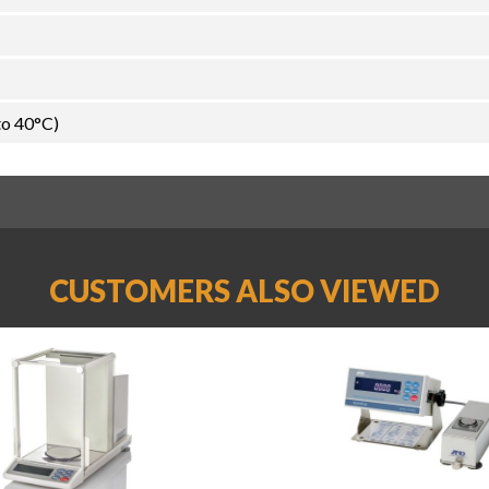
to 40°C)
CUSTOMERS ALSO VIEWED