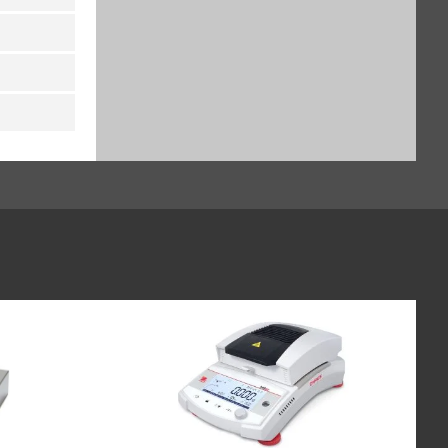
UniCOM interface: analog
current output, 0-20 mA, 4-20
mA, 0-10 V, 16-bit, for Midrics
indicators (MI-PN YDA01M-
20MA)
$676.00
SKU: YDA01M-20MA
UniCOM interface: internal
Ethernet interface module
10/100Mbit TCP/IP, for Midrics
indicators (MI-PN YDO01M-EN)
$1,136.00
SKU: YDO01M-EN
UniCOM interface: RS-232 plus
clock, for Midrics indicators (MI-
PN YDO01M-232CLK)
$296.00
SKU: YDO01M-232CLK