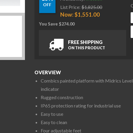
OFF
C
List Price:
$
1,825.00
Now:
$
1,551.00
You Save
$
274.00
M
FREE SHIPPING
ON THIS PRODUCT
OVERVIEW
Combics painted platform with Midrics Level
indicator
Rugged construction
IP65 protection rating for industrial use
Easy to use
Easy to clean
Four adjustable feet