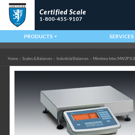
Certified Scale
1-800-455-9107
PRODUCTS
SERVICES
Main Navigation
Home
›
Scales & Balances
›
Industrial Balances
›
Minebea Intec MW2P1UE-10