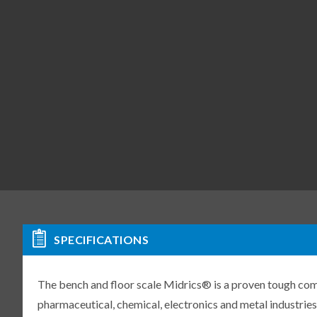
SPECIFICATIONS
The bench and floor scale Midrics® is a proven tough compl
pharmaceutical, chemical, electronics and metal industries.