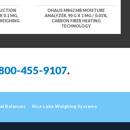
DUCTION
OHAUS MB62 MB MOISTURE
 0.1 MG,
ANALYZER, 90 G X 1 MG / 0.01%,
 WEIGHING
CARBON FIBER HEATING
TECHNOLOGY
800-455-9107
.
cal Balances
Rice Lake Weighing Systems