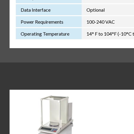
Data Interface
Optional
Power Requirements
100-240 VAC
Operating Temperature
14° F to 104°F (-10°C 