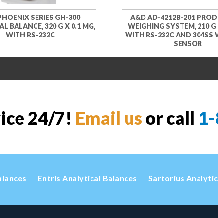
PHOENIX SERIES GH-300
A&D AD-4212B-201 PRO
L BALANCE, 320 G X 0.1 MG,
WEIGHING SYSTEM, 210 G X
WITH RS-232C
WITH RS-232C AND 304SS
SENSOR
vice 24/7!
Email us
or call
1-
alances
Entris Analytical Balances
Sartorius Analyti