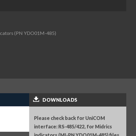
ndicators (PN YDO01M-485)
DOWNLOADS
Please check back for UniCOM
interface: RS-485/422, for Midrics
indicators (MI-PN YDO01M-485) files.