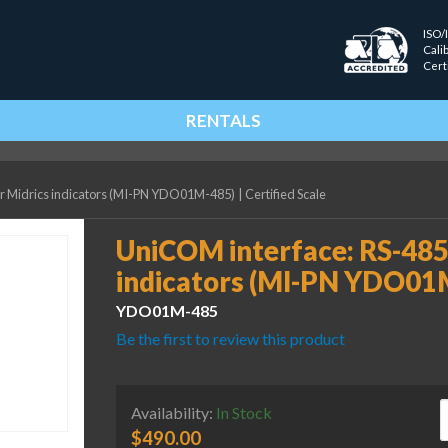
ISO/
Cali
Cert
RENTALS
or Midrics indicators (MI-PN YDO01M-485)
|
Certified Scale
UniCOM interface: RS-485/
indicators (MI-PN YDO01
YDO01M-485
Be the first to review this product
U
Availability:
In Stock
$
490.00