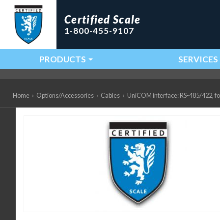
Certified Scale
1-800-455-9107
PRODUCTS
SERVICES
Main Navigation
Home
›
Options/Accessories
›
Cables
›
UniCOM interface: RS-485/422, f