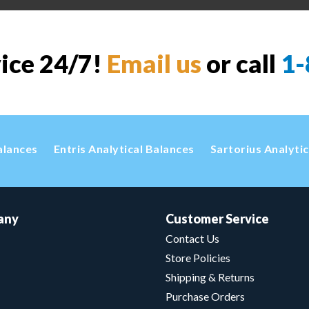
vice 24/7!
Email us
or call
1-
alances
Entris Analytical Balances
Sartorius Analyti
any
Customer Service
Contact Us
Store Policies
Shipping & Returns
Purchase Orders