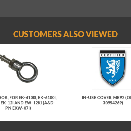
CUSTOMERS ALSO VIEWED
K, FOR EK-4100I, EK-6100I,
IN-USE COVER, MB92 (
, EK-12I AND EW-12KI (A&D-
30954269)
PN EKW-07I)