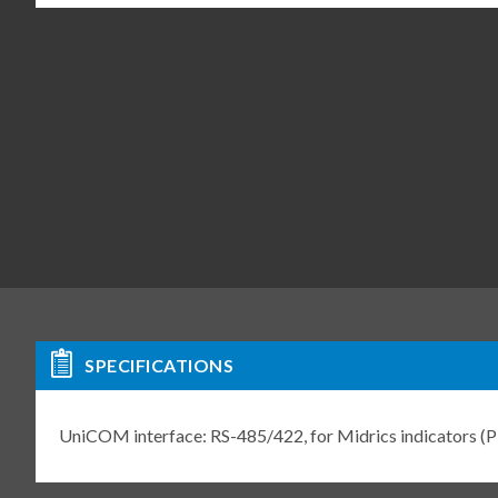
SPECIFICATIONS
UniCOM interface: RS-485/422, for Midrics indicator