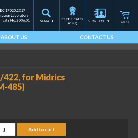
IEC 17025.2017
bration Laboratory
CERTIFICATES 
ificate No. 2006.01
SEARCH
STORE LOGIN
CART
(CMS)
ABOUT US
CONTACT US
422, for Midrics
M-485)
niCOM interface: RS-485/422, for Midrics indicators (MI-PN 
Add to cart