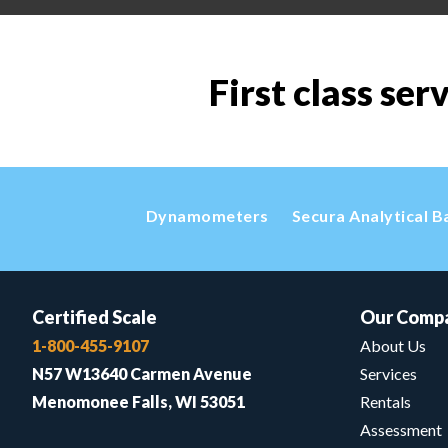
First class ser
Dynamometers
Secura Analytical B
Certified Scale
Our Comp
1-800-455-9107
About Us
N57 W13640 Carmen Avenue
Services
Menomonee Falls, WI 53051
Rentals
Assessment