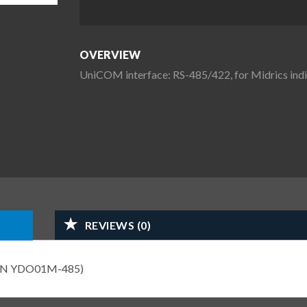
OVERVIEW
UniCOM interface: RS-485/422, for Midrics i
REVIEWS (0)
s (PN YDO01M-485)