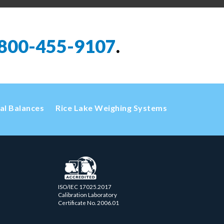
800-455-9107
.
cal Balances
Rice Lake Weighing Systems
ISO/IEC 17025.2017
Calibration Laboratory
Certificate No. 2006.01