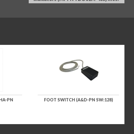
OHA-PN
FOOT SWITCH (A&D-PN SW:128)