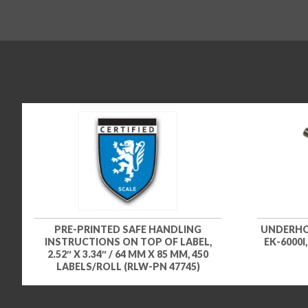
PRE-PRINTED SAFE HANDLING
UNDERHOO
INSTRUCTIONS ON TOP OF LABEL,
EK-6000I
2.52″ X 3.34″ / 64 MM X 85 MM, 450
LABELS/ROLL (RLW-PN 47745)