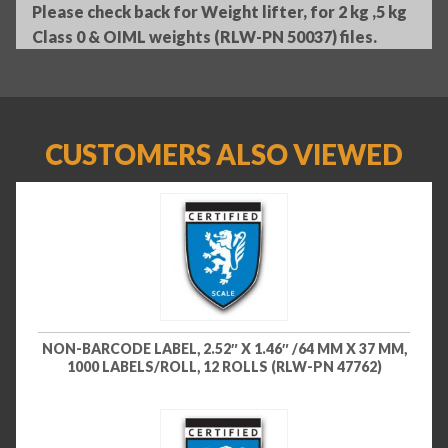
Please check back for Weight lifter, for 2 kg ,5 kg
Class 0 & OIML weights (RLW-PN 50037) files.
CUSTOMERS ALSO VIEWED
NON-BARCODE LABEL, 2.52″ X 1.46″ /64 MM X 37 MM,
1000 LABELS/ROLL, 12 ROLLS (RLW-PN 47762)