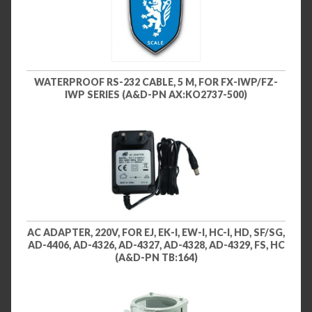
WATERPROOF RS-232 CABLE, 5 M, FOR FX-IWP/FZ-
IWP SERIES (A&D-PN AX:KO2737-500)
AC ADAPTER, 220V, FOR EJ, EK-I, EW-I, HC-I, HD, SF/SG,
AD-4406, AD-4326, AD-4327, AD-4328, AD-4329, FS, HC
(A&D-PN TB:164)