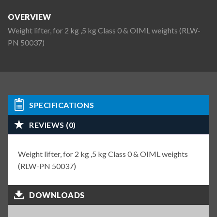
OVERVIEW
Weight lifter, for 2 kg ,5 kg Class 0 & OIML weights (RLW-
PN 50037)
SPECIFICATIONS
REVIEWS (0)
Weight lifter, for 2 kg ,5 kg Class 0 & OIML weights
(RLW-PN 50037)
DOWNLOADS