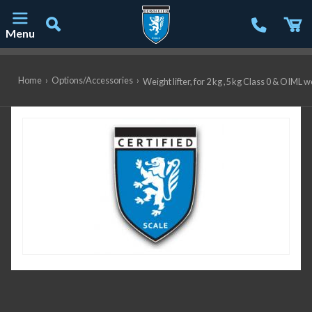
Menu
Main Navigation
Home
›
Options/Accessories
›
Weight lifter, for 2 kg ,5 kg Class 0 & OIML