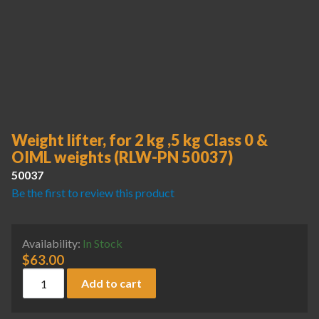
Weight lifter, for 2 kg ,5 kg Class 0 &
OIML weights (RLW-PN 50037)
50037
Be the first to review this product
Availability:
In Stock
$
63.00
Weight lifter, for 2 kg ,5 kg Class 0 & OIML weights (RLW-P
Add to cart