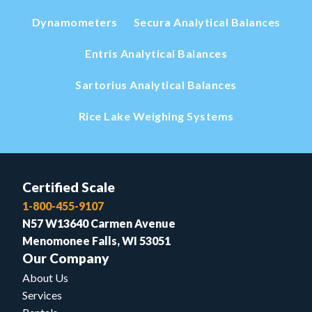
Dynamometers
Secura Analytical Balances
Entris Analytical Balances
Sartorius Analytical Balances
Rice Lake Weighing Systems
Certified Scale
1-800-455-9107
N57 W13640 Carmen Avenue
Menomonee Falls, WI 53051
Our Company
About Us
Services