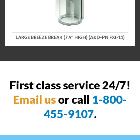
LARGE BREEZE BREAK (7.9″ HIGH) (A&D-PN FXI-11)
First class service 24/7!
Email us
or call
1-800-
455-9107
.