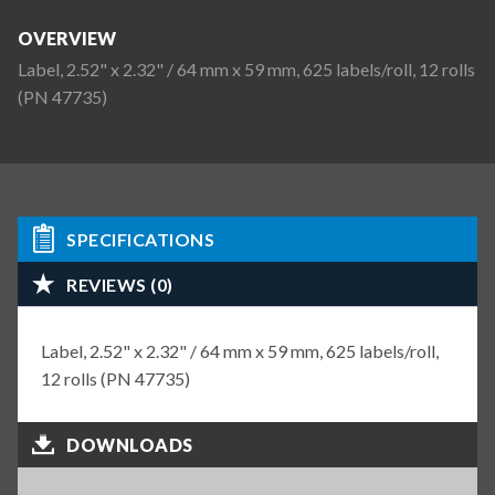
OVERVIEW
Label, 2.52" x 2.32" / 64 mm x 59 mm, 625 labels/roll, 12 rolls
(PN 47735)
SPECIFICATIONS
REVIEWS (0)
Label, 2.52" x 2.32" / 64 mm x 59 mm, 625 labels/roll,
12 rolls (PN 47735)
DOWNLOADS