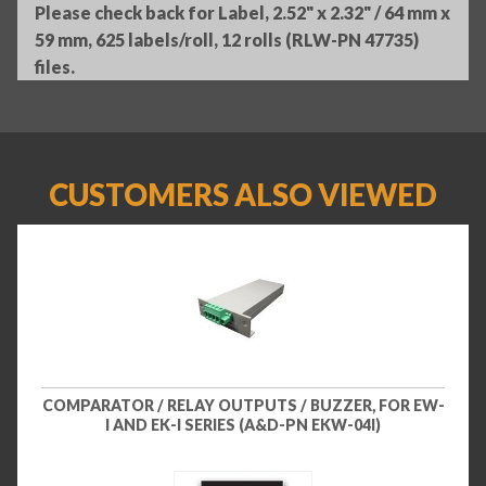
Please check back for Label, 2.52" x 2.32" / 64 mm x
59 mm, 625 labels/roll, 12 rolls (RLW-PN 47735)
files.
CUSTOMERS ALSO VIEWED
COMPARATOR / RELAY OUTPUTS / BUZZER, FOR EW-
I AND EK-I SERIES (A&D-PN EKW-04I)