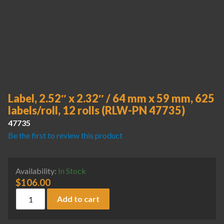
Label, 2.52″ x 2.32″ / 64 mm x 59 mm, 625
labels/roll, 12 rolls (RLW-PN 47735)
47735
Be the first to review this product
Availability:
In Stock
$
106.00
Label, 2.52" x 2.32" / 64 mm x 59 mm, 625 labels/roll, 12 ro
Add to cart