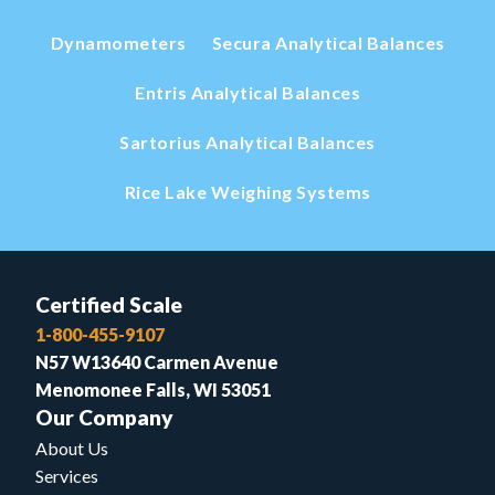
Dynamometers
Secura Analytical Balances
Entris Analytical Balances
Sartorius Analytical Balances
Rice Lake Weighing Systems
Certified Scale
1-800-455-9107
N57 W13640 Carmen Avenue
Menomonee Falls, WI 53051
Our Company
About Us
Services