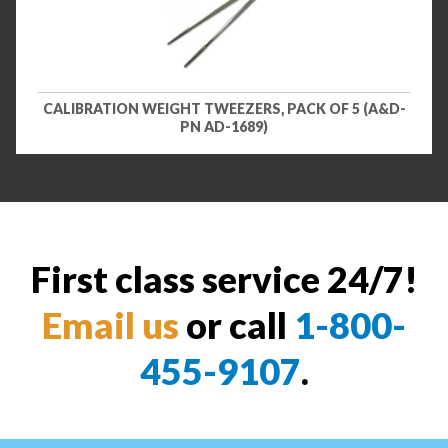
CALIBRATION WEIGHT TWEEZERS, PACK OF 5 (A&D-
PN AD-1689)
First class service 24/7!
Email us
or call
1-800-
455-9107
.