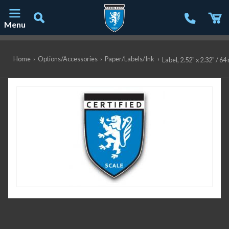
Menu
Main Navigation
Home
›
Options/Accessories
›
Paper/Labels/Ink
›
Label, 2.52" x 2.32" / 6