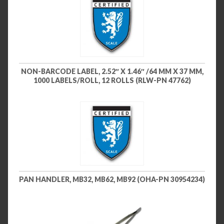
NON-BARCODE LABEL, 2.52″ X 1.46″ /64 MM X 37 MM,
1000 LABELS/ROLL, 12 ROLLS (RLW-PN 47762)
PAN HANDLER, MB32, MB62, MB92 (OHA-PN 30954234)