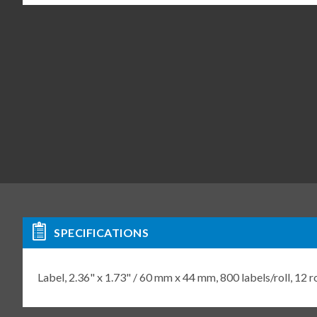
SPECIFICATIONS
Label, 2.36" x 1.73" / 60 mm x 44 mm, 800 labels/roll, 12 