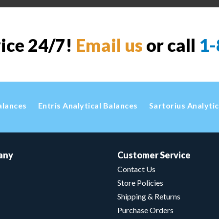
vice 24/7!
Email us
or call
1-
alances
Entris Analytical Balances
Sartorius Analyti
any
Customer Service
Contact Us
Store Policies
Shipping & Returns
Purchase Orders