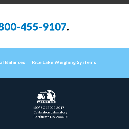
800-455-9107
.
cal Balances
Rice Lake Weighing Systems
ISO/IEC 17025.2017
Calibration Laboratory
Certificate No. 2006.01