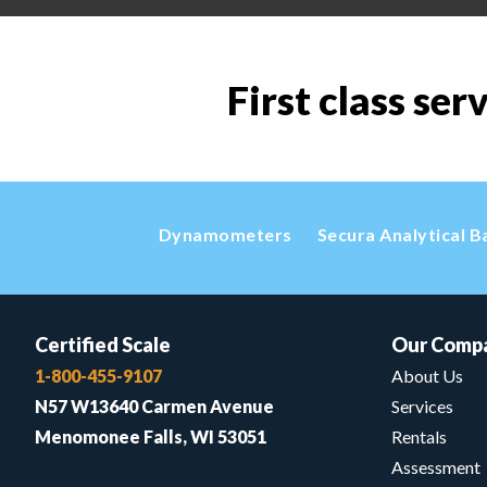
First class ser
Dynamometers
Secura Analytical B
Certified Scale
Our Comp
1-800-455-9107
About Us
N57 W13640 Carmen Avenue
Services
Menomonee Falls, WI 53051
Rentals
Assessment