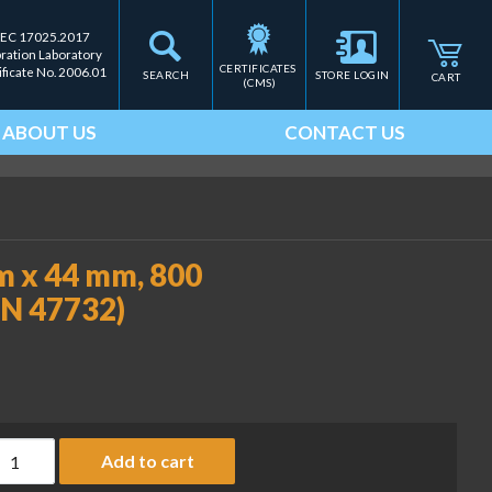
IEC 17025.2017
bration Laboratory
CERTIFICATES 
ificate No. 2006.01
SEARCH
STORE LOGIN
CART
(CMS)
ABOUT US
CONTACT US
mm x 44 mm, 800
-PN 47732)
abel, 2.36" x 1.73" / 60 mm x 44 mm, 800 labels/roll, 12 rolls (R
Add to cart