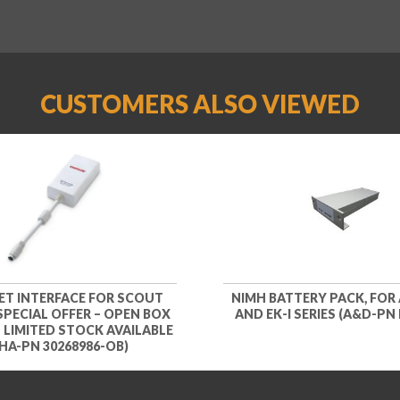
CUSTOMERS ALSO VIEWED
ET INTERFACE FOR SCOUT
NIMH BATTERY PACK, FOR 
 SPECIAL OFFER – OPEN BOX
AND EK-I SERIES (A&D-PN 
– LIMITED STOCK AVAILABLE
HA-PN 30268986-OB)