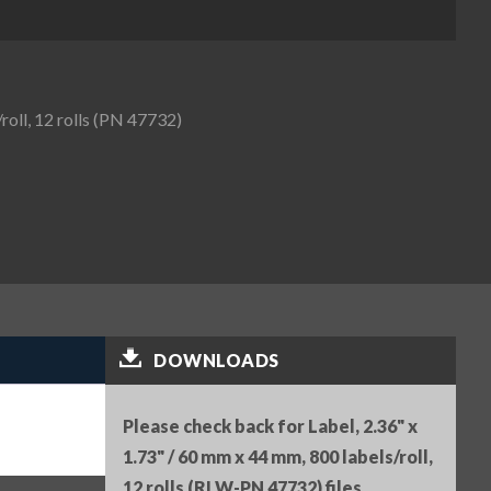
roll, 12 rolls (PN 47732)
DOWNLOADS
Please check back for Label, 2.36" x
1.73" / 60 mm x 44 mm, 800 labels/roll,
12 rolls (RLW-PN 47732) files.