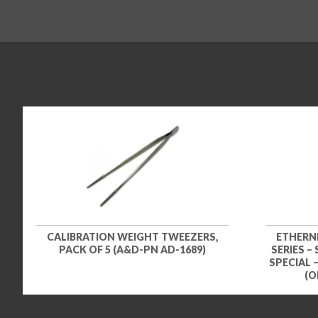
CALIBRATION WEIGHT TWEEZERS,
ETHERN
PACK OF 5 (A&D-PN AD-1689)
SERIES –
SPECIAL 
(O