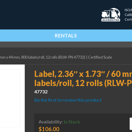
ISO/
Cali
Cert
RENTALS
0 mm x 44 mm, 800 labels/roll, 12 rolls (RLW-PN 47732)
|
Certified Scale
Label, 2.36″ x 1.73″ / 60 
labels/roll, 12 rolls (RLW
47732
Be the first to review this product
L
Availability:
In Stock
$
106.00