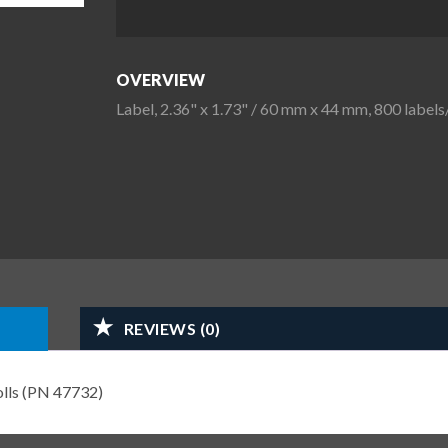
OVERVIEW
Label, 2.36" x 1.73" / 60 mm x 44 mm, 800 labels/
REVIEWS (0)
rolls (PN 47732)