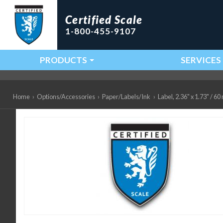
Certified Scale
1-800-455-9107
PRODUCTS
SERVICES
Main Navigation
Home
›
Options/Accessories
›
Paper/Labels/Ink
›
Label, 2.36" x 1.73" / 6