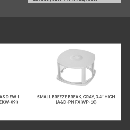
A&D EW-I
SMALL BREEZE BREAK, GRAY, 3.4″ HIGH
EKW-09I)
(A&D-PN FXIWP-10)