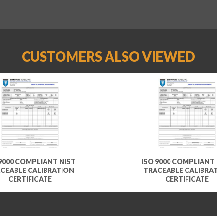
CUSTOMERS ALSO VIEWED
 9000 COMPLIANT NIST
ISO 9000 COMPLIANT 
CEABLE CALIBRATION
TRACEABLE CALIBRA
CERTIFICATE
CERTIFICATE