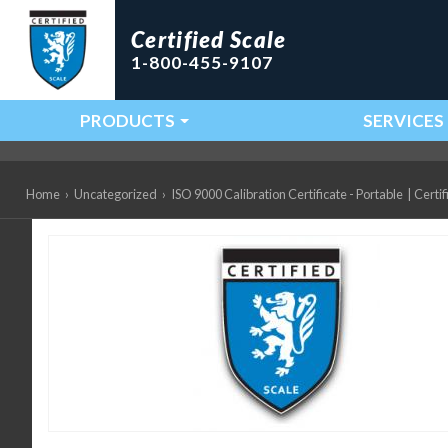
Certified Scale
1-800-455-9107
PRODUCTS
SERVICES
Main Navigation
Home
›
Uncategorized
›
ISO 9000 Calibration Certificate - Portable
|
Certif