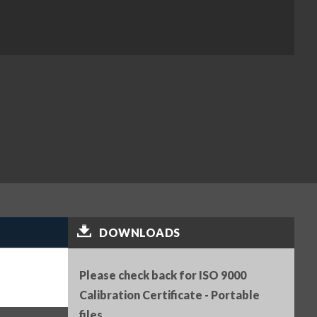
DOWNLOADS
Please check back for ISO 9000
Calibration Certificate - Portable
files.