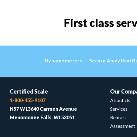
First class ser
Dynamometers
Secura Analytical B
Certified Scale
Our Comp
1-800-455-9107
About Us
N57 W13640 Carmen Avenue
Services
Menomonee Falls, WI 53051
Rentals
Assessment