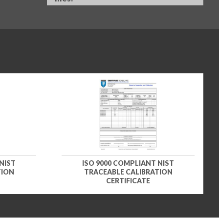
NIST
ISO 9000 COMPLIANT NIST
TION
TRACEABLE CALIBRATION
CERTIFICATE