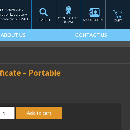
IEC 17025.2017
bration Laboratory
CERTIFICATES 
ificate No. 2006.01
SEARCH
STORE LOGIN
CART
(CMS)
ABOUT US
CONTACT US
ficate – Portable
SO 9000 Calibration Certificate - Portable quantity
Add to cart