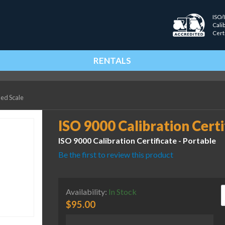
ISO/
Cali
Cert
RENTALS
ied Scale
ISO 9000 Calibration Certi
ISO 9000 Calibration Certificate - Portable
Be the first to review this product
I
Availability:
In Stock
$
95.00