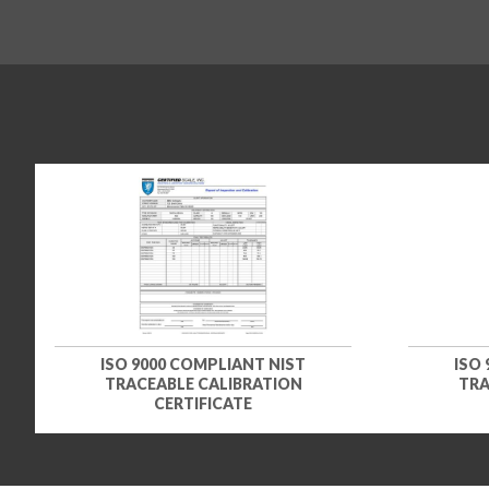
ISO 9000 COMPLIANT NIST
ISO
TRACEABLE CALIBRATION
TRA
CERTIFICATE