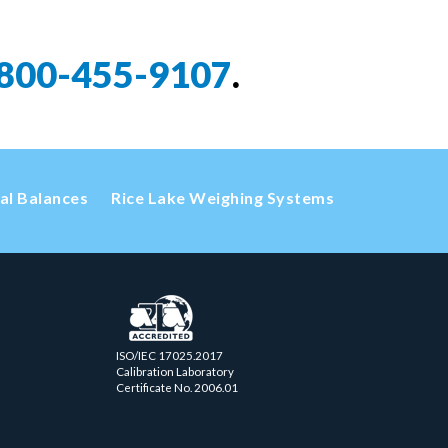
800-455-9107
.
cal Balances
Rice Lake Weighing Systems
ISO/IEC 17025.2017
Calibration Laboratory
Certificate No. 2006.01