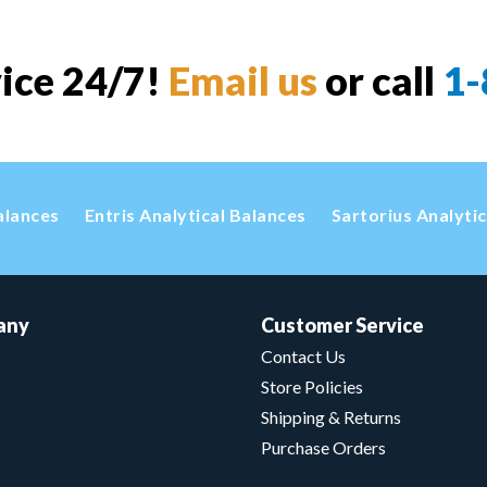
vice 24/7!
Email us
or call
1-
alances
Entris Analytical Balances
Sartorius Analyti
any
Customer Service
Contact Us
Store Policies
Shipping & Returns
Purchase Orders