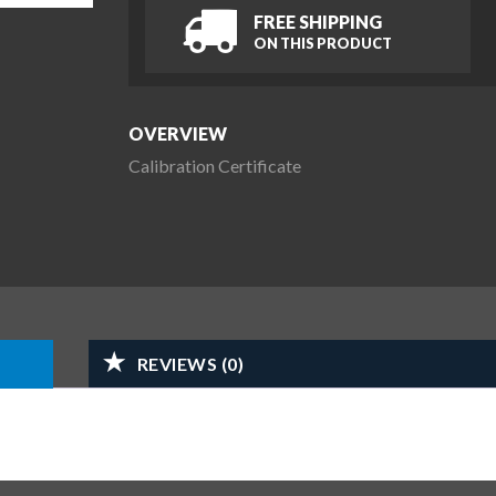
FREE SHIPPING
ON THIS PRODUCT
OVERVIEW
Calibration Certificate
REVIEWS (0)