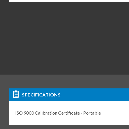
SPECIFICATIONS
ISO 9000 Calibration Certificate - Portable