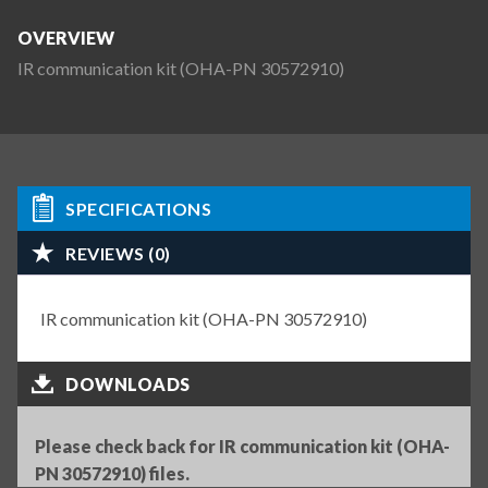
OVERVIEW
IR communication kit (OHA-PN 30572910)
SPECIFICATIONS
REVIEWS (0)
IR communication kit (OHA-PN 30572910)
DOWNLOADS
Please check back for IR communication kit (OHA-
PN 30572910) files.