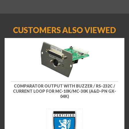
CUSTOMERS ALSO VIEWED
COMPARATOR OUTPUT WITH BUZZER / RS-232C /
CURRENT LOOP FOR MC-10K/MC-30K (A&D-PN GX-
04K)