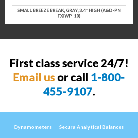
SMALL BREEZE BREAK, GRAY, 3.4″ HIGH (A&D-PN
FXIWP-10)
First class service 24/7!
Email us
or call
1-800-
455-9107
.
Dynamometers
Secura Analytical Balances