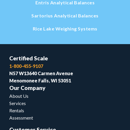
Entris Analytical Balances
Sartorius Analytical Balances
Rice Lake Weighing Systems
Certified Scale
1-800-455-9107
N57 W13640 Carmen Avenue
Menomonee Falls, WI 53051
Our Company
About Us
Services
Rentals
Assessment
Customer Service