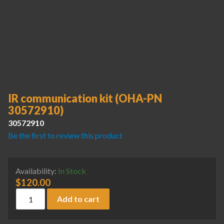
IR communication kit (OHA-PN
30572910)
30572910
Be the first to review this product
Availability:
In Stock
$
120.00
IR communication kit (OHA-PN 30572910) quantity
Add to cart