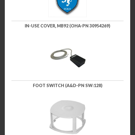
IN-USE COVER, MB92 (OHA-PN 30954269)
FOOT SWITCH (A&D-PN SW:128)