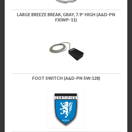
LARGE BREEZE BREAK, GRAY, 7.9″ HIGH (A&D-PN
FXIWP-11)
FOOT SWITCH (A&D-PN SW:128)