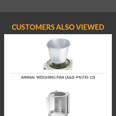
CUSTOMERS ALSO VIEWED
ANIMAL WEIGHING PAN (A&D-PN FXI-12)