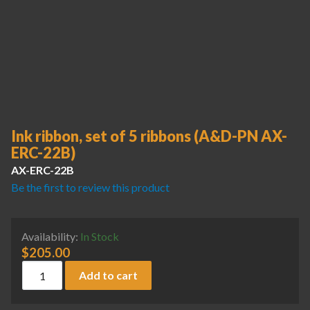
Ink ribbon, set of 5 ribbons (A&D-PN AX-
ERC-22B)
AX-ERC-22B
Be the first to review this product
Availability:
In Stock
$
205.00
Ink ribbon, set of 5 ribbons (A&D-PN AX-ERC-22B) quantity
Add to cart