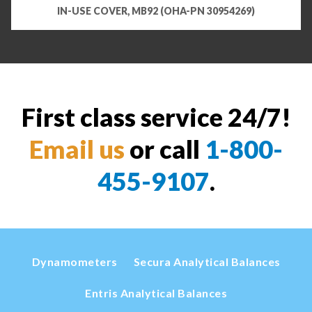
IN-USE COVER, MB92 (OHA-PN 30954269)
First class service 24/7!
Email us
or call
1-800-
455-9107
.
Dynamometers
Secura Analytical Balances
Entris Analytical Balances