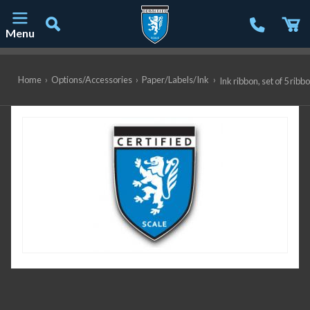
Menu
Main Navigation
Home
›
Options/Accessories
›
Paper/Labels/Ink
›
Ink ribbon, set of 5 r