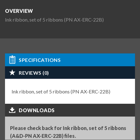
OVERVIEW
Ink ribbon, set of 5 ribbons (PN AX-ERC-22B)
SPECIFICATIONS
REVIEWS (0)
Ink ribbon, set of 5 ribbons (PN AX-ERC-22B)
DOWNLOADS
Please check back for Ink ribbon, set of 5 ribbons
(A&D-PN AX-ERC-22B) files.