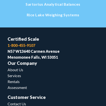
Sartorius Analytical Balances
Rice Lake Weighing Systems
Certified Scale
1-800-455-9107
N57 W13640 Carmen Avenue
Menomonee Falls, WI 53051
Our Company
About Us
Services
Rentals
Assessment
Customer Service
Contact Us