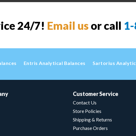
vice 24/7!
Email us
or call
1-
alances
Entris Analytical Balances
Sartorius Analyti
any
Customer Service
Contact Us
Store Policies
Shipping & Returns
Purchase Orders