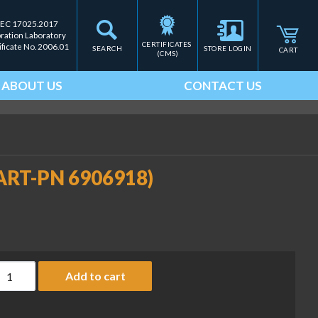
IEC 17025.2017
bration Laboratory
CERTIFICATES 
ificate No. 2006.01
SEARCH
STORE LOGIN
CART
(CMS)
ABOUT US
CONTACT US
(SART-PN 6906918)
rinter ribbon cassette (SART-PN 6906918) quantity
Add to cart