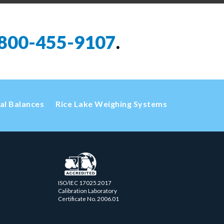
800-455-9107
.
cal Balances
Rice Lake Weighing Systems
ISO/IEC 17025.2017
Calibration Laboratory
Certificate No. 2006.01