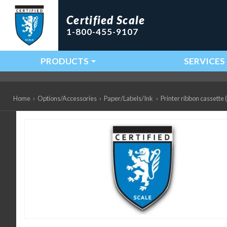
Certified Scale
1-800-455-9107
PRODUCTS
SERVICES
Main Navigation
Home
›
Options/Accessories
›
Paper/Labels/Ink
›
Printer ribbon cassett