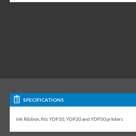
SPECIFICATIONS
Ink Ribbon, fits YDP10, YDP20 and YDP50 printers