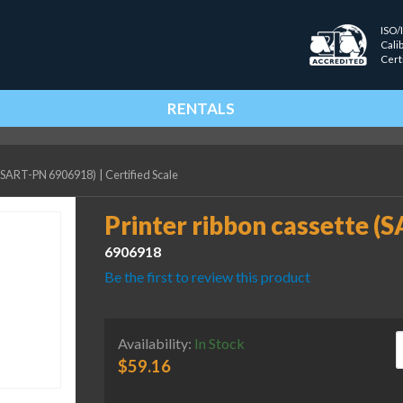
ISO/
Cali
Cert
RENTALS
e (SART-PN 6906918)
|
Certified Scale
Printer ribbon cassette 
6906918
Be the first to review this product
P
Availability:
In Stock
$
59.16