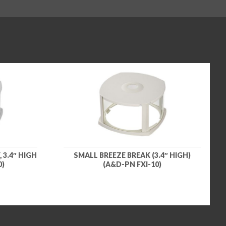
 3.4″ HIGH
SMALL BREEZE BREAK (3.4″ HIGH)
0)
(A&D-PN FXI-10)