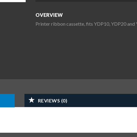
OVERVIEW
Printer ribbon cassette, fits YDP10, YDP20 an
REVIEWS (0)