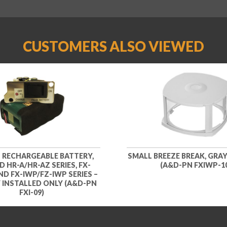
CUSTOMERS ALSO VIEWED
N RECHARGEABLE BATTERY,
SMALL BREEZE BREAK, GRAY,
 HR-A/HR-AZ SERIES, FX-
(A&D-PN FXIWP-1
AND FX-IWP/FZ-IWP SERIES –
 INSTALLED ONLY (A&D-PN
FXI-09)