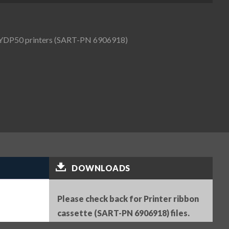
d YDP50 printers (SART-PN 6906918)
DOWNLOADS
Please check back for Printer ribbon
cassette (SART-PN 6906918) files.