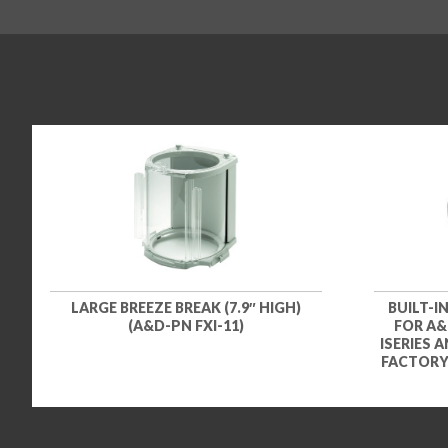
LARGE BREEZE BREAK (7.9″ HIGH)
BUILT-I
(A&D-PN FXI-11)
FOR A&D
ISERIES 
FACTORY