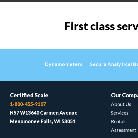
First class ser
Dynamometers
Secura Analytical B
Certified Scale
Our Comp
1-800-455-9107
About Us
N57 W13640 Carmen Avenue
Services
Menomonee Falls, WI 53051
Rentals
Assessment