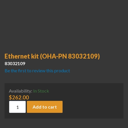
Ethernet kit (OHA-PN 83032109)
83032109
Be the first to review this product
Availability:
In Stock
$
262.00
Ethernet kit (OHA-PN 83032109) quantity
Add to cart