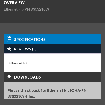
OVERVIEW
Ethernet kit (PN 83032109)
SPECIFICATIONS
REVIEWS (0)
Ethernet kit
DOWNLOADS
Please check back for Ethernet kit (OHA-PN
83032109) files.