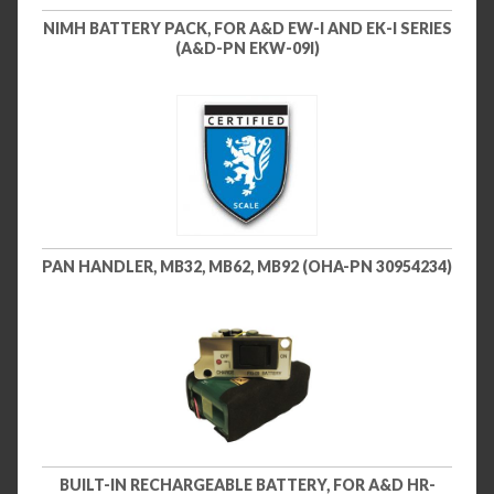
NIMH BATTERY PACK, FOR A&D EW-I AND EK-I SERIES
(A&D-PN EKW-09I)
PAN HANDLER, MB32, MB62, MB92 (OHA-PN 30954234)
BUILT-IN RECHARGEABLE BATTERY, FOR A&D HR-