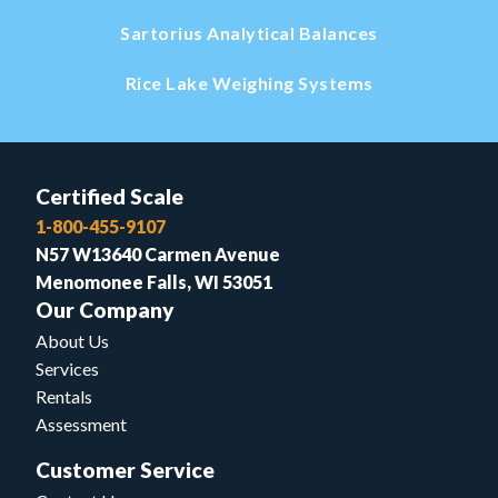
Sartorius Analytical Balances
Rice Lake Weighing Systems
Certified Scale
1-800-455-9107
N57 W13640 Carmen Avenue
Menomonee Falls, WI 53051
Our Company
About Us
Services
Rentals
Assessment
Customer Service