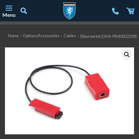
Menu
Main Navigation
Home
›
Options/Accessories
›
Cables
›
Ethernet kit (OHA-PN 83032109)