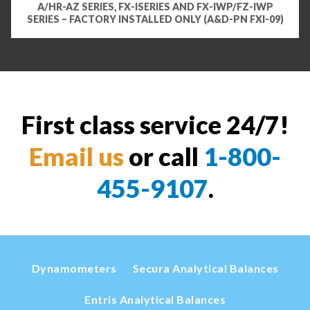
A/HR-AZ SERIES, FX-ISERIES AND FX-IWP/FZ-IWP
SERIES – FACTORY INSTALLED ONLY (A&D-PN FXI-09)
First class service 24/7!
Email us
or call
1-800-
455-9107
.
Dynamometers
Secura Analytical Balances
Entris Analytical Balances