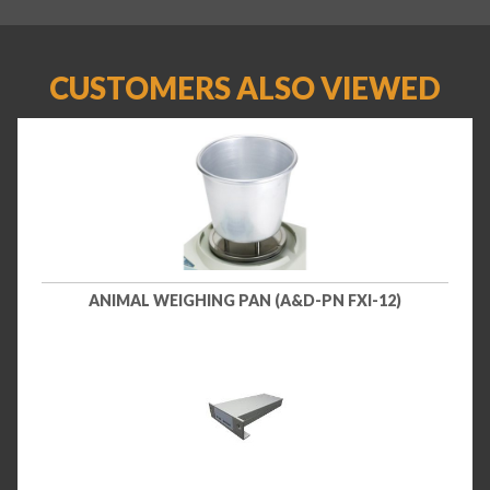
CUSTOMERS ALSO VIEWED
ANIMAL WEIGHING PAN (A&D-PN FXI-12)