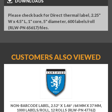
DOWNLOADS
Please check back for Direct thermal label, 2.25"
W x 4.5" L, 1" core, 5" diameter, 600 labels/roll
(RLW-PN 65617) files.
CUSTOMERS ALSO VIEWED
NON-BARCODE LABEL, 2.52″ X 1.46″ /64 MM X 37 MM,
1000 LABELS/ROLL, 12 ROLLS (RLW-PN 47762)