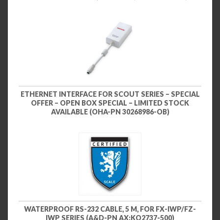
ETHERNET INTERFACE FOR SCOUT SERIES – SPECIAL
OFFER – OPEN BOX SPECIAL – LIMITED STOCK
AVAILABLE (OHA-PN 30268986-OB)
WATERPROOF RS-232 CABLE, 5 M, FOR FX-IWP/FZ-
IWP SERIES (A&D-PN AX:KO2737-500)