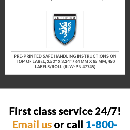
PRE-PRINTED SAFE HANDLING INSTRUCTIONS ON
TOP OF LABEL, 2.52″ X 3.34″ / 64 MM X 85 MM, 450
LABELS/ROLL (RLW-PN 47745)
First class service 24/7!
Email us
or call
1-800-