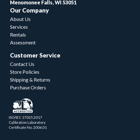
Menomonee Falls, WI 53051
Our Company
About Us
Services
Rentals
Assessment
Customer Service
Contact Us
Store Policies
Shipping & Returns
Purchase Orders
ISO/IEC 17025.2017
Calibration Laboratory
Certificate No. 2006.01