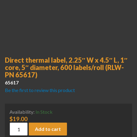
Direct thermal label, 2.25″ W x 4.5″ L, 1″
core, 5″ diameter, 600 labels/roll (RLW-
PN 65617)
65617
Be the first to review this product
Availability:
In Stock
$
19.00
Direct thermal label, 2.25" W x 4.5" L, 1" core, 5" diameter,
Add to cart