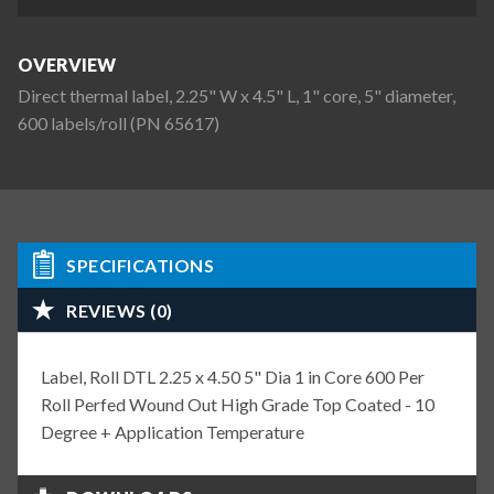
OVERVIEW
Direct thermal label, 2.25" W x 4.5" L, 1" core, 5" diameter,
600 labels/roll (PN 65617)
SPECIFICATIONS
REVIEWS (0)
Label, Roll DTL 2.25 x 4.50 5" Dia 1 in Core 600 Per
Roll Perfed Wound Out High Grade Top Coated - 10
Degree + Application Temperature