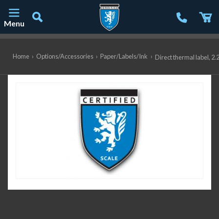
Menu
Main Navigation
Home
›
Options/Accessories
›
Paper/Labels/Ink
›
Direct thermal label, 2.