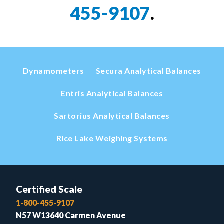
455-9107
.
Dynamometers
Secura Analytical Balances
Entris Analytical Balances
Sartorius Analytical Balances
Rice Lake Weighing Systems
Certified Scale
1-800-455-9107
N57 W13640 Carmen Avenue