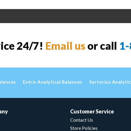
vice 24/7!
Email us
or call
1-
alances
Entris Analytical Balances
Sartorius Analyti
any
Customer Service
Contact Us
Store Policies