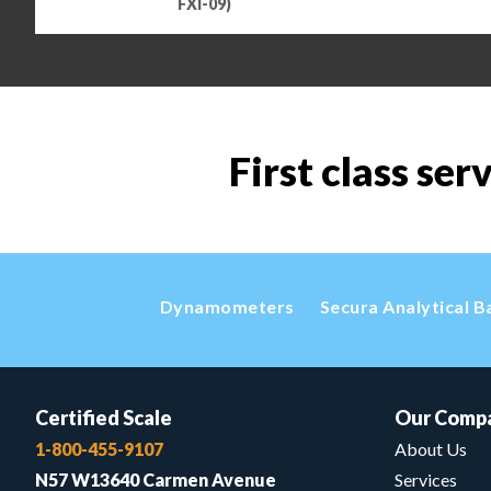
FXI-09)
First class ser
Dynamometers
Secura Analytical B
Certified Scale
Our Comp
1-800-455-9107
About Us
N57 W13640 Carmen Avenue
Services