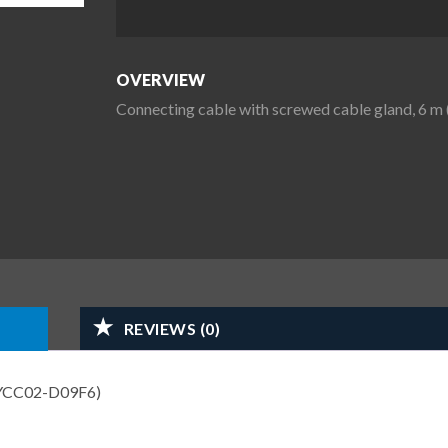
OVERVIEW
Connecting cable with screwed cable gland, 6
REVIEWS (0)
N YCC02-D09F6)