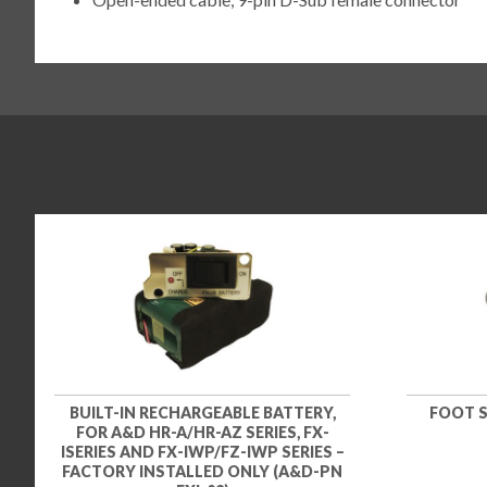
BUILT-IN RECHARGEABLE BATTERY,
FOOT S
FOR A&D HR-A/HR-AZ SERIES, FX-
ISERIES AND FX-IWP/FZ-IWP SERIES –
FACTORY INSTALLED ONLY (A&D-PN