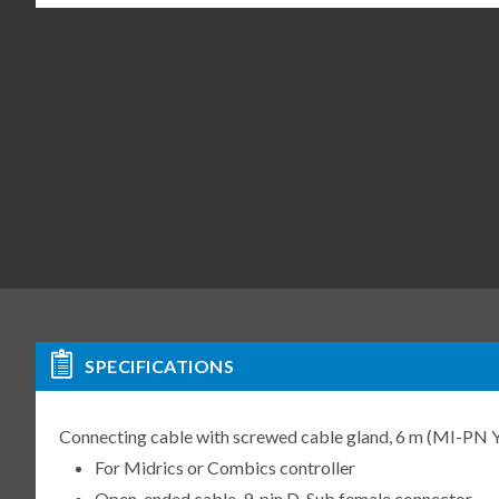
SPECIFICATIONS
Connecting cable with screwed cable gland, 6 m (MI-P
For Midrics or Combics controller
Open-ended cable, 9-pin D-Sub female connector