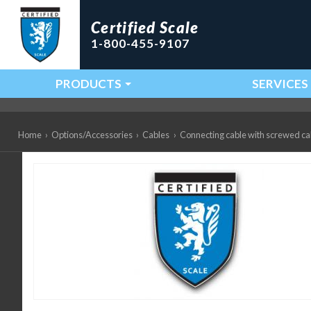
Certified Scale
1-800-455-9107
PRODUCTS
SERVICES
Main Navigation
Home
›
Options/Accessories
›
Cables
›
Connecting cable with screwed c