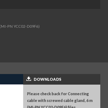
 m (MI-PN YCC02-D09F6)
DOWNLOADS
Please check back for Connecting
cable with screwed cable gland, 6 m
(MI-PN YCC02-D09F6) files.