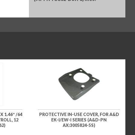
 1.46″ /64
PROTECTIVE IN-USE COVER, FOR A&D
ROLL, 12
EK-I/EW-I SERIES (A&D-PN
62)
AX:3005824-5S)