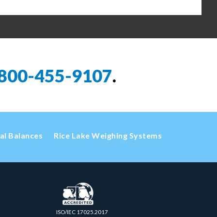
800-455-9107
.
cal Balances
Rice Lake Weighing Systems
ISO/IEC 17025.2017