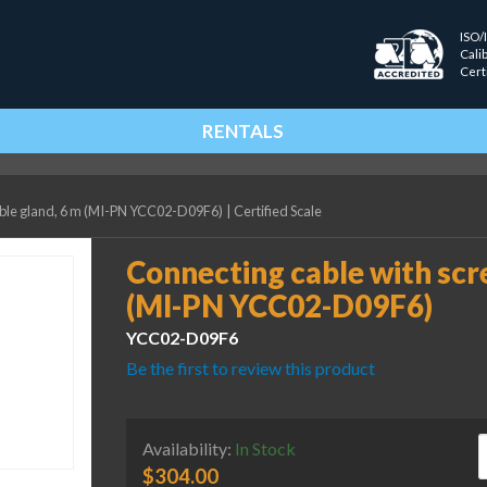
ISO/
Cali
Cert
RENTALS
able gland, 6 m (MI-PN YCC02-D09F6)
|
Certified Scale
Connecting cable with scr
(MI-PN YCC02-D09F6)
YCC02-D09F6
Be the first to review this product
C
Availability:
In Stock
$
304.00