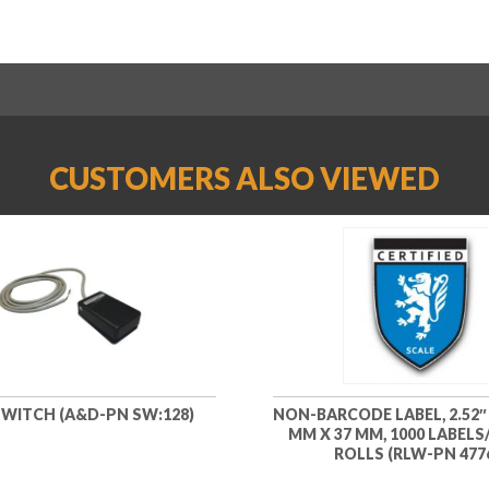
CUSTOMERS ALSO VIEWED
WITCH (A&D-PN SW:128)
NON-BARCODE LABEL, 2.52″ X
MM X 37 MM, 1000 LABELS/
ROLLS (RLW-PN 477