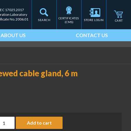
IEC 17025.2017
bration Laboratory
CERTIFICATES 
ificate No. 2006.01
SEARCH
STORE LOGIN
CART
(CMS)
ABOUT US
CONTACT US
ewed cable gland, 6 m
onnecting cable with screwed cable gland, 6 m (MI-PN YCC02-D
Add to cart