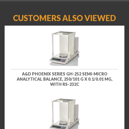
CUSTOMERS ALSO VIEWED
A&D PHOENIX SERIES GH-252 SEMI-MICRO
ANALYTICAL BALANCE, 250/101 G X 0.1/0.01 MG,
WITH RS-232C