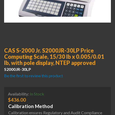
CAS S-2000 Jr. S2000JR-30LP Price
Computing Scale, 15/30 lb x 0.005/0.01
lb, with pole display, NTEP approved
S2000JR-30LP
Be the first to review this product
Availability:
In Stock
$
436.00
Calibration Method
Calibration ensures Regulatory and Audit Compliance