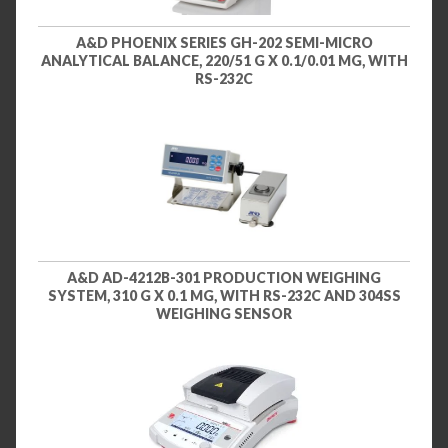
A&D PHOENIX SERIES GH-202 SEMI-MICRO
ANALYTICAL BALANCE, 220/51 G X 0.1/0.01 MG, WITH
RS-232C
A&D AD-4212B-301 PRODUCTION WEIGHING
SYSTEM, 310 G X 0.1 MG, WITH RS-232C AND 304SS
WEIGHING SENSOR