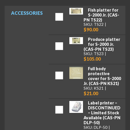
Fish platter for
ACCESSORIES
S-2000 Jr. (CAS-
PN TS22)
SKU: TS22
$90.00
Produce platter
for S-2000 Jr.
(CAS-PN TS23)
SKU: TS23
$105.00
Full body
protective
cover for S-2000
Jr. (CAS-PN KS21)
SKU: KS21
$21.00
Label printer –
DISCONTINUED
– Limited Stock
Available (CAS-PN
DLP-50)
SKU: DLP-50