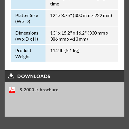
time
Platter Size
12" x 8.75" (300 mm x 222 mm)
(W x D)
Dimensions
13" x 15.2" x 16.2" (330 mm x
(W x D x H)
386 mm x 413 mm)
Product
11.2 lb (5.1 kg)
Weight
DOWNLOADS
S-2000 Jr. brochure