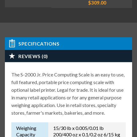
$309.00
SPECIFICATIONS
REVIEWS (0)
The S-2000 Jr. Price Computing Scale is an easy to use,
full featured, portable price computing scale with
optional label printer. Legal for trade. It is ideal for use
in many retail applications or for any general purpose
weighing application. Use in retail stores, specialty
stores, farmer's markets, bakeries, and more.
Weighing
15/30 lb x 0.005/0.01 lb
Capacity
200/400 oz x 0.1/0.2 oz 6/15 kg