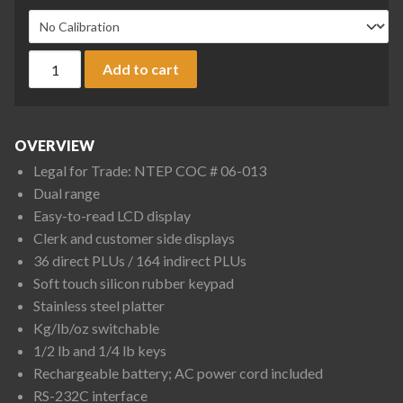
CAS S-2000 Jr. S2000JR-30LP Price Computing Scale, 15/30 lb
Add to cart
OVERVIEW
Legal for Trade: NTEP COC # 06-013
Dual range
Easy-to-read LCD display
Clerk and customer side displays
36 direct PLUs / 164 indirect PLUs
Soft touch silicon rubber keypad
Stainless steel platter
Kg/lb/oz switchable
1/2 lb and 1/4 lb keys
Rechargeable battery; AC power cord included
RS-232C interface