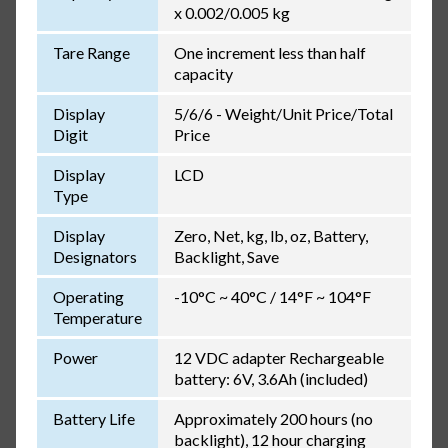
x 0.002/0.005 kg
Tare Range
One increment less than half
capacity
Display
5/6/6 - Weight/Unit Price/Total
Digit
Price
Display
LCD
Type
Display
Zero, Net, kg, lb, oz, Battery,
Designators
Backlight, Save
Operating
-10°C ~ 40°C / 14°F ~ 104°F
Temperature
Power
12 VDC adapter Rechargeable
battery: 6V, 3.6Ah (included)
Battery Life
Approximately 200 hours (no
backlight), 12 hour charging