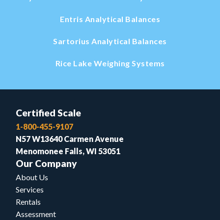
Entris Analytical Balances
Sartorius Analytical Balances
Rice Lake Weighing Systems
Certified Scale
1-800-455-9107
N57 W13640 Carmen Avenue
Menomonee Falls, WI 53051
Our Company
About Us
Services
Rentals
Assessment