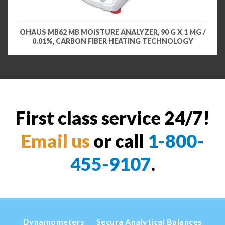
OHAUS MB62 MB MOISTURE ANALYZER, 90 G X 1 MG /
0.01%, CARBON FIBER HEATING TECHNOLOGY
First class service 24/7!
Email us
or call
1-800-
455-9107
.
Dynamometers
Secura Analytical Balances