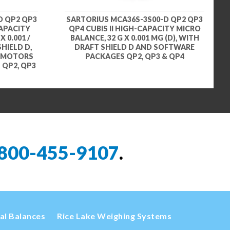
D QP2 QP3
SARTORIUS MCA36S-3S00-D QP2 QP3
CAPACITY
QP4 CUBIS II HIGH-CAPACITY MICRO
X 0.001 /
BALANCE, 32 G X 0.001 MG (D), WITH
SHIELD D,
DRAFT SHIELD D AND SOFTWARE
D MOTORS
PACKAGES QP2, QP3 & QP4
QP2, QP3
800-455-9107
.
cal Balances
Rice Lake Weighing Systems