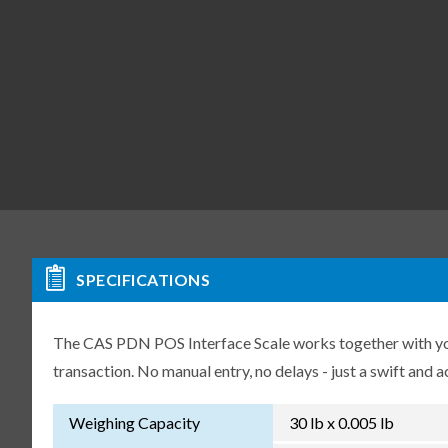
SPECIFICATIONS
The CAS PDN POS Interface Scale works together with you
transaction. No manual entry, no delays - just a swift and a
Weighing Capacity
30 lb x 0.005 lb