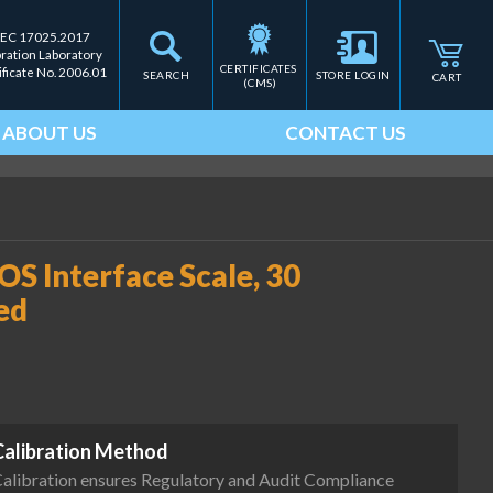
IEC 17025.2017
bration Laboratory
CERTIFICATES 
ificate No. 2006.01
SEARCH
STORE LOGIN
CART
(CMS)
ABOUT US
CONTACT US
S Interface Scale, 30
ed
Calibration Method
alibration ensures Regulatory and Audit Compliance