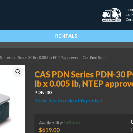
ISO/
Cali
Cert
RENTALS
nterface Scale, 30 lb x 0.005 lb, NTEP approved
|
Certified Scale
CAS PDN Series PDN-30 PO
lb x 0.005 lb, NTEP approv
PDN-30
Be the first to review this product
Availability:
In Stock
C
$
619.00