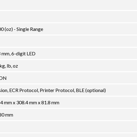
00 (oz) - Single Range
8 mm, 6-digit LED
g, lb, oz
ION
on, ECR Protocol, Printer Protocol, BLE (optional)
 384 mm x 308.4 mm x 81.8 mm
280 mm