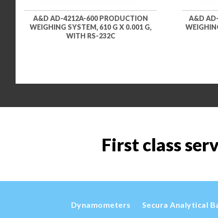
A&D AD-4212A-600 PRODUCTION
A&D AD
WEIGHING SYSTEM, 610 G X 0.001 G,
WEIGHING
WITH RS-232C
First class ser
Dynamometers
Secura Analytical B