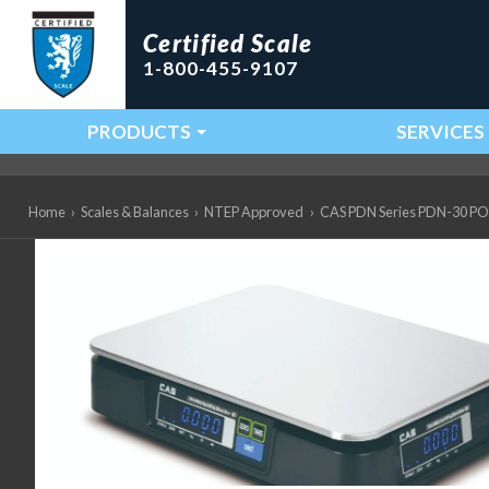
Certified Scale
1-800-455-9107
PRODUCTS
SERVICES
Main Navigation
Home
›
Scales & Balances
›
NTEP Approved
›
CAS PDN Series PDN-30 POS I