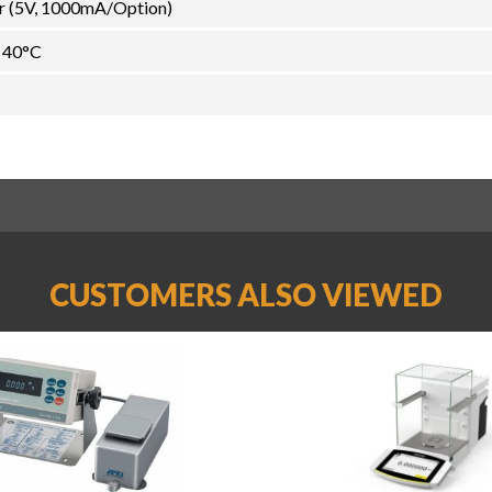
r (5V, 1000mA/Option)
~ 40°C
CUSTOMERS ALSO VIEWED