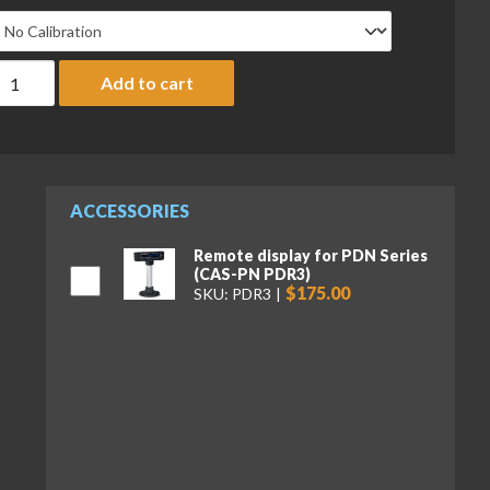
AS PDN Series PDN-30 POS Interface Scale, 30 lb x 0.005 lb, N
Add to cart
ACCESSORIES
Remote display for PDN Series
(CAS-PN PDR3)
$175.00
SKU: PDR3