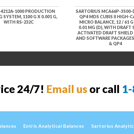
-4212A-1000 PRODUCTION
SARTORIUS MCA66P-3S00-
 SYSTEM, 1100 G X 0.001 G,
QP4 MDS CUBIS II HIGH-
WITH RS-232C
MICRO BALANCE, 12 / 61 G 
0.01 MG (D), WITH DRAFT 
ACTIVATED DRAFT SHIEL
AND SOFTWARE PACKAGES 
& QP4
vice 24/7!
Email us
or call
1-
alances
Entris Analytical Balances
Sartorius Analyti