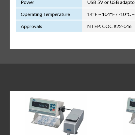
Power
USB 5V or USB adapto
Operating Temperature
14°F ~ 104°F / -10°C 
Approvals
NTEP: COC #22-046