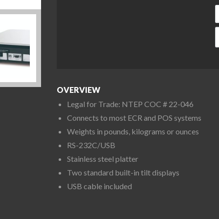
C
OVERVIEW
Legal for Trade: NTEP COC # 22-046
Connects to most ECR and POS systems
Weights in pounds, kilograms or ounces
RS-232C/USB
Stainless steel platter
Two standard built-in tilt displays
USB cable included