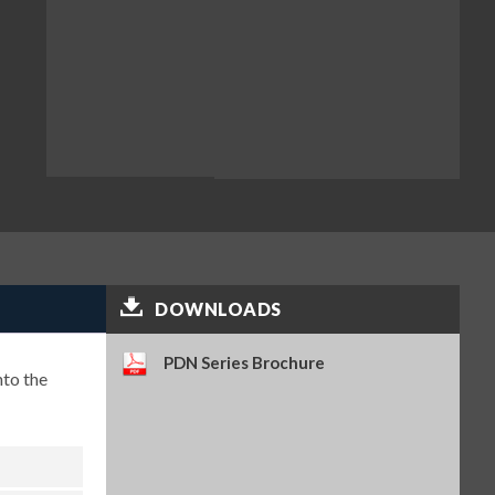
DOWNLOADS
PDN Series Brochure
nto the