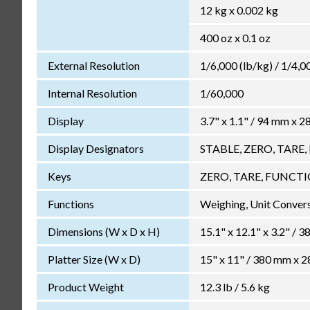
12 kg x 0.002 kg
400 oz x 0.1 oz
External Resolution
1/6,000 (lb/kg) / 1/4,0
Internal Resolution
1/60,000
Display
3.7" x 1.1" / 94 mm x 2
Display Designators
STABLE, ZERO, TARE, k
Keys
ZERO, TARE, FUNCT
Functions
Weighing, Unit Conversi
Dimensions (W x D x H)
15.1" x 12.1" x 3.2" /
Platter Size (W x D)
15" x 11" / 380 mm x 
Product Weight
12.3 lb / 5.6 kg