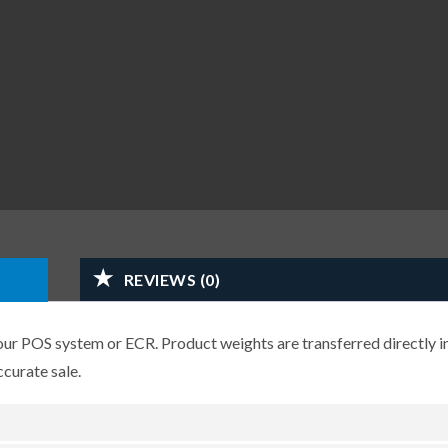
REVIEWS (0)
r POS system or ECR. Product weights are transferred directly i
ccurate sale.