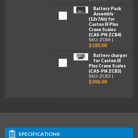
Battery Pack
Assembly
(12v7Ah) for
Caston III Plus
Crane Scales
(CAS-PN ZCB4)
SKU: ZCB4
$180.00
Battery charger
for Caston III
Plus Crane Scales
(CAS-PN ZCB3)
SKU: ZCB3
$306.00
SPECIFICATIONS