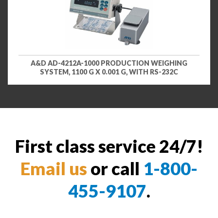
A&D AD-4212A-1000 PRODUCTION WEIGHING
SYSTEM, 1100 G X 0.001 G, WITH RS-232C
First class service 24/7!
Email us
or call
1-800-
455-9107
.