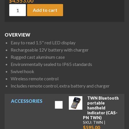
$
4,553.00
CAS Caston III Plus Series CAST3-PLUS(40K) Crane Scale, 40,
Add to cart
OVERVIEW
Easy to read 1.5" red LED display
Rechargeable 12V battery with charger
Rugged cast aluminum case
Environmentally sealed to IP65 standards
Swivel hook
Wireless remote control
Includes remote control, extra battery and charger
TWN Bluetooth
ACCESSORIES
portable
handheld
indicator (CAS-
PN TWN)
SKU: TWN
$595.00