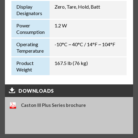
Display
Zero, Tare, Hold, Batt
Designators
Power
1.2 W
Consumption
Operating
-10°C ~ 40°C / 14°F ~ 104°F
Temperature
Product
167.5 lb (76 kg)
Weight
DOWNLOADS
Caston III Plus Series brochure