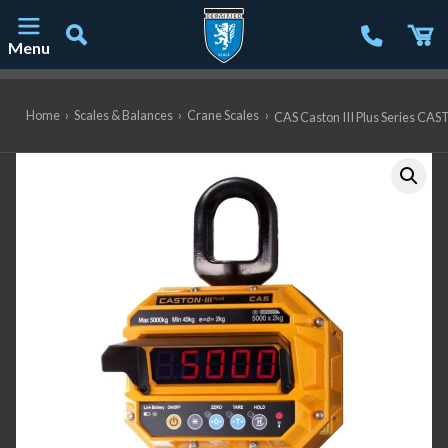
Menu
Main Navigation
Home
›
Scales & Balances
›
Crane Scales
›
CAS Caston III Plus Series CAST