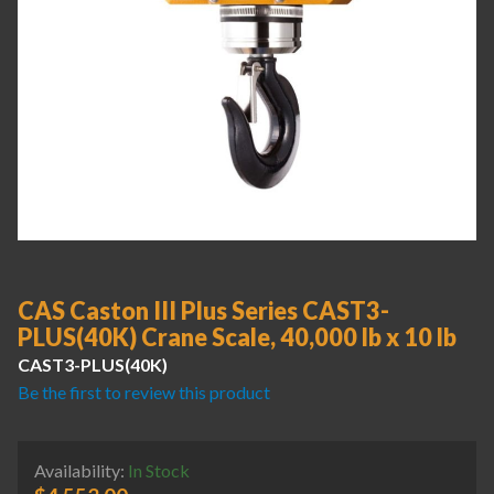
CAS Caston III Plus Series CAST3-
PLUS(40K) Crane Scale, 40,000 lb x 10 lb
CAST3-PLUS(40K)
Be the first to review this product
Availability:
In Stock