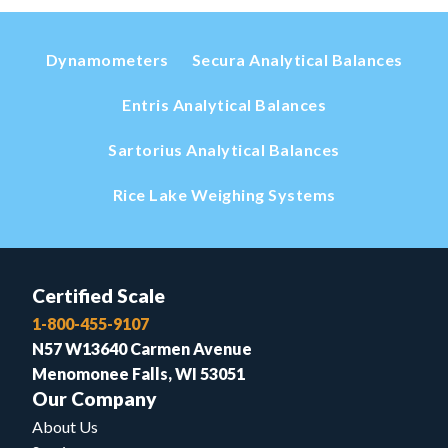
Dynamometers
Secura Analytical Balances
Entris Analytical Balances
Sartorius Analytical Balances
Rice Lake Weighing Systems
Certified Scale
1-800-455-9107
N57 W13640 Carmen Avenue
Menomonee Falls, WI 53051
Our Company
About Us