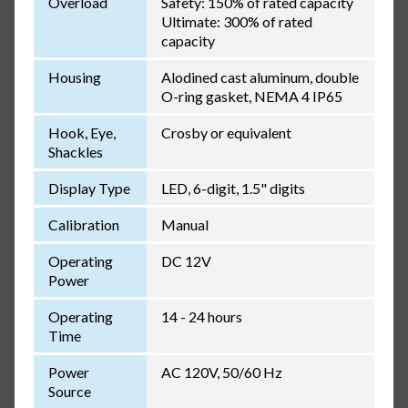
Overload
Safety: 150% of rated capacity
Ultimate: 300% of rated
capacity
Housing
Alodined cast aluminum, double
O-ring gasket, NEMA 4 IP65
Hook, Eye,
Crosby or equivalent
Shackles
Display Type
LED, 6-digit, 1.5" digits
Calibration
Manual
Operating
DC 12V
Power
Operating
14 - 24 hours
Time
Power
AC 120V, 50/60 Hz
Source