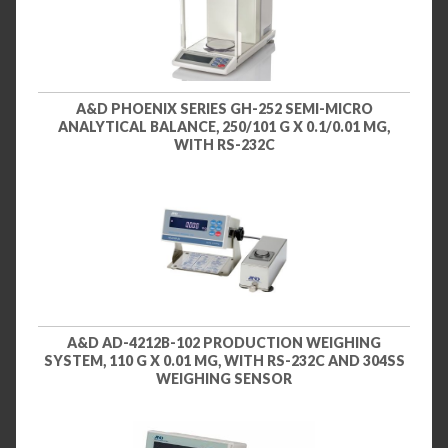
A&D PHOENIX SERIES GH-252 SEMI-MICRO
ANALYTICAL BALANCE, 250/101 G X 0.1/0.01 MG,
WITH RS-232C
A&D AD-4212B-102 PRODUCTION WEIGHING
SYSTEM, 110 G X 0.01 MG, WITH RS-232C AND 304SS
WEIGHING SENSOR