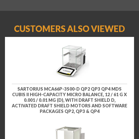
CUSTOMERS ALSO VIEWED
SARTORIUS MCA66P-3S00-D QP2 QP3 QP4 MDS
CUBIS II HIGH-CAPACITY MICRO BALANCE, 12 / 61 G X
0.001 / 0.01 MG (D), WITH DRAFT SHIELD D,
ACTIVATED DRAFT SHIELD MOTORS AND SOFTWARE
PACKAGES QP2, QP3 & QP4