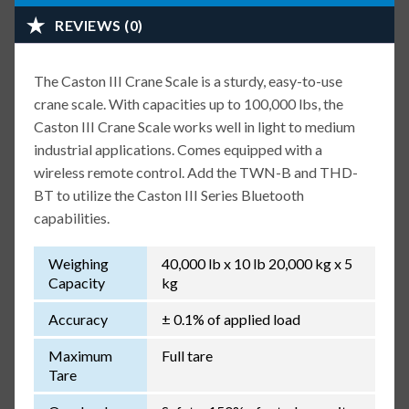
REVIEWS (0)
The Caston III Crane Scale is a sturdy, easy-to-use
crane scale. With capacities up to 100,000 lbs, the
Caston III Crane Scale works well in light to medium
industrial applications. Comes equipped with a
wireless remote control. Add the TWN-B and THD-
BT to utilize the Caston III Series Bluetooth
capabilities.
Weighing
40,000 lb x 10 lb 20,000 kg x 5
Capacity
kg
Accuracy
± 0.1% of applied load
Maximum
Full tare
Tare