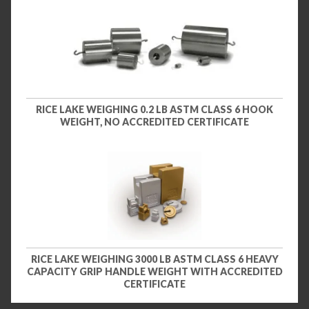
RICE LAKE WEIGHING 0.2 LB ASTM CLASS 6 HOOK
WEIGHT, NO ACCREDITED CERTIFICATE
RICE LAKE WEIGHING 3000 LB ASTM CLASS 6 HEAVY
CAPACITY GRIP HANDLE WEIGHT WITH ACCREDITED
CERTIFICATE