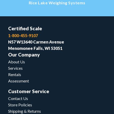
Rice Lake Weighing Systems
Certified Scale
1-800-455-9107
N57 W13640 Carmen Avenue
Menomonee Falls, WI 53051
Our Company
About Us
Services
Rentals
Assessment
Customer Service
Contact Us
Store Policies
Shipping & Returns