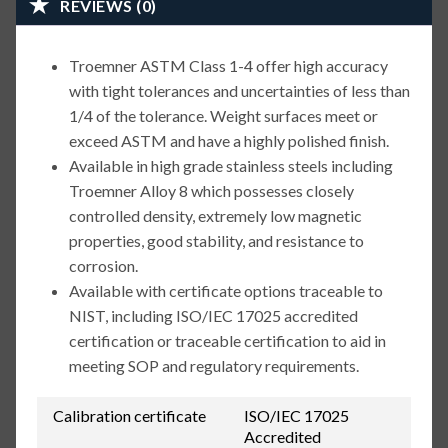
REVIEWS (0)
Troemner ASTM Class 1-4 offer high accuracy
with tight tolerances and uncertainties of less than
1/4 of the tolerance. Weight surfaces meet or
exceed ASTM and have a highly polished finish.
Available in high grade stainless steels including
Troemner Alloy 8 which possesses closely
controlled density, extremely low magnetic
properties, good stability, and resistance to
corrosion.
Available with certificate options traceable to
NIST, including ISO/IEC 17025 accredited
certification or traceable certification to aid in
meeting SOP and regulatory requirements.
Calibration certificate
ISO/IEC 17025
Accredited