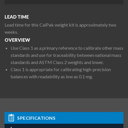
LEAD TIME
Lead time for this CalPak weight kit is approximately two
weeks.
OVERVIEW
Use Class 1 as a primary reference to calibrate other mass
standards and use for traceability between national mass
standards and ASTM Class 2 weights and lower.
Class 1 is appropriate for calibrating high-precision
balances with readability as low as 0.1 mg.
SPECIFICATIONS