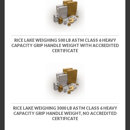
RICE LAKE WEIGHING 500 LB ASTM CLASS 6 HEAVY
CAPACITY GRIP HANDLE WEIGHT WITH ACCREDITED
CERTIFICATE
RICE LAKE WEIGHING 3000 LB ASTM CLASS 6 HEAVY
CAPACITY GRIP HANDLE WEIGHT, NO ACCREDITED
CERTIFICATE