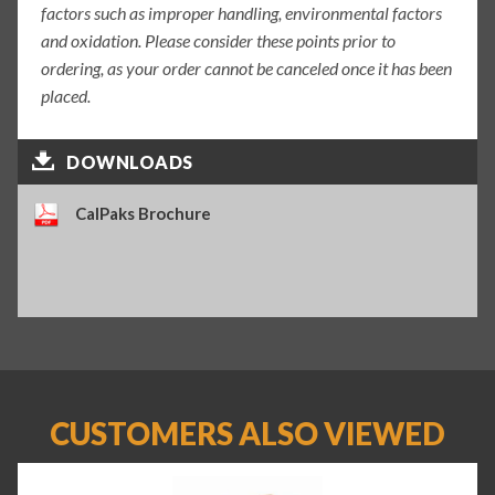
factors such as improper handling, environmental factors
and oxidation. Please consider these points prior to
ordering, as your order cannot be canceled once it has been
placed.
DOWNLOADS
CalPaks Brochure
CUSTOMERS ALSO VIEWED