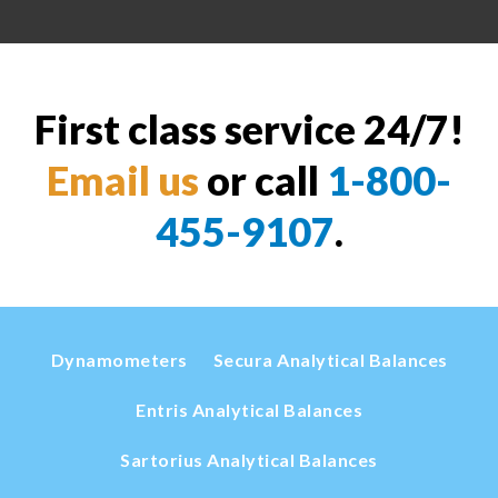
First class service 24/7!
Email us
or call
1-800-
455-9107
.
Dynamometers
Secura Analytical Balances
Entris Analytical Balances
Sartorius Analytical Balances