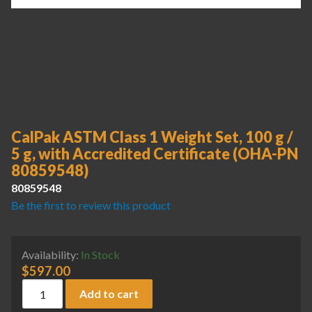
CalPak ASTM Class 1 Weight Set, 100 g /
5 g, with Accredited Certificate (OHA-PN
80859548)
80859548
Be the first to review this product
Availability:
In Stock
$
597.00
CalPak ASTM Class 1 Weight Set, 100 g / 5 g, with Accredi
Add to cart