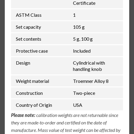
Certificate
ASTM Class
1
Set capacity
105 g
Set contents
5 g, 100 g
Protective case
Included
Design
Cylindrical with
handling knob
Weight material
Troemner Alloy 8
Construction
Two-piece
Country of Origin
USA
Please note:
calibration weights are not returnable since
they are made-to-order and certified on the date of
manufacture. Mass value of test weight can be affected by