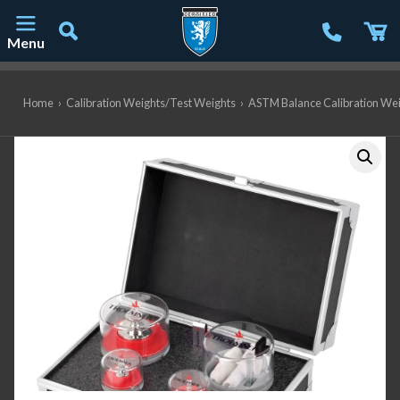
Menu
Main Navigation
Home
›
Calibration Weights/Test Weights
›
ASTM Balance Calibration We