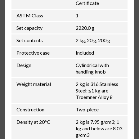
Certificate
ASTM Class
1
Set capacity
2220.0 g
Set contents
2 kg, 20 g, 200 g
Protective case
Included
Design
Cylindrical with
handling knob
Weight material
2 kg is 316 Stainless
Steel; ≤1 kg are
Troemner Alloy 8
Construction
Two-piece
Density at 20°C
2 kg is 7.95 g/cm3; 1
kg and below are 8.03
g/cm3