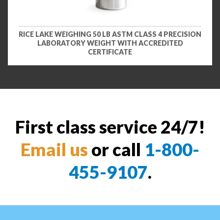
RICE LAKE WEIGHING 50 LB ASTM CLASS 4 PRECISION
LABORATORY WEIGHT WITH ACCREDITED
CERTIFICATE
First class service 24/7!
Email us
or call
1-800-
455-9107
.