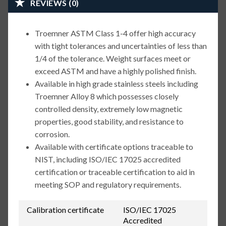
REVIEWS (0)
Troemner ASTM Class 1-4 offer high accuracy
with tight tolerances and uncertainties of less than
1/4 of the tolerance. Weight surfaces meet or
exceed ASTM and have a highly polished finish.
Available in high grade stainless steels including
Troemner Alloy 8 which possesses closely
controlled density, extremely low magnetic
properties, good stability, and resistance to
corrosion.
Available with certificate options traceable to
NIST, including ISO/IEC 17025 accredited
certification or traceable certification to aid in
meeting SOP and regulatory requirements.
Calibration certificate
ISO/IEC 17025
Accredited