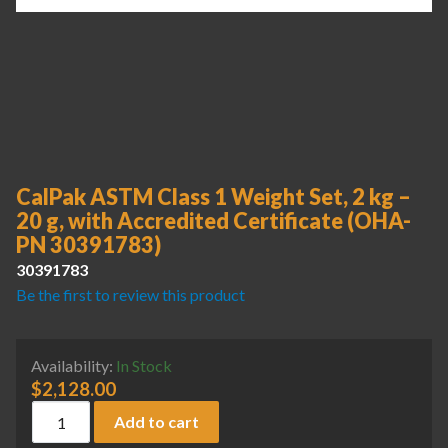
CalPak ASTM Class 1 Weight Set, 2 kg –
20 g, with Accredited Certificate (OHA-
PN 30391783)
30391783
Be the first to review this product
Availability:
In Stock
$
2,128.00
CalPak ASTM Class 1 Weight Set, 2 kg - 20 g, with Accredi
Add to cart