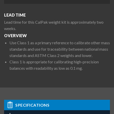
LEAD TIME
Lead time for this CalPak weight kit is approximately two
weeks.
OVERVIEW
Use Class 1 as a primary reference to calibrate other mass
standards and use for traceability between national mass
standards and ASTM Class 2 weights and lower.
Class 1 is appropriate for calibrating high-precision
balances with readability as low as 0.1 mg.
SPECIFICATIONS