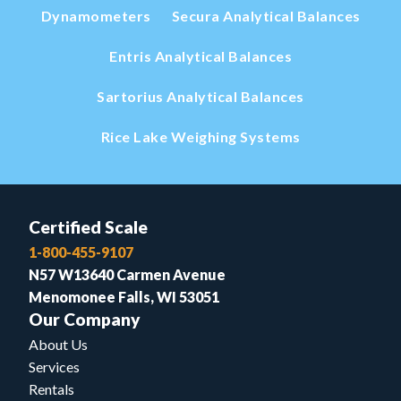
Dynamometers
Secura Analytical Balances
Entris Analytical Balances
Sartorius Analytical Balances
Rice Lake Weighing Systems
Certified Scale
1-800-455-9107
N57 W13640 Carmen Avenue
Menomonee Falls, WI 53051
Our Company
About Us
Services
Rentals