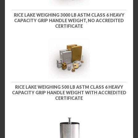
RICE LAKE WEIGHING 3000 LB ASTM CLASS 6 HEAVY
CAPACITY GRIP HANDLE WEIGHT, NO ACCREDITED
CERTIFICATE
RICE LAKE WEIGHING 500 LB ASTM CLASS 6 HEAVY
CAPACITY GRIP HANDLE WEIGHT WITH ACCREDITED
CERTIFICATE