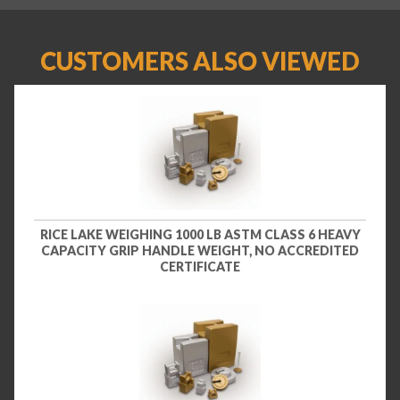
CUSTOMERS ALSO VIEWED
RICE LAKE WEIGHING 1000 LB ASTM CLASS 6 HEAVY
CAPACITY GRIP HANDLE WEIGHT, NO ACCREDITED
CERTIFICATE