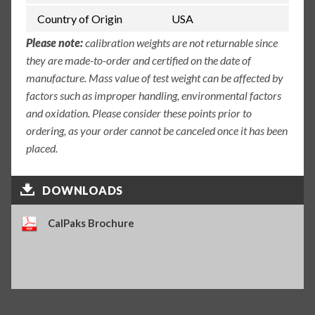
Country of Origin
USA
Please note:
calibration weights are not returnable since
they are made-to-order and certified on the date of
manufacture. Mass value of test weight can be affected by
factors such as improper handling, environmental factors
and oxidation. Please consider these points prior to
ordering, as your order cannot be canceled once it has been
placed.
DOWNLOADS
CalPaks Brochure